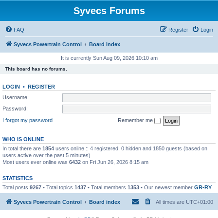
Syvecs Forums
FAQ
Register
Login
Syvecs Powertrain Control
Board index
It is currently Sun Aug 09, 2026 10:10 am
This board has no forums.
LOGIN
•
REGISTER
Username:
Password:
I forgot my password
Remember me
WHO IS ONLINE
In total there are
1854
users online :: 4 registered, 0 hidden and 1850 guests (based on
users active over the past 5 minutes)
Most users ever online was
6432
on Fri Jun 26, 2026 8:15 am
STATISTICS
Total posts
9267
• Total topics
1437
• Total members
1353
• Our newest member
GR-RY
Syvecs Powertrain Control
Board index
All times are
UTC+01:00