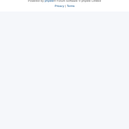
Powered by
phpBB
® Forum Software © phpBB Limited
Privacy
|
Terms