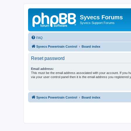
Syvecs Forums
Syvecs Support Forums
FAQ
Syvecs Powertrain Control
Board index
Reset password
Email address:
This must be the email address associated with your account. If you h
via your user control panel then it is the email address you registered 
Syvecs Powertrain Control
Board index