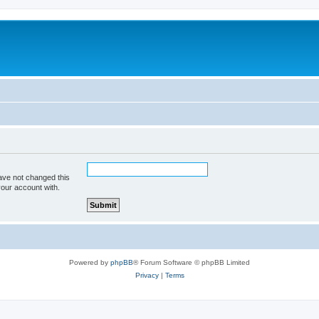
ave not changed this
your account with.
Powered by
phpBB
® Forum Software © phpBB Limited
Privacy
|
Terms