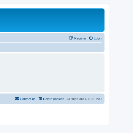
Register
Login
Contact us
Delete cookies
All times are
UTC+01:00