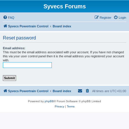
Syvecs Forums
FAQ
Register
Login
Syvecs Powertrain Control
Board index
Reset password
Email address:
This must be the email address associated with your account. If you have not changed
this via your user control panel then it is the email address you registered your account
with.
Syvecs Powertrain Control
Board index
All times are
UTC+01:00
Powered by
phpBB
® Forum Software © phpBB Limited
Privacy
|
Terms