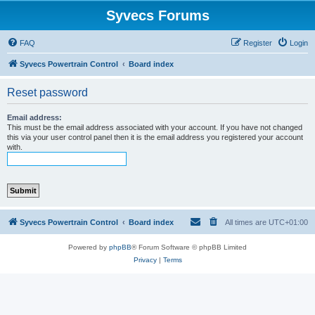
Syvecs Forums
FAQ
Register
Login
Syvecs Powertrain Control
Board index
Reset password
Email address:
This must be the email address associated with your account. If you have not changed
this via your user control panel then it is the email address you registered your account
with.
Syvecs Powertrain Control
Board index
All times are
UTC+01:00
Powered by
phpBB
® Forum Software © phpBB Limited
Privacy
|
Terms