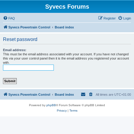
Syvecs Forums
FAQ
Register
Login
Syvecs Powertrain Control
Board index
Reset password
Email address:
This must be the email address associated with your account. If you have not changed
this via your user control panel then it is the email address you registered your account
with.
Syvecs Powertrain Control
Board index
All times are
UTC+01:00
Powered by
phpBB
® Forum Software © phpBB Limited
Privacy
|
Terms