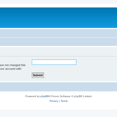
ave not changed this
your account with.
Powered by
phpBB
® Forum Software © phpBB Limited
Privacy
|
Terms