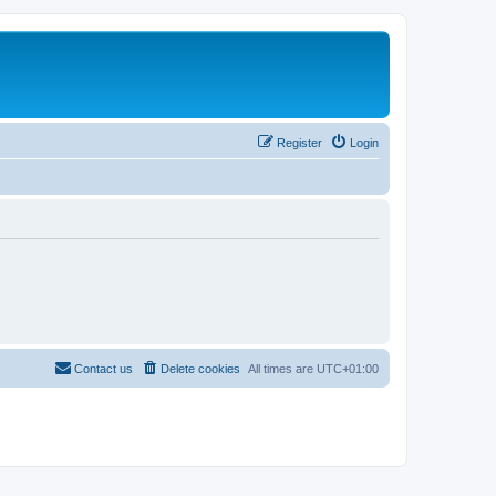
Register
Login
Contact us
Delete cookies
All times are
UTC+01:00