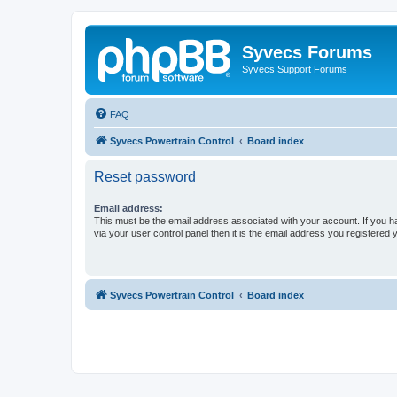
Syvecs Forums
Syvecs Support Forums
FAQ
Syvecs Powertrain Control
Board index
Reset password
Email address:
This must be the email address associated with your account. If you h
via your user control panel then it is the email address you registered 
Syvecs Powertrain Control
Board index