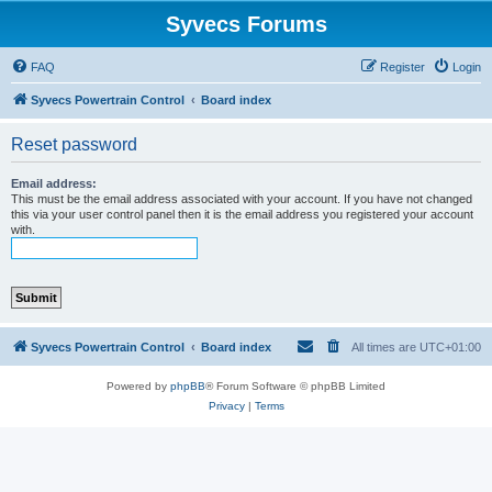
Syvecs Forums
FAQ
Register
Login
Syvecs Powertrain Control
Board index
Reset password
Email address:
This must be the email address associated with your account. If you have not changed
this via your user control panel then it is the email address you registered your account
with.
Syvecs Powertrain Control
Board index
All times are
UTC+01:00
Powered by
phpBB
® Forum Software © phpBB Limited
Privacy
|
Terms