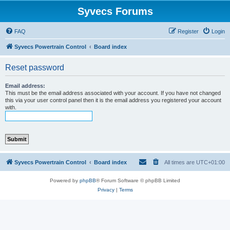
Syvecs Forums
FAQ
Register
Login
Syvecs Powertrain Control
Board index
Reset password
Email address:
This must be the email address associated with your account. If you have not changed
this via your user control panel then it is the email address you registered your account
with.
Syvecs Powertrain Control
Board index
All times are
UTC+01:00
Powered by
phpBB
® Forum Software © phpBB Limited
Privacy
|
Terms