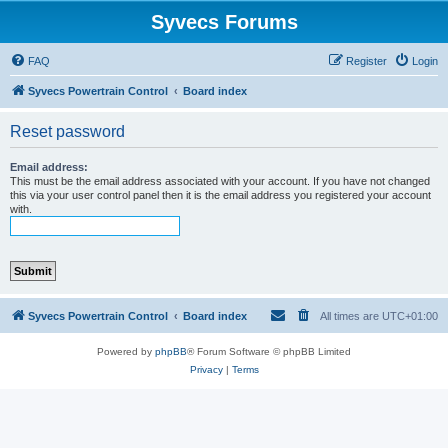
Syvecs Forums
FAQ
Register
Login
Syvecs Powertrain Control
Board index
Reset password
Email address:
This must be the email address associated with your account. If you have not changed
this via your user control panel then it is the email address you registered your account
with.
Syvecs Powertrain Control
Board index
All times are
UTC+01:00
Powered by
phpBB
® Forum Software © phpBB Limited
Privacy
|
Terms