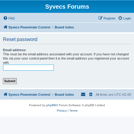
Syvecs Forums
FAQ
Register
Login
Syvecs Powertrain Control
Board index
Reset password
Email address:
This must be the email address associated with your account. If you have not changed
this via your user control panel then it is the email address you registered your account
with.
Syvecs Powertrain Control
Board index
All times are
UTC+01:00
Powered by
phpBB
® Forum Software © phpBB Limited
Privacy
|
Terms