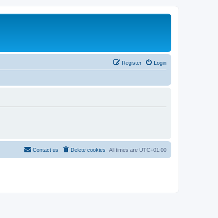
Register
Login
Contact us
Delete cookies
All times are
UTC+01:00