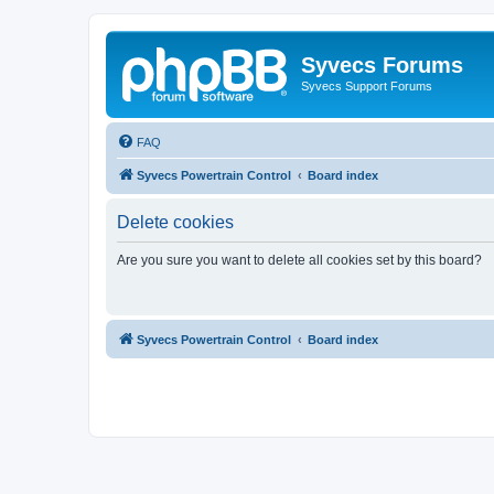
Syvecs Forums
Syvecs Support Forums
FAQ
Syvecs Powertrain Control
Board index
Delete cookies
Are you sure you want to delete all cookies set by this board?
Syvecs Powertrain Control
Board index