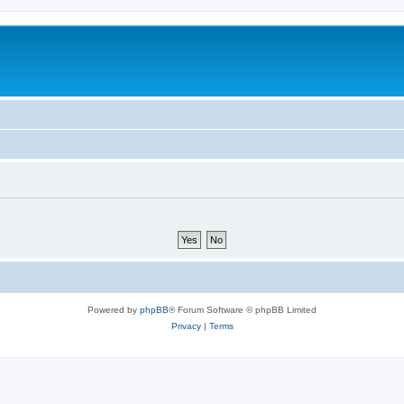
Powered by
phpBB
® Forum Software © phpBB Limited
Privacy
|
Terms