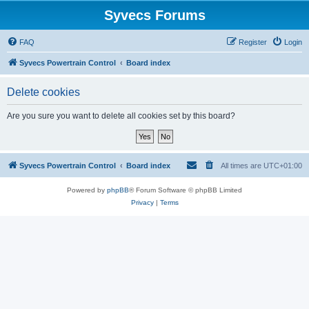
Syvecs Forums
FAQ
Register
Login
Syvecs Powertrain Control
Board index
Delete cookies
Are you sure you want to delete all cookies set by this board?
Syvecs Powertrain Control
Board index
All times are
UTC+01:00
Powered by
phpBB
® Forum Software © phpBB Limited
Privacy
|
Terms