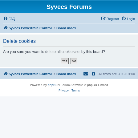
Syvecs Forums
FAQ
Register
Login
Syvecs Powertrain Control
Board index
Delete cookies
Are you sure you want to delete all cookies set by this board?
Syvecs Powertrain Control
Board index
All times are
UTC+01:00
Powered by
phpBB
® Forum Software © phpBB Limited
Privacy
|
Terms