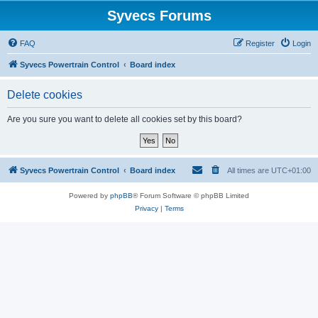
Syvecs Forums
FAQ
Register
Login
Syvecs Powertrain Control
Board index
Delete cookies
Are you sure you want to delete all cookies set by this board?
Syvecs Powertrain Control
Board index
All times are
UTC+01:00
Powered by
phpBB
® Forum Software © phpBB Limited
Privacy
|
Terms