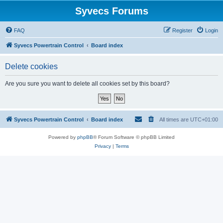
Syvecs Forums
FAQ
Register
Login
Syvecs Powertrain Control
Board index
Delete cookies
Are you sure you want to delete all cookies set by this board?
Syvecs Powertrain Control
Board index
All times are
UTC+01:00
Powered by
phpBB
® Forum Software © phpBB Limited
Privacy
|
Terms