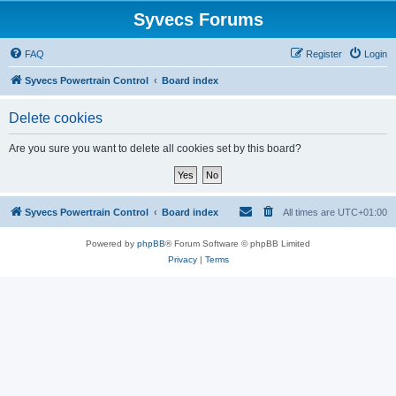
Syvecs Forums
FAQ
Register
Login
Syvecs Powertrain Control
Board index
Delete cookies
Are you sure you want to delete all cookies set by this board?
Syvecs Powertrain Control
Board index
All times are
UTC+01:00
Powered by
phpBB
® Forum Software © phpBB Limited
Privacy
|
Terms