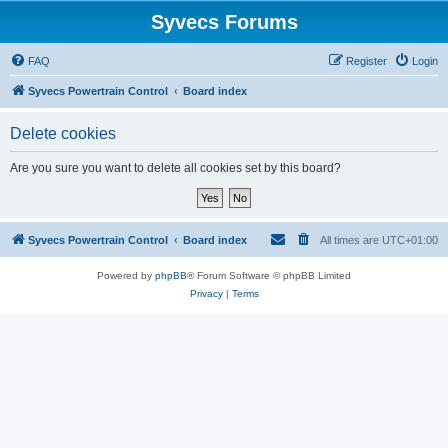
Syvecs Forums
FAQ
Register
Login
Syvecs Powertrain Control
Board index
Delete cookies
Are you sure you want to delete all cookies set by this board?
Syvecs Powertrain Control
Board index
All times are
UTC+01:00
Powered by
phpBB
® Forum Software © phpBB Limited
Privacy
|
Terms