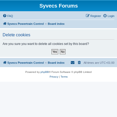
Syvecs Forums
FAQ
Register
Login
Syvecs Powertrain Control
Board index
Delete cookies
Are you sure you want to delete all cookies set by this board?
Syvecs Powertrain Control
Board index
All times are
UTC+01:00
Powered by
phpBB
® Forum Software © phpBB Limited
Privacy
|
Terms