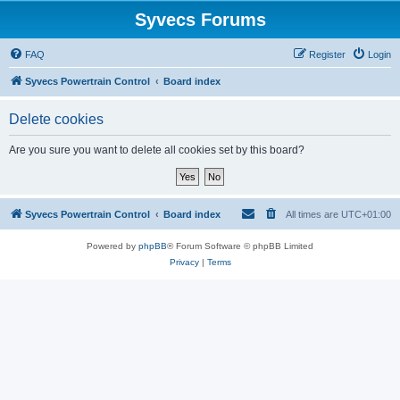
Syvecs Forums
FAQ
Register
Login
Syvecs Powertrain Control
Board index
Delete cookies
Are you sure you want to delete all cookies set by this board?
Syvecs Powertrain Control
Board index
All times are
UTC+01:00
Powered by
phpBB
® Forum Software © phpBB Limited
Privacy
|
Terms