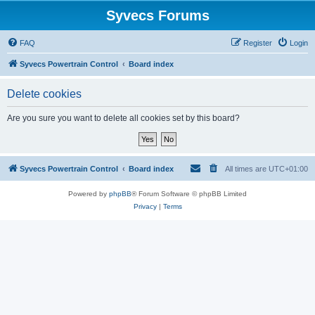
Syvecs Forums
FAQ
Register
Login
Syvecs Powertrain Control
Board index
Delete cookies
Are you sure you want to delete all cookies set by this board?
Syvecs Powertrain Control
Board index
All times are
UTC+01:00
Powered by
phpBB
® Forum Software © phpBB Limited
Privacy
|
Terms