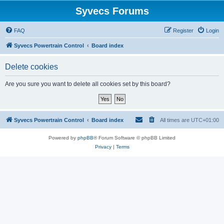
Syvecs Forums
FAQ
Register
Login
Syvecs Powertrain Control
Board index
Delete cookies
Are you sure you want to delete all cookies set by this board?
Syvecs Powertrain Control
Board index
All times are
UTC+01:00
Powered by
phpBB
® Forum Software © phpBB Limited
Privacy
|
Terms