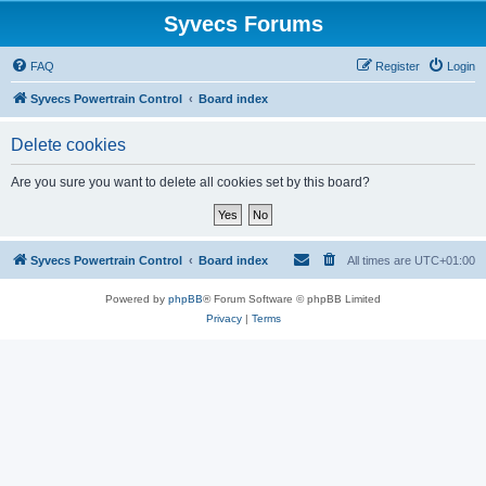
Syvecs Forums
FAQ
Register
Login
Syvecs Powertrain Control
Board index
Delete cookies
Are you sure you want to delete all cookies set by this board?
Syvecs Powertrain Control
Board index
All times are
UTC+01:00
Powered by
phpBB
® Forum Software © phpBB Limited
Privacy
|
Terms