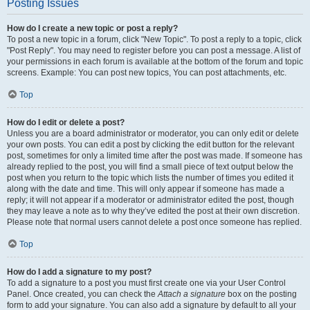
Posting Issues
How do I create a new topic or post a reply?
To post a new topic in a forum, click "New Topic". To post a reply to a topic, click
"Post Reply". You may need to register before you can post a message. A list of
your permissions in each forum is available at the bottom of the forum and topic
screens. Example: You can post new topics, You can post attachments, etc.
Top
How do I edit or delete a post?
Unless you are a board administrator or moderator, you can only edit or delete
your own posts. You can edit a post by clicking the edit button for the relevant
post, sometimes for only a limited time after the post was made. If someone has
already replied to the post, you will find a small piece of text output below the
post when you return to the topic which lists the number of times you edited it
along with the date and time. This will only appear if someone has made a
reply; it will not appear if a moderator or administrator edited the post, though
they may leave a note as to why they’ve edited the post at their own discretion.
Please note that normal users cannot delete a post once someone has replied.
Top
How do I add a signature to my post?
To add a signature to a post you must first create one via your User Control
Panel. Once created, you can check the
Attach a signature
box on the posting
form to add your signature. You can also add a signature by default to all your