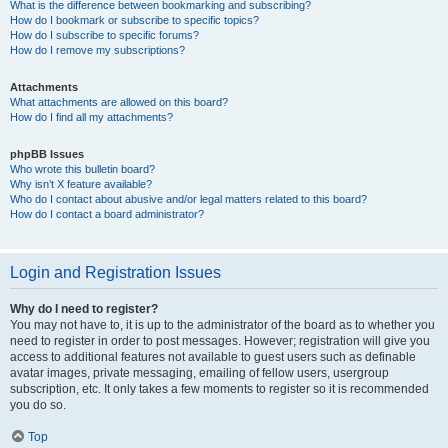
What is the difference between bookmarking and subscribing?
How do I bookmark or subscribe to specific topics?
How do I subscribe to specific forums?
How do I remove my subscriptions?
Attachments
What attachments are allowed on this board?
How do I find all my attachments?
phpBB Issues
Who wrote this bulletin board?
Why isn’t X feature available?
Who do I contact about abusive and/or legal matters related to this board?
How do I contact a board administrator?
Login and Registration Issues
Why do I need to register?
You may not have to, it is up to the administrator of the board as to whether you
need to register in order to post messages. However; registration will give you
access to additional features not available to guest users such as definable
avatar images, private messaging, emailing of fellow users, usergroup
subscription, etc. It only takes a few moments to register so it is recommended
you do so.
Top