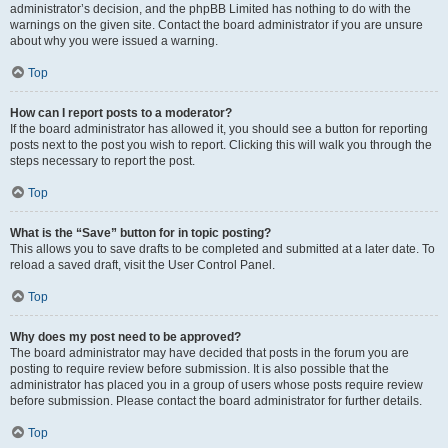
administrator’s decision, and the phpBB Limited has nothing to do with the
warnings on the given site. Contact the board administrator if you are unsure
about why you were issued a warning.
Top
How can I report posts to a moderator?
If the board administrator has allowed it, you should see a button for reporting
posts next to the post you wish to report. Clicking this will walk you through the
steps necessary to report the post.
Top
What is the “Save” button for in topic posting?
This allows you to save drafts to be completed and submitted at a later date. To
reload a saved draft, visit the User Control Panel.
Top
Why does my post need to be approved?
The board administrator may have decided that posts in the forum you are
posting to require review before submission. It is also possible that the
administrator has placed you in a group of users whose posts require review
before submission. Please contact the board administrator for further details.
Top