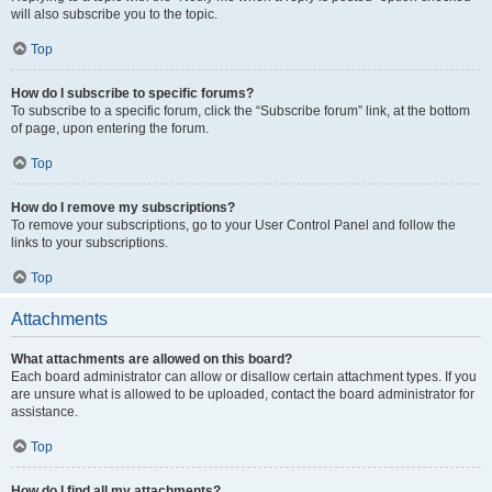
will also subscribe you to the topic.
Top
How do I subscribe to specific forums?
To subscribe to a specific forum, click the “Subscribe forum” link, at the bottom
of page, upon entering the forum.
Top
How do I remove my subscriptions?
To remove your subscriptions, go to your User Control Panel and follow the
links to your subscriptions.
Top
Attachments
What attachments are allowed on this board?
Each board administrator can allow or disallow certain attachment types. If you
are unsure what is allowed to be uploaded, contact the board administrator for
assistance.
Top
How do I find all my attachments?