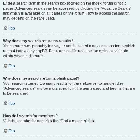
Enter a search term in the search box located on the index, forum or topic
pages. Advanced search can be accessed by clicking the “Advance Search”
link which is available on all pages on the forum. How to access the search
may depend on the style used.
Top
Why does my search return no results?
Your search was probably too vague and included many common terms which
are not indexed by phpBB. Be more specific and use the options available
within Advanced search.
Top
Why does my search return a blank page!?
Your search returned too many results for the webserver to handle. Use
“Advanced search” and be more specific in the terms used and forums that are
to be searched.
Top
How do I search for members?
Visit the memberlist and click the “Find a member” link.
Top