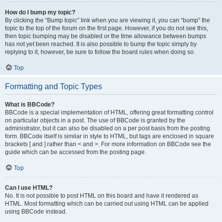
How do I bump my topic?
By clicking the “Bump topic” link when you are viewing it, you can “bump” the
topic to the top of the forum on the first page. However, if you do not see this,
then topic bumping may be disabled or the time allowance between bumps
has not yet been reached. It is also possible to bump the topic simply by
replying to it, however, be sure to follow the board rules when doing so.
Top
Formatting and Topic Types
What is BBCode?
BBCode is a special implementation of HTML, offering great formatting control
on particular objects in a post. The use of BBCode is granted by the
administrator, but it can also be disabled on a per post basis from the posting
form. BBCode itself is similar in style to HTML, but tags are enclosed in square
brackets [ and ] rather than < and >. For more information on BBCode see the
guide which can be accessed from the posting page.
Top
Can I use HTML?
No. It is not possible to post HTML on this board and have it rendered as
HTML. Most formatting which can be carried out using HTML can be applied
using BBCode instead.