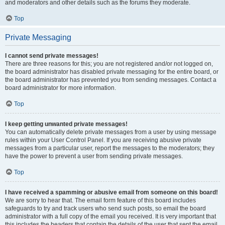
and moderators and other details such as the forums they moderate.
Top
Private Messaging
I cannot send private messages!
There are three reasons for this; you are not registered and/or not logged on,
the board administrator has disabled private messaging for the entire board, or
the board administrator has prevented you from sending messages. Contact a
board administrator for more information.
Top
I keep getting unwanted private messages!
You can automatically delete private messages from a user by using message
rules within your User Control Panel. If you are receiving abusive private
messages from a particular user, report the messages to the moderators; they
have the power to prevent a user from sending private messages.
Top
I have received a spamming or abusive email from someone on this board!
We are sorry to hear that. The email form feature of this board includes
safeguards to try and track users who send such posts, so email the board
administrator with a full copy of the email you received. It is very important that
this includes the headers that contain the details of the user that sent the email.