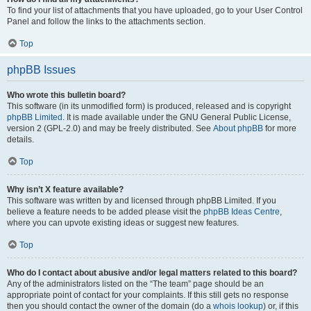
To find your list of attachments that you have uploaded, go to your User Control
Panel and follow the links to the attachments section.
Top
phpBB Issues
Who wrote this bulletin board?
This software (in its unmodified form) is produced, released and is copyright
phpBB Limited
. It is made available under the GNU General Public License,
version 2 (GPL-2.0) and may be freely distributed. See
About phpBB
for more
details.
Top
Why isn’t X feature available?
This software was written by and licensed through phpBB Limited. If you
believe a feature needs to be added please visit the
phpBB Ideas Centre
,
where you can upvote existing ideas or suggest new features.
Top
Who do I contact about abusive and/or legal matters related to this board?
Any of the administrators listed on the “The team” page should be an
appropriate point of contact for your complaints. If this still gets no response
then you should contact the owner of the domain (do a
whois lookup
) or, if this