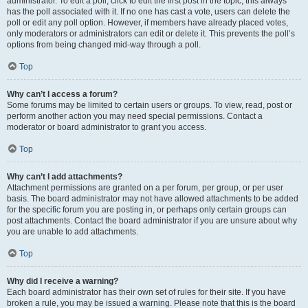
administrator. To edit a poll, click to edit the first post in the topic; this always
has the poll associated with it. If no one has cast a vote, users can delete the
poll or edit any poll option. However, if members have already placed votes,
only moderators or administrators can edit or delete it. This prevents the poll’s
options from being changed mid-way through a poll.
Top
Why can’t I access a forum?
Some forums may be limited to certain users or groups. To view, read, post or
perform another action you may need special permissions. Contact a
moderator or board administrator to grant you access.
Top
Why can’t I add attachments?
Attachment permissions are granted on a per forum, per group, or per user
basis. The board administrator may not have allowed attachments to be added
for the specific forum you are posting in, or perhaps only certain groups can
post attachments. Contact the board administrator if you are unsure about why
you are unable to add attachments.
Top
Why did I receive a warning?
Each board administrator has their own set of rules for their site. If you have
broken a rule, you may be issued a warning. Please note that this is the board