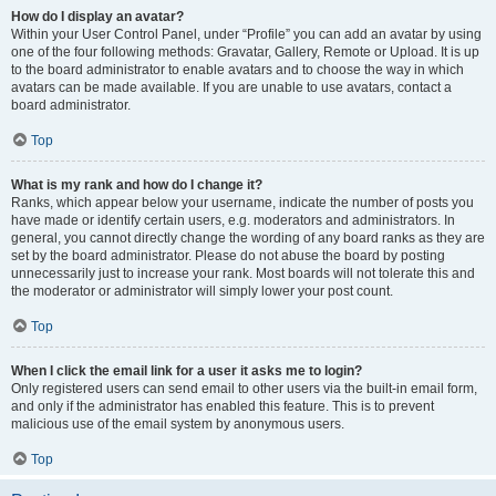
How do I display an avatar?
Within your User Control Panel, under “Profile” you can add an avatar by using
one of the four following methods: Gravatar, Gallery, Remote or Upload. It is up
to the board administrator to enable avatars and to choose the way in which
avatars can be made available. If you are unable to use avatars, contact a
board administrator.
Top
What is my rank and how do I change it?
Ranks, which appear below your username, indicate the number of posts you
have made or identify certain users, e.g. moderators and administrators. In
general, you cannot directly change the wording of any board ranks as they are
set by the board administrator. Please do not abuse the board by posting
unnecessarily just to increase your rank. Most boards will not tolerate this and
the moderator or administrator will simply lower your post count.
Top
When I click the email link for a user it asks me to login?
Only registered users can send email to other users via the built-in email form,
and only if the administrator has enabled this feature. This is to prevent
malicious use of the email system by anonymous users.
Top