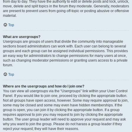
from day to day. They have the authority to edit or delete posts and lock, unlock,
move, delete and split topics in the forum they moderate. Generally, moderators
are present to prevent users from going off-topic or posting abusive or offensive
material.
Top
What are usergroups?
Usergroups are groups of users that divide the community into manageable
sections board administrators can work with. Each user can belong to several
groups and each group can be assigned individual permissions. This provides
an easy way for administrators to change permissions for many users at once,
such as changing moderator permissions or granting users access to a private
forum.
Top
Where are the usergroups and how do I join one?
You can view all usergroups via the “Usergroups” link within your User Control
Panel. If you would like to join one, proceed by clicking the appropriate button.
Not all groups have open access, however. Some may require approval to join,
some may be closed and some may even have hidden memberships. If the
group is open, you can join it by clicking the appropriate button. If a group
requires approval to join you may request to join by clicking the appropriate
button. The user group leader will need to approve your request and may ask
why you want to join the group. Please do not harass a group leader if they
reject your request; they will have their reasons.