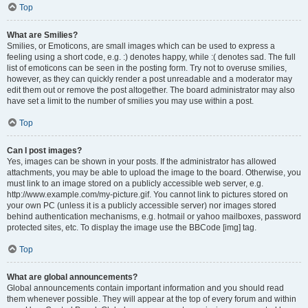
Top
What are Smilies?
Smilies, or Emoticons, are small images which can be used to express a
feeling using a short code, e.g. :) denotes happy, while :( denotes sad. The full
list of emoticons can be seen in the posting form. Try not to overuse smilies,
however, as they can quickly render a post unreadable and a moderator may
edit them out or remove the post altogether. The board administrator may also
have set a limit to the number of smilies you may use within a post.
Top
Can I post images?
Yes, images can be shown in your posts. If the administrator has allowed
attachments, you may be able to upload the image to the board. Otherwise, you
must link to an image stored on a publicly accessible web server, e.g.
http://www.example.com/my-picture.gif. You cannot link to pictures stored on
your own PC (unless it is a publicly accessible server) nor images stored
behind authentication mechanisms, e.g. hotmail or yahoo mailboxes, password
protected sites, etc. To display the image use the BBCode [img] tag.
Top
What are global announcements?
Global announcements contain important information and you should read
them whenever possible. They will appear at the top of every forum and within