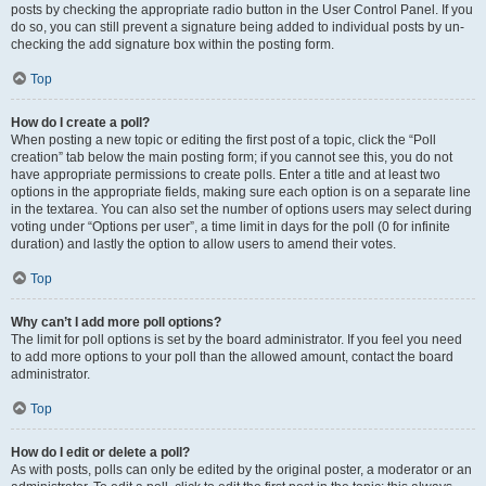
posts by checking the appropriate radio button in the User Control Panel. If you
do so, you can still prevent a signature being added to individual posts by un-
checking the add signature box within the posting form.
Top
How do I create a poll?
When posting a new topic or editing the first post of a topic, click the “Poll
creation” tab below the main posting form; if you cannot see this, you do not
have appropriate permissions to create polls. Enter a title and at least two
options in the appropriate fields, making sure each option is on a separate line
in the textarea. You can also set the number of options users may select during
voting under “Options per user”, a time limit in days for the poll (0 for infinite
duration) and lastly the option to allow users to amend their votes.
Top
Why can’t I add more poll options?
The limit for poll options is set by the board administrator. If you feel you need
to add more options to your poll than the allowed amount, contact the board
administrator.
Top
How do I edit or delete a poll?
As with posts, polls can only be edited by the original poster, a moderator or an