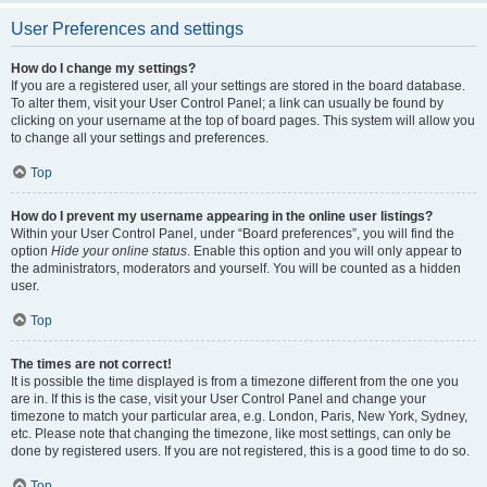
User Preferences and settings
How do I change my settings?
If you are a registered user, all your settings are stored in the board database.
To alter them, visit your User Control Panel; a link can usually be found by
clicking on your username at the top of board pages. This system will allow you
to change all your settings and preferences.
Top
How do I prevent my username appearing in the online user listings?
Within your User Control Panel, under “Board preferences”, you will find the
option
Hide your online status
. Enable this option and you will only appear to
the administrators, moderators and yourself. You will be counted as a hidden
user.
Top
The times are not correct!
It is possible the time displayed is from a timezone different from the one you
are in. If this is the case, visit your User Control Panel and change your
timezone to match your particular area, e.g. London, Paris, New York, Sydney,
etc. Please note that changing the timezone, like most settings, can only be
done by registered users. If you are not registered, this is a good time to do so.
Top