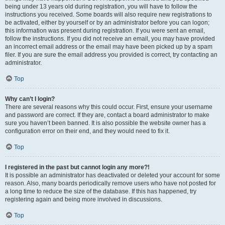
being under 13 years old during registration, you will have to follow the
instructions you received. Some boards will also require new registrations to
be activated, either by yourself or by an administrator before you can logon;
this information was present during registration. If you were sent an email,
follow the instructions. If you did not receive an email, you may have provided
an incorrect email address or the email may have been picked up by a spam
filer. If you are sure the email address you provided is correct, try contacting an
administrator.
Top
Why can’t I login?
There are several reasons why this could occur. First, ensure your username
and password are correct. If they are, contact a board administrator to make
sure you haven’t been banned. It is also possible the website owner has a
configuration error on their end, and they would need to fix it.
Top
I registered in the past but cannot login any more?!
It is possible an administrator has deactivated or deleted your account for some
reason. Also, many boards periodically remove users who have not posted for
a long time to reduce the size of the database. If this has happened, try
registering again and being more involved in discussions.
Top