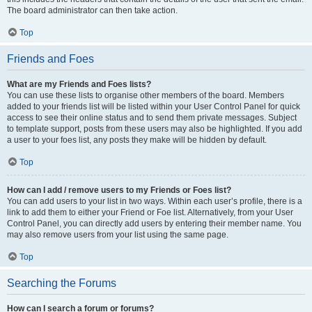
The board administrator can then take action.
Top
Friends and Foes
What are my Friends and Foes lists?
You can use these lists to organise other members of the board. Members
added to your friends list will be listed within your User Control Panel for quick
access to see their online status and to send them private messages. Subject
to template support, posts from these users may also be highlighted. If you add
a user to your foes list, any posts they make will be hidden by default.
Top
How can I add / remove users to my Friends or Foes list?
You can add users to your list in two ways. Within each user’s profile, there is a
link to add them to either your Friend or Foe list. Alternatively, from your User
Control Panel, you can directly add users by entering their member name. You
may also remove users from your list using the same page.
Top
Searching the Forums
How can I search a forum or forums?