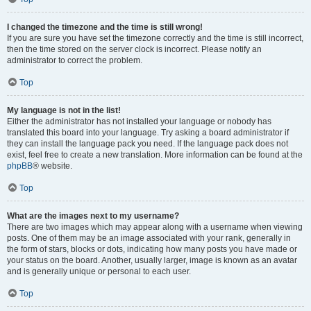
I changed the timezone and the time is still wrong!
If you are sure you have set the timezone correctly and the time is still incorrect,
then the time stored on the server clock is incorrect. Please notify an
administrator to correct the problem.
Top
My language is not in the list!
Either the administrator has not installed your language or nobody has
translated this board into your language. Try asking a board administrator if
they can install the language pack you need. If the language pack does not
exist, feel free to create a new translation. More information can be found at the
phpBB
® website.
Top
What are the images next to my username?
There are two images which may appear along with a username when viewing
posts. One of them may be an image associated with your rank, generally in
the form of stars, blocks or dots, indicating how many posts you have made or
your status on the board. Another, usually larger, image is known as an avatar
and is generally unique or personal to each user.
Top