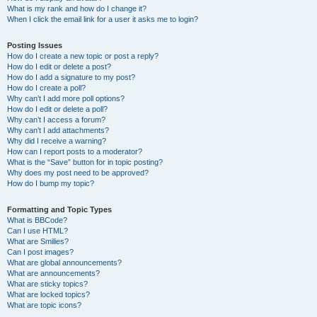
What is my rank and how do I change it?
When I click the email link for a user it asks me to login?
Posting Issues
How do I create a new topic or post a reply?
How do I edit or delete a post?
How do I add a signature to my post?
How do I create a poll?
Why can’t I add more poll options?
How do I edit or delete a poll?
Why can’t I access a forum?
Why can’t I add attachments?
Why did I receive a warning?
How can I report posts to a moderator?
What is the “Save” button for in topic posting?
Why does my post need to be approved?
How do I bump my topic?
Formatting and Topic Types
What is BBCode?
Can I use HTML?
What are Smilies?
Can I post images?
What are global announcements?
What are announcements?
What are sticky topics?
What are locked topics?
What are topic icons?