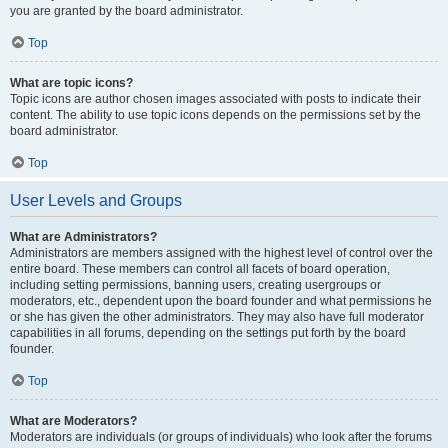
you are granted by the board administrator.
Top
What are topic icons?
Topic icons are author chosen images associated with posts to indicate their
content. The ability to use topic icons depends on the permissions set by the
board administrator.
Top
User Levels and Groups
What are Administrators?
Administrators are members assigned with the highest level of control over the
entire board. These members can control all facets of board operation,
including setting permissions, banning users, creating usergroups or
moderators, etc., dependent upon the board founder and what permissions he
or she has given the other administrators. They may also have full moderator
capabilities in all forums, depending on the settings put forth by the board
founder.
Top
What are Moderators?
Moderators are individuals (or groups of individuals) who look after the forums