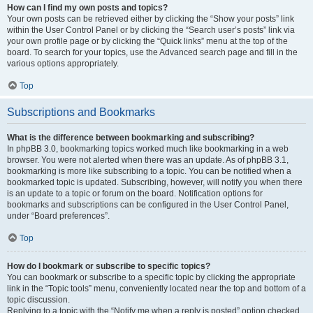
How can I find my own posts and topics?
Your own posts can be retrieved either by clicking the “Show your posts” link
within the User Control Panel or by clicking the “Search user’s posts” link via
your own profile page or by clicking the “Quick links” menu at the top of the
board. To search for your topics, use the Advanced search page and fill in the
various options appropriately.
Top
Subscriptions and Bookmarks
What is the difference between bookmarking and subscribing?
In phpBB 3.0, bookmarking topics worked much like bookmarking in a web
browser. You were not alerted when there was an update. As of phpBB 3.1,
bookmarking is more like subscribing to a topic. You can be notified when a
bookmarked topic is updated. Subscribing, however, will notify you when there
is an update to a topic or forum on the board. Notification options for
bookmarks and subscriptions can be configured in the User Control Panel,
under “Board preferences”.
Top
How do I bookmark or subscribe to specific topics?
You can bookmark or subscribe to a specific topic by clicking the appropriate
link in the “Topic tools” menu, conveniently located near the top and bottom of a
topic discussion.
Replying to a topic with the “Notify me when a reply is posted” option checked