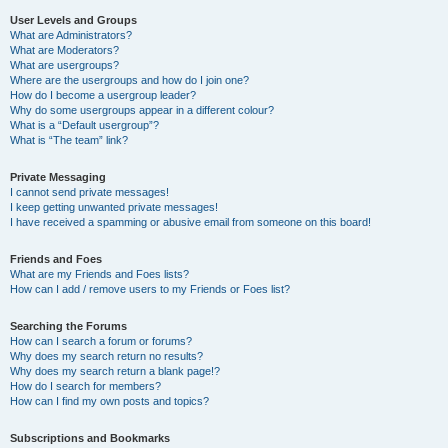
User Levels and Groups
What are Administrators?
What are Moderators?
What are usergroups?
Where are the usergroups and how do I join one?
How do I become a usergroup leader?
Why do some usergroups appear in a different colour?
What is a “Default usergroup”?
What is “The team” link?
Private Messaging
I cannot send private messages!
I keep getting unwanted private messages!
I have received a spamming or abusive email from someone on this board!
Friends and Foes
What are my Friends and Foes lists?
How can I add / remove users to my Friends or Foes list?
Searching the Forums
How can I search a forum or forums?
Why does my search return no results?
Why does my search return a blank page!?
How do I search for members?
How can I find my own posts and topics?
Subscriptions and Bookmarks