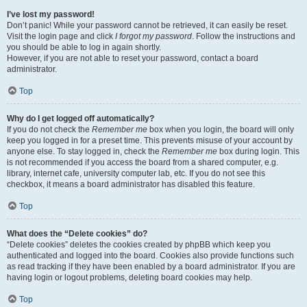
I’ve lost my password!
Don’t panic! While your password cannot be retrieved, it can easily be reset.
Visit the login page and click
I forgot my password
. Follow the instructions and
you should be able to log in again shortly.
However, if you are not able to reset your password, contact a board
administrator.
Top
Why do I get logged off automatically?
If you do not check the
Remember me
box when you login, the board will only
keep you logged in for a preset time. This prevents misuse of your account by
anyone else. To stay logged in, check the
Remember me
box during login. This
is not recommended if you access the board from a shared computer, e.g.
library, internet cafe, university computer lab, etc. If you do not see this
checkbox, it means a board administrator has disabled this feature.
Top
What does the “Delete cookies” do?
“Delete cookies” deletes the cookies created by phpBB which keep you
authenticated and logged into the board. Cookies also provide functions such
as read tracking if they have been enabled by a board administrator. If you are
having login or logout problems, deleting board cookies may help.
Top