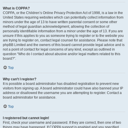
What is COPPA?
COPPA, or the Children’s Online Privacy Protection Act of 1998, is a law in the
United States requiring websites which can potentially collect information from
minors under the age of 13 to have written parental consent or some other
method of legal guardian acknowledgment, allowing the collection of
personally identifiable information from a minor under the age of 13. If you are
unsure if this applies to you as someone trying to register or to the website you
are trying to register on, contact legal counsel for assistance. Please note that
phpBB Limited and the owners of this board cannot provide legal advice and is
not a point of contact for legal concerns of any kind, except as outlined in
question “Who do I contact about abusive and/or legal matters related to this
board?”.
Top
Why can’t I register?
It is possible a board administrator has disabled registration to prevent new
visitors from signing up. A board administrator could have also banned your IP
address or disallowed the username you are attempting to register. Contact a
board administrator for assistance.
Top
I registered but cannot login!
First, check your username and password. If they are correct, then one of two
things may have happened. If COPPA support is enabled and you specified