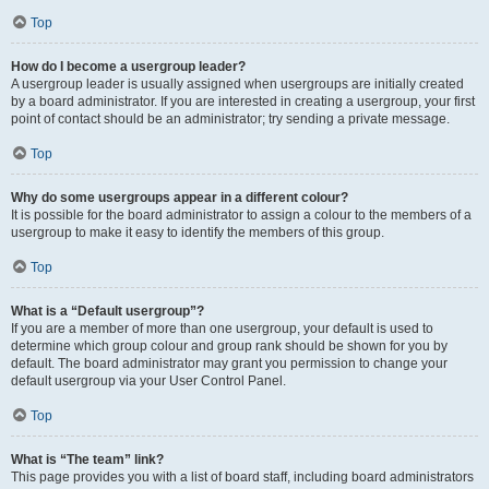
Top
How do I become a usergroup leader?
A usergroup leader is usually assigned when usergroups are initially created
by a board administrator. If you are interested in creating a usergroup, your first
point of contact should be an administrator; try sending a private message.
Top
Why do some usergroups appear in a different colour?
It is possible for the board administrator to assign a colour to the members of a
usergroup to make it easy to identify the members of this group.
Top
What is a “Default usergroup”?
If you are a member of more than one usergroup, your default is used to
determine which group colour and group rank should be shown for you by
default. The board administrator may grant you permission to change your
default usergroup via your User Control Panel.
Top
What is “The team” link?
This page provides you with a list of board staff, including board administrators