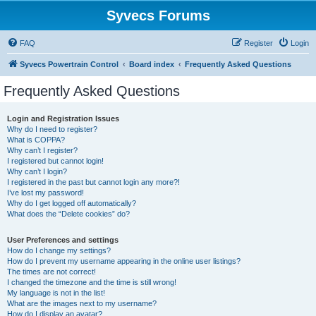
Syvecs Forums
FAQ
Register
Login
Syvecs Powertrain Control
Board index
Frequently Asked Questions
Frequently Asked Questions
Login and Registration Issues
Why do I need to register?
What is COPPA?
Why can’t I register?
I registered but cannot login!
Why can’t I login?
I registered in the past but cannot login any more?!
I’ve lost my password!
Why do I get logged off automatically?
What does the “Delete cookies” do?
User Preferences and settings
How do I change my settings?
How do I prevent my username appearing in the online user listings?
The times are not correct!
I changed the timezone and the time is still wrong!
My language is not in the list!
What are the images next to my username?
How do I display an avatar?