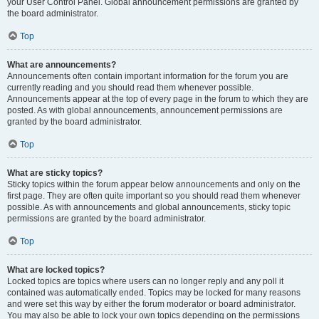
your User Control Panel. Global announcement permissions are granted by
the board administrator.
Top
What are announcements?
Announcements often contain important information for the forum you are
currently reading and you should read them whenever possible.
Announcements appear at the top of every page in the forum to which they are
posted. As with global announcements, announcement permissions are
granted by the board administrator.
Top
What are sticky topics?
Sticky topics within the forum appear below announcements and only on the
first page. They are often quite important so you should read them whenever
possible. As with announcements and global announcements, sticky topic
permissions are granted by the board administrator.
Top
What are locked topics?
Locked topics are topics where users can no longer reply and any poll it
contained was automatically ended. Topics may be locked for many reasons
and were set this way by either the forum moderator or board administrator.
You may also be able to lock your own topics depending on the permissions