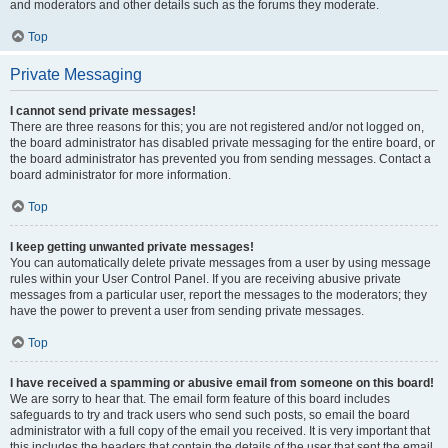
and moderators and other details such as the forums they moderate.
Top
Private Messaging
I cannot send private messages!
There are three reasons for this; you are not registered and/or not logged on,
the board administrator has disabled private messaging for the entire board, or
the board administrator has prevented you from sending messages. Contact a
board administrator for more information.
Top
I keep getting unwanted private messages!
You can automatically delete private messages from a user by using message
rules within your User Control Panel. If you are receiving abusive private
messages from a particular user, report the messages to the moderators; they
have the power to prevent a user from sending private messages.
Top
I have received a spamming or abusive email from someone on this board!
We are sorry to hear that. The email form feature of this board includes
safeguards to try and track users who send such posts, so email the board
administrator with a full copy of the email you received. It is very important that
this includes the headers that contain the details of the user that sent the email.