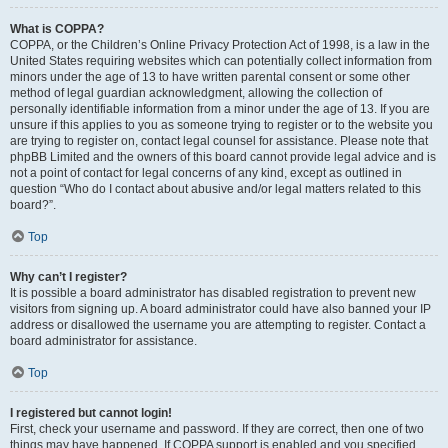
What is COPPA?
COPPA, or the Children’s Online Privacy Protection Act of 1998, is a law in the
United States requiring websites which can potentially collect information from
minors under the age of 13 to have written parental consent or some other
method of legal guardian acknowledgment, allowing the collection of
personally identifiable information from a minor under the age of 13. If you are
unsure if this applies to you as someone trying to register or to the website you
are trying to register on, contact legal counsel for assistance. Please note that
phpBB Limited and the owners of this board cannot provide legal advice and is
not a point of contact for legal concerns of any kind, except as outlined in
question “Who do I contact about abusive and/or legal matters related to this
board?”.
Top
Why can’t I register?
It is possible a board administrator has disabled registration to prevent new
visitors from signing up. A board administrator could have also banned your IP
address or disallowed the username you are attempting to register. Contact a
board administrator for assistance.
Top
I registered but cannot login!
First, check your username and password. If they are correct, then one of two
things may have happened. If COPPA support is enabled and you specified