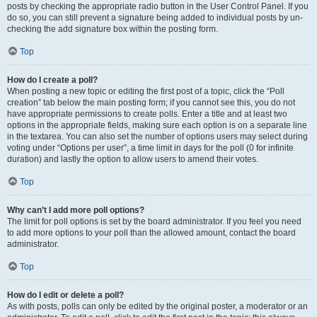
posts by checking the appropriate radio button in the User Control Panel. If you
do so, you can still prevent a signature being added to individual posts by un-
checking the add signature box within the posting form.
Top
How do I create a poll?
When posting a new topic or editing the first post of a topic, click the “Poll
creation” tab below the main posting form; if you cannot see this, you do not
have appropriate permissions to create polls. Enter a title and at least two
options in the appropriate fields, making sure each option is on a separate line
in the textarea. You can also set the number of options users may select during
voting under “Options per user”, a time limit in days for the poll (0 for infinite
duration) and lastly the option to allow users to amend their votes.
Top
Why can’t I add more poll options?
The limit for poll options is set by the board administrator. If you feel you need
to add more options to your poll than the allowed amount, contact the board
administrator.
Top
How do I edit or delete a poll?
As with posts, polls can only be edited by the original poster, a moderator or an