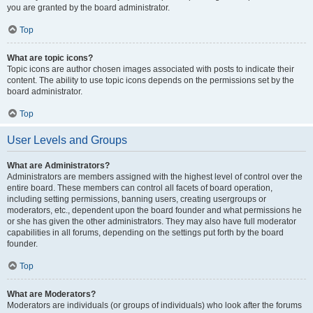
you are granted by the board administrator.
Top
What are topic icons?
Topic icons are author chosen images associated with posts to indicate their
content. The ability to use topic icons depends on the permissions set by the
board administrator.
Top
User Levels and Groups
What are Administrators?
Administrators are members assigned with the highest level of control over the
entire board. These members can control all facets of board operation,
including setting permissions, banning users, creating usergroups or
moderators, etc., dependent upon the board founder and what permissions he
or she has given the other administrators. They may also have full moderator
capabilities in all forums, depending on the settings put forth by the board
founder.
Top
What are Moderators?
Moderators are individuals (or groups of individuals) who look after the forums