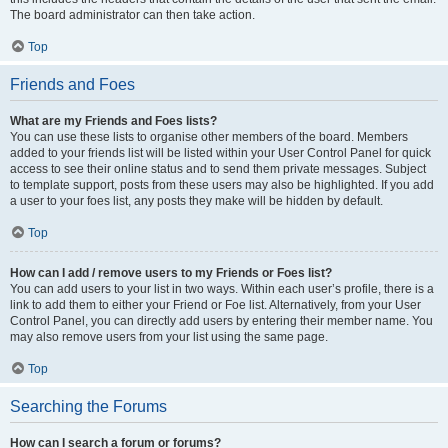
The board administrator can then take action.
Top
Friends and Foes
What are my Friends and Foes lists?
You can use these lists to organise other members of the board. Members
added to your friends list will be listed within your User Control Panel for quick
access to see their online status and to send them private messages. Subject
to template support, posts from these users may also be highlighted. If you add
a user to your foes list, any posts they make will be hidden by default.
Top
How can I add / remove users to my Friends or Foes list?
You can add users to your list in two ways. Within each user’s profile, there is a
link to add them to either your Friend or Foe list. Alternatively, from your User
Control Panel, you can directly add users by entering their member name. You
may also remove users from your list using the same page.
Top
Searching the Forums
How can I search a forum or forums?