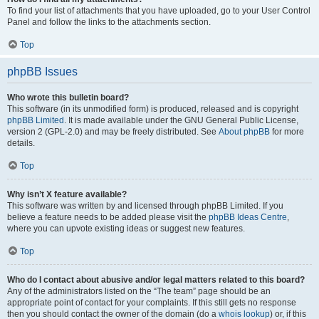
To find your list of attachments that you have uploaded, go to your User Control
Panel and follow the links to the attachments section.
Top
phpBB Issues
Who wrote this bulletin board?
This software (in its unmodified form) is produced, released and is copyright
phpBB Limited
. It is made available under the GNU General Public License,
version 2 (GPL-2.0) and may be freely distributed. See
About phpBB
for more
details.
Top
Why isn’t X feature available?
This software was written by and licensed through phpBB Limited. If you
believe a feature needs to be added please visit the
phpBB Ideas Centre
,
where you can upvote existing ideas or suggest new features.
Top
Who do I contact about abusive and/or legal matters related to this board?
Any of the administrators listed on the “The team” page should be an
appropriate point of contact for your complaints. If this still gets no response
then you should contact the owner of the domain (do a
whois lookup
) or, if this