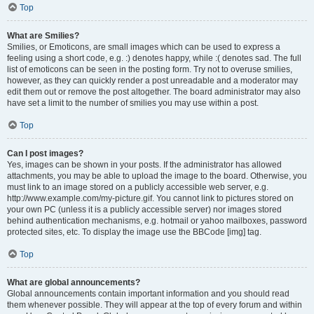
Top
What are Smilies?
Smilies, or Emoticons, are small images which can be used to express a
feeling using a short code, e.g. :) denotes happy, while :( denotes sad. The full
list of emoticons can be seen in the posting form. Try not to overuse smilies,
however, as they can quickly render a post unreadable and a moderator may
edit them out or remove the post altogether. The board administrator may also
have set a limit to the number of smilies you may use within a post.
Top
Can I post images?
Yes, images can be shown in your posts. If the administrator has allowed
attachments, you may be able to upload the image to the board. Otherwise, you
must link to an image stored on a publicly accessible web server, e.g.
http://www.example.com/my-picture.gif. You cannot link to pictures stored on
your own PC (unless it is a publicly accessible server) nor images stored
behind authentication mechanisms, e.g. hotmail or yahoo mailboxes, password
protected sites, etc. To display the image use the BBCode [img] tag.
Top
What are global announcements?
Global announcements contain important information and you should read
them whenever possible. They will appear at the top of every forum and within