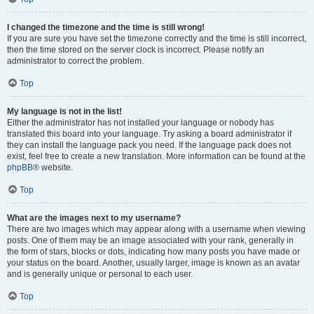
I changed the timezone and the time is still wrong!
If you are sure you have set the timezone correctly and the time is still incorrect,
then the time stored on the server clock is incorrect. Please notify an
administrator to correct the problem.
Top
My language is not in the list!
Either the administrator has not installed your language or nobody has
translated this board into your language. Try asking a board administrator if
they can install the language pack you need. If the language pack does not
exist, feel free to create a new translation. More information can be found at the
phpBB
® website.
Top
What are the images next to my username?
There are two images which may appear along with a username when viewing
posts. One of them may be an image associated with your rank, generally in
the form of stars, blocks or dots, indicating how many posts you have made or
your status on the board. Another, usually larger, image is known as an avatar
and is generally unique or personal to each user.
Top