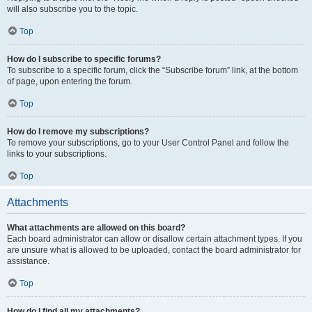
will also subscribe you to the topic.
Top
How do I subscribe to specific forums?
To subscribe to a specific forum, click the “Subscribe forum” link, at the bottom
of page, upon entering the forum.
Top
How do I remove my subscriptions?
To remove your subscriptions, go to your User Control Panel and follow the
links to your subscriptions.
Top
Attachments
What attachments are allowed on this board?
Each board administrator can allow or disallow certain attachment types. If you
are unsure what is allowed to be uploaded, contact the board administrator for
assistance.
Top
How do I find all my attachments?