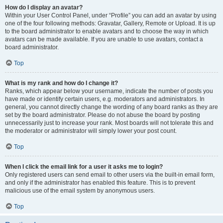
How do I display an avatar?
Within your User Control Panel, under “Profile” you can add an avatar by using
one of the four following methods: Gravatar, Gallery, Remote or Upload. It is up
to the board administrator to enable avatars and to choose the way in which
avatars can be made available. If you are unable to use avatars, contact a
board administrator.
Top
What is my rank and how do I change it?
Ranks, which appear below your username, indicate the number of posts you
have made or identify certain users, e.g. moderators and administrators. In
general, you cannot directly change the wording of any board ranks as they are
set by the board administrator. Please do not abuse the board by posting
unnecessarily just to increase your rank. Most boards will not tolerate this and
the moderator or administrator will simply lower your post count.
Top
When I click the email link for a user it asks me to login?
Only registered users can send email to other users via the built-in email form,
and only if the administrator has enabled this feature. This is to prevent
malicious use of the email system by anonymous users.
Top