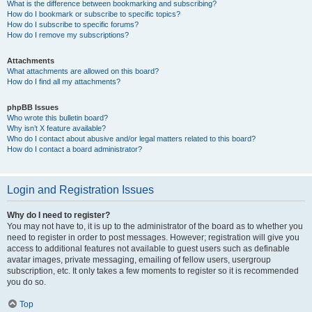
What is the difference between bookmarking and subscribing?
How do I bookmark or subscribe to specific topics?
How do I subscribe to specific forums?
How do I remove my subscriptions?
Attachments
What attachments are allowed on this board?
How do I find all my attachments?
phpBB Issues
Who wrote this bulletin board?
Why isn’t X feature available?
Who do I contact about abusive and/or legal matters related to this board?
How do I contact a board administrator?
Login and Registration Issues
Why do I need to register?
You may not have to, it is up to the administrator of the board as to whether you
need to register in order to post messages. However; registration will give you
access to additional features not available to guest users such as definable
avatar images, private messaging, emailing of fellow users, usergroup
subscription, etc. It only takes a few moments to register so it is recommended
you do so.
Top