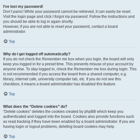
I’ve lost my password!
Don’t panic! While your password cannot be retrieved, it can easily be reset.
Visit the login page and click
I forgot my password
. Follow the instructions and
you should be able to log in again shortly.
However, if you are not able to reset your password, contact a board
administrator.
Top
Why do I get logged off automatically?
If you do not check the
Remember me
box when you login, the board will only
keep you logged in for a preset time. This prevents misuse of your account by
anyone else. To stay logged in, check the
Remember me
box during login. This
is not recommended if you access the board from a shared computer, e.g.
library, internet cafe, university computer lab, etc. If you do not see this
checkbox, it means a board administrator has disabled this feature.
Top
What does the “Delete cookies” do?
“Delete cookies” deletes the cookies created by phpBB which keep you
authenticated and logged into the board. Cookies also provide functions such
as read tracking if they have been enabled by a board administrator. If you are
having login or logout problems, deleting board cookies may help.
Top