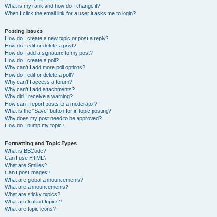
What is my rank and how do I change it?
When I click the email link for a user it asks me to login?
Posting Issues
How do I create a new topic or post a reply?
How do I edit or delete a post?
How do I add a signature to my post?
How do I create a poll?
Why can’t I add more poll options?
How do I edit or delete a poll?
Why can’t I access a forum?
Why can’t I add attachments?
Why did I receive a warning?
How can I report posts to a moderator?
What is the “Save” button for in topic posting?
Why does my post need to be approved?
How do I bump my topic?
Formatting and Topic Types
What is BBCode?
Can I use HTML?
What are Smilies?
Can I post images?
What are global announcements?
What are announcements?
What are sticky topics?
What are locked topics?
What are topic icons?