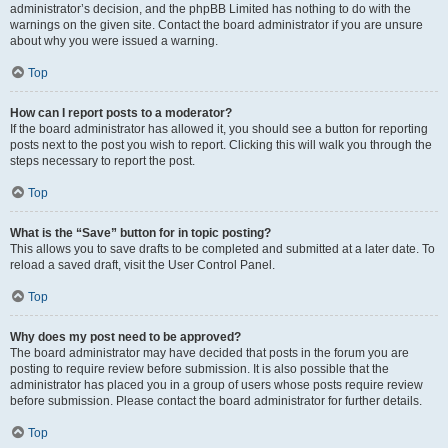
administrator’s decision, and the phpBB Limited has nothing to do with the
warnings on the given site. Contact the board administrator if you are unsure
about why you were issued a warning.
Top
How can I report posts to a moderator?
If the board administrator has allowed it, you should see a button for reporting
posts next to the post you wish to report. Clicking this will walk you through the
steps necessary to report the post.
Top
What is the “Save” button for in topic posting?
This allows you to save drafts to be completed and submitted at a later date. To
reload a saved draft, visit the User Control Panel.
Top
Why does my post need to be approved?
The board administrator may have decided that posts in the forum you are
posting to require review before submission. It is also possible that the
administrator has placed you in a group of users whose posts require review
before submission. Please contact the board administrator for further details.
Top