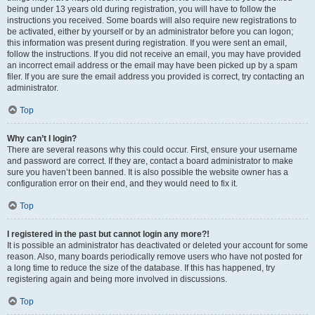
being under 13 years old during registration, you will have to follow the
instructions you received. Some boards will also require new registrations to
be activated, either by yourself or by an administrator before you can logon;
this information was present during registration. If you were sent an email,
follow the instructions. If you did not receive an email, you may have provided
an incorrect email address or the email may have been picked up by a spam
filer. If you are sure the email address you provided is correct, try contacting an
administrator.
Top
Why can’t I login?
There are several reasons why this could occur. First, ensure your username
and password are correct. If they are, contact a board administrator to make
sure you haven’t been banned. It is also possible the website owner has a
configuration error on their end, and they would need to fix it.
Top
I registered in the past but cannot login any more?!
It is possible an administrator has deactivated or deleted your account for some
reason. Also, many boards periodically remove users who have not posted for
a long time to reduce the size of the database. If this has happened, try
registering again and being more involved in discussions.
Top