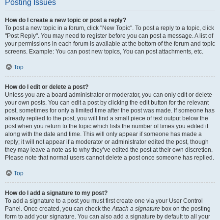
Posting Issues
How do I create a new topic or post a reply?
To post a new topic in a forum, click "New Topic". To post a reply to a topic, click
"Post Reply". You may need to register before you can post a message. A list of
your permissions in each forum is available at the bottom of the forum and topic
screens. Example: You can post new topics, You can post attachments, etc.
Top
How do I edit or delete a post?
Unless you are a board administrator or moderator, you can only edit or delete
your own posts. You can edit a post by clicking the edit button for the relevant
post, sometimes for only a limited time after the post was made. If someone has
already replied to the post, you will find a small piece of text output below the
post when you return to the topic which lists the number of times you edited it
along with the date and time. This will only appear if someone has made a
reply; it will not appear if a moderator or administrator edited the post, though
they may leave a note as to why they’ve edited the post at their own discretion.
Please note that normal users cannot delete a post once someone has replied.
Top
How do I add a signature to my post?
To add a signature to a post you must first create one via your User Control
Panel. Once created, you can check the
Attach a signature
box on the posting
form to add your signature. You can also add a signature by default to all your