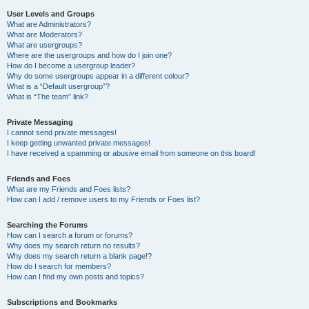
User Levels and Groups
What are Administrators?
What are Moderators?
What are usergroups?
Where are the usergroups and how do I join one?
How do I become a usergroup leader?
Why do some usergroups appear in a different colour?
What is a “Default usergroup”?
What is “The team” link?
Private Messaging
I cannot send private messages!
I keep getting unwanted private messages!
I have received a spamming or abusive email from someone on this board!
Friends and Foes
What are my Friends and Foes lists?
How can I add / remove users to my Friends or Foes list?
Searching the Forums
How can I search a forum or forums?
Why does my search return no results?
Why does my search return a blank page!?
How do I search for members?
How can I find my own posts and topics?
Subscriptions and Bookmarks