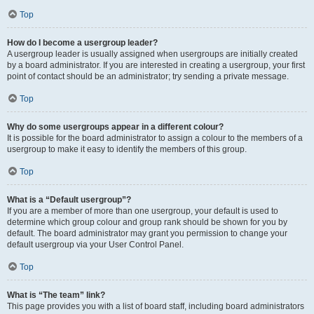
Top
How do I become a usergroup leader?
A usergroup leader is usually assigned when usergroups are initially created
by a board administrator. If you are interested in creating a usergroup, your first
point of contact should be an administrator; try sending a private message.
Top
Why do some usergroups appear in a different colour?
It is possible for the board administrator to assign a colour to the members of a
usergroup to make it easy to identify the members of this group.
Top
What is a “Default usergroup”?
If you are a member of more than one usergroup, your default is used to
determine which group colour and group rank should be shown for you by
default. The board administrator may grant you permission to change your
default usergroup via your User Control Panel.
Top
What is “The team” link?
This page provides you with a list of board staff, including board administrators