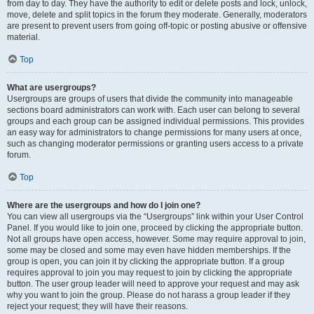
from day to day. They have the authority to edit or delete posts and lock, unlock,
move, delete and split topics in the forum they moderate. Generally, moderators
are present to prevent users from going off-topic or posting abusive or offensive
material.
Top
What are usergroups?
Usergroups are groups of users that divide the community into manageable
sections board administrators can work with. Each user can belong to several
groups and each group can be assigned individual permissions. This provides
an easy way for administrators to change permissions for many users at once,
such as changing moderator permissions or granting users access to a private
forum.
Top
Where are the usergroups and how do I join one?
You can view all usergroups via the “Usergroups” link within your User Control
Panel. If you would like to join one, proceed by clicking the appropriate button.
Not all groups have open access, however. Some may require approval to join,
some may be closed and some may even have hidden memberships. If the
group is open, you can join it by clicking the appropriate button. If a group
requires approval to join you may request to join by clicking the appropriate
button. The user group leader will need to approve your request and may ask
why you want to join the group. Please do not harass a group leader if they
reject your request; they will have their reasons.