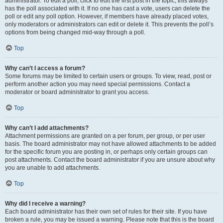
administrator. To edit a poll, click to edit the first post in the topic; this always
has the poll associated with it. If no one has cast a vote, users can delete the
poll or edit any poll option. However, if members have already placed votes,
only moderators or administrators can edit or delete it. This prevents the poll’s
options from being changed mid-way through a poll.
Top
Why can’t I access a forum?
Some forums may be limited to certain users or groups. To view, read, post or
perform another action you may need special permissions. Contact a
moderator or board administrator to grant you access.
Top
Why can’t I add attachments?
Attachment permissions are granted on a per forum, per group, or per user
basis. The board administrator may not have allowed attachments to be added
for the specific forum you are posting in, or perhaps only certain groups can
post attachments. Contact the board administrator if you are unsure about why
you are unable to add attachments.
Top
Why did I receive a warning?
Each board administrator has their own set of rules for their site. If you have
broken a rule, you may be issued a warning. Please note that this is the board