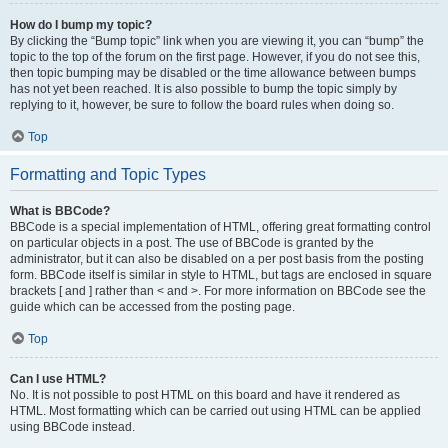
How do I bump my topic?
By clicking the “Bump topic” link when you are viewing it, you can “bump” the
topic to the top of the forum on the first page. However, if you do not see this,
then topic bumping may be disabled or the time allowance between bumps
has not yet been reached. It is also possible to bump the topic simply by
replying to it, however, be sure to follow the board rules when doing so.
Top
Formatting and Topic Types
What is BBCode?
BBCode is a special implementation of HTML, offering great formatting control
on particular objects in a post. The use of BBCode is granted by the
administrator, but it can also be disabled on a per post basis from the posting
form. BBCode itself is similar in style to HTML, but tags are enclosed in square
brackets [ and ] rather than < and >. For more information on BBCode see the
guide which can be accessed from the posting page.
Top
Can I use HTML?
No. It is not possible to post HTML on this board and have it rendered as
HTML. Most formatting which can be carried out using HTML can be applied
using BBCode instead.