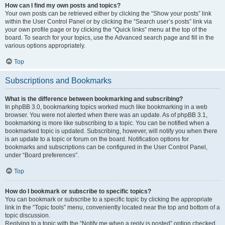
How can I find my own posts and topics?
Your own posts can be retrieved either by clicking the “Show your posts” link
within the User Control Panel or by clicking the “Search user’s posts” link via
your own profile page or by clicking the “Quick links” menu at the top of the
board. To search for your topics, use the Advanced search page and fill in the
various options appropriately.
Top
Subscriptions and Bookmarks
What is the difference between bookmarking and subscribing?
In phpBB 3.0, bookmarking topics worked much like bookmarking in a web
browser. You were not alerted when there was an update. As of phpBB 3.1,
bookmarking is more like subscribing to a topic. You can be notified when a
bookmarked topic is updated. Subscribing, however, will notify you when there
is an update to a topic or forum on the board. Notification options for
bookmarks and subscriptions can be configured in the User Control Panel,
under “Board preferences”.
Top
How do I bookmark or subscribe to specific topics?
You can bookmark or subscribe to a specific topic by clicking the appropriate
link in the “Topic tools” menu, conveniently located near the top and bottom of a
topic discussion.
Replying to a topic with the “Notify me when a reply is posted” option checked