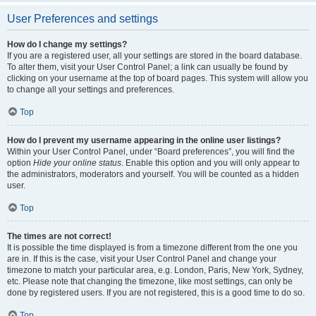
User Preferences and settings
How do I change my settings?
If you are a registered user, all your settings are stored in the board database.
To alter them, visit your User Control Panel; a link can usually be found by
clicking on your username at the top of board pages. This system will allow you
to change all your settings and preferences.
Top
How do I prevent my username appearing in the online user listings?
Within your User Control Panel, under “Board preferences”, you will find the
option
Hide your online status
. Enable this option and you will only appear to
the administrators, moderators and yourself. You will be counted as a hidden
user.
Top
The times are not correct!
It is possible the time displayed is from a timezone different from the one you
are in. If this is the case, visit your User Control Panel and change your
timezone to match your particular area, e.g. London, Paris, New York, Sydney,
etc. Please note that changing the timezone, like most settings, can only be
done by registered users. If you are not registered, this is a good time to do so.
Top