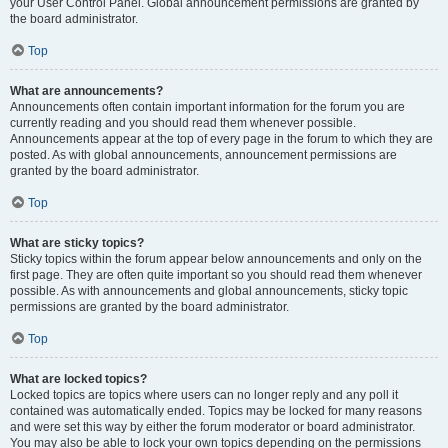
your User Control Panel. Global announcement permissions are granted by
the board administrator.
Top
What are announcements?
Announcements often contain important information for the forum you are
currently reading and you should read them whenever possible.
Announcements appear at the top of every page in the forum to which they are
posted. As with global announcements, announcement permissions are
granted by the board administrator.
Top
What are sticky topics?
Sticky topics within the forum appear below announcements and only on the
first page. They are often quite important so you should read them whenever
possible. As with announcements and global announcements, sticky topic
permissions are granted by the board administrator.
Top
What are locked topics?
Locked topics are topics where users can no longer reply and any poll it
contained was automatically ended. Topics may be locked for many reasons
and were set this way by either the forum moderator or board administrator.
You may also be able to lock your own topics depending on the permissions