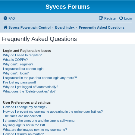
Syvecs Forums
FAQ
Register
Login
Syvecs Powertrain Control
Board index
Frequently Asked Questions
Frequently Asked Questions
Login and Registration Issues
Why do I need to register?
What is COPPA?
Why can’t I register?
I registered but cannot login!
Why can’t I login?
I registered in the past but cannot login any more?!
I’ve lost my password!
Why do I get logged off automatically?
What does the “Delete cookies” do?
User Preferences and settings
How do I change my settings?
How do I prevent my username appearing in the online user listings?
The times are not correct!
I changed the timezone and the time is still wrong!
My language is not in the list!
What are the images next to my username?
How do I display an avatar?