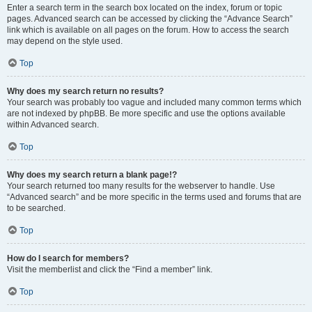
Enter a search term in the search box located on the index, forum or topic
pages. Advanced search can be accessed by clicking the “Advance Search”
link which is available on all pages on the forum. How to access the search
may depend on the style used.
Top
Why does my search return no results?
Your search was probably too vague and included many common terms which
are not indexed by phpBB. Be more specific and use the options available
within Advanced search.
Top
Why does my search return a blank page!?
Your search returned too many results for the webserver to handle. Use
“Advanced search” and be more specific in the terms used and forums that are
to be searched.
Top
How do I search for members?
Visit the memberlist and click the “Find a member” link.
Top