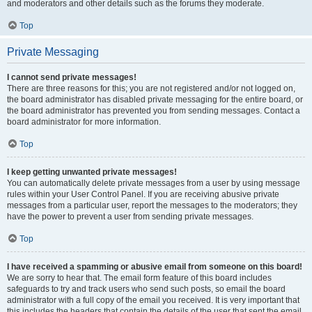
and moderators and other details such as the forums they moderate.
Top
Private Messaging
I cannot send private messages!
There are three reasons for this; you are not registered and/or not logged on,
the board administrator has disabled private messaging for the entire board, or
the board administrator has prevented you from sending messages. Contact a
board administrator for more information.
Top
I keep getting unwanted private messages!
You can automatically delete private messages from a user by using message
rules within your User Control Panel. If you are receiving abusive private
messages from a particular user, report the messages to the moderators; they
have the power to prevent a user from sending private messages.
Top
I have received a spamming or abusive email from someone on this board!
We are sorry to hear that. The email form feature of this board includes
safeguards to try and track users who send such posts, so email the board
administrator with a full copy of the email you received. It is very important that
this includes the headers that contain the details of the user that sent the email.