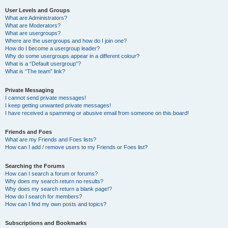
User Levels and Groups
What are Administrators?
What are Moderators?
What are usergroups?
Where are the usergroups and how do I join one?
How do I become a usergroup leader?
Why do some usergroups appear in a different colour?
What is a “Default usergroup”?
What is “The team” link?
Private Messaging
I cannot send private messages!
I keep getting unwanted private messages!
I have received a spamming or abusive email from someone on this board!
Friends and Foes
What are my Friends and Foes lists?
How can I add / remove users to my Friends or Foes list?
Searching the Forums
How can I search a forum or forums?
Why does my search return no results?
Why does my search return a blank page!?
How do I search for members?
How can I find my own posts and topics?
Subscriptions and Bookmarks