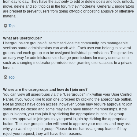
from day to day. They have the authority to edit or delete posts and lock, unlock,
move, delete and split topics in the forum they moderate. Generally, moderators
are present to prevent users from going off-topic or posting abusive or offensive
material.
Top
What are usergroups?
Usergroups are groups of users that divide the community into manageable
sections board administrators can work with. Each user can belong to several
groups and each group can be assigned individual permissions. This provides
an easy way for administrators to change permissions for many users at once,
such as changing moderator permissions or granting users access to a private
forum.
Top
Where are the usergroups and how do I join one?
You can view all usergroups via the “Usergroups” link within your User Control
Panel. If you would like to join one, proceed by clicking the appropriate button.
Not all groups have open access, however. Some may require approval to join,
some may be closed and some may even have hidden memberships. If the
group is open, you can join it by clicking the appropriate button. If a group
requires approval to join you may request to join by clicking the appropriate
button. The user group leader will need to approve your request and may ask
why you want to join the group. Please do not harass a group leader if they
reject your request; they will have their reasons.