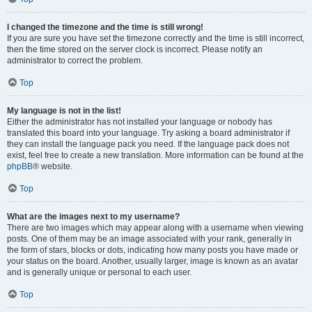
I changed the timezone and the time is still wrong!
If you are sure you have set the timezone correctly and the time is still incorrect,
then the time stored on the server clock is incorrect. Please notify an
administrator to correct the problem.
Top
My language is not in the list!
Either the administrator has not installed your language or nobody has
translated this board into your language. Try asking a board administrator if
they can install the language pack you need. If the language pack does not
exist, feel free to create a new translation. More information can be found at the
phpBB
® website.
Top
What are the images next to my username?
There are two images which may appear along with a username when viewing
posts. One of them may be an image associated with your rank, generally in
the form of stars, blocks or dots, indicating how many posts you have made or
your status on the board. Another, usually larger, image is known as an avatar
and is generally unique or personal to each user.
Top