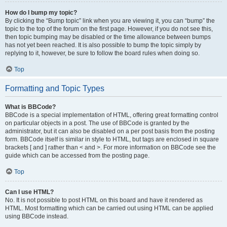
How do I bump my topic?
By clicking the “Bump topic” link when you are viewing it, you can “bump” the
topic to the top of the forum on the first page. However, if you do not see this,
then topic bumping may be disabled or the time allowance between bumps
has not yet been reached. It is also possible to bump the topic simply by
replying to it, however, be sure to follow the board rules when doing so.
Top
Formatting and Topic Types
What is BBCode?
BBCode is a special implementation of HTML, offering great formatting control
on particular objects in a post. The use of BBCode is granted by the
administrator, but it can also be disabled on a per post basis from the posting
form. BBCode itself is similar in style to HTML, but tags are enclosed in square
brackets [ and ] rather than < and >. For more information on BBCode see the
guide which can be accessed from the posting page.
Top
Can I use HTML?
No. It is not possible to post HTML on this board and have it rendered as
HTML. Most formatting which can be carried out using HTML can be applied
using BBCode instead.