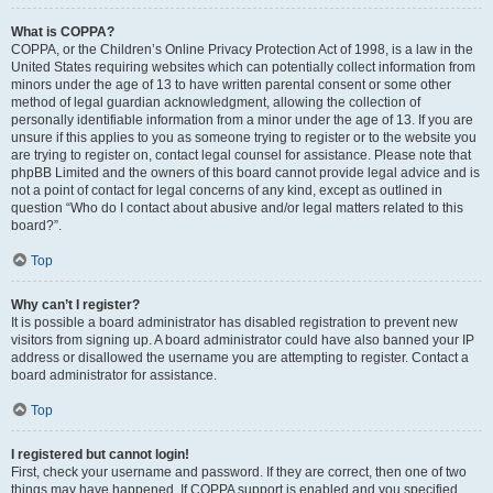
What is COPPA?
COPPA, or the Children’s Online Privacy Protection Act of 1998, is a law in the
United States requiring websites which can potentially collect information from
minors under the age of 13 to have written parental consent or some other
method of legal guardian acknowledgment, allowing the collection of
personally identifiable information from a minor under the age of 13. If you are
unsure if this applies to you as someone trying to register or to the website you
are trying to register on, contact legal counsel for assistance. Please note that
phpBB Limited and the owners of this board cannot provide legal advice and is
not a point of contact for legal concerns of any kind, except as outlined in
question “Who do I contact about abusive and/or legal matters related to this
board?”.
Top
Why can’t I register?
It is possible a board administrator has disabled registration to prevent new
visitors from signing up. A board administrator could have also banned your IP
address or disallowed the username you are attempting to register. Contact a
board administrator for assistance.
Top
I registered but cannot login!
First, check your username and password. If they are correct, then one of two
things may have happened. If COPPA support is enabled and you specified