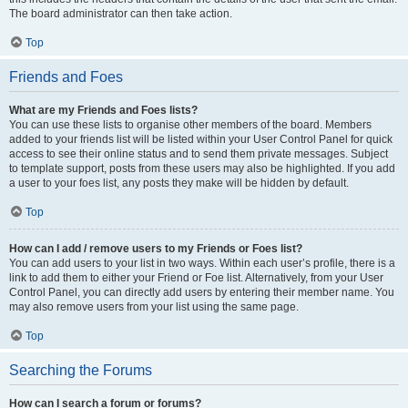
The board administrator can then take action.
Top
Friends and Foes
What are my Friends and Foes lists?
You can use these lists to organise other members of the board. Members
added to your friends list will be listed within your User Control Panel for quick
access to see their online status and to send them private messages. Subject
to template support, posts from these users may also be highlighted. If you add
a user to your foes list, any posts they make will be hidden by default.
Top
How can I add / remove users to my Friends or Foes list?
You can add users to your list in two ways. Within each user’s profile, there is a
link to add them to either your Friend or Foe list. Alternatively, from your User
Control Panel, you can directly add users by entering their member name. You
may also remove users from your list using the same page.
Top
Searching the Forums
How can I search a forum or forums?