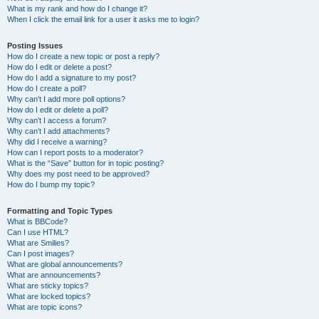
What is my rank and how do I change it?
When I click the email link for a user it asks me to login?
Posting Issues
How do I create a new topic or post a reply?
How do I edit or delete a post?
How do I add a signature to my post?
How do I create a poll?
Why can’t I add more poll options?
How do I edit or delete a poll?
Why can’t I access a forum?
Why can’t I add attachments?
Why did I receive a warning?
How can I report posts to a moderator?
What is the “Save” button for in topic posting?
Why does my post need to be approved?
How do I bump my topic?
Formatting and Topic Types
What is BBCode?
Can I use HTML?
What are Smilies?
Can I post images?
What are global announcements?
What are announcements?
What are sticky topics?
What are locked topics?
What are topic icons?