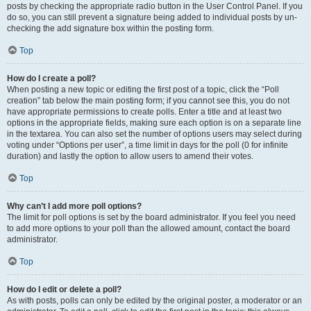
posts by checking the appropriate radio button in the User Control Panel. If you
do so, you can still prevent a signature being added to individual posts by un-
checking the add signature box within the posting form.
Top
How do I create a poll?
When posting a new topic or editing the first post of a topic, click the “Poll
creation” tab below the main posting form; if you cannot see this, you do not
have appropriate permissions to create polls. Enter a title and at least two
options in the appropriate fields, making sure each option is on a separate line
in the textarea. You can also set the number of options users may select during
voting under “Options per user”, a time limit in days for the poll (0 for infinite
duration) and lastly the option to allow users to amend their votes.
Top
Why can’t I add more poll options?
The limit for poll options is set by the board administrator. If you feel you need
to add more options to your poll than the allowed amount, contact the board
administrator.
Top
How do I edit or delete a poll?
As with posts, polls can only be edited by the original poster, a moderator or an