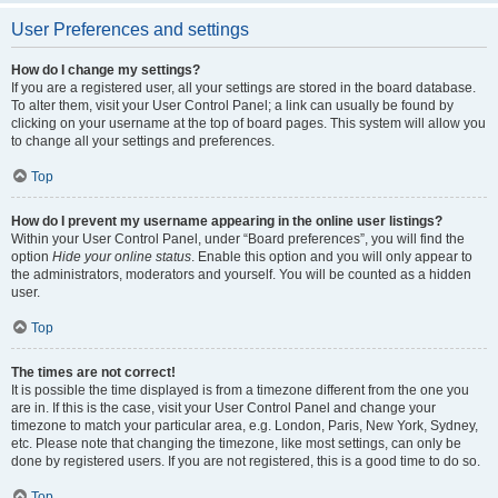
User Preferences and settings
How do I change my settings?
If you are a registered user, all your settings are stored in the board database.
To alter them, visit your User Control Panel; a link can usually be found by
clicking on your username at the top of board pages. This system will allow you
to change all your settings and preferences.
Top
How do I prevent my username appearing in the online user listings?
Within your User Control Panel, under “Board preferences”, you will find the
option
Hide your online status
. Enable this option and you will only appear to
the administrators, moderators and yourself. You will be counted as a hidden
user.
Top
The times are not correct!
It is possible the time displayed is from a timezone different from the one you
are in. If this is the case, visit your User Control Panel and change your
timezone to match your particular area, e.g. London, Paris, New York, Sydney,
etc. Please note that changing the timezone, like most settings, can only be
done by registered users. If you are not registered, this is a good time to do so.
Top