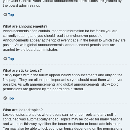
your User Control Panel. Global announcement permissions are granted by
the board administrator.
Top
What are announcements?
Announcements often contain important information for the forum you are
currently reading and you should read them whenever possible.
Announcements appear at the top of every page in the forum to which they are
posted. As with global announcements, announcement permissions are
granted by the board administrator.
Top
What are sticky topics?
Sticky topics within the forum appear below announcements and only on the
first page. They are often quite important so you should read them whenever
possible. As with announcements and global announcements, sticky topic
permissions are granted by the board administrator.
Top
What are locked topics?
Locked topics are topics where users can no longer reply and any poll it
contained was automatically ended. Topics may be locked for many reasons
and were set this way by either the forum moderator or board administrator.
You may also be able to lock your own topics depending on the permissions