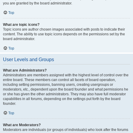
you are granted by the board administrator.
Top
What are topic icons?
Topic icons are author chosen images associated with posts to indicate their
content. The ability to use topic icons depends on the permissions set by the
board administrator.
Top
User Levels and Groups
What are Administrators?
Administrators are members assigned with the highest level of control over the
entire board. These members can control all facets of board operation,
including setting permissions, banning users, creating usergroups or
moderators, etc., dependent upon the board founder and what permissions he
or she has given the other administrators. They may also have full moderator
capabilities in all forums, depending on the settings put forth by the board
founder.
Top
What are Moderators?
Moderators are individuals (or groups of individuals) who look after the forums