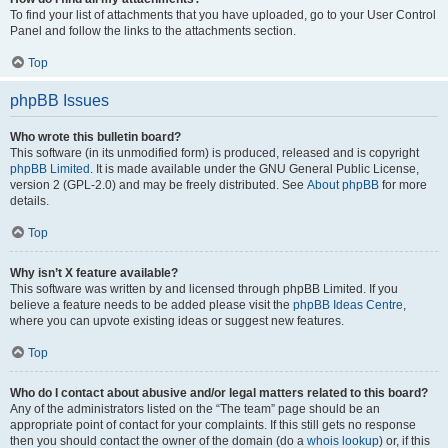
To find your list of attachments that you have uploaded, go to your User Control
Panel and follow the links to the attachments section.
Top
phpBB Issues
Who wrote this bulletin board?
This software (in its unmodified form) is produced, released and is copyright
phpBB Limited
. It is made available under the GNU General Public License,
version 2 (GPL-2.0) and may be freely distributed. See
About phpBB
for more
details.
Top
Why isn’t X feature available?
This software was written by and licensed through phpBB Limited. If you
believe a feature needs to be added please visit the
phpBB Ideas Centre
,
where you can upvote existing ideas or suggest new features.
Top
Who do I contact about abusive and/or legal matters related to this board?
Any of the administrators listed on the “The team” page should be an
appropriate point of contact for your complaints. If this still gets no response
then you should contact the owner of the domain (do a
whois lookup
) or, if this