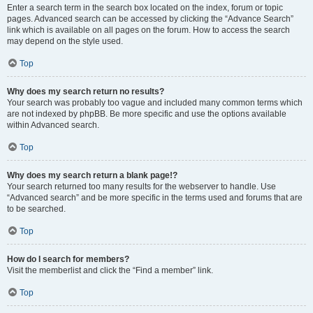
Enter a search term in the search box located on the index, forum or topic
pages. Advanced search can be accessed by clicking the “Advance Search”
link which is available on all pages on the forum. How to access the search
may depend on the style used.
Top
Why does my search return no results?
Your search was probably too vague and included many common terms which
are not indexed by phpBB. Be more specific and use the options available
within Advanced search.
Top
Why does my search return a blank page!?
Your search returned too many results for the webserver to handle. Use
“Advanced search” and be more specific in the terms used and forums that are
to be searched.
Top
How do I search for members?
Visit the memberlist and click the “Find a member” link.
Top