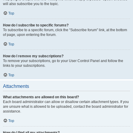
will also subscribe you to the topic.
Top
How do I subscribe to specific forums?
To subscribe to a specific forum, click the “Subscribe forum” link, at the bottom
of page, upon entering the forum.
Top
How do I remove my subscriptions?
To remove your subscriptions, go to your User Control Panel and follow the
links to your subscriptions.
Top
Attachments
What attachments are allowed on this board?
Each board administrator can allow or disallow certain attachment types. If you
are unsure what is allowed to be uploaded, contact the board administrator for
assistance.
Top
How do I find all my attachments?