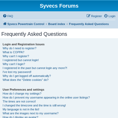
Syvecs Forums
FAQ
Register
Login
Syvecs Powertrain Control
Board index
Frequently Asked Questions
Frequently Asked Questions
Login and Registration Issues
Why do I need to register?
What is COPPA?
Why can’t I register?
I registered but cannot login!
Why can’t I login?
I registered in the past but cannot login any more?!
I’ve lost my password!
Why do I get logged off automatically?
What does the “Delete cookies” do?
User Preferences and settings
How do I change my settings?
How do I prevent my username appearing in the online user listings?
The times are not correct!
I changed the timezone and the time is still wrong!
My language is not in the list!
What are the images next to my username?
How do I display an avatar?