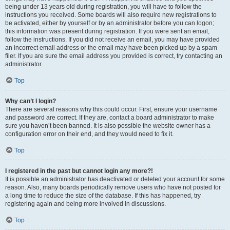
being under 13 years old during registration, you will have to follow the
instructions you received. Some boards will also require new registrations to
be activated, either by yourself or by an administrator before you can logon;
this information was present during registration. If you were sent an email,
follow the instructions. If you did not receive an email, you may have provided
an incorrect email address or the email may have been picked up by a spam
filer. If you are sure the email address you provided is correct, try contacting an
administrator.
Top
Why can’t I login?
There are several reasons why this could occur. First, ensure your username
and password are correct. If they are, contact a board administrator to make
sure you haven’t been banned. It is also possible the website owner has a
configuration error on their end, and they would need to fix it.
Top
I registered in the past but cannot login any more?!
It is possible an administrator has deactivated or deleted your account for some
reason. Also, many boards periodically remove users who have not posted for
a long time to reduce the size of the database. If this has happened, try
registering again and being more involved in discussions.
Top