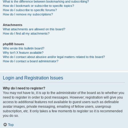
What is the difference between bookmarking and subscribing?
How do I bookmark or subscribe to specific topics?
How do I subscribe to specific forums?
How do I remove my subscriptions?
Attachments
What attachments are allowed on this board?
How do I find all my attachments?
phpBB Issues
Who wrote this bulletin board?
Why isn’t X feature available?
Who do I contact about abusive and/or legal matters related to this board?
How do I contact a board administrator?
Login and Registration Issues
Why do I need to register?
You may not have to, it is up to the administrator of the board as to whether you
need to register in order to post messages. However; registration will give you
access to additional features not available to guest users such as definable
avatar images, private messaging, emailing of fellow users, usergroup
subscription, etc. It only takes a few moments to register so it is recommended
you do so.
Top