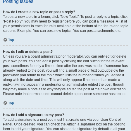
Posting Issues
How do I create a new topic or post a reply?
To post a new topic in a forum, click "New Topic". To post a reply to a topic, click
"Post Reply". You may need to register before you can post a message. A list of
your permissions in each forum is available at the bottom of the forum and topic
screens. Example: You can post new topics, You can post attachments, etc.
Top
How do I edit or delete a post?
Unless you are a board administrator or moderator, you can only edit or delete
your own posts. You can edit a post by clicking the edit button for the relevant
post, sometimes for only a limited time after the post was made. If someone has
already replied to the post, you will find a small piece of text output below the
post when you return to the topic which lists the number of times you edited it
along with the date and time. This will only appear if someone has made a
reply; it will not appear if a moderator or administrator edited the post, though
they may leave a note as to why they’ve edited the post at their own discretion.
Please note that normal users cannot delete a post once someone has replied.
Top
How do I add a signature to my post?
To add a signature to a post you must first create one via your User Control
Panel. Once created, you can check the
Attach a signature
box on the posting
form to add your signature. You can also add a signature by default to all your