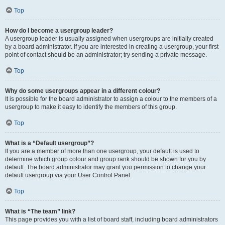
Top
How do I become a usergroup leader?
A usergroup leader is usually assigned when usergroups are initially created
by a board administrator. If you are interested in creating a usergroup, your first
point of contact should be an administrator; try sending a private message.
Top
Why do some usergroups appear in a different colour?
It is possible for the board administrator to assign a colour to the members of a
usergroup to make it easy to identify the members of this group.
Top
What is a “Default usergroup”?
If you are a member of more than one usergroup, your default is used to
determine which group colour and group rank should be shown for you by
default. The board administrator may grant you permission to change your
default usergroup via your User Control Panel.
Top
What is “The team” link?
This page provides you with a list of board staff, including board administrators