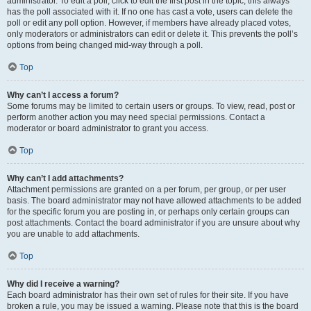
administrator. To edit a poll, click to edit the first post in the topic; this always
has the poll associated with it. If no one has cast a vote, users can delete the
poll or edit any poll option. However, if members have already placed votes,
only moderators or administrators can edit or delete it. This prevents the poll’s
options from being changed mid-way through a poll.
Top
Why can’t I access a forum?
Some forums may be limited to certain users or groups. To view, read, post or
perform another action you may need special permissions. Contact a
moderator or board administrator to grant you access.
Top
Why can’t I add attachments?
Attachment permissions are granted on a per forum, per group, or per user
basis. The board administrator may not have allowed attachments to be added
for the specific forum you are posting in, or perhaps only certain groups can
post attachments. Contact the board administrator if you are unsure about why
you are unable to add attachments.
Top
Why did I receive a warning?
Each board administrator has their own set of rules for their site. If you have
broken a rule, you may be issued a warning. Please note that this is the board