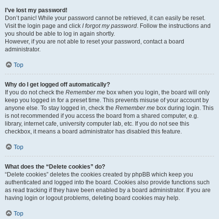
I’ve lost my password!
Don’t panic! While your password cannot be retrieved, it can easily be reset.
Visit the login page and click
I forgot my password
. Follow the instructions and
you should be able to log in again shortly.
However, if you are not able to reset your password, contact a board
administrator.
Top
Why do I get logged off automatically?
If you do not check the
Remember me
box when you login, the board will only
keep you logged in for a preset time. This prevents misuse of your account by
anyone else. To stay logged in, check the
Remember me
box during login. This
is not recommended if you access the board from a shared computer, e.g.
library, internet cafe, university computer lab, etc. If you do not see this
checkbox, it means a board administrator has disabled this feature.
Top
What does the “Delete cookies” do?
“Delete cookies” deletes the cookies created by phpBB which keep you
authenticated and logged into the board. Cookies also provide functions such
as read tracking if they have been enabled by a board administrator. If you are
having login or logout problems, deleting board cookies may help.
Top