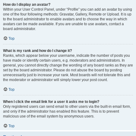
How do I display an avatar?
Within your User Control Panel, under “Profile” you can add an avatar by using
one of the four following methods: Gravatar, Gallery, Remote or Upload. It is up
to the board administrator to enable avatars and to choose the way in which
avatars can be made available. If you are unable to use avatars, contact a
board administrator.
Top
What is my rank and how do I change it?
Ranks, which appear below your username, indicate the number of posts you
have made or identify certain users, e.g. moderators and administrators. In
general, you cannot directly change the wording of any board ranks as they are
set by the board administrator. Please do not abuse the board by posting
unnecessarily just to increase your rank. Most boards will not tolerate this and
the moderator or administrator will simply lower your post count.
Top
When I click the email link for a user it asks me to login?
Only registered users can send email to other users via the built-in email form,
and only if the administrator has enabled this feature. This is to prevent
malicious use of the email system by anonymous users.
Top