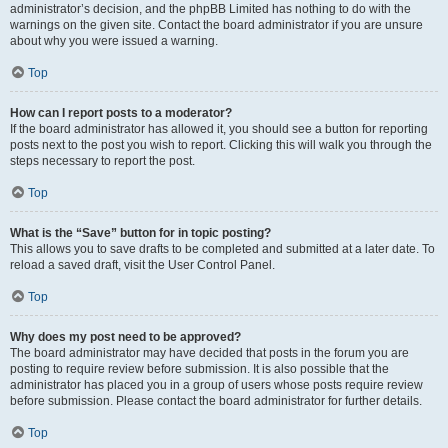
administrator’s decision, and the phpBB Limited has nothing to do with the
warnings on the given site. Contact the board administrator if you are unsure
about why you were issued a warning.
Top
How can I report posts to a moderator?
If the board administrator has allowed it, you should see a button for reporting
posts next to the post you wish to report. Clicking this will walk you through the
steps necessary to report the post.
Top
What is the “Save” button for in topic posting?
This allows you to save drafts to be completed and submitted at a later date. To
reload a saved draft, visit the User Control Panel.
Top
Why does my post need to be approved?
The board administrator may have decided that posts in the forum you are
posting to require review before submission. It is also possible that the
administrator has placed you in a group of users whose posts require review
before submission. Please contact the board administrator for further details.
Top