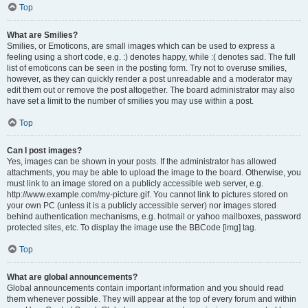
Top
What are Smilies?
Smilies, or Emoticons, are small images which can be used to express a
feeling using a short code, e.g. :) denotes happy, while :( denotes sad. The full
list of emoticons can be seen in the posting form. Try not to overuse smilies,
however, as they can quickly render a post unreadable and a moderator may
edit them out or remove the post altogether. The board administrator may also
have set a limit to the number of smilies you may use within a post.
Top
Can I post images?
Yes, images can be shown in your posts. If the administrator has allowed
attachments, you may be able to upload the image to the board. Otherwise, you
must link to an image stored on a publicly accessible web server, e.g.
http://www.example.com/my-picture.gif. You cannot link to pictures stored on
your own PC (unless it is a publicly accessible server) nor images stored
behind authentication mechanisms, e.g. hotmail or yahoo mailboxes, password
protected sites, etc. To display the image use the BBCode [img] tag.
Top
What are global announcements?
Global announcements contain important information and you should read
them whenever possible. They will appear at the top of every forum and within