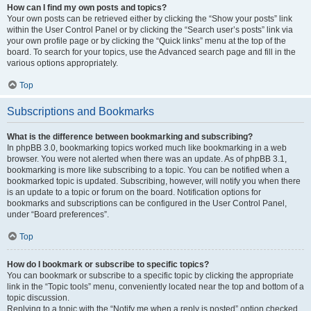
How can I find my own posts and topics?
Your own posts can be retrieved either by clicking the “Show your posts” link
within the User Control Panel or by clicking the “Search user’s posts” link via
your own profile page or by clicking the “Quick links” menu at the top of the
board. To search for your topics, use the Advanced search page and fill in the
various options appropriately.
Top
Subscriptions and Bookmarks
What is the difference between bookmarking and subscribing?
In phpBB 3.0, bookmarking topics worked much like bookmarking in a web
browser. You were not alerted when there was an update. As of phpBB 3.1,
bookmarking is more like subscribing to a topic. You can be notified when a
bookmarked topic is updated. Subscribing, however, will notify you when there
is an update to a topic or forum on the board. Notification options for
bookmarks and subscriptions can be configured in the User Control Panel,
under “Board preferences”.
Top
How do I bookmark or subscribe to specific topics?
You can bookmark or subscribe to a specific topic by clicking the appropriate
link in the “Topic tools” menu, conveniently located near the top and bottom of a
topic discussion.
Replying to a topic with the “Notify me when a reply is posted” option checked