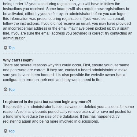
being under 13 years old during registration, you will have to follow the
instructions you received. Some boards will also require new registrations to
be activated, either by yourself or by an administrator before you can logon;
this information was present during registration. If you were sent an email,
follow the instructions. If you did not receive an email, you may have provided
an incorrect email address or the email may have been picked up by a spam
filer. If you are sure the email address you provided is correct, try contacting an
administrator.
Top
Why can’t I login?
There are several reasons why this could occur. First, ensure your username
and password are correct. If they are, contact a board administrator to make
sure you haven’t been banned. It is also possible the website owner has a
configuration error on their end, and they would need to fix it.
Top
I registered in the past but cannot login any more?!
It is possible an administrator has deactivated or deleted your account for some
reason. Also, many boards periodically remove users who have not posted for
a long time to reduce the size of the database. If this has happened, try
registering again and being more involved in discussions.
Top