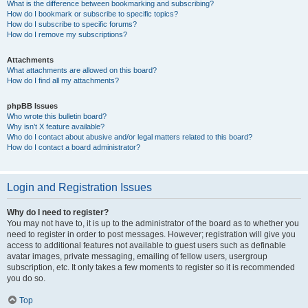
What is the difference between bookmarking and subscribing?
How do I bookmark or subscribe to specific topics?
How do I subscribe to specific forums?
How do I remove my subscriptions?
Attachments
What attachments are allowed on this board?
How do I find all my attachments?
phpBB Issues
Who wrote this bulletin board?
Why isn’t X feature available?
Who do I contact about abusive and/or legal matters related to this board?
How do I contact a board administrator?
Login and Registration Issues
Why do I need to register?
You may not have to, it is up to the administrator of the board as to whether you
need to register in order to post messages. However; registration will give you
access to additional features not available to guest users such as definable
avatar images, private messaging, emailing of fellow users, usergroup
subscription, etc. It only takes a few moments to register so it is recommended
you do so.
Top