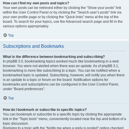
How can I find my own posts and topics?
Your own posts can be retrieved either by clicking the “Show your posts” link
within the User Control Panel or by clicking the “Search user’s posts” link via
your own profile page or by clicking the “Quick links” menu at the top of the
board. To search for your topics, use the Advanced search page and fill in the
various options appropriately.
Top
Subscriptions and Bookmarks
What is the difference between bookmarking and subscribing?
In phpBB 3.0, bookmarking topics worked much like bookmarking in a web
browser. You were not alerted when there was an update. As of phpBB 3.1,
bookmarking is more like subscribing to a topic. You can be notified when a
bookmarked topic is updated. Subscribing, however, will notify you when there
is an update to a topic or forum on the board. Notification options for
bookmarks and subscriptions can be configured in the User Control Panel,
under “Board preferences”.
Top
How do I bookmark or subscribe to specific topics?
You can bookmark or subscribe to a specific topic by clicking the appropriate
link in the “Topic tools” menu, conveniently located near the top and bottom of a
topic discussion.
Replying to a topic with the “Notify me when a reply is posted” option checked