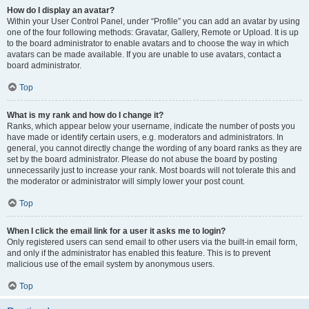
How do I display an avatar?
Within your User Control Panel, under “Profile” you can add an avatar by using
one of the four following methods: Gravatar, Gallery, Remote or Upload. It is up
to the board administrator to enable avatars and to choose the way in which
avatars can be made available. If you are unable to use avatars, contact a
board administrator.
Top
What is my rank and how do I change it?
Ranks, which appear below your username, indicate the number of posts you
have made or identify certain users, e.g. moderators and administrators. In
general, you cannot directly change the wording of any board ranks as they are
set by the board administrator. Please do not abuse the board by posting
unnecessarily just to increase your rank. Most boards will not tolerate this and
the moderator or administrator will simply lower your post count.
Top
When I click the email link for a user it asks me to login?
Only registered users can send email to other users via the built-in email form,
and only if the administrator has enabled this feature. This is to prevent
malicious use of the email system by anonymous users.
Top