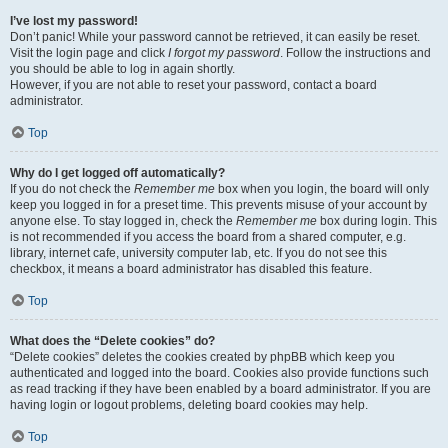
I’ve lost my password!
Don’t panic! While your password cannot be retrieved, it can easily be reset.
Visit the login page and click
I forgot my password
. Follow the instructions and
you should be able to log in again shortly.
However, if you are not able to reset your password, contact a board
administrator.
Top
Why do I get logged off automatically?
If you do not check the
Remember me
box when you login, the board will only
keep you logged in for a preset time. This prevents misuse of your account by
anyone else. To stay logged in, check the
Remember me
box during login. This
is not recommended if you access the board from a shared computer, e.g.
library, internet cafe, university computer lab, etc. If you do not see this
checkbox, it means a board administrator has disabled this feature.
Top
What does the “Delete cookies” do?
“Delete cookies” deletes the cookies created by phpBB which keep you
authenticated and logged into the board. Cookies also provide functions such
as read tracking if they have been enabled by a board administrator. If you are
having login or logout problems, deleting board cookies may help.
Top