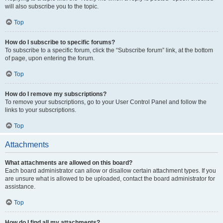
will also subscribe you to the topic.
Top
How do I subscribe to specific forums?
To subscribe to a specific forum, click the “Subscribe forum” link, at the bottom
of page, upon entering the forum.
Top
How do I remove my subscriptions?
To remove your subscriptions, go to your User Control Panel and follow the
links to your subscriptions.
Top
Attachments
What attachments are allowed on this board?
Each board administrator can allow or disallow certain attachment types. If you
are unsure what is allowed to be uploaded, contact the board administrator for
assistance.
Top
How do I find all my attachments?