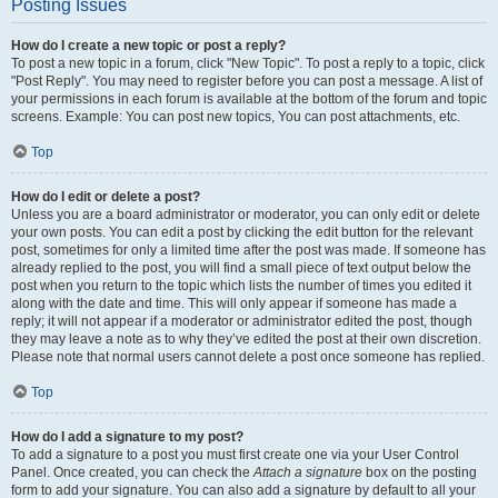
Posting Issues
How do I create a new topic or post a reply?
To post a new topic in a forum, click "New Topic". To post a reply to a topic, click
"Post Reply". You may need to register before you can post a message. A list of
your permissions in each forum is available at the bottom of the forum and topic
screens. Example: You can post new topics, You can post attachments, etc.
Top
How do I edit or delete a post?
Unless you are a board administrator or moderator, you can only edit or delete
your own posts. You can edit a post by clicking the edit button for the relevant
post, sometimes for only a limited time after the post was made. If someone has
already replied to the post, you will find a small piece of text output below the
post when you return to the topic which lists the number of times you edited it
along with the date and time. This will only appear if someone has made a
reply; it will not appear if a moderator or administrator edited the post, though
they may leave a note as to why they’ve edited the post at their own discretion.
Please note that normal users cannot delete a post once someone has replied.
Top
How do I add a signature to my post?
To add a signature to a post you must first create one via your User Control
Panel. Once created, you can check the
Attach a signature
box on the posting
form to add your signature. You can also add a signature by default to all your