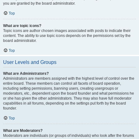
you are granted by the board administrator.
Top
What are topic icons?
Topic icons are author chosen images associated with posts to indicate their
content. The ability to use topic icons depends on the permissions set by the
board administrator.
Top
User Levels and Groups
What are Administrators?
Administrators are members assigned with the highest level of control over the
entire board. These members can control all facets of board operation,
including setting permissions, banning users, creating usergroups or
moderators, etc., dependent upon the board founder and what permissions he
or she has given the other administrators. They may also have full moderator
capabilities in all forums, depending on the settings put forth by the board
founder.
Top
What are Moderators?
Moderators are individuals (or groups of individuals) who look after the forums