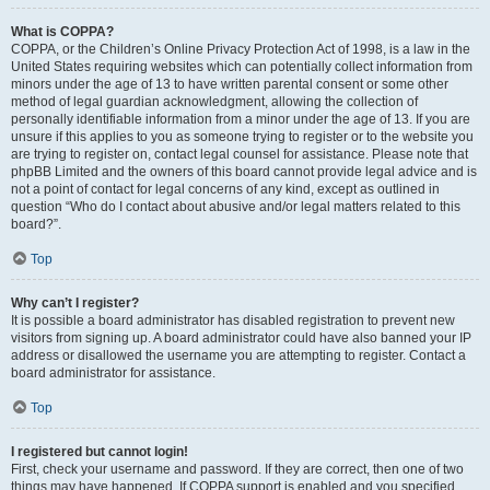
What is COPPA?
COPPA, or the Children’s Online Privacy Protection Act of 1998, is a law in the
United States requiring websites which can potentially collect information from
minors under the age of 13 to have written parental consent or some other
method of legal guardian acknowledgment, allowing the collection of
personally identifiable information from a minor under the age of 13. If you are
unsure if this applies to you as someone trying to register or to the website you
are trying to register on, contact legal counsel for assistance. Please note that
phpBB Limited and the owners of this board cannot provide legal advice and is
not a point of contact for legal concerns of any kind, except as outlined in
question “Who do I contact about abusive and/or legal matters related to this
board?”.
Top
Why can’t I register?
It is possible a board administrator has disabled registration to prevent new
visitors from signing up. A board administrator could have also banned your IP
address or disallowed the username you are attempting to register. Contact a
board administrator for assistance.
Top
I registered but cannot login!
First, check your username and password. If they are correct, then one of two
things may have happened. If COPPA support is enabled and you specified