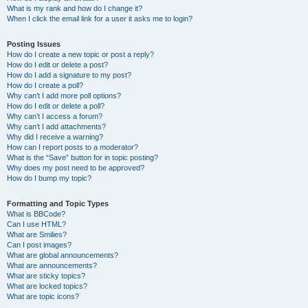
What is my rank and how do I change it?
When I click the email link for a user it asks me to login?
Posting Issues
How do I create a new topic or post a reply?
How do I edit or delete a post?
How do I add a signature to my post?
How do I create a poll?
Why can’t I add more poll options?
How do I edit or delete a poll?
Why can’t I access a forum?
Why can’t I add attachments?
Why did I receive a warning?
How can I report posts to a moderator?
What is the “Save” button for in topic posting?
Why does my post need to be approved?
How do I bump my topic?
Formatting and Topic Types
What is BBCode?
Can I use HTML?
What are Smilies?
Can I post images?
What are global announcements?
What are announcements?
What are sticky topics?
What are locked topics?
What are topic icons?