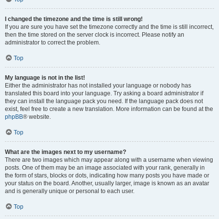
I changed the timezone and the time is still wrong!
If you are sure you have set the timezone correctly and the time is still incorrect,
then the time stored on the server clock is incorrect. Please notify an
administrator to correct the problem.
Top
My language is not in the list!
Either the administrator has not installed your language or nobody has
translated this board into your language. Try asking a board administrator if
they can install the language pack you need. If the language pack does not
exist, feel free to create a new translation. More information can be found at the
phpBB
® website.
Top
What are the images next to my username?
There are two images which may appear along with a username when viewing
posts. One of them may be an image associated with your rank, generally in
the form of stars, blocks or dots, indicating how many posts you have made or
your status on the board. Another, usually larger, image is known as an avatar
and is generally unique or personal to each user.
Top