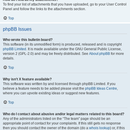
To find your list of attachments that you have uploaded, go to your User Control
Panel and follow the links to the attachments section.
Top
phpBB Issues
Who wrote this bulletin board?
This software (in its unmodified form) is produced, released and is copyright
phpBB Limited
. It is made available under the GNU General Public License,
version 2 (GPL-2.0) and may be freely distributed. See
About phpBB
for more
details.
Top
Why isn’t X feature available?
This software was written by and licensed through phpBB Limited. If you
believe a feature needs to be added please visit the
phpBB Ideas Centre
,
where you can upvote existing ideas or suggest new features.
Top
Who do I contact about abusive and/or legal matters related to this board?
Any of the administrators listed on the “The team” page should be an
appropriate point of contact for your complaints. If this still gets no response
then you should contact the owner of the domain (do a
whois lookup
) or, if this