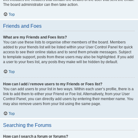
The board administrator can then take action.
Top
Friends and Foes
What are my Friends and Foes lists?
You can use these lists to organise other members of the board. Members
added to your friends list will be listed within your User Control Panel for quick
access to see their online status and to send them private messages. Subject
to template support, posts from these users may also be highlighted. If you add
a user to your foes list, any posts they make will be hidden by default.
Top
How can I add / remove users to my Friends or Foes list?
You can add users to your list in two ways. Within each user’s profile, there is a
link to add them to either your Friend or Foe list. Alternatively, from your User
Control Panel, you can directly add users by entering their member name. You
may also remove users from your list using the same page.
Top
Searching the Forums
How can I search a forum or forums?