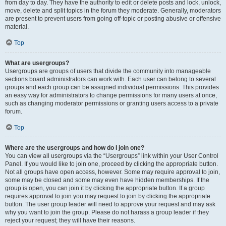
from day to day. They have the authority to edit or delete posts and lock, unlock,
move, delete and split topics in the forum they moderate. Generally, moderators
are present to prevent users from going off-topic or posting abusive or offensive
material.
Top
What are usergroups?
Usergroups are groups of users that divide the community into manageable
sections board administrators can work with. Each user can belong to several
groups and each group can be assigned individual permissions. This provides
an easy way for administrators to change permissions for many users at once,
such as changing moderator permissions or granting users access to a private
forum.
Top
Where are the usergroups and how do I join one?
You can view all usergroups via the “Usergroups” link within your User Control
Panel. If you would like to join one, proceed by clicking the appropriate button.
Not all groups have open access, however. Some may require approval to join,
some may be closed and some may even have hidden memberships. If the
group is open, you can join it by clicking the appropriate button. If a group
requires approval to join you may request to join by clicking the appropriate
button. The user group leader will need to approve your request and may ask
why you want to join the group. Please do not harass a group leader if they
reject your request; they will have their reasons.