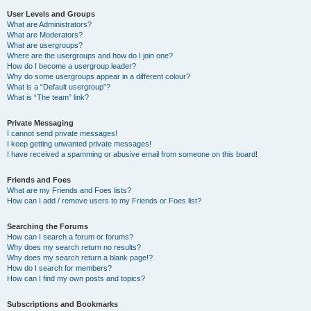
User Levels and Groups
What are Administrators?
What are Moderators?
What are usergroups?
Where are the usergroups and how do I join one?
How do I become a usergroup leader?
Why do some usergroups appear in a different colour?
What is a “Default usergroup”?
What is “The team” link?
Private Messaging
I cannot send private messages!
I keep getting unwanted private messages!
I have received a spamming or abusive email from someone on this board!
Friends and Foes
What are my Friends and Foes lists?
How can I add / remove users to my Friends or Foes list?
Searching the Forums
How can I search a forum or forums?
Why does my search return no results?
Why does my search return a blank page!?
How do I search for members?
How can I find my own posts and topics?
Subscriptions and Bookmarks