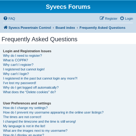
Syvecs Forums
FAQ
Register
Login
Syvecs Powertrain Control
Board index
Frequently Asked Questions
Frequently Asked Questions
Login and Registration Issues
Why do I need to register?
What is COPPA?
Why can’t I register?
I registered but cannot login!
Why can’t I login?
I registered in the past but cannot login any more?!
I’ve lost my password!
Why do I get logged off automatically?
What does the “Delete cookies” do?
User Preferences and settings
How do I change my settings?
How do I prevent my username appearing in the online user listings?
The times are not correct!
I changed the timezone and the time is still wrong!
My language is not in the list!
What are the images next to my username?
How do I display an avatar?