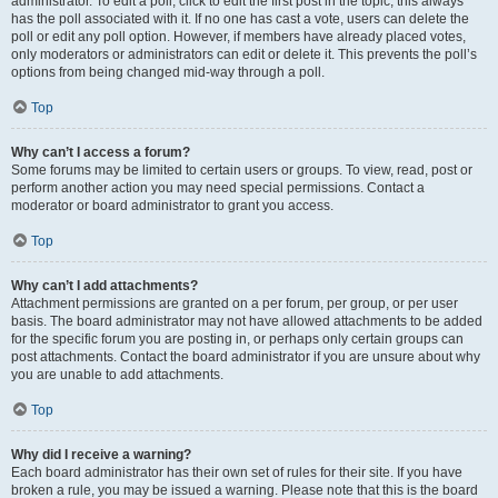
administrator. To edit a poll, click to edit the first post in the topic; this always
has the poll associated with it. If no one has cast a vote, users can delete the
poll or edit any poll option. However, if members have already placed votes,
only moderators or administrators can edit or delete it. This prevents the poll’s
options from being changed mid-way through a poll.
Top
Why can’t I access a forum?
Some forums may be limited to certain users or groups. To view, read, post or
perform another action you may need special permissions. Contact a
moderator or board administrator to grant you access.
Top
Why can’t I add attachments?
Attachment permissions are granted on a per forum, per group, or per user
basis. The board administrator may not have allowed attachments to be added
for the specific forum you are posting in, or perhaps only certain groups can
post attachments. Contact the board administrator if you are unsure about why
you are unable to add attachments.
Top
Why did I receive a warning?
Each board administrator has their own set of rules for their site. If you have
broken a rule, you may be issued a warning. Please note that this is the board