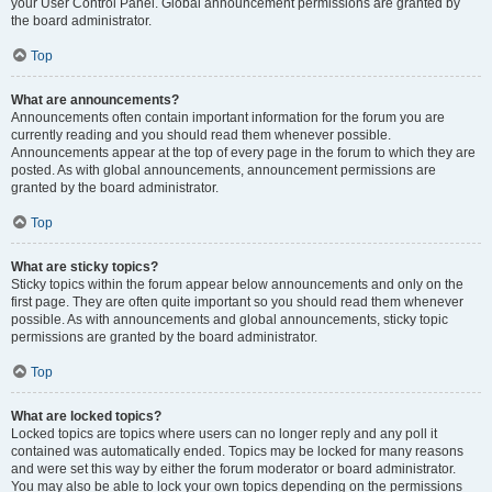
your User Control Panel. Global announcement permissions are granted by
the board administrator.
Top
What are announcements?
Announcements often contain important information for the forum you are
currently reading and you should read them whenever possible.
Announcements appear at the top of every page in the forum to which they are
posted. As with global announcements, announcement permissions are
granted by the board administrator.
Top
What are sticky topics?
Sticky topics within the forum appear below announcements and only on the
first page. They are often quite important so you should read them whenever
possible. As with announcements and global announcements, sticky topic
permissions are granted by the board administrator.
Top
What are locked topics?
Locked topics are topics where users can no longer reply and any poll it
contained was automatically ended. Topics may be locked for many reasons
and were set this way by either the forum moderator or board administrator.
You may also be able to lock your own topics depending on the permissions