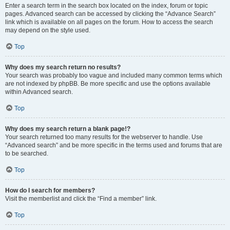
Enter a search term in the search box located on the index, forum or topic
pages. Advanced search can be accessed by clicking the “Advance Search”
link which is available on all pages on the forum. How to access the search
may depend on the style used.
Top
Why does my search return no results?
Your search was probably too vague and included many common terms which
are not indexed by phpBB. Be more specific and use the options available
within Advanced search.
Top
Why does my search return a blank page!?
Your search returned too many results for the webserver to handle. Use
“Advanced search” and be more specific in the terms used and forums that are
to be searched.
Top
How do I search for members?
Visit the memberlist and click the “Find a member” link.
Top