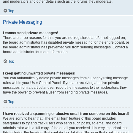
and moderators and other details such as the forums they moderate.
Top
Private Messaging
I cannot send private messages!
There are three reasons for this; you are not registered and/or not logged on,
the board administrator has disabled private messaging for the entire board, or
the board administrator has prevented you from sending messages. Contact a
board administrator for more information.
Top
I keep getting unwanted private messages!
You can automatically delete private messages from a user by using message
rules within your User Control Panel. If you are receiving abusive private
messages from a particular user, report the messages to the moderators; they
have the power to prevent a user from sending private messages.
Top
I have received a spamming or abusive email from someone on this board!
We are sorry to hear that. The email form feature of this board includes
safeguards to try and track users who send such posts, so email the board
administrator with a full copy of the email you received. It is very important that
this includes the headers that contain the details of the user that sent the email.