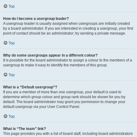
Top
How do I become a usergroup leader?
A usergroup leader is usually assigned when usergroups are initially created
by a board administrator. If you are interested in creating a usergroup, your first
point of contact should be an administrator; try sending a private message.
Top
Why do some usergroups appear in a different colour?
It is possible for the board administrator to assign a colour to the members of a
usergroup to make it easy to identify the members of this group.
Top
What is a “Default usergroup”?
If you are a member of more than one usergroup, your default is used to
determine which group colour and group rank should be shown for you by
default. The board administrator may grant you permission to change your
default usergroup via your User Control Panel.
Top
What is “The team” link?
This page provides you with a list of board staff, including board administrators