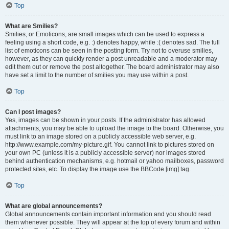
Top
What are Smilies?
Smilies, or Emoticons, are small images which can be used to express a
feeling using a short code, e.g. :) denotes happy, while :( denotes sad. The full
list of emoticons can be seen in the posting form. Try not to overuse smilies,
however, as they can quickly render a post unreadable and a moderator may
edit them out or remove the post altogether. The board administrator may also
have set a limit to the number of smilies you may use within a post.
Top
Can I post images?
Yes, images can be shown in your posts. If the administrator has allowed
attachments, you may be able to upload the image to the board. Otherwise, you
must link to an image stored on a publicly accessible web server, e.g.
http://www.example.com/my-picture.gif. You cannot link to pictures stored on
your own PC (unless it is a publicly accessible server) nor images stored
behind authentication mechanisms, e.g. hotmail or yahoo mailboxes, password
protected sites, etc. To display the image use the BBCode [img] tag.
Top
What are global announcements?
Global announcements contain important information and you should read
them whenever possible. They will appear at the top of every forum and within