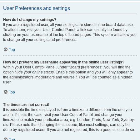
User Preferences and settings
How do I change my settings?
If you are a registered user, all your settings are stored in the board database.
To alter them, visit your User Control Panel; a link can usually be found by
clicking on your username at the top of board pages. This system will allow you
to change all your settings and preferences.
Top
How do I prevent my username appearing in the online user listings?
Within your User Control Panel, under “Board preferences”, you will find the
option
Hide your online status
. Enable this option and you will only appear to
the administrators, moderators and yourself. You will be counted as a hidden
user.
Top
The times are not correct!
It is possible the time displayed is from a timezone different from the one you
are in. If this is the case, visit your User Control Panel and change your
timezone to match your particular area, e.g. London, Paris, New York, Sydney,
etc. Please note that changing the timezone, like most settings, can only be
done by registered users. If you are not registered, this is a good time to do so.
Top