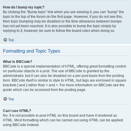
How do I bump my topic?
By clicking the “Bump topic” link when you are viewing it, you can “bump” the
topic to the top of the forum on the first page. However, if you do not see this,
then topic bumping may be disabled or the time allowance between bumps
has not yet been reached. It is also possible to bump the topic simply by
replying to it, however, be sure to follow the board rules when doing so.
Top
Formatting and Topic Types
What is BBCode?
BBCode is a special implementation of HTML, offering great formatting control
on particular objects in a post. The use of BBCode is granted by the
administrator, but it can also be disabled on a per post basis from the posting
form. BBCode itself is similar in style to HTML, but tags are enclosed in square
brackets [ and ] rather than < and >. For more information on BBCode see the
guide which can be accessed from the posting page.
Top
Can I use HTML?
No. It is not possible to post HTML on this board and have it rendered as
HTML. Most formatting which can be carried out using HTML can be applied
using BBCode instead.