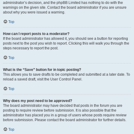
administrator’s decision, and the phpBB Limited has nothing to do with the
warnings on the given site. Contact the board administrator if you are unsure
about why you were issued a warning.
Top
How can I report posts to a moderator?
If the board administrator has allowed it, you should see a button for reporting
posts next to the post you wish to report. Clicking this will walk you through the
steps necessary to report the post.
Top
What is the “Save” button for in topic posting?
This allows you to save drafts to be completed and submitted at a later date. To
reload a saved draft, visit the User Control Panel.
Top
Why does my post need to be approved?
The board administrator may have decided that posts in the forum you are
posting to require review before submission. It is also possible that the
administrator has placed you in a group of users whose posts require review
before submission. Please contact the board administrator for further details.
Top