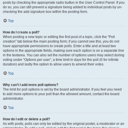
posts by checking the appropriate radio button in the User Control Panel. If you
do so, you can still prevent a signature being added to individual posts by un-
checking the add signature box within the posting form.
Top
How do I create a poll?
When posting a new topic or editing the first post of a topic, click the “Poll
creation” tab below the main posting form; if you cannot see this, you do not
have appropriate permissions to create polls. Enter a title and at least two
options in the appropriate fields, making sure each option is on a separate line
in the textarea. You can also set the number of options users may select during
voting under “Options per user”, a time limit in days for the poll (0 for infinite
duration) and lastly the option to allow users to amend their votes.
Top
Why can’t I add more poll options?
The limit for poll options is set by the board administrator. If you feel you need
to add more options to your poll than the allowed amount, contact the board
administrator.
Top
How do I edit or delete a poll?
As with posts, polls can only be edited by the original poster, a moderator or an