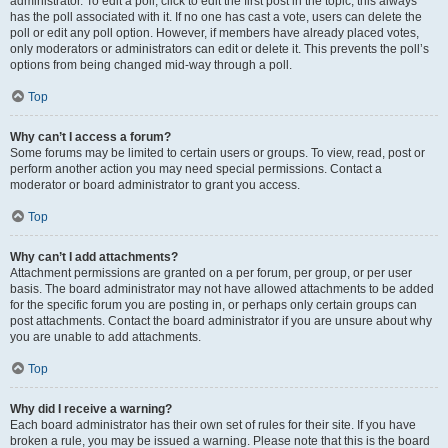
administrator. To edit a poll, click to edit the first post in the topic; this always
has the poll associated with it. If no one has cast a vote, users can delete the
poll or edit any poll option. However, if members have already placed votes,
only moderators or administrators can edit or delete it. This prevents the poll’s
options from being changed mid-way through a poll.
Top
Why can’t I access a forum?
Some forums may be limited to certain users or groups. To view, read, post or
perform another action you may need special permissions. Contact a
moderator or board administrator to grant you access.
Top
Why can’t I add attachments?
Attachment permissions are granted on a per forum, per group, or per user
basis. The board administrator may not have allowed attachments to be added
for the specific forum you are posting in, or perhaps only certain groups can
post attachments. Contact the board administrator if you are unsure about why
you are unable to add attachments.
Top
Why did I receive a warning?
Each board administrator has their own set of rules for their site. If you have
broken a rule, you may be issued a warning. Please note that this is the board