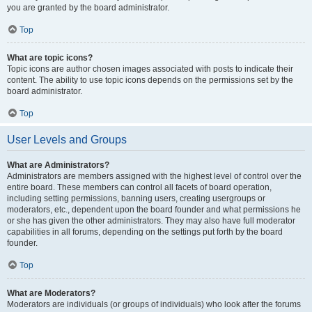
you are granted by the board administrator.
Top
What are topic icons?
Topic icons are author chosen images associated with posts to indicate their
content. The ability to use topic icons depends on the permissions set by the
board administrator.
Top
User Levels and Groups
What are Administrators?
Administrators are members assigned with the highest level of control over the
entire board. These members can control all facets of board operation,
including setting permissions, banning users, creating usergroups or
moderators, etc., dependent upon the board founder and what permissions he
or she has given the other administrators. They may also have full moderator
capabilities in all forums, depending on the settings put forth by the board
founder.
Top
What are Moderators?
Moderators are individuals (or groups of individuals) who look after the forums