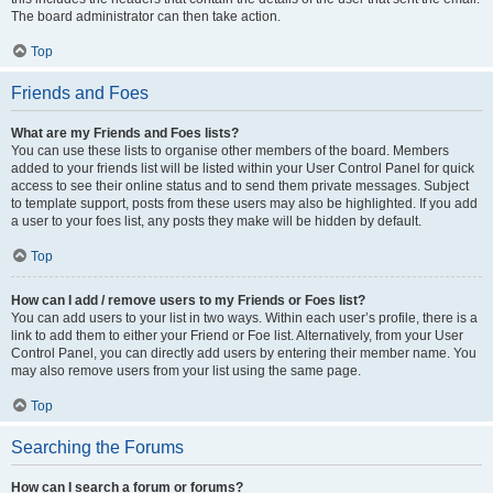
The board administrator can then take action.
Top
Friends and Foes
What are my Friends and Foes lists?
You can use these lists to organise other members of the board. Members
added to your friends list will be listed within your User Control Panel for quick
access to see their online status and to send them private messages. Subject
to template support, posts from these users may also be highlighted. If you add
a user to your foes list, any posts they make will be hidden by default.
Top
How can I add / remove users to my Friends or Foes list?
You can add users to your list in two ways. Within each user’s profile, there is a
link to add them to either your Friend or Foe list. Alternatively, from your User
Control Panel, you can directly add users by entering their member name. You
may also remove users from your list using the same page.
Top
Searching the Forums
How can I search a forum or forums?