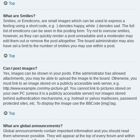
Top
What are Smilies?
Smilies, or Emoticons, are small images which can be used to express a
feeling using a short code, e.g. :) denotes happy, while :( denotes sad. The full
list of emoticons can be seen in the posting form. Try not to overuse smilies,
however, as they can quickly render a post unreadable and a moderator may
edit them out or remove the post altogether. The board administrator may also
have set a limit to the number of smilies you may use within a post.
Top
Can I post images?
Yes, images can be shown in your posts. If the administrator has allowed
attachments, you may be able to upload the image to the board. Otherwise, you
must link to an image stored on a publicly accessible web server, e.g.
http://www.example.com/my-picture.gif. You cannot link to pictures stored on
your own PC (unless it is a publicly accessible server) nor images stored
behind authentication mechanisms, e.g. hotmail or yahoo mailboxes, password
protected sites, etc. To display the image use the BBCode [img] tag.
Top
What are global announcements?
Global announcements contain important information and you should read
them whenever possible. They will appear at the top of every forum and within