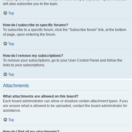
will also subscribe you to the topic.
Top
How do I subscribe to specific forums?
To subscribe to a specific forum, click the “Subscribe forum” link, at the bottom
of page, upon entering the forum.
Top
How do I remove my subscriptions?
To remove your subscriptions, go to your User Control Panel and follow the
links to your subscriptions.
Top
Attachments
What attachments are allowed on this board?
Each board administrator can allow or disallow certain attachment types. If you
are unsure what is allowed to be uploaded, contact the board administrator for
assistance.
Top
How do I find all my attachments?