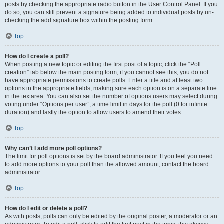
posts by checking the appropriate radio button in the User Control Panel. If you
do so, you can still prevent a signature being added to individual posts by un-
checking the add signature box within the posting form.
Top
How do I create a poll?
When posting a new topic or editing the first post of a topic, click the “Poll
creation” tab below the main posting form; if you cannot see this, you do not
have appropriate permissions to create polls. Enter a title and at least two
options in the appropriate fields, making sure each option is on a separate line
in the textarea. You can also set the number of options users may select during
voting under “Options per user”, a time limit in days for the poll (0 for infinite
duration) and lastly the option to allow users to amend their votes.
Top
Why can’t I add more poll options?
The limit for poll options is set by the board administrator. If you feel you need
to add more options to your poll than the allowed amount, contact the board
administrator.
Top
How do I edit or delete a poll?
As with posts, polls can only be edited by the original poster, a moderator or an