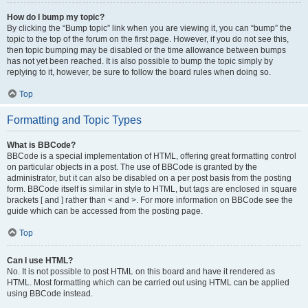
How do I bump my topic?
By clicking the “Bump topic” link when you are viewing it, you can “bump” the
topic to the top of the forum on the first page. However, if you do not see this,
then topic bumping may be disabled or the time allowance between bumps
has not yet been reached. It is also possible to bump the topic simply by
replying to it, however, be sure to follow the board rules when doing so.
Top
Formatting and Topic Types
What is BBCode?
BBCode is a special implementation of HTML, offering great formatting control
on particular objects in a post. The use of BBCode is granted by the
administrator, but it can also be disabled on a per post basis from the posting
form. BBCode itself is similar in style to HTML, but tags are enclosed in square
brackets [ and ] rather than < and >. For more information on BBCode see the
guide which can be accessed from the posting page.
Top
Can I use HTML?
No. It is not possible to post HTML on this board and have it rendered as
HTML. Most formatting which can be carried out using HTML can be applied
using BBCode instead.