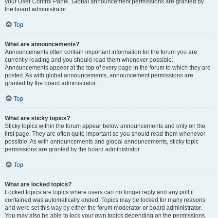
your User Control Panel. Global announcement permissions are granted by
the board administrator.
Top
What are announcements?
Announcements often contain important information for the forum you are
currently reading and you should read them whenever possible.
Announcements appear at the top of every page in the forum to which they are
posted. As with global announcements, announcement permissions are
granted by the board administrator.
Top
What are sticky topics?
Sticky topics within the forum appear below announcements and only on the
first page. They are often quite important so you should read them whenever
possible. As with announcements and global announcements, sticky topic
permissions are granted by the board administrator.
Top
What are locked topics?
Locked topics are topics where users can no longer reply and any poll it
contained was automatically ended. Topics may be locked for many reasons
and were set this way by either the forum moderator or board administrator.
You may also be able to lock your own topics depending on the permissions