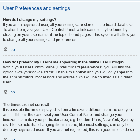
User Preferences and settings
How do I change my settings?
If you are a registered user, all your settings are stored in the board database.
To alter them, visit your User Control Panel; a link can usually be found by
clicking on your username at the top of board pages. This system will allow you
to change all your settings and preferences.
Top
How do I prevent my username appearing in the online user listings?
Within your User Control Panel, under “Board preferences”, you will find the
option
Hide your online status
. Enable this option and you will only appear to
the administrators, moderators and yourself. You will be counted as a hidden
user.
Top
The times are not correct!
It is possible the time displayed is from a timezone different from the one you
are in. If this is the case, visit your User Control Panel and change your
timezone to match your particular area, e.g. London, Paris, New York, Sydney,
etc. Please note that changing the timezone, like most settings, can only be
done by registered users. If you are not registered, this is a good time to do so.
Top