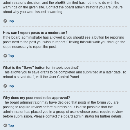
administrator’s decision, and the phpBB Limited has nothing to do with the
warnings on the given site. Contact the board administrator if you are unsure
about why you were issued a warning.
Top
How can I report posts to a moderator?
If the board administrator has allowed it, you should see a button for reporting
posts next to the post you wish to report. Clicking this will walk you through the
steps necessary to report the post.
Top
What is the “Save” button for in topic posting?
This allows you to save drafts to be completed and submitted at a later date. To
reload a saved draft, visit the User Control Panel.
Top
Why does my post need to be approved?
The board administrator may have decided that posts in the forum you are
posting to require review before submission. It is also possible that the
administrator has placed you in a group of users whose posts require review
before submission. Please contact the board administrator for further details.
Top