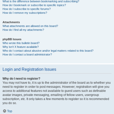
What is the difference between bookmarking and subscribing?
How do I bookmark or subscribe to specific topics?
How do I subscribe to specific forums?
How do I remove my subscriptions?
Attachments
What attachments are allowed on this board?
How do I find all my attachments?
phpBB Issues
Who wrote this bulletin board?
Why isn’t X feature available?
Who do I contact about abusive and/or legal matters related to this board?
How do I contact a board administrator?
Login and Registration Issues
Why do I need to register?
You may not have to, it is up to the administrator of the board as to whether you
need to register in order to post messages. However; registration will give you
access to additional features not available to guest users such as definable
avatar images, private messaging, emailing of fellow users, usergroup
subscription, etc. It only takes a few moments to register so it is recommended
you do so.
Top