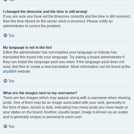
I changed the timezone and the time is still wrong!
If you are sure you have set the timezone correctly and the time is still incorrect,
then the time stored on the server clock is incorrect. Please notify an
administrator to correct the problem.
Top
My language is not in the list!
Either the administrator has not installed your language or nobody has
translated this board into your language. Try asking a board administrator if
they can install the language pack you need. If the language pack does not
exist, feel free to create a new translation. More information can be found at the
phpBB
® website.
Top
What are the images next to my username?
There are two images which may appear along with a username when viewing
posts. One of them may be an image associated with your rank, generally in
the form of stars, blocks or dots, indicating how many posts you have made or
your status on the board. Another, usually larger, image is known as an avatar
and is generally unique or personal to each user.
Top