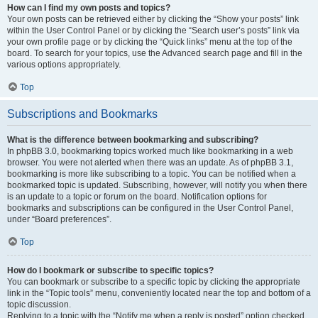
How can I find my own posts and topics?
Your own posts can be retrieved either by clicking the “Show your posts” link
within the User Control Panel or by clicking the “Search user’s posts” link via
your own profile page or by clicking the “Quick links” menu at the top of the
board. To search for your topics, use the Advanced search page and fill in the
various options appropriately.
Top
Subscriptions and Bookmarks
What is the difference between bookmarking and subscribing?
In phpBB 3.0, bookmarking topics worked much like bookmarking in a web
browser. You were not alerted when there was an update. As of phpBB 3.1,
bookmarking is more like subscribing to a topic. You can be notified when a
bookmarked topic is updated. Subscribing, however, will notify you when there
is an update to a topic or forum on the board. Notification options for
bookmarks and subscriptions can be configured in the User Control Panel,
under “Board preferences”.
Top
How do I bookmark or subscribe to specific topics?
You can bookmark or subscribe to a specific topic by clicking the appropriate
link in the “Topic tools” menu, conveniently located near the top and bottom of a
topic discussion.
Replying to a topic with the “Notify me when a reply is posted” option checked