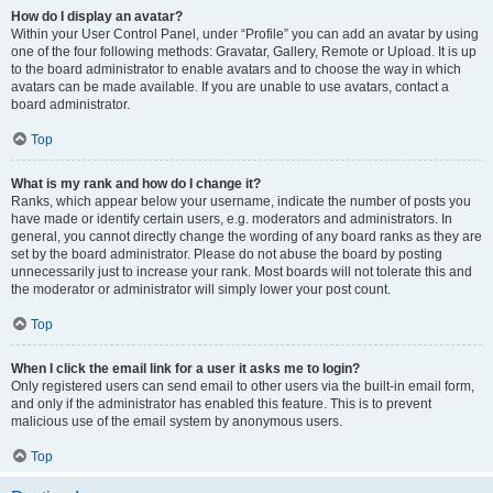
How do I display an avatar?
Within your User Control Panel, under “Profile” you can add an avatar by using
one of the four following methods: Gravatar, Gallery, Remote or Upload. It is up
to the board administrator to enable avatars and to choose the way in which
avatars can be made available. If you are unable to use avatars, contact a
board administrator.
Top
What is my rank and how do I change it?
Ranks, which appear below your username, indicate the number of posts you
have made or identify certain users, e.g. moderators and administrators. In
general, you cannot directly change the wording of any board ranks as they are
set by the board administrator. Please do not abuse the board by posting
unnecessarily just to increase your rank. Most boards will not tolerate this and
the moderator or administrator will simply lower your post count.
Top
When I click the email link for a user it asks me to login?
Only registered users can send email to other users via the built-in email form,
and only if the administrator has enabled this feature. This is to prevent
malicious use of the email system by anonymous users.
Top