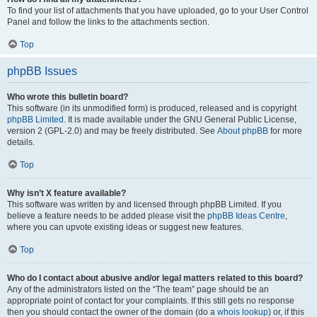
To find your list of attachments that you have uploaded, go to your User Control
Panel and follow the links to the attachments section.
Top
phpBB Issues
Who wrote this bulletin board?
This software (in its unmodified form) is produced, released and is copyright
phpBB Limited
. It is made available under the GNU General Public License,
version 2 (GPL-2.0) and may be freely distributed. See
About phpBB
for more
details.
Top
Why isn’t X feature available?
This software was written by and licensed through phpBB Limited. If you
believe a feature needs to be added please visit the
phpBB Ideas Centre
,
where you can upvote existing ideas or suggest new features.
Top
Who do I contact about abusive and/or legal matters related to this board?
Any of the administrators listed on the “The team” page should be an
appropriate point of contact for your complaints. If this still gets no response
then you should contact the owner of the domain (do a
whois lookup
) or, if this