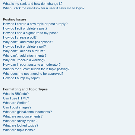
What is my rank and how do I change it?
When I click the email link for a user it asks me to login?
Posting Issues
How do I create a new topic or post a reply?
How do I edit or delete a post?
How do I add a signature to my post?
How do I create a poll?
Why can’t I add more poll options?
How do I edit or delete a poll?
Why can’t I access a forum?
Why can’t I add attachments?
Why did I receive a warning?
How can I report posts to a moderator?
What is the “Save” button for in topic posting?
Why does my post need to be approved?
How do I bump my topic?
Formatting and Topic Types
What is BBCode?
Can I use HTML?
What are Smilies?
Can I post images?
What are global announcements?
What are announcements?
What are sticky topics?
What are locked topics?
What are topic icons?