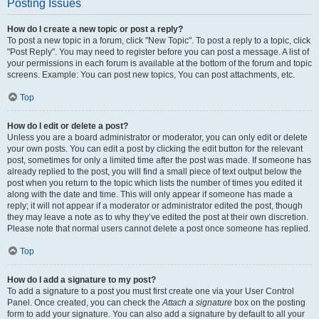
Posting Issues
How do I create a new topic or post a reply?
To post a new topic in a forum, click "New Topic". To post a reply to a topic, click
"Post Reply". You may need to register before you can post a message. A list of
your permissions in each forum is available at the bottom of the forum and topic
screens. Example: You can post new topics, You can post attachments, etc.
Top
How do I edit or delete a post?
Unless you are a board administrator or moderator, you can only edit or delete
your own posts. You can edit a post by clicking the edit button for the relevant
post, sometimes for only a limited time after the post was made. If someone has
already replied to the post, you will find a small piece of text output below the
post when you return to the topic which lists the number of times you edited it
along with the date and time. This will only appear if someone has made a
reply; it will not appear if a moderator or administrator edited the post, though
they may leave a note as to why they’ve edited the post at their own discretion.
Please note that normal users cannot delete a post once someone has replied.
Top
How do I add a signature to my post?
To add a signature to a post you must first create one via your User Control
Panel. Once created, you can check the
Attach a signature
box on the posting
form to add your signature. You can also add a signature by default to all your