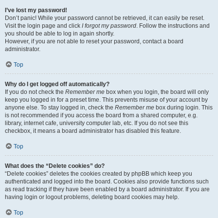
I’ve lost my password!
Don’t panic! While your password cannot be retrieved, it can easily be reset.
Visit the login page and click
I forgot my password
. Follow the instructions and
you should be able to log in again shortly.
However, if you are not able to reset your password, contact a board
administrator.
Top
Why do I get logged off automatically?
If you do not check the
Remember me
box when you login, the board will only
keep you logged in for a preset time. This prevents misuse of your account by
anyone else. To stay logged in, check the
Remember me
box during login. This
is not recommended if you access the board from a shared computer, e.g.
library, internet cafe, university computer lab, etc. If you do not see this
checkbox, it means a board administrator has disabled this feature.
Top
What does the “Delete cookies” do?
“Delete cookies” deletes the cookies created by phpBB which keep you
authenticated and logged into the board. Cookies also provide functions such
as read tracking if they have been enabled by a board administrator. If you are
having login or logout problems, deleting board cookies may help.
Top