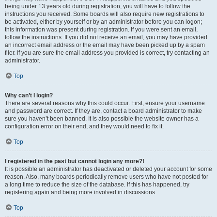
being under 13 years old during registration, you will have to follow the
instructions you received. Some boards will also require new registrations to
be activated, either by yourself or by an administrator before you can logon;
this information was present during registration. If you were sent an email,
follow the instructions. If you did not receive an email, you may have provided
an incorrect email address or the email may have been picked up by a spam
filer. If you are sure the email address you provided is correct, try contacting an
administrator.
Top
Why can’t I login?
There are several reasons why this could occur. First, ensure your username
and password are correct. If they are, contact a board administrator to make
sure you haven’t been banned. It is also possible the website owner has a
configuration error on their end, and they would need to fix it.
Top
I registered in the past but cannot login any more?!
It is possible an administrator has deactivated or deleted your account for some
reason. Also, many boards periodically remove users who have not posted for
a long time to reduce the size of the database. If this has happened, try
registering again and being more involved in discussions.
Top