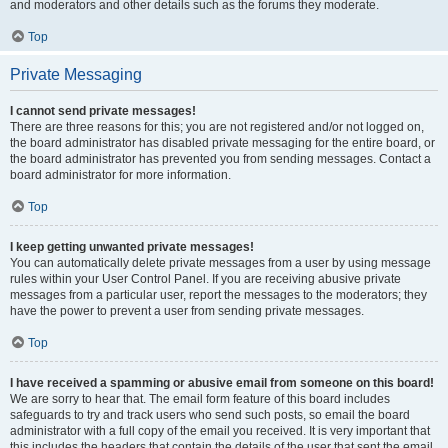
and moderators and other details such as the forums they moderate.
Top
Private Messaging
I cannot send private messages!
There are three reasons for this; you are not registered and/or not logged on,
the board administrator has disabled private messaging for the entire board, or
the board administrator has prevented you from sending messages. Contact a
board administrator for more information.
Top
I keep getting unwanted private messages!
You can automatically delete private messages from a user by using message
rules within your User Control Panel. If you are receiving abusive private
messages from a particular user, report the messages to the moderators; they
have the power to prevent a user from sending private messages.
Top
I have received a spamming or abusive email from someone on this board!
We are sorry to hear that. The email form feature of this board includes
safeguards to try and track users who send such posts, so email the board
administrator with a full copy of the email you received. It is very important that
this includes the headers that contain the details of the user that sent the email.