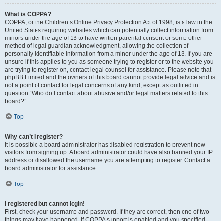
What is COPPA?
COPPA, or the Children’s Online Privacy Protection Act of 1998, is a law in the
United States requiring websites which can potentially collect information from
minors under the age of 13 to have written parental consent or some other
method of legal guardian acknowledgment, allowing the collection of
personally identifiable information from a minor under the age of 13. If you are
unsure if this applies to you as someone trying to register or to the website you
are trying to register on, contact legal counsel for assistance. Please note that
phpBB Limited and the owners of this board cannot provide legal advice and is
not a point of contact for legal concerns of any kind, except as outlined in
question “Who do I contact about abusive and/or legal matters related to this
board?”.
Top
Why can’t I register?
It is possible a board administrator has disabled registration to prevent new
visitors from signing up. A board administrator could have also banned your IP
address or disallowed the username you are attempting to register. Contact a
board administrator for assistance.
Top
I registered but cannot login!
First, check your username and password. If they are correct, then one of two
things may have happened. If COPPA support is enabled and you specified