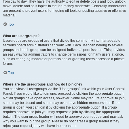
from day to day. They have the authority to edit or delete posts and lock, unlock,
move, delete and split topics in the forum they moderate. Generally, moderators
are present to prevent users from going off-topic or posting abusive or offensive
material.
Top
What are usergroups?
Usergroups are groups of users that divide the community into manageable
sections board administrators can work with. Each user can belong to several
groups and each group can be assigned individual permissions. This provides
an easy way for administrators to change permissions for many users at once,
such as changing moderator permissions or granting users access to a private
forum.
Top
Where are the usergroups and how do I join one?
You can view all usergroups via the “Usergroups” link within your User Control
Panel. If you would like to join one, proceed by clicking the appropriate button.
Not all groups have open access, however. Some may require approval to join,
some may be closed and some may even have hidden memberships. If the
group is open, you can join it by clicking the appropriate button. If a group
requires approval to join you may request to join by clicking the appropriate
button. The user group leader will need to approve your request and may ask
why you want to join the group. Please do not harass a group leader if they
reject your request; they will have their reasons.