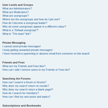
User Levels and Groups
What are Administrators?
What are Moderators?
What are usergroups?
Where are the usergroups and how do I join one?
How do I become a usergroup leader?
Why do some usergroups appear in a different colour?
What is a “Default usergroup”?
What is “The team” link?
Private Messaging
I cannot send private messages!
I keep getting unwanted private messages!
I have received a spamming or abusive email from someone on this board!
Friends and Foes
What are my Friends and Foes lists?
How can I add / remove users to my Friends or Foes list?
Searching the Forums
How can I search a forum or forums?
Why does my search return no results?
Why does my search return a blank page!?
How do I search for members?
How can I find my own posts and topics?
Subscriptions and Bookmarks