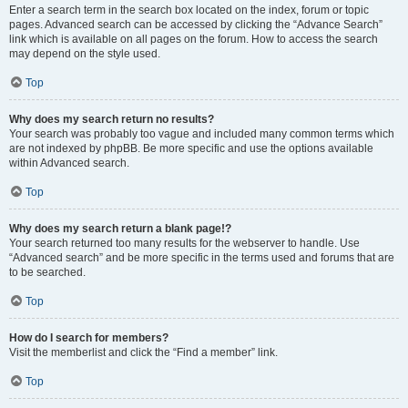
Enter a search term in the search box located on the index, forum or topic
pages. Advanced search can be accessed by clicking the “Advance Search”
link which is available on all pages on the forum. How to access the search
may depend on the style used.
Top
Why does my search return no results?
Your search was probably too vague and included many common terms which
are not indexed by phpBB. Be more specific and use the options available
within Advanced search.
Top
Why does my search return a blank page!?
Your search returned too many results for the webserver to handle. Use
“Advanced search” and be more specific in the terms used and forums that are
to be searched.
Top
How do I search for members?
Visit the memberlist and click the “Find a member” link.
Top