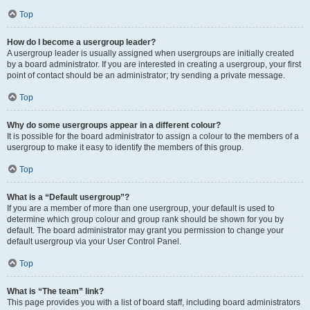
Top
How do I become a usergroup leader?
A usergroup leader is usually assigned when usergroups are initially created
by a board administrator. If you are interested in creating a usergroup, your first
point of contact should be an administrator; try sending a private message.
Top
Why do some usergroups appear in a different colour?
It is possible for the board administrator to assign a colour to the members of a
usergroup to make it easy to identify the members of this group.
Top
What is a “Default usergroup”?
If you are a member of more than one usergroup, your default is used to
determine which group colour and group rank should be shown for you by
default. The board administrator may grant you permission to change your
default usergroup via your User Control Panel.
Top
What is “The team” link?
This page provides you with a list of board staff, including board administrators