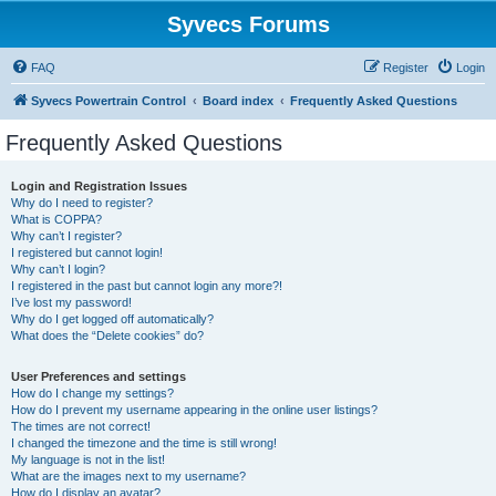
Syvecs Forums
FAQ
Register
Login
Syvecs Powertrain Control
Board index
Frequently Asked Questions
Frequently Asked Questions
Login and Registration Issues
Why do I need to register?
What is COPPA?
Why can’t I register?
I registered but cannot login!
Why can’t I login?
I registered in the past but cannot login any more?!
I’ve lost my password!
Why do I get logged off automatically?
What does the “Delete cookies” do?
User Preferences and settings
How do I change my settings?
How do I prevent my username appearing in the online user listings?
The times are not correct!
I changed the timezone and the time is still wrong!
My language is not in the list!
What are the images next to my username?
How do I display an avatar?