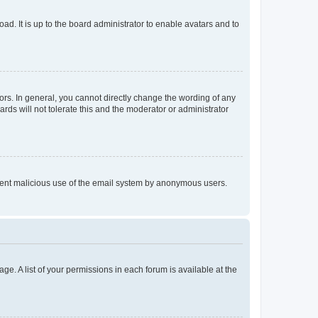
ad. It is up to the board administrator to enable avatars and to
rs. In general, you cannot directly change the wording of any
rds will not tolerate this and the moderator or administrator
prevent malicious use of the email system by anonymous users.
ge. A list of your permissions in each forum is available at the