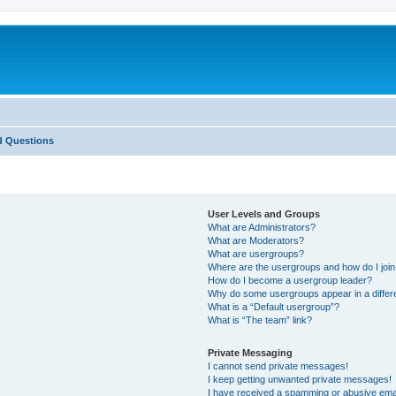
d Questions
User Levels and Groups
What are Administrators?
What are Moderators?
What are usergroups?
Where are the usergroups and how do I joi
How do I become a usergroup leader?
Why do some usergroups appear in a differ
What is a “Default usergroup”?
What is “The team” link?
Private Messaging
I cannot send private messages!
I keep getting unwanted private messages!
I have received a spamming or abusive ema