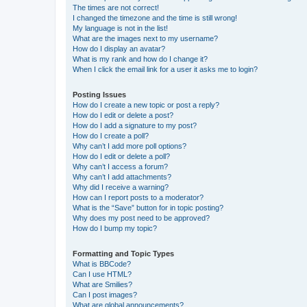
The times are not correct!
I changed the timezone and the time is still wrong!
My language is not in the list!
What are the images next to my username?
How do I display an avatar?
What is my rank and how do I change it?
When I click the email link for a user it asks me to login?
Posting Issues
How do I create a new topic or post a reply?
How do I edit or delete a post?
How do I add a signature to my post?
How do I create a poll?
Why can’t I add more poll options?
How do I edit or delete a poll?
Why can’t I access a forum?
Why can’t I add attachments?
Why did I receive a warning?
How can I report posts to a moderator?
What is the “Save” button for in topic posting?
Why does my post need to be approved?
How do I bump my topic?
Formatting and Topic Types
What is BBCode?
Can I use HTML?
What are Smilies?
Can I post images?
What are global announcements?