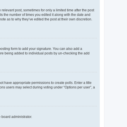
 relevant post, sometimes for only a limited time after the post
sts the number of times you edited it along with the date and
ote as to why they’ve edited the post at their own discretion.
osting form to add your signature. You can also add a
ature being added to individual posts by un-checking the add
not have appropriate permissions to create polls. Enter a title
tions users may select during voting under “Options per user”, a
e board administrator.