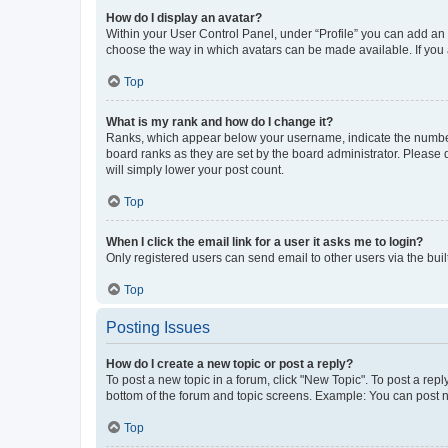
How do I display an avatar?
Within your User Control Panel, under “Profile” you can add an a
choose the way in which avatars can be made available. If you a
Top
What is my rank and how do I change it?
Ranks, which appear below your username, indicate the number o
board ranks as they are set by the board administrator. Please 
will simply lower your post count.
Top
When I click the email link for a user it asks me to login?
Only registered users can send email to other users via the buil
Top
Posting Issues
How do I create a new topic or post a reply?
To post a new topic in a forum, click "New Topic". To post a repl
bottom of the forum and topic screens. Example: You can post n
Top