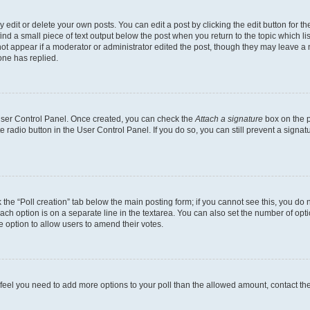
dit or delete your own posts. You can edit a post by clicking the edit button for the
ind a small piece of text output below the post when you return to the topic which li
not appear if a moderator or administrator edited the post, though they may leave a n
ne has replied.
 User Control Panel. Once created, you can check the
Attach a signature
box on the p
te radio button in the User Control Panel. If you do so, you can still prevent a sign
ck the “Poll creation” tab below the main posting form; if you cannot see this, you do 
each option is on a separate line in the textarea. You can also set the number of op
 the option to allow users to amend their votes.
you feel you need to add more options to your poll than the allowed amount, contact th