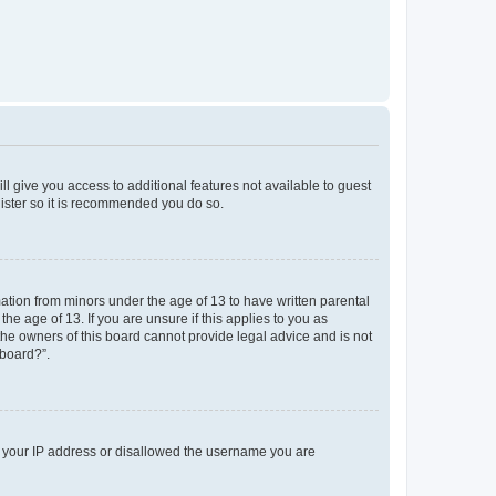
ll give you access to additional features not available to guest
gister so it is recommended you do so.
mation from minors under the age of 13 to have written parental
e age of 13. If you are unsure if this applies to you as
 the owners of this board cannot provide legal advice and is not
 board?”.
ed your IP address or disallowed the username you are