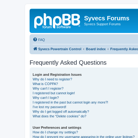
Syvecs Forums
Syvecs Support Forums
FAQ
Syvecs Powertrain Control
Board index
Frequently Aske
Frequently Asked Questions
Login and Registration Issues
Why do I need to register?
What is COPPA?
Why can’t I register?
I registered but cannot login!
Why can’t I login?
I registered in the past but cannot login any more?!
I’ve lost my password!
Why do I get logged off automatically?
What does the “Delete cookies” do?
User Preferences and settings
How do I change my settings?
How do I prevent my username appearing in the online user listings?