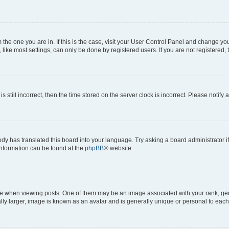
om the one you are in. If this is the case, visit your User Control Panel and change y
ike most settings, can only be done by registered users. If you are not registered, t
s still incorrect, then the time stored on the server clock is incorrect. Please notify 
ody has translated this board into your language. Try asking a board administrator i
 information can be found at the
phpBB
® website.
hen viewing posts. One of them may be an image associated with your rank, genera
ly larger, image is known as an avatar and is generally unique or personal to each