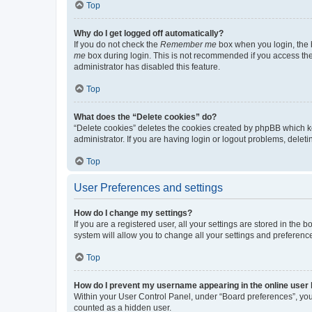
Top
Why do I get logged off automatically?
If you do not check the
Remember me
box when you login, the b
me
box during login. This is not recommended if you access the b
administrator has disabled this feature.
Top
What does the “Delete cookies” do?
“Delete cookies” deletes the cookies created by phpBB which k
administrator. If you are having login or logout problems, dele
Top
User Preferences and settings
How do I change my settings?
If you are a registered user, all your settings are stored in the
system will allow you to change all your settings and preferenc
Top
How do I prevent my username appearing in the online user l
Within your User Control Panel, under “Board preferences”, you 
counted as a hidden user.