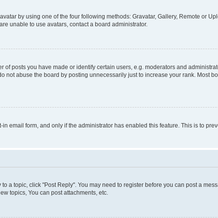
vatar by using one of the four following methods: Gravatar, Gallery, Remote or Uplo
re unable to use avatars, contact a board administrator.
f posts you have made or identify certain users, e.g. moderators and administrato
do not abuse the board by posting unnecessarily just to increase your rank. Most boa
t-in email form, and only if the administrator has enabled this feature. This is to 
y to a topic, click "Post Reply". You may need to register before you can post a messa
ew topics, You can post attachments, etc.