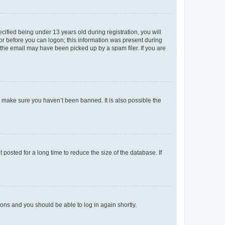
fied being under 13 years old during registration, you will
tor before you can logon; this information was present during
r the email may have been picked up by a spam filer. If you are
o make sure you haven’t been banned. It is also possible the
osted for a long time to reduce the size of the database. If
tions and you should be able to log in again shortly.