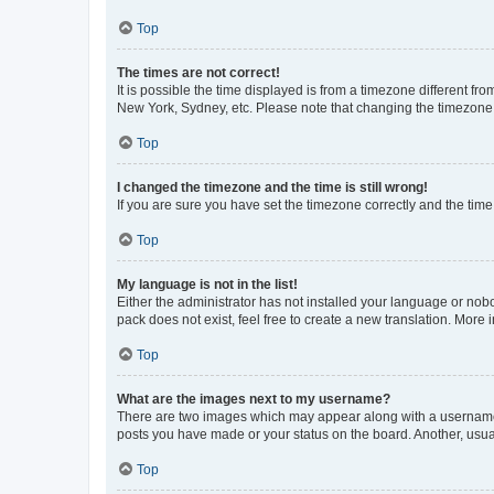
Top
The times are not correct!
It is possible the time displayed is from a timezone different fr
New York, Sydney, etc. Please note that changing the timezone, l
Top
I changed the timezone and the time is still wrong!
If you are sure you have set the timezone correctly and the time i
Top
My language is not in the list!
Either the administrator has not installed your language or nob
pack does not exist, feel free to create a new translation. More
Top
What are the images next to my username?
There are two images which may appear along with a username w
posts you have made or your status on the board. Another, usual
Top