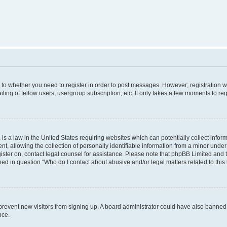
s to whether you need to register in order to post messages. However; registration wi
ing of fellow users, usergroup subscription, etc. It only takes a few moments to re
is a law in the United States requiring websites which can potentially collect infor
allowing the collection of personally identifiable information from a minor under th
egister on, contact legal counsel for assistance. Please note that phpBB Limited and
ined in question “Who do I contact about abusive and/or legal matters related to this
to prevent new visitors from signing up. A board administrator could have also bann
nce.