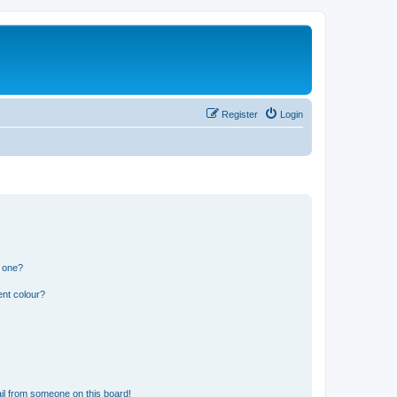
Register
Login
n one?
ent colour?
il from someone on this board!