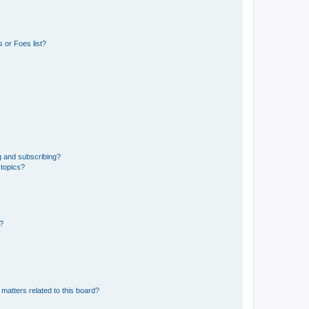
 or Foes list?
g and subscribing?
 topics?
d?
matters related to this board?