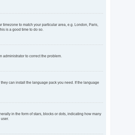
our timezone to match your particular area, e.g. London, Paris,
his is a good time to do so.
an administrator to correct the problem.
f they can install the language pack you need. If the language
lly in the form of stars, blocks or dots, indicating how many
 user.