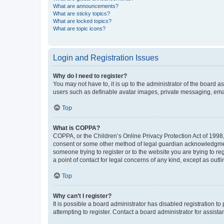
What are announcements?
What are sticky topics?
What are locked topics?
What are topic icons?
Login and Registration Issues
Why do I need to register?
You may not have to, it is up to the administrator of the board a
users such as definable avatar images, private messaging, email
Top
What is COPPA?
COPPA, or the Children’s Online Privacy Protection Act of 1998, 
consent or some other method of legal guardian acknowledgment, 
someone trying to register or to the website you are trying to r
a point of contact for legal concerns of any kind, except as outl
Top
Why can’t I register?
It is possible a board administrator has disabled registration 
attempting to register. Contact a board administrator for assista