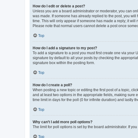
How do I edit or delete a post?
Unless you are a board administrator or moderator, you can only e
was made. If someone has already replied to the post, you will f
time. This will only appear if someone has made a reply; it will 
Please note that normal users cannot delete a post once someo
Top
How do I add a signature to my post?
To add a signature to a post you must first create one via your
signature by default to all your posts by checking the appropria
signature box within the posting form.
Top
How do I create a poll?
When posting a new topic or editing the first post of a topic, cli
and at least two options in the appropriate fields, making sure 
time limit in days for the poll (0 for infinite duration) and lastly
Top
Why can’t I add more poll options?
The limit for poll options is set by the board administrator. If 
Top