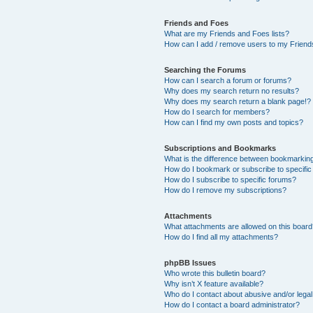
Friends and Foes
What are my Friends and Foes lists?
How can I add / remove users to my Friends
Searching the Forums
How can I search a forum or forums?
Why does my search return no results?
Why does my search return a blank page!?
How do I search for members?
How can I find my own posts and topics?
Subscriptions and Bookmarks
What is the difference between bookmarkin
How do I bookmark or subscribe to specific
How do I subscribe to specific forums?
How do I remove my subscriptions?
Attachments
What attachments are allowed on this boar
How do I find all my attachments?
phpBB Issues
Who wrote this bulletin board?
Why isn’t X feature available?
Who do I contact about abusive and/or legal 
How do I contact a board administrator?