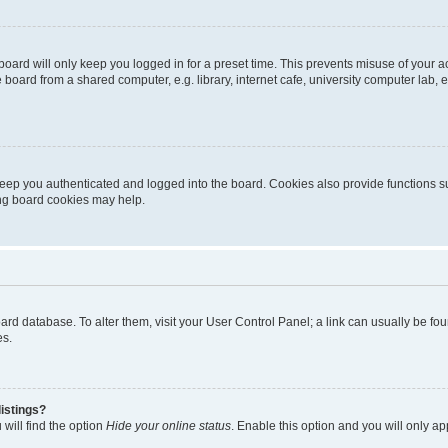
oard will only keep you logged in for a preset time. This prevents misuse of your 
oard from a shared computer, e.g. library, internet cafe, university computer lab, e
eep you authenticated and logged into the board. Cookies also provide functions s
ting board cookies may help.
 board database. To alter them, visit your User Control Panel; a link can usually be 
es.
istings?
will find the option
Hide your online status
. Enable this option and you will only a