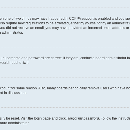
then one of two things may have happened. If COPPA support is enabled and you speci
lso require new registrations to be activated, either by yourself or by an administra
. If you did not receive an email, you may have provided an incorrect email address o
n administrator.
our username and password are correct. If they are, contact a board administrator t
ould need to fix it.
 account for some reason. Also, many boards periodically remove users who have not p
ed in discussions.
ily be reset. Visit the login page and click
I forgot my password
. Follow the instruc
oard administrator.