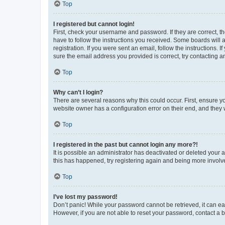
Top
I registered but cannot login!
First, check your username and password. If they are correct, 
have to follow the instructions you received. Some boards will a
registration. If you were sent an email, follow the instructions
sure the email address you provided is correct, try contacting a
Top
Why can’t I login?
There are several reasons why this could occur. First, ensure y
website owner has a configuration error on their end, and they w
Top
I registered in the past but cannot login any more?!
It is possible an administrator has deactivated or deleted your
this has happened, try registering again and being more involv
Top
I’ve lost my password!
Don’t panic! While your password cannot be retrieved, it can eas
However, if you are not able to reset your password, contact a b