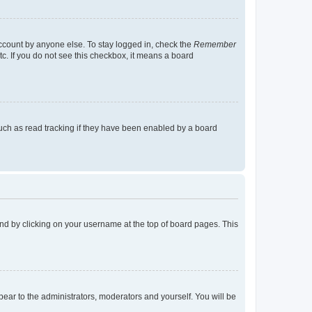
account by anyone else. To stay logged in, check the
Remember
tc. If you do not see this checkbox, it means a board
uch as read tracking if they have been enabled by a board
found by clicking on your username at the top of board pages. This
ppear to the administrators, moderators and yourself. You will be