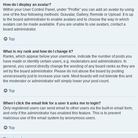
How do I display an avatar?
Within your User Control Panel, under “Profile” you can add an avatar by using
one of the four following methods: Gravatar, Gallery, Remote or Upload. It is up
to the board administrator to enable avatars and to choose the way in which
avatars can be made available. If you are unable to use avatars, contact a
board administrator.
Top
What is my rank and how do I change it?
Ranks, which appear below your username, indicate the number of posts you
have made or identify certain users, e.g. moderators and administrators. In
general, you cannot directly change the wording of any board ranks as they are
set by the board administrator. Please do not abuse the board by posting
unnecessarily just to increase your rank. Most boards will not tolerate this and
the moderator or administrator will simply lower your post count.
Top
When I click the email link for a user it asks me to login?
Only registered users can send email to other users via the built-in email form,
and only if the administrator has enabled this feature. This is to prevent
malicious use of the email system by anonymous users.
Top