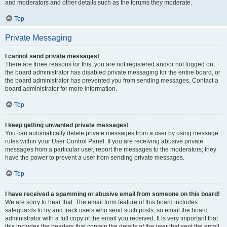
and moderators and other details such as the forums they moderate.
Top
Private Messaging
I cannot send private messages!
There are three reasons for this; you are not registered and/or not logged on,
the board administrator has disabled private messaging for the entire board, or
the board administrator has prevented you from sending messages. Contact a
board administrator for more information.
Top
I keep getting unwanted private messages!
You can automatically delete private messages from a user by using message
rules within your User Control Panel. If you are receiving abusive private
messages from a particular user, report the messages to the moderators; they
have the power to prevent a user from sending private messages.
Top
I have received a spamming or abusive email from someone on this board!
We are sorry to hear that. The email form feature of this board includes
safeguards to try and track users who send such posts, so email the board
administrator with a full copy of the email you received. It is very important that
this includes the headers that contain the details of the user that sent the email.