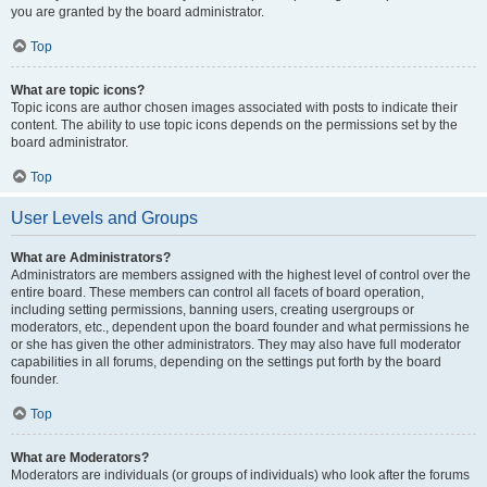
you are granted by the board administrator.
Top
What are topic icons?
Topic icons are author chosen images associated with posts to indicate their
content. The ability to use topic icons depends on the permissions set by the
board administrator.
Top
User Levels and Groups
What are Administrators?
Administrators are members assigned with the highest level of control over the
entire board. These members can control all facets of board operation,
including setting permissions, banning users, creating usergroups or
moderators, etc., dependent upon the board founder and what permissions he
or she has given the other administrators. They may also have full moderator
capabilities in all forums, depending on the settings put forth by the board
founder.
Top
What are Moderators?
Moderators are individuals (or groups of individuals) who look after the forums