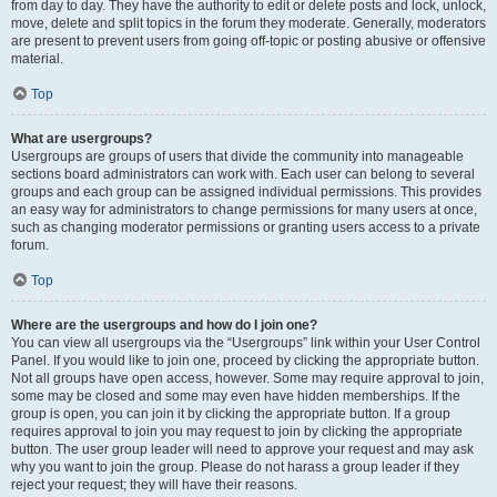
from day to day. They have the authority to edit or delete posts and lock, unlock,
move, delete and split topics in the forum they moderate. Generally, moderators
are present to prevent users from going off-topic or posting abusive or offensive
material.
Top
What are usergroups?
Usergroups are groups of users that divide the community into manageable
sections board administrators can work with. Each user can belong to several
groups and each group can be assigned individual permissions. This provides
an easy way for administrators to change permissions for many users at once,
such as changing moderator permissions or granting users access to a private
forum.
Top
Where are the usergroups and how do I join one?
You can view all usergroups via the “Usergroups” link within your User Control
Panel. If you would like to join one, proceed by clicking the appropriate button.
Not all groups have open access, however. Some may require approval to join,
some may be closed and some may even have hidden memberships. If the
group is open, you can join it by clicking the appropriate button. If a group
requires approval to join you may request to join by clicking the appropriate
button. The user group leader will need to approve your request and may ask
why you want to join the group. Please do not harass a group leader if they
reject your request; they will have their reasons.