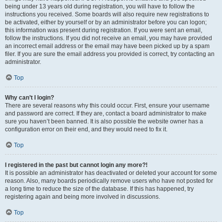
being under 13 years old during registration, you will have to follow the
instructions you received. Some boards will also require new registrations to
be activated, either by yourself or by an administrator before you can logon;
this information was present during registration. If you were sent an email,
follow the instructions. If you did not receive an email, you may have provided
an incorrect email address or the email may have been picked up by a spam
filer. If you are sure the email address you provided is correct, try contacting an
administrator.
Top
Why can’t I login?
There are several reasons why this could occur. First, ensure your username
and password are correct. If they are, contact a board administrator to make
sure you haven’t been banned. It is also possible the website owner has a
configuration error on their end, and they would need to fix it.
Top
I registered in the past but cannot login any more?!
It is possible an administrator has deactivated or deleted your account for some
reason. Also, many boards periodically remove users who have not posted for
a long time to reduce the size of the database. If this has happened, try
registering again and being more involved in discussions.
Top