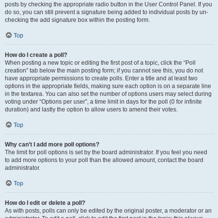
posts by checking the appropriate radio button in the User Control Panel. If you
do so, you can still prevent a signature being added to individual posts by un-
checking the add signature box within the posting form.
Top
How do I create a poll?
When posting a new topic or editing the first post of a topic, click the “Poll
creation” tab below the main posting form; if you cannot see this, you do not
have appropriate permissions to create polls. Enter a title and at least two
options in the appropriate fields, making sure each option is on a separate line
in the textarea. You can also set the number of options users may select during
voting under “Options per user”, a time limit in days for the poll (0 for infinite
duration) and lastly the option to allow users to amend their votes.
Top
Why can’t I add more poll options?
The limit for poll options is set by the board administrator. If you feel you need
to add more options to your poll than the allowed amount, contact the board
administrator.
Top
How do I edit or delete a poll?
As with posts, polls can only be edited by the original poster, a moderator or an