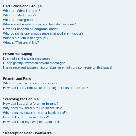
User Levels and Groups
What are Administrators?
What are Moderators?
What are usergroups?
Where are the usergroups and how do I join one?
How do I become a usergroup leader?
Why do some usergroups appear in a different colour?
What is a “Default usergroup”?
What is “The team” link?
Private Messaging
I cannot send private messages!
I keep getting unwanted private messages!
I have received a spamming or abusive email from someone on this board!
Friends and Foes
What are my Friends and Foes lists?
How can I add / remove users to my Friends or Foes list?
Searching the Forums
How can I search a forum or forums?
Why does my search return no results?
Why does my search return a blank page!?
How do I search for members?
How can I find my own posts and topics?
Subscriptions and Bookmarks