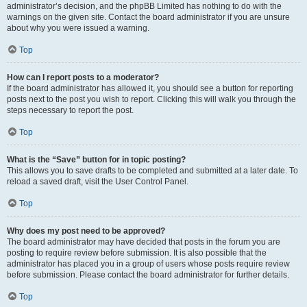
administrator’s decision, and the phpBB Limited has nothing to do with the
warnings on the given site. Contact the board administrator if you are unsure
about why you were issued a warning.
Top
How can I report posts to a moderator?
If the board administrator has allowed it, you should see a button for reporting
posts next to the post you wish to report. Clicking this will walk you through the
steps necessary to report the post.
Top
What is the “Save” button for in topic posting?
This allows you to save drafts to be completed and submitted at a later date. To
reload a saved draft, visit the User Control Panel.
Top
Why does my post need to be approved?
The board administrator may have decided that posts in the forum you are
posting to require review before submission. It is also possible that the
administrator has placed you in a group of users whose posts require review
before submission. Please contact the board administrator for further details.
Top