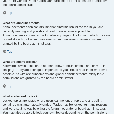
your User Control Panel. Global announcement permissions are granted by
the board administrator.
Top
What are announcements?
Announcements often contain important information for the forum you are
currently reading and you should read them whenever possible.
Announcements appear at the top of every page in the forum to which they are
posted. As with global announcements, announcement permissions are
granted by the board administrator.
Top
What are sticky topics?
Sticky topics within the forum appear below announcements and only on the
first page. They are often quite important so you should read them whenever
possible. As with announcements and global announcements, sticky topic
permissions are granted by the board administrator.
Top
What are locked topics?
Locked topics are topics where users can no longer reply and any poll it
contained was automatically ended. Topics may be locked for many reasons
and were set this way by either the forum moderator or board administrator.
You may also be able to lock your own topics depending on the permissions