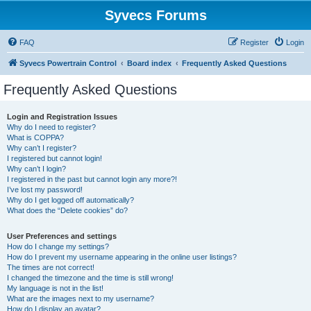
Syvecs Forums
FAQ
Register
Login
Syvecs Powertrain Control
Board index
Frequently Asked Questions
Frequently Asked Questions
Login and Registration Issues
Why do I need to register?
What is COPPA?
Why can’t I register?
I registered but cannot login!
Why can’t I login?
I registered in the past but cannot login any more?!
I’ve lost my password!
Why do I get logged off automatically?
What does the “Delete cookies” do?
User Preferences and settings
How do I change my settings?
How do I prevent my username appearing in the online user listings?
The times are not correct!
I changed the timezone and the time is still wrong!
My language is not in the list!
What are the images next to my username?
How do I display an avatar?