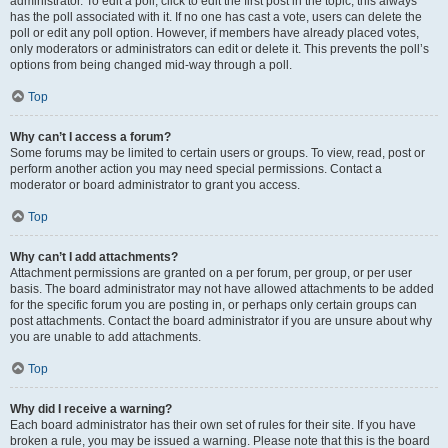
administrator. To edit a poll, click to edit the first post in the topic; this always
has the poll associated with it. If no one has cast a vote, users can delete the
poll or edit any poll option. However, if members have already placed votes,
only moderators or administrators can edit or delete it. This prevents the poll’s
options from being changed mid-way through a poll.
Top
Why can’t I access a forum?
Some forums may be limited to certain users or groups. To view, read, post or
perform another action you may need special permissions. Contact a
moderator or board administrator to grant you access.
Top
Why can’t I add attachments?
Attachment permissions are granted on a per forum, per group, or per user
basis. The board administrator may not have allowed attachments to be added
for the specific forum you are posting in, or perhaps only certain groups can
post attachments. Contact the board administrator if you are unsure about why
you are unable to add attachments.
Top
Why did I receive a warning?
Each board administrator has their own set of rules for their site. If you have
broken a rule, you may be issued a warning. Please note that this is the board