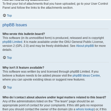
To find your list of attachments that you have uploaded, go to your User Control
Panel and follow the links to the attachments section.
Top
phpBB Issues
Who wrote this bulletin board?
This software (in its unmodified form) is produced, released and is copyright
phpBB Limited
. It is made available under the GNU General Public License,
version 2 (GPL-2.0) and may be freely distributed. See
About phpBB
for more
details.
Top
Why isn’t X feature available?
This software was written by and licensed through phpBB Limited. If you
believe a feature needs to be added please visit the
phpBB Ideas Centre
,
where you can upvote existing ideas or suggest new features.
Top
Who do I contact about abusive and/or legal matters related to this board?
Any of the administrators listed on the “The team” page should be an
appropriate point of contact for your complaints. If this still gets no response
then you should contact the owner of the domain (do a
whois lookup
) or, if this