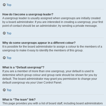
Top
How do I become a usergroup leader?
A usergroup leader is usually assigned when usergroups are initially created
by a board administrator. If you are interested in creating a usergroup, your first
point of contact should be an administrator; try sending a private message.
Top
Why do some usergroups appear in a different colour?
It is possible for the board administrator to assign a colour to the members of a
usergroup to make it easy to identify the members of this group.
Top
What is a “Default usergroup”?
If you are a member of more than one usergroup, your default is used to
determine which group colour and group rank should be shown for you by
default. The board administrator may grant you permission to change your
default usergroup via your User Control Panel.
Top
What is “The team” link?
This page provides you with a list of board staff, including board administrators