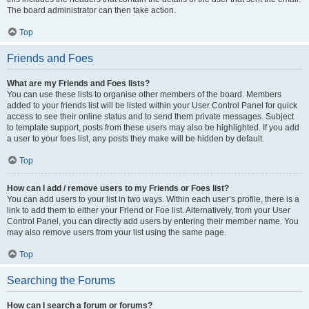
The board administrator can then take action.
Top
Friends and Foes
What are my Friends and Foes lists?
You can use these lists to organise other members of the board. Members
added to your friends list will be listed within your User Control Panel for quick
access to see their online status and to send them private messages. Subject
to template support, posts from these users may also be highlighted. If you add
a user to your foes list, any posts they make will be hidden by default.
Top
How can I add / remove users to my Friends or Foes list?
You can add users to your list in two ways. Within each user’s profile, there is a
link to add them to either your Friend or Foe list. Alternatively, from your User
Control Panel, you can directly add users by entering their member name. You
may also remove users from your list using the same page.
Top
Searching the Forums
How can I search a forum or forums?