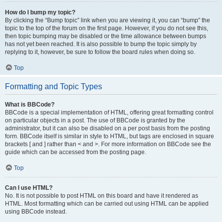
How do I bump my topic?
By clicking the “Bump topic” link when you are viewing it, you can “bump” the
topic to the top of the forum on the first page. However, if you do not see this,
then topic bumping may be disabled or the time allowance between bumps
has not yet been reached. It is also possible to bump the topic simply by
replying to it, however, be sure to follow the board rules when doing so.
Top
Formatting and Topic Types
What is BBCode?
BBCode is a special implementation of HTML, offering great formatting control
on particular objects in a post. The use of BBCode is granted by the
administrator, but it can also be disabled on a per post basis from the posting
form. BBCode itself is similar in style to HTML, but tags are enclosed in square
brackets [ and ] rather than < and >. For more information on BBCode see the
guide which can be accessed from the posting page.
Top
Can I use HTML?
No. It is not possible to post HTML on this board and have it rendered as
HTML. Most formatting which can be carried out using HTML can be applied
using BBCode instead.