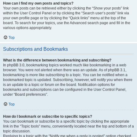
How can I find my own posts and topics?
Your own posts can be retrieved either by clicking the “Show your posts” link
within the User Control Panel or by clicking the “Search user’s posts” link via
your own profile page or by clicking the “Quick links” menu at the top of the
board. To search for your topics, use the Advanced search page and fill in the
various options appropriately.
Top
Subscriptions and Bookmarks
What is the difference between bookmarking and subscribing?
In phpBB 3.0, bookmarking topics worked much like bookmarking in a web
browser. You were not alerted when there was an update. As of phpBB 3.1,
bookmarking is more like subscribing to a topic. You can be notified when a
bookmarked topic is updated. Subscribing, however, will notify you when there
is an update to a topic or forum on the board. Notification options for
bookmarks and subscriptions can be configured in the User Control Panel,
under “Board preferences”.
Top
How do I bookmark or subscribe to specific topics?
You can bookmark or subscribe to a specific topic by clicking the appropriate
link in the “Topic tools” menu, conveniently located near the top and bottom of a
topic discussion.
Replying to a topic with the “Notify me when a reply is posted” option checked