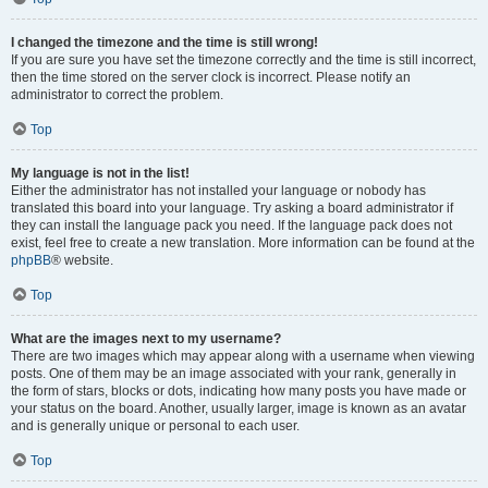
I changed the timezone and the time is still wrong!
If you are sure you have set the timezone correctly and the time is still incorrect,
then the time stored on the server clock is incorrect. Please notify an
administrator to correct the problem.
Top
My language is not in the list!
Either the administrator has not installed your language or nobody has
translated this board into your language. Try asking a board administrator if
they can install the language pack you need. If the language pack does not
exist, feel free to create a new translation. More information can be found at the
phpBB
® website.
Top
What are the images next to my username?
There are two images which may appear along with a username when viewing
posts. One of them may be an image associated with your rank, generally in
the form of stars, blocks or dots, indicating how many posts you have made or
your status on the board. Another, usually larger, image is known as an avatar
and is generally unique or personal to each user.
Top