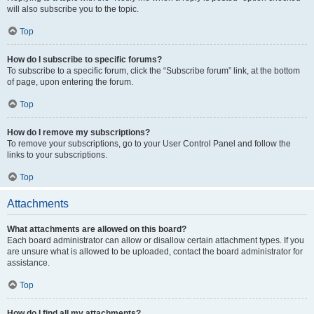
will also subscribe you to the topic.
Top
How do I subscribe to specific forums?
To subscribe to a specific forum, click the “Subscribe forum” link, at the bottom
of page, upon entering the forum.
Top
How do I remove my subscriptions?
To remove your subscriptions, go to your User Control Panel and follow the
links to your subscriptions.
Top
Attachments
What attachments are allowed on this board?
Each board administrator can allow or disallow certain attachment types. If you
are unsure what is allowed to be uploaded, contact the board administrator for
assistance.
Top
How do I find all my attachments?