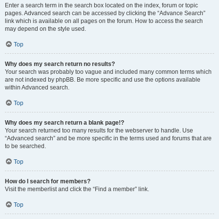
Enter a search term in the search box located on the index, forum or topic
pages. Advanced search can be accessed by clicking the “Advance Search”
link which is available on all pages on the forum. How to access the search
may depend on the style used.
Top
Why does my search return no results?
Your search was probably too vague and included many common terms which
are not indexed by phpBB. Be more specific and use the options available
within Advanced search.
Top
Why does my search return a blank page!?
Your search returned too many results for the webserver to handle. Use
“Advanced search” and be more specific in the terms used and forums that are
to be searched.
Top
How do I search for members?
Visit the memberlist and click the “Find a member” link.
Top