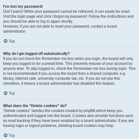
I’ve lost my password!
Don’t panic! While your password cannot be retrieved, it can easily be reset.
Visit the login page and click
I forgot my password
. Follow the instructions and
you should be able to log in again shortly.
However, if you are not able to reset your password, contact a board
administrator.
Top
Why do I get logged off automatically?
If you do not check the
Remember me
box when you login, the board will only
keep you logged in for a preset time. This prevents misuse of your account by
anyone else. To stay logged in, check the
Remember me
box during login. This
is not recommended if you access the board from a shared computer, e.g.
library, internet cafe, university computer lab, etc. If you do not see this
checkbox, it means a board administrator has disabled this feature.
Top
What does the “Delete cookies” do?
“Delete cookies” deletes the cookies created by phpBB which keep you
authenticated and logged into the board. Cookies also provide functions such
as read tracking if they have been enabled by a board administrator. If you are
having login or logout problems, deleting board cookies may help.
Top