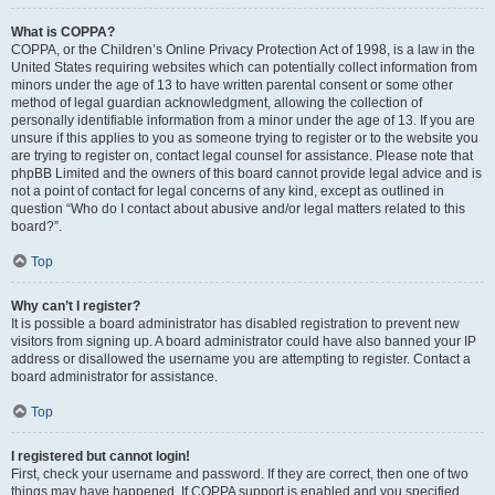
What is COPPA?
COPPA, or the Children’s Online Privacy Protection Act of 1998, is a law in the
United States requiring websites which can potentially collect information from
minors under the age of 13 to have written parental consent or some other
method of legal guardian acknowledgment, allowing the collection of
personally identifiable information from a minor under the age of 13. If you are
unsure if this applies to you as someone trying to register or to the website you
are trying to register on, contact legal counsel for assistance. Please note that
phpBB Limited and the owners of this board cannot provide legal advice and is
not a point of contact for legal concerns of any kind, except as outlined in
question “Who do I contact about abusive and/or legal matters related to this
board?”.
Top
Why can’t I register?
It is possible a board administrator has disabled registration to prevent new
visitors from signing up. A board administrator could have also banned your IP
address or disallowed the username you are attempting to register. Contact a
board administrator for assistance.
Top
I registered but cannot login!
First, check your username and password. If they are correct, then one of two
things may have happened. If COPPA support is enabled and you specified