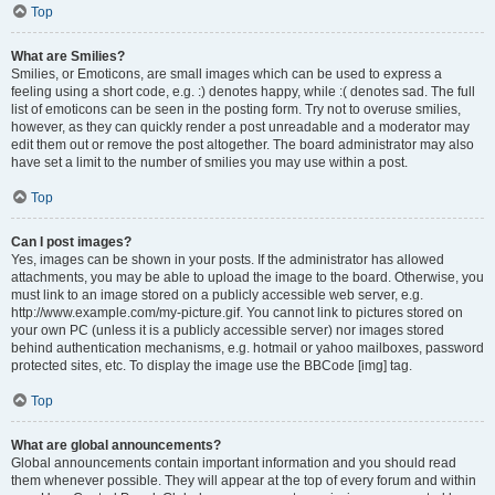
Top
What are Smilies?
Smilies, or Emoticons, are small images which can be used to express a
feeling using a short code, e.g. :) denotes happy, while :( denotes sad. The full
list of emoticons can be seen in the posting form. Try not to overuse smilies,
however, as they can quickly render a post unreadable and a moderator may
edit them out or remove the post altogether. The board administrator may also
have set a limit to the number of smilies you may use within a post.
Top
Can I post images?
Yes, images can be shown in your posts. If the administrator has allowed
attachments, you may be able to upload the image to the board. Otherwise, you
must link to an image stored on a publicly accessible web server, e.g.
http://www.example.com/my-picture.gif. You cannot link to pictures stored on
your own PC (unless it is a publicly accessible server) nor images stored
behind authentication mechanisms, e.g. hotmail or yahoo mailboxes, password
protected sites, etc. To display the image use the BBCode [img] tag.
Top
What are global announcements?
Global announcements contain important information and you should read
them whenever possible. They will appear at the top of every forum and within