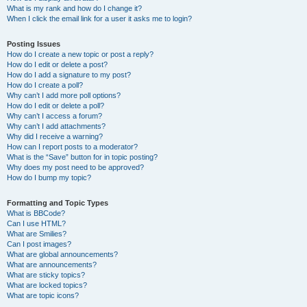
What is my rank and how do I change it?
When I click the email link for a user it asks me to login?
Posting Issues
How do I create a new topic or post a reply?
How do I edit or delete a post?
How do I add a signature to my post?
How do I create a poll?
Why can’t I add more poll options?
How do I edit or delete a poll?
Why can’t I access a forum?
Why can’t I add attachments?
Why did I receive a warning?
How can I report posts to a moderator?
What is the “Save” button for in topic posting?
Why does my post need to be approved?
How do I bump my topic?
Formatting and Topic Types
What is BBCode?
Can I use HTML?
What are Smilies?
Can I post images?
What are global announcements?
What are announcements?
What are sticky topics?
What are locked topics?
What are topic icons?