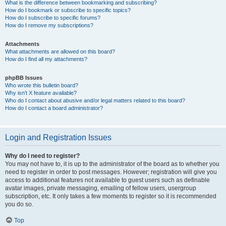
What is the difference between bookmarking and subscribing?
How do I bookmark or subscribe to specific topics?
How do I subscribe to specific forums?
How do I remove my subscriptions?
Attachments
What attachments are allowed on this board?
How do I find all my attachments?
phpBB Issues
Who wrote this bulletin board?
Why isn’t X feature available?
Who do I contact about abusive and/or legal matters related to this board?
How do I contact a board administrator?
Login and Registration Issues
Why do I need to register?
You may not have to, it is up to the administrator of the board as to whether you
need to register in order to post messages. However; registration will give you
access to additional features not available to guest users such as definable
avatar images, private messaging, emailing of fellow users, usergroup
subscription, etc. It only takes a few moments to register so it is recommended
you do so.
Top