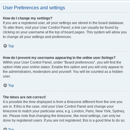
User Preferences and settings
How do I change my settings?
If you are a registered user, all your settings are stored in the board database.
To alter them, visit your User Control Panel; a link can usually be found by
clicking on your username at the top of board pages. This system will allow you
to change all your settings and preferences.
Top
How do I prevent my username appearing in the online user listings?
Within your User Control Panel, under “Board preferences”, you will find the
option
Hide your online status
. Enable this option and you will only appear to
the administrators, moderators and yourself. You will be counted as a hidden
user.
Top
The times are not correct!
It is possible the time displayed is from a timezone different from the one you
are in. If this is the case, visit your User Control Panel and change your
timezone to match your particular area, e.g. London, Paris, New York, Sydney,
etc. Please note that changing the timezone, like most settings, can only be
done by registered users. If you are not registered, this is a good time to do so.
Top