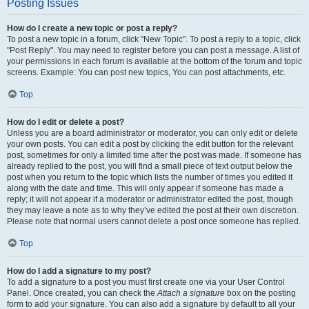
Posting Issues
How do I create a new topic or post a reply?
To post a new topic in a forum, click "New Topic". To post a reply to a topic, click
"Post Reply". You may need to register before you can post a message. A list of
your permissions in each forum is available at the bottom of the forum and topic
screens. Example: You can post new topics, You can post attachments, etc.
Top
How do I edit or delete a post?
Unless you are a board administrator or moderator, you can only edit or delete
your own posts. You can edit a post by clicking the edit button for the relevant
post, sometimes for only a limited time after the post was made. If someone has
already replied to the post, you will find a small piece of text output below the
post when you return to the topic which lists the number of times you edited it
along with the date and time. This will only appear if someone has made a
reply; it will not appear if a moderator or administrator edited the post, though
they may leave a note as to why they’ve edited the post at their own discretion.
Please note that normal users cannot delete a post once someone has replied.
Top
How do I add a signature to my post?
To add a signature to a post you must first create one via your User Control
Panel. Once created, you can check the
Attach a signature
box on the posting
form to add your signature. You can also add a signature by default to all your