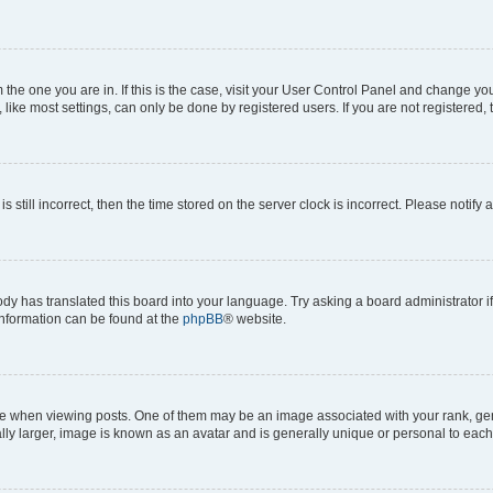
om the one you are in. If this is the case, visit your User Control Panel and change y
ike most settings, can only be done by registered users. If you are not registered, t
s still incorrect, then the time stored on the server clock is incorrect. Please notify 
ody has translated this board into your language. Try asking a board administrator i
 information can be found at the
phpBB
® website.
hen viewing posts. One of them may be an image associated with your rank, genera
ly larger, image is known as an avatar and is generally unique or personal to each