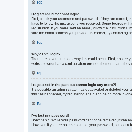
Top
I registered but cannot login!
First, check your username and password. If they are correct, 
have to follow the instructions you received. Some boards will a
registration. If you were sent an email, follow the instructions
sure the email address you provided is correct, try contacting a
Top
Why can’t I login?
There are several reasons why this could occur. First, ensure y
website owner has a configuration error on their end, and they w
Top
I registered in the past but cannot login any more?!
It is possible an administrator has deactivated or deleted your
this has happened, try registering again and being more involv
Top
I’ve lost my password!
Don’t panic! While your password cannot be retrieved, it can eas
However, if you are not able to reset your password, contact a b