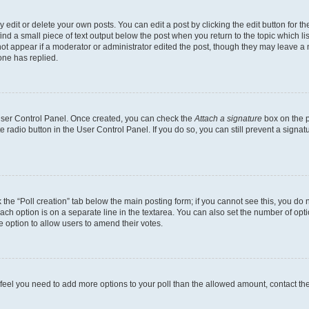
dit or delete your own posts. You can edit a post by clicking the edit button for the
ind a small piece of text output below the post when you return to the topic which li
not appear if a moderator or administrator edited the post, though they may leave a n
ne has replied.
 User Control Panel. Once created, you can check the
Attach a signature
box on the p
te radio button in the User Control Panel. If you do so, you can still prevent a sign
ck the “Poll creation” tab below the main posting form; if you cannot see this, you do 
each option is on a separate line in the textarea. You can also set the number of op
 the option to allow users to amend their votes.
you feel you need to add more options to your poll than the allowed amount, contact th