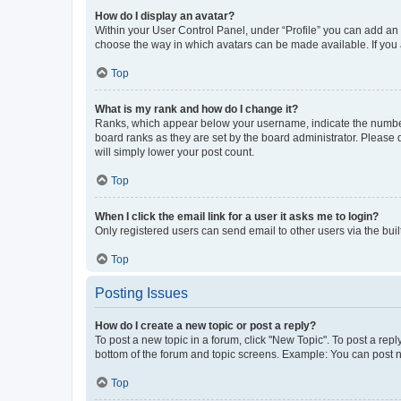
How do I display an avatar?
Within your User Control Panel, under “Profile” you can add an a
choose the way in which avatars can be made available. If you a
Top
What is my rank and how do I change it?
Ranks, which appear below your username, indicate the number o
board ranks as they are set by the board administrator. Please 
will simply lower your post count.
Top
When I click the email link for a user it asks me to login?
Only registered users can send email to other users via the buil
Top
Posting Issues
How do I create a new topic or post a reply?
To post a new topic in a forum, click "New Topic". To post a repl
bottom of the forum and topic screens. Example: You can post n
Top