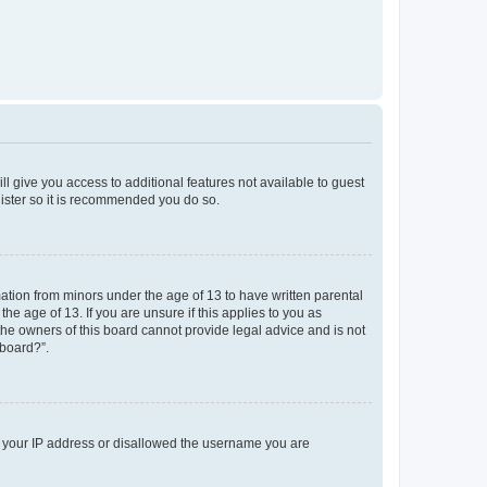
ll give you access to additional features not available to guest
gister so it is recommended you do so.
mation from minors under the age of 13 to have written parental
e age of 13. If you are unsure if this applies to you as
 the owners of this board cannot provide legal advice and is not
 board?”.
ed your IP address or disallowed the username you are