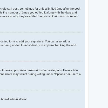
 relevant post, sometimes for only a limited time after the post
sts the number of times you edited it along with the date and
ote as to why they’ve edited the post at their own discretion.
osting form to add your signature. You can also add a
ature being added to individual posts by un-checking the add
not have appropriate permissions to create polls. Enter a title
tions users may select during voting under “Options per user”, a
e board administrator.