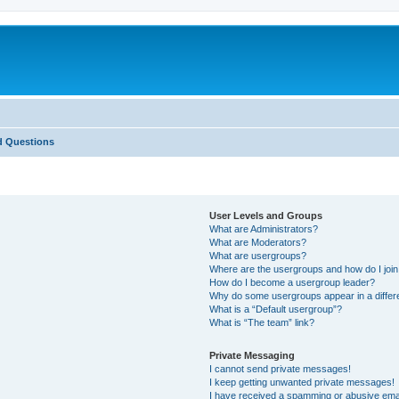
d Questions
User Levels and Groups
What are Administrators?
What are Moderators?
What are usergroups?
Where are the usergroups and how do I joi
How do I become a usergroup leader?
Why do some usergroups appear in a differ
What is a “Default usergroup”?
What is “The team” link?
Private Messaging
I cannot send private messages!
I keep getting unwanted private messages!
I have received a spamming or abusive ema