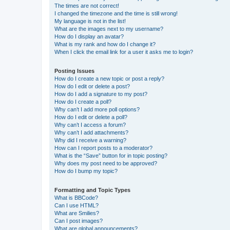
The times are not correct!
I changed the timezone and the time is still wrong!
My language is not in the list!
What are the images next to my username?
How do I display an avatar?
What is my rank and how do I change it?
When I click the email link for a user it asks me to login?
Posting Issues
How do I create a new topic or post a reply?
How do I edit or delete a post?
How do I add a signature to my post?
How do I create a poll?
Why can’t I add more poll options?
How do I edit or delete a poll?
Why can’t I access a forum?
Why can’t I add attachments?
Why did I receive a warning?
How can I report posts to a moderator?
What is the “Save” button for in topic posting?
Why does my post need to be approved?
How do I bump my topic?
Formatting and Topic Types
What is BBCode?
Can I use HTML?
What are Smilies?
Can I post images?
What are global announcements?