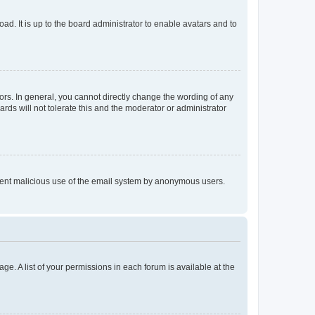
ad. It is up to the board administrator to enable avatars and to
rs. In general, you cannot directly change the wording of any
rds will not tolerate this and the moderator or administrator
prevent malicious use of the email system by anonymous users.
ge. A list of your permissions in each forum is available at the