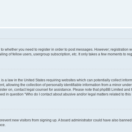
s to whether you need to register in order to post messages. However; registration wi
ing of fellow users, usergroup subscription, etc. It only takes a few moments to re
is a law in the United States requiring websites which can potentially collect infor
allowing the collection of personally identifiable information from a minor under th
egister on, contact legal counsel for assistance. Please note that phpBB Limited and
ined in question “Who do I contact about abusive and/or legal matters related to this
to prevent new visitors from signing up. A board administrator could have also bann
nce.