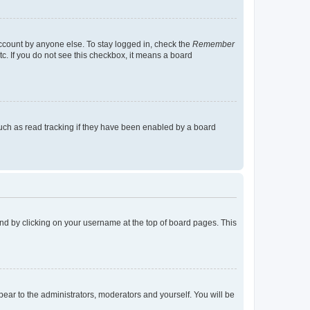
account by anyone else. To stay logged in, check the
Remember
tc. If you do not see this checkbox, it means a board
uch as read tracking if they have been enabled by a board
found by clicking on your username at the top of board pages. This
ppear to the administrators, moderators and yourself. You will be