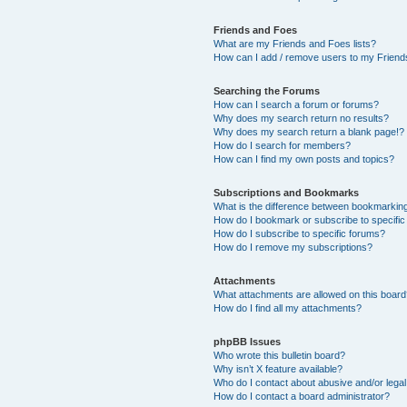
Friends and Foes
What are my Friends and Foes lists?
How can I add / remove users to my Friends
Searching the Forums
How can I search a forum or forums?
Why does my search return no results?
Why does my search return a blank page!?
How do I search for members?
How can I find my own posts and topics?
Subscriptions and Bookmarks
What is the difference between bookmarkin
How do I bookmark or subscribe to specific
How do I subscribe to specific forums?
How do I remove my subscriptions?
Attachments
What attachments are allowed on this boar
How do I find all my attachments?
phpBB Issues
Who wrote this bulletin board?
Why isn’t X feature available?
Who do I contact about abusive and/or legal 
How do I contact a board administrator?