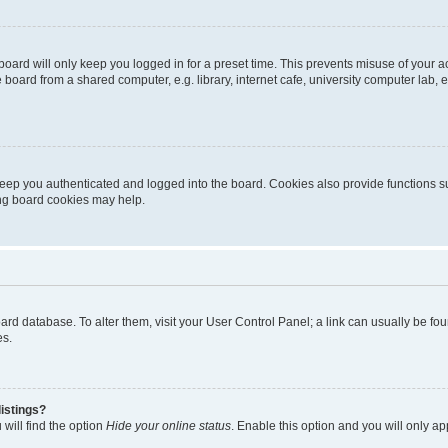
oard will only keep you logged in for a preset time. This prevents misuse of your 
oard from a shared computer, e.g. library, internet cafe, university computer lab, e
eep you authenticated and logged into the board. Cookies also provide functions s
ting board cookies may help.
 board database. To alter them, visit your User Control Panel; a link can usually be 
es.
istings?
will find the option
Hide your online status
. Enable this option and you will only a