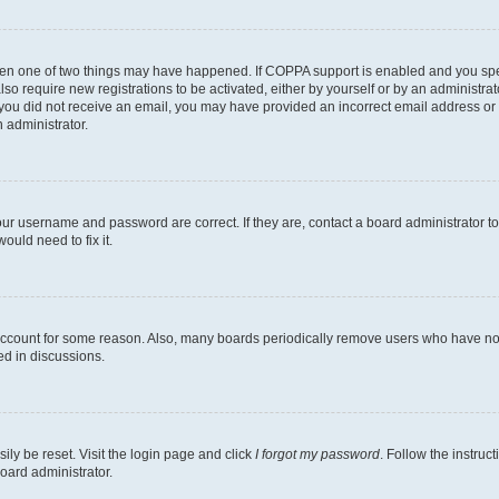
then one of two things may have happened. If COPPA support is enabled and you speci
lso require new registrations to be activated, either by yourself or by an administra
. If you did not receive an email, you may have provided an incorrect email address o
n administrator.
our username and password are correct. If they are, contact a board administrator t
ould need to fix it.
 account for some reason. Also, many boards periodically remove users who have not p
ed in discussions.
ily be reset. Visit the login page and click
I forgot my password
. Follow the instruc
oard administrator.