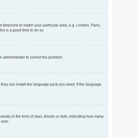
our timezone to match your particular area, e.g. London, Paris,
his is a good time to do so.
an administrator to correct the problem.
f they can install the language pack you need. If the language
lly in the form of stars, blocks or dots, indicating how many
 user.