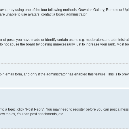
vatar by using one of the four following methods: Gravatar, Gallery, Remote or Uplo
re unable to use avatars, contact a board administrator.
f posts you have made or identify certain users, e.g. moderators and administrato
do not abuse the board by posting unnecessarily just to increase your rank. Most boa
t-in email form, and only if the administrator has enabled this feature. This is to 
y to a topic, click "Post Reply". You may need to register before you can post a messa
ew topics, You can post attachments, etc.