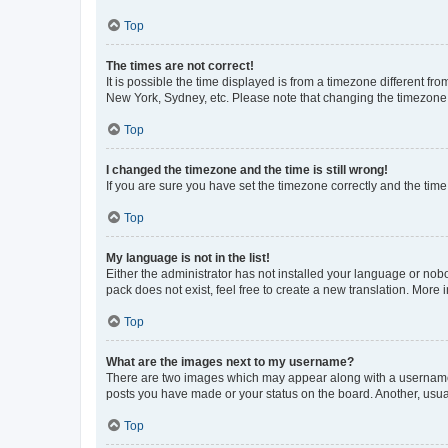
Top
The times are not correct!
It is possible the time displayed is from a timezone different fr
New York, Sydney, etc. Please note that changing the timezone, l
Top
I changed the timezone and the time is still wrong!
If you are sure you have set the timezone correctly and the time i
Top
My language is not in the list!
Either the administrator has not installed your language or nob
pack does not exist, feel free to create a new translation. More
Top
What are the images next to my username?
There are two images which may appear along with a username w
posts you have made or your status on the board. Another, usual
Top