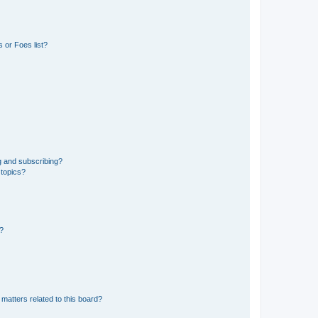
 or Foes list?
g and subscribing?
 topics?
d?
matters related to this board?