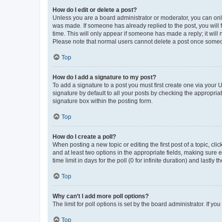
How do I edit or delete a post?
Unless you are a board administrator or moderator, you can only e
was made. If someone has already replied to the post, you will f
time. This will only appear if someone has made a reply; it will 
Please note that normal users cannot delete a post once someo
Top
How do I add a signature to my post?
To add a signature to a post you must first create one via your
signature by default to all your posts by checking the appropria
signature box within the posting form.
Top
How do I create a poll?
When posting a new topic or editing the first post of a topic, cli
and at least two options in the appropriate fields, making sure 
time limit in days for the poll (0 for infinite duration) and lastly
Top
Why can’t I add more poll options?
The limit for poll options is set by the board administrator. If 
Top