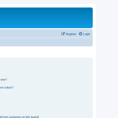
Register
Login
n one?
ent colour?
il from someone on this board!