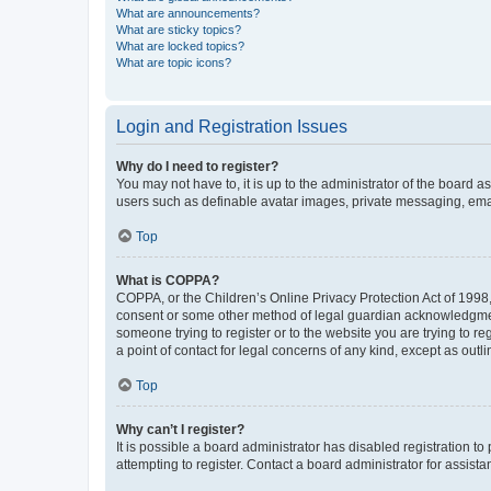
What are announcements?
What are sticky topics?
What are locked topics?
What are topic icons?
Login and Registration Issues
Why do I need to register?
You may not have to, it is up to the administrator of the board a
users such as definable avatar images, private messaging, email
Top
What is COPPA?
COPPA, or the Children’s Online Privacy Protection Act of 1998, 
consent or some other method of legal guardian acknowledgment, 
someone trying to register or to the website you are trying to r
a point of contact for legal concerns of any kind, except as outl
Top
Why can’t I register?
It is possible a board administrator has disabled registration 
attempting to register. Contact a board administrator for assista