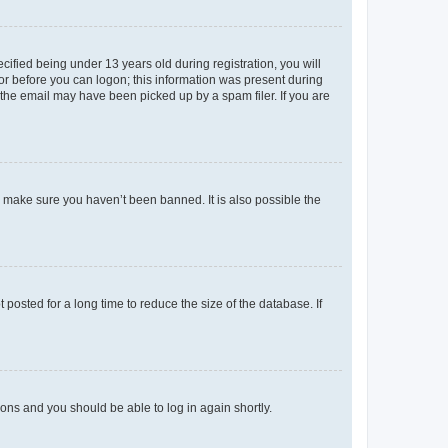
fied being under 13 years old during registration, you will
tor before you can logon; this information was present during
r the email may have been picked up by a spam filer. If you are
o make sure you haven’t been banned. It is also possible the
osted for a long time to reduce the size of the database. If
tions and you should be able to log in again shortly.