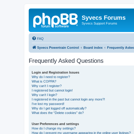
Syvecs Forums
Syvecs Support Forums
FAQ
Syvecs Powertrain Control
Board index
Frequently Aske
Frequently Asked Questions
Login and Registration Issues
Why do I need to register?
What is COPPA?
Why can’t I register?
I registered but cannot login!
Why can’t I login?
I registered in the past but cannot login any more?!
I’ve lost my password!
Why do I get logged off automatically?
What does the “Delete cookies” do?
User Preferences and settings
How do I change my settings?
How do I prevent my username appearing in the online user listings?