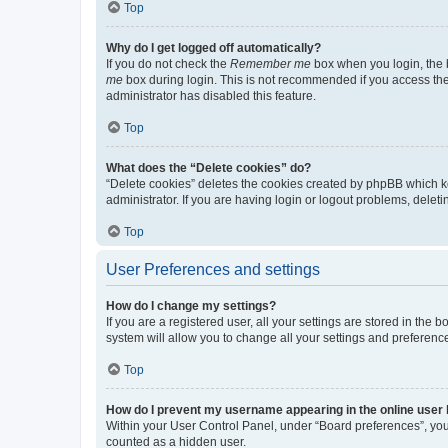
Top
Why do I get logged off automatically?
If you do not check the
Remember me
box when you login, the b
me
box during login. This is not recommended if you access the b
administrator has disabled this feature.
Top
What does the “Delete cookies” do?
“Delete cookies” deletes the cookies created by phpBB which k
administrator. If you are having login or logout problems, dele
Top
User Preferences and settings
How do I change my settings?
If you are a registered user, all your settings are stored in the
system will allow you to change all your settings and preferenc
Top
How do I prevent my username appearing in the online user l
Within your User Control Panel, under “Board preferences”, you 
counted as a hidden user.