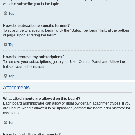
will also subscribe you to the topic.
Top
How do I subscribe to specific forums?
To subscribe to a specific forum, click the “Subscribe forum” link, at the bottom
of page, upon entering the forum.
Top
How do I remove my subscriptions?
To remove your subscriptions, go to your User Control Panel and follow the
links to your subscriptions.
Top
Attachments
What attachments are allowed on this board?
Each board administrator can allow or disallow certain attachment types. If you
are unsure what is allowed to be uploaded, contact the board administrator for
assistance.
Top
How do I find all my attachments?