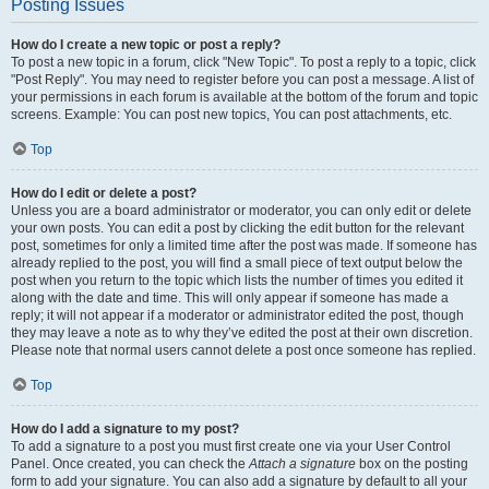
Posting Issues
How do I create a new topic or post a reply?
To post a new topic in a forum, click "New Topic". To post a reply to a topic, click
"Post Reply". You may need to register before you can post a message. A list of
your permissions in each forum is available at the bottom of the forum and topic
screens. Example: You can post new topics, You can post attachments, etc.
Top
How do I edit or delete a post?
Unless you are a board administrator or moderator, you can only edit or delete
your own posts. You can edit a post by clicking the edit button for the relevant
post, sometimes for only a limited time after the post was made. If someone has
already replied to the post, you will find a small piece of text output below the
post when you return to the topic which lists the number of times you edited it
along with the date and time. This will only appear if someone has made a
reply; it will not appear if a moderator or administrator edited the post, though
they may leave a note as to why they’ve edited the post at their own discretion.
Please note that normal users cannot delete a post once someone has replied.
Top
How do I add a signature to my post?
To add a signature to a post you must first create one via your User Control
Panel. Once created, you can check the
Attach a signature
box on the posting
form to add your signature. You can also add a signature by default to all your