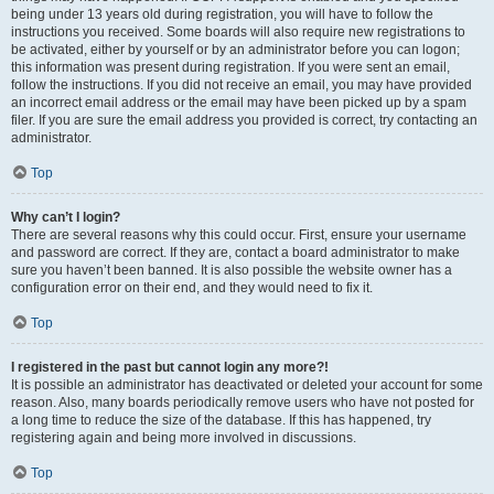
being under 13 years old during registration, you will have to follow the
instructions you received. Some boards will also require new registrations to
be activated, either by yourself or by an administrator before you can logon;
this information was present during registration. If you were sent an email,
follow the instructions. If you did not receive an email, you may have provided
an incorrect email address or the email may have been picked up by a spam
filer. If you are sure the email address you provided is correct, try contacting an
administrator.
Top
Why can’t I login?
There are several reasons why this could occur. First, ensure your username
and password are correct. If they are, contact a board administrator to make
sure you haven’t been banned. It is also possible the website owner has a
configuration error on their end, and they would need to fix it.
Top
I registered in the past but cannot login any more?!
It is possible an administrator has deactivated or deleted your account for some
reason. Also, many boards periodically remove users who have not posted for
a long time to reduce the size of the database. If this has happened, try
registering again and being more involved in discussions.
Top