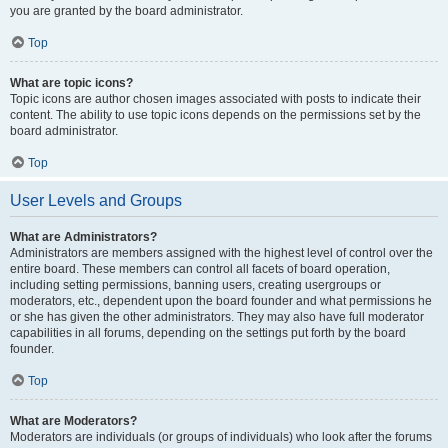
you are granted by the board administrator.
Top
What are topic icons?
Topic icons are author chosen images associated with posts to indicate their
content. The ability to use topic icons depends on the permissions set by the
board administrator.
Top
User Levels and Groups
What are Administrators?
Administrators are members assigned with the highest level of control over the
entire board. These members can control all facets of board operation,
including setting permissions, banning users, creating usergroups or
moderators, etc., dependent upon the board founder and what permissions he
or she has given the other administrators. They may also have full moderator
capabilities in all forums, depending on the settings put forth by the board
founder.
Top
What are Moderators?
Moderators are individuals (or groups of individuals) who look after the forums