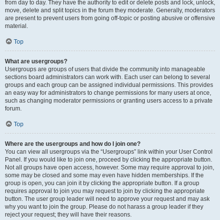
from day to day. They have the authority to edit or delete posts and lock, unlock,
move, delete and split topics in the forum they moderate. Generally, moderators
are present to prevent users from going off-topic or posting abusive or offensive
material.
Top
What are usergroups?
Usergroups are groups of users that divide the community into manageable
sections board administrators can work with. Each user can belong to several
groups and each group can be assigned individual permissions. This provides
an easy way for administrators to change permissions for many users at once,
such as changing moderator permissions or granting users access to a private
forum.
Top
Where are the usergroups and how do I join one?
You can view all usergroups via the “Usergroups” link within your User Control
Panel. If you would like to join one, proceed by clicking the appropriate button.
Not all groups have open access, however. Some may require approval to join,
some may be closed and some may even have hidden memberships. If the
group is open, you can join it by clicking the appropriate button. If a group
requires approval to join you may request to join by clicking the appropriate
button. The user group leader will need to approve your request and may ask
why you want to join the group. Please do not harass a group leader if they
reject your request; they will have their reasons.