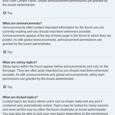
your User Control Panel. Global announcement permissions are granted by
the board administrator.
Top
What are announcements?
Announcements often contain important information for the forum you are
currently reading and you should read them whenever possible.
Announcements appear at the top of every page in the forum to which they are
posted. As with global announcements, announcement permissions are
granted by the board administrator.
Top
What are sticky topics?
Sticky topics within the forum appear below announcements and only on the
first page. They are often quite important so you should read them whenever
possible. As with announcements and global announcements, sticky topic
permissions are granted by the board administrator.
Top
What are locked topics?
Locked topics are topics where users can no longer reply and any poll it
contained was automatically ended. Topics may be locked for many reasons
and were set this way by either the forum moderator or board administrator.
You may also be able to lock your own topics depending on the permissions