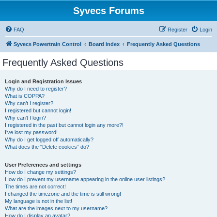
Syvecs Forums
FAQ
Register
Login
Syvecs Powertrain Control
Board index
Frequently Asked Questions
Frequently Asked Questions
Login and Registration Issues
Why do I need to register?
What is COPPA?
Why can’t I register?
I registered but cannot login!
Why can’t I login?
I registered in the past but cannot login any more?!
I’ve lost my password!
Why do I get logged off automatically?
What does the “Delete cookies” do?
User Preferences and settings
How do I change my settings?
How do I prevent my username appearing in the online user listings?
The times are not correct!
I changed the timezone and the time is still wrong!
My language is not in the list!
What are the images next to my username?
How do I display an avatar?