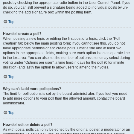
posts by checking the appropriate radio button in the User Control Panel. If you
do so, you can still prevent a signature being added to individual posts by un-
checking the add signature box within the posting form.
Top
How do I create a poll?
When posting a new topic or editing the first post of a topic, click the “Poll
creation” tab below the main posting form; if you cannot see this, you do not
have appropriate permissions to create polls. Enter a title and at least two
options in the appropriate fields, making sure each option is on a separate line
in the textarea. You can also set the number of options users may select during
voting under “Options per user”, a time limit in days for the poll (0 for infinite
duration) and lastly the option to allow users to amend their votes.
Top
Why can’t I add more poll options?
The limit for poll options is set by the board administrator. If you feel you need
to add more options to your poll than the allowed amount, contact the board
administrator.
Top
How do I edit or delete a poll?
As with posts, polls can only be edited by the original poster, a moderator or an