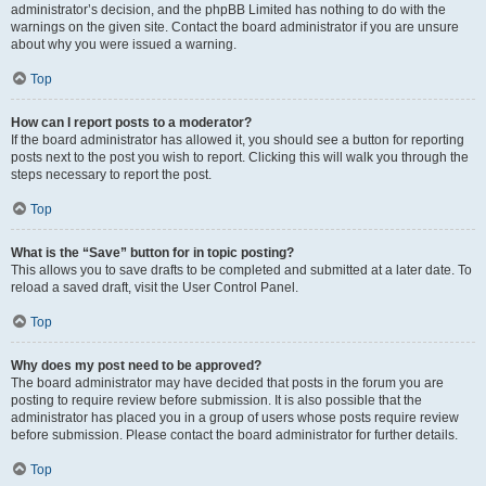
administrator’s decision, and the phpBB Limited has nothing to do with the
warnings on the given site. Contact the board administrator if you are unsure
about why you were issued a warning.
Top
How can I report posts to a moderator?
If the board administrator has allowed it, you should see a button for reporting
posts next to the post you wish to report. Clicking this will walk you through the
steps necessary to report the post.
Top
What is the “Save” button for in topic posting?
This allows you to save drafts to be completed and submitted at a later date. To
reload a saved draft, visit the User Control Panel.
Top
Why does my post need to be approved?
The board administrator may have decided that posts in the forum you are
posting to require review before submission. It is also possible that the
administrator has placed you in a group of users whose posts require review
before submission. Please contact the board administrator for further details.
Top