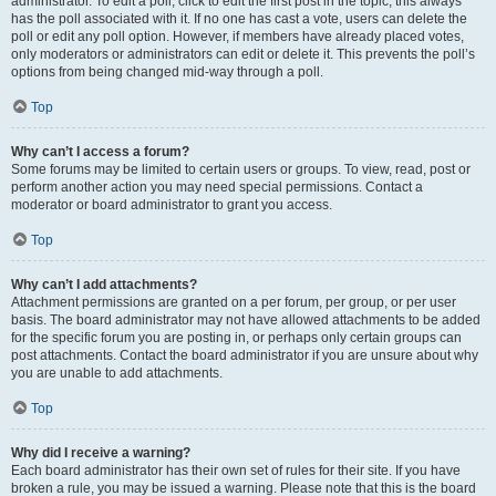
administrator. To edit a poll, click to edit the first post in the topic; this always
has the poll associated with it. If no one has cast a vote, users can delete the
poll or edit any poll option. However, if members have already placed votes,
only moderators or administrators can edit or delete it. This prevents the poll’s
options from being changed mid-way through a poll.
Top
Why can’t I access a forum?
Some forums may be limited to certain users or groups. To view, read, post or
perform another action you may need special permissions. Contact a
moderator or board administrator to grant you access.
Top
Why can’t I add attachments?
Attachment permissions are granted on a per forum, per group, or per user
basis. The board administrator may not have allowed attachments to be added
for the specific forum you are posting in, or perhaps only certain groups can
post attachments. Contact the board administrator if you are unsure about why
you are unable to add attachments.
Top
Why did I receive a warning?
Each board administrator has their own set of rules for their site. If you have
broken a rule, you may be issued a warning. Please note that this is the board