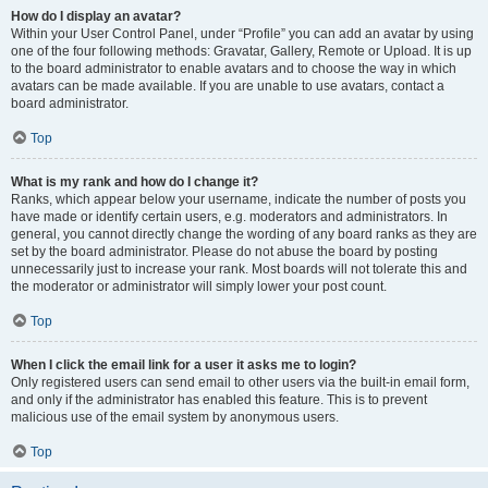
How do I display an avatar?
Within your User Control Panel, under “Profile” you can add an avatar by using
one of the four following methods: Gravatar, Gallery, Remote or Upload. It is up
to the board administrator to enable avatars and to choose the way in which
avatars can be made available. If you are unable to use avatars, contact a
board administrator.
Top
What is my rank and how do I change it?
Ranks, which appear below your username, indicate the number of posts you
have made or identify certain users, e.g. moderators and administrators. In
general, you cannot directly change the wording of any board ranks as they are
set by the board administrator. Please do not abuse the board by posting
unnecessarily just to increase your rank. Most boards will not tolerate this and
the moderator or administrator will simply lower your post count.
Top
When I click the email link for a user it asks me to login?
Only registered users can send email to other users via the built-in email form,
and only if the administrator has enabled this feature. This is to prevent
malicious use of the email system by anonymous users.
Top