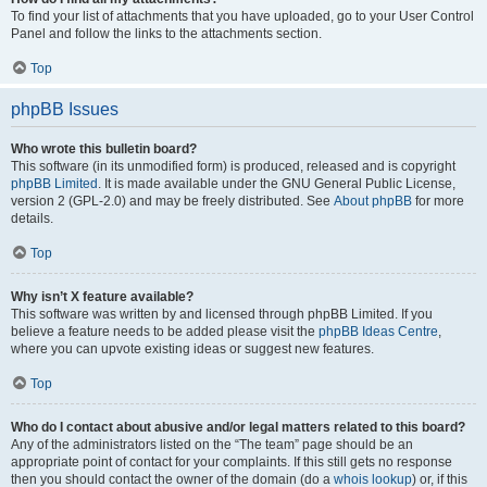
To find your list of attachments that you have uploaded, go to your User Control
Panel and follow the links to the attachments section.
Top
phpBB Issues
Who wrote this bulletin board?
This software (in its unmodified form) is produced, released and is copyright
phpBB Limited
. It is made available under the GNU General Public License,
version 2 (GPL-2.0) and may be freely distributed. See
About phpBB
for more
details.
Top
Why isn’t X feature available?
This software was written by and licensed through phpBB Limited. If you
believe a feature needs to be added please visit the
phpBB Ideas Centre
,
where you can upvote existing ideas or suggest new features.
Top
Who do I contact about abusive and/or legal matters related to this board?
Any of the administrators listed on the “The team” page should be an
appropriate point of contact for your complaints. If this still gets no response
then you should contact the owner of the domain (do a
whois lookup
) or, if this