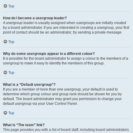
Top
How do I become a usergroup leader?
A usergroup leader is usually assigned when usergroups are initially created
by a board administrator. If you are interested in creating a usergroup, your first
point of contact should be an administrator; try sending a private message.
Top
Why do some usergroups appear in a different colour?
It is possible for the board administrator to assign a colour to the members of a
usergroup to make it easy to identify the members of this group.
Top
What is a “Default usergroup”?
If you are a member of more than one usergroup, your default is used to
determine which group colour and group rank should be shown for you by
default. The board administrator may grant you permission to change your
default usergroup via your User Control Panel.
Top
What is “The team” link?
This page provides you with a list of board staff, including board administrators