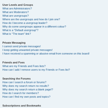
User Levels and Groups
What are Administrators?
What are Moderators?
What are usergroups?
Where are the usergroups and how do I join one?
How do I become a usergroup leader?
Why do some usergroups appear in a different colour?
What is a “Default usergroup”?
What is “The team” link?
Private Messaging
I cannot send private messages!
I keep getting unwanted private messages!
I have received a spamming or abusive email from someone on this board!
Friends and Foes
What are my Friends and Foes lists?
How can I add / remove users to my Friends or Foes list?
Searching the Forums
How can I search a forum or forums?
Why does my search return no results?
Why does my search return a blank page!?
How do I search for members?
How can I find my own posts and topics?
Subscriptions and Bookmarks