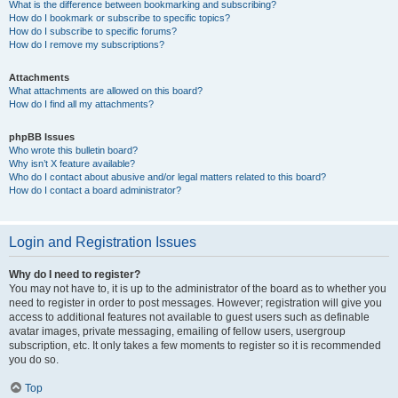
What is the difference between bookmarking and subscribing?
How do I bookmark or subscribe to specific topics?
How do I subscribe to specific forums?
How do I remove my subscriptions?
Attachments
What attachments are allowed on this board?
How do I find all my attachments?
phpBB Issues
Who wrote this bulletin board?
Why isn’t X feature available?
Who do I contact about abusive and/or legal matters related to this board?
How do I contact a board administrator?
Login and Registration Issues
Why do I need to register?
You may not have to, it is up to the administrator of the board as to whether you
need to register in order to post messages. However; registration will give you
access to additional features not available to guest users such as definable
avatar images, private messaging, emailing of fellow users, usergroup
subscription, etc. It only takes a few moments to register so it is recommended
you do so.
Top