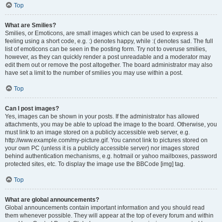
Top
What are Smilies?
Smilies, or Emoticons, are small images which can be used to express a
feeling using a short code, e.g. :) denotes happy, while :( denotes sad. The full
list of emoticons can be seen in the posting form. Try not to overuse smilies,
however, as they can quickly render a post unreadable and a moderator may
edit them out or remove the post altogether. The board administrator may also
have set a limit to the number of smilies you may use within a post.
Top
Can I post images?
Yes, images can be shown in your posts. If the administrator has allowed
attachments, you may be able to upload the image to the board. Otherwise, you
must link to an image stored on a publicly accessible web server, e.g.
http://www.example.com/my-picture.gif. You cannot link to pictures stored on
your own PC (unless it is a publicly accessible server) nor images stored
behind authentication mechanisms, e.g. hotmail or yahoo mailboxes, password
protected sites, etc. To display the image use the BBCode [img] tag.
Top
What are global announcements?
Global announcements contain important information and you should read
them whenever possible. They will appear at the top of every forum and within