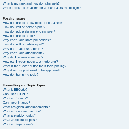
What is my rank and how do I change it?
When I click the email link for a user it asks me to login?
Posting Issues
How do I create a new topic or post a reply?
How do I edit or delete a post?
How do I add a signature to my post?
How do I create a poll?
Why can’t I add more poll options?
How do I edit or delete a poll?
Why can’t I access a forum?
Why can’t I add attachments?
Why did I receive a warning?
How can I report posts to a moderator?
What is the “Save” button for in topic posting?
Why does my post need to be approved?
How do I bump my topic?
Formatting and Topic Types
What is BBCode?
Can I use HTML?
What are Smilies?
Can I post images?
What are global announcements?
What are announcements?
What are sticky topics?
What are locked topics?
What are topic icons?