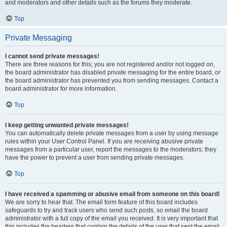
and moderators and other details such as the forums they moderate.
Top
Private Messaging
I cannot send private messages!
There are three reasons for this; you are not registered and/or not logged on,
the board administrator has disabled private messaging for the entire board, or
the board administrator has prevented you from sending messages. Contact a
board administrator for more information.
Top
I keep getting unwanted private messages!
You can automatically delete private messages from a user by using message
rules within your User Control Panel. If you are receiving abusive private
messages from a particular user, report the messages to the moderators; they
have the power to prevent a user from sending private messages.
Top
I have received a spamming or abusive email from someone on this board!
We are sorry to hear that. The email form feature of this board includes
safeguards to try and track users who send such posts, so email the board
administrator with a full copy of the email you received. It is very important that
this includes the headers that contain the details of the user that sent the email.