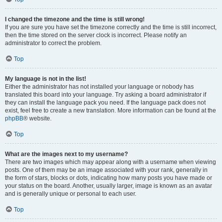
I changed the timezone and the time is still wrong!
If you are sure you have set the timezone correctly and the time is still incorrect,
then the time stored on the server clock is incorrect. Please notify an
administrator to correct the problem.
Top
My language is not in the list!
Either the administrator has not installed your language or nobody has
translated this board into your language. Try asking a board administrator if
they can install the language pack you need. If the language pack does not
exist, feel free to create a new translation. More information can be found at the
phpBB
® website.
Top
What are the images next to my username?
There are two images which may appear along with a username when viewing
posts. One of them may be an image associated with your rank, generally in
the form of stars, blocks or dots, indicating how many posts you have made or
your status on the board. Another, usually larger, image is known as an avatar
and is generally unique or personal to each user.
Top