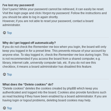
I’ve lost my password!
Don’t panic! While your password cannot be retrieved, it can easily be reset.
Visit the login page and click
I forgot my password
. Follow the instructions and
you should be able to log in again shortly.
However, if you are not able to reset your password, contact a board
administrator.
Top
Why do I get logged off automatically?
If you do not check the
Remember me
box when you login, the board will only
keep you logged in for a preset time. This prevents misuse of your account by
anyone else. To stay logged in, check the
Remember me
box during login. This
is not recommended if you access the board from a shared computer, e.g.
library, internet cafe, university computer lab, etc. If you do not see this
checkbox, it means a board administrator has disabled this feature.
Top
What does the “Delete cookies” do?
“Delete cookies” deletes the cookies created by phpBB which keep you
authenticated and logged into the board. Cookies also provide functions such
as read tracking if they have been enabled by a board administrator. If you are
having login or logout problems, deleting board cookies may help.
Top