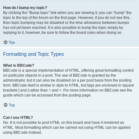
How do I bump my topic?
By clicking the “Bump topic” link when you are viewing it, you can “bump” the
topic to the top of the forum on the first page. However, if you do not see this,
then topic bumping may be disabled or the time allowance between bumps
has not yet been reached. It is also possible to bump the topic simply by
replying to it, however, be sure to follow the board rules when doing so.
Top
Formatting and Topic Types
What is BBCode?
BBCode is a special implementation of HTML, offering great formatting control
on particular objects in a post. The use of BBCode is granted by the
administrator, but it can also be disabled on a per post basis from the posting
form. BBCode itself is similar in style to HTML, but tags are enclosed in square
brackets [ and ] rather than < and >. For more information on BBCode see the
guide which can be accessed from the posting page.
Top
Can I use HTML?
No. It is not possible to post HTML on this board and have it rendered as
HTML. Most formatting which can be carried out using HTML can be applied
using BBCode instead.