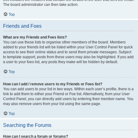
The board administrator can then take action.
Top
Friends and Foes
What are my Friends and Foes lists?
You can use these lists to organise other members of the board. Members
added to your friends list will be listed within your User Control Panel for quick
access to see their online status and to send them private messages. Subject
to template support, posts from these users may also be highlighted. If you add
a user to your foes list, any posts they make will be hidden by default.
Top
How can I add / remove users to my Friends or Foes list?
You can add users to your list in two ways. Within each user’s profile, there is a
link to add them to either your Friend or Foe list. Alternatively, from your User
Control Panel, you can directly add users by entering their member name. You
may also remove users from your list using the same page.
Top
Searching the Forums
How can I search a forum or forums?