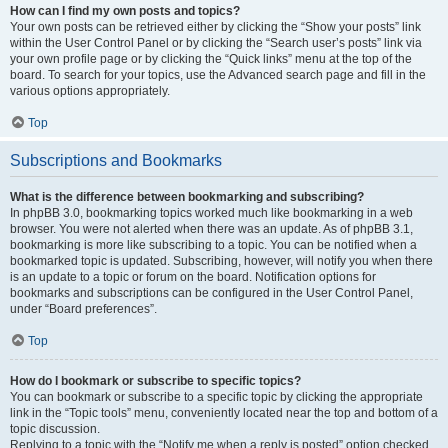
How can I find my own posts and topics?
Your own posts can be retrieved either by clicking the “Show your posts” link
within the User Control Panel or by clicking the “Search user’s posts” link via
your own profile page or by clicking the “Quick links” menu at the top of the
board. To search for your topics, use the Advanced search page and fill in the
various options appropriately.
Top
Subscriptions and Bookmarks
What is the difference between bookmarking and subscribing?
In phpBB 3.0, bookmarking topics worked much like bookmarking in a web
browser. You were not alerted when there was an update. As of phpBB 3.1,
bookmarking is more like subscribing to a topic. You can be notified when a
bookmarked topic is updated. Subscribing, however, will notify you when there
is an update to a topic or forum on the board. Notification options for
bookmarks and subscriptions can be configured in the User Control Panel,
under “Board preferences”.
Top
How do I bookmark or subscribe to specific topics?
You can bookmark or subscribe to a specific topic by clicking the appropriate
link in the “Topic tools” menu, conveniently located near the top and bottom of a
topic discussion.
Replying to a topic with the “Notify me when a reply is posted” option checked