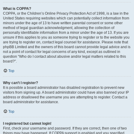
What is COPPA?
COPPA, or the Children’s Online Privacy Protection Act of 1998, is a law in the
United States requiring websites which can potentially collect information from
minors under the age of 13 to have written parental consent or some other
method of legal guardian acknowledgment, allowing the collection of
personally identifiable information from a minor under the age of 13. If you are
unsure if this applies to you as someone trying to register or to the website you
are trying to register on, contact legal counsel for assistance. Please note that
phpBB Limited and the owners of this board cannot provide legal advice and is
not a point of contact for legal concerns of any kind, except as outlined in
question “Who do I contact about abusive and/or legal matters related to this
board?”.
Top
Why can’t I register?
It is possible a board administrator has disabled registration to prevent new
visitors from signing up. A board administrator could have also banned your IP
address or disallowed the username you are attempting to register. Contact a
board administrator for assistance.
Top
I registered but cannot login!
First, check your username and password. If they are correct, then one of two
things may have happened. If COPPA support is enabled and you specified