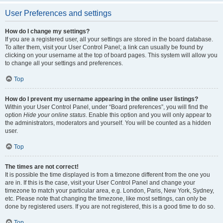
User Preferences and settings
How do I change my settings?
If you are a registered user, all your settings are stored in the board database.
To alter them, visit your User Control Panel; a link can usually be found by
clicking on your username at the top of board pages. This system will allow you
to change all your settings and preferences.
Top
How do I prevent my username appearing in the online user listings?
Within your User Control Panel, under “Board preferences”, you will find the
option
Hide your online status
. Enable this option and you will only appear to
the administrators, moderators and yourself. You will be counted as a hidden
user.
Top
The times are not correct!
It is possible the time displayed is from a timezone different from the one you
are in. If this is the case, visit your User Control Panel and change your
timezone to match your particular area, e.g. London, Paris, New York, Sydney,
etc. Please note that changing the timezone, like most settings, can only be
done by registered users. If you are not registered, this is a good time to do so.
Top