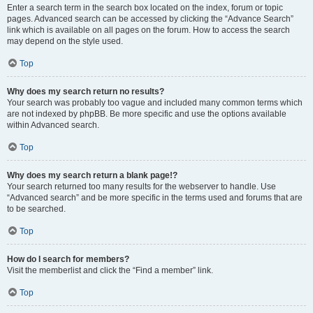
Enter a search term in the search box located on the index, forum or topic
pages. Advanced search can be accessed by clicking the “Advance Search”
link which is available on all pages on the forum. How to access the search
may depend on the style used.
Top
Why does my search return no results?
Your search was probably too vague and included many common terms which
are not indexed by phpBB. Be more specific and use the options available
within Advanced search.
Top
Why does my search return a blank page!?
Your search returned too many results for the webserver to handle. Use
“Advanced search” and be more specific in the terms used and forums that are
to be searched.
Top
How do I search for members?
Visit the memberlist and click the “Find a member” link.
Top