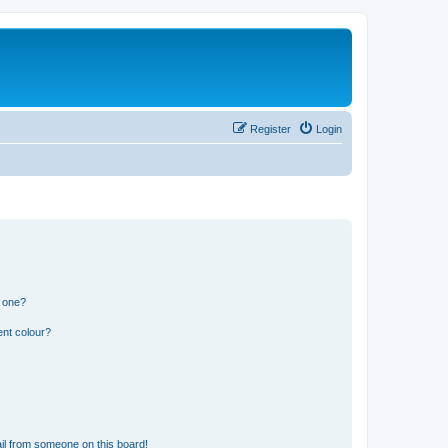
Register
Login
n one?
ent colour?
il from someone on this board!