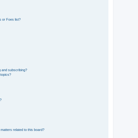
 or Foes list?
g and subscribing?
 topics?
d?
matters related to this board?