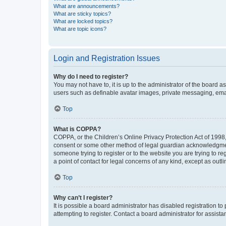
What are announcements?
What are sticky topics?
What are locked topics?
What are topic icons?
Login and Registration Issues
Why do I need to register?
You may not have to, it is up to the administrator of the board a
users such as definable avatar images, private messaging, email
Top
What is COPPA?
COPPA, or the Children’s Online Privacy Protection Act of 1998, 
consent or some other method of legal guardian acknowledgment, 
someone trying to register or to the website you are trying to r
a point of contact for legal concerns of any kind, except as outl
Top
Why can’t I register?
It is possible a board administrator has disabled registration 
attempting to register. Contact a board administrator for assista