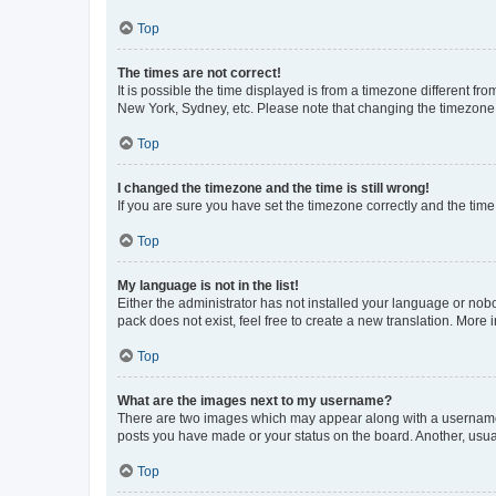
Top
The times are not correct!
It is possible the time displayed is from a timezone different fr
New York, Sydney, etc. Please note that changing the timezone, l
Top
I changed the timezone and the time is still wrong!
If you are sure you have set the timezone correctly and the time i
Top
My language is not in the list!
Either the administrator has not installed your language or nob
pack does not exist, feel free to create a new translation. More
Top
What are the images next to my username?
There are two images which may appear along with a username w
posts you have made or your status on the board. Another, usual
Top