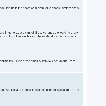
ad. It is up to the board administrator to enable avatars and to
rs. In general, you cannot directly change the wording of any
rds will not tolerate this and the moderator or administrator
prevent malicious use of the email system by anonymous users.
ge. A list of your permissions in each forum is available at the