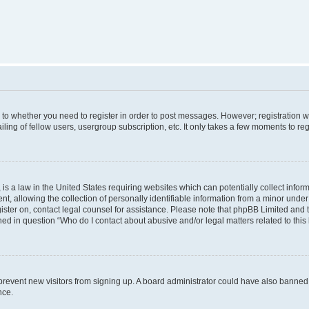
s to whether you need to register in order to post messages. However; registration wi
ing of fellow users, usergroup subscription, etc. It only takes a few moments to re
is a law in the United States requiring websites which can potentially collect infor
allowing the collection of personally identifiable information from a minor under th
egister on, contact legal counsel for assistance. Please note that phpBB Limited and
ined in question “Who do I contact about abusive and/or legal matters related to this
to prevent new visitors from signing up. A board administrator could have also bann
nce.