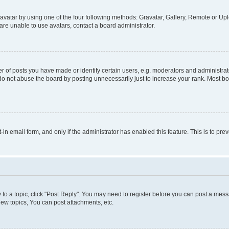
vatar by using one of the four following methods: Gravatar, Gallery, Remote or Uplo
re unable to use avatars, contact a board administrator.
f posts you have made or identify certain users, e.g. moderators and administrato
do not abuse the board by posting unnecessarily just to increase your rank. Most boa
t-in email form, and only if the administrator has enabled this feature. This is to 
y to a topic, click "Post Reply". You may need to register before you can post a messa
ew topics, You can post attachments, etc.