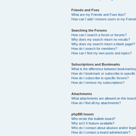
Friends and Foes
What are my Friends and Foes lists?
How can I add / remove users to my Friends
Searching the Forums
How can I search a forum or forums?
Why does my search return no results?
Why does my search return a blank page!?
How do I search for members?
How can I find my own posts and topics?
Subscriptions and Bookmarks
What is the difference between bookmarkin
How do I bookmark or subscribe to specific
How do I subscribe to specific forums?
How do I remove my subscriptions?
Attachments
What attachments are allowed on this boar
How do I find all my attachments?
phpBB Issues
Who wrote this bulletin board?
Why isn’t X feature available?
Who do I contact about abusive and/or legal 
How do I contact a board administrator?