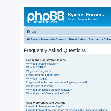
Syvecs Forums
Syvecs Support Forums
FAQ
Syvecs Powertrain Control
Board index
Frequently Aske
Frequently Asked Questions
Login and Registration Issues
Why do I need to register?
What is COPPA?
Why can’t I register?
I registered but cannot login!
Why can’t I login?
I registered in the past but cannot login any more?!
I’ve lost my password!
Why do I get logged off automatically?
What does the “Delete cookies” do?
User Preferences and settings
How do I change my settings?
How do I prevent my username appearing in the online user listings?