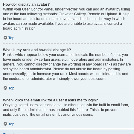
How do I display an avatar?
Within your User Control Panel, under “Profile” you can add an avatar by using
one of the four following methods: Gravatar, Gallery, Remote or Upload. It is up
to the board administrator to enable avatars and to choose the way in which
avatars can be made available. If you are unable to use avatars, contact a
board administrator.
Top
What is my rank and how do I change it?
Ranks, which appear below your username, indicate the number of posts you
have made or identify certain users, e.g. moderators and administrators. In
general, you cannot directly change the wording of any board ranks as they are
set by the board administrator. Please do not abuse the board by posting
unnecessarily just to increase your rank. Most boards will not tolerate this and
the moderator or administrator will simply lower your post count.
Top
When I click the email link for a user it asks me to login?
Only registered users can send email to other users via the built-in email form,
and only if the administrator has enabled this feature. This is to prevent
malicious use of the email system by anonymous users.
Top