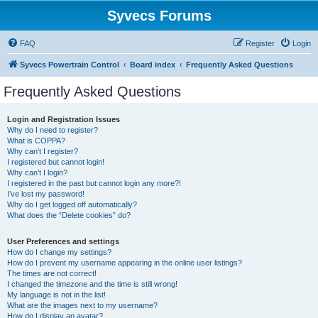
Syvecs Forums
FAQ
Register
Login
Syvecs Powertrain Control
Board index
Frequently Asked Questions
Frequently Asked Questions
Login and Registration Issues
Why do I need to register?
What is COPPA?
Why can’t I register?
I registered but cannot login!
Why can’t I login?
I registered in the past but cannot login any more?!
I’ve lost my password!
Why do I get logged off automatically?
What does the “Delete cookies” do?
User Preferences and settings
How do I change my settings?
How do I prevent my username appearing in the online user listings?
The times are not correct!
I changed the timezone and the time is still wrong!
My language is not in the list!
What are the images next to my username?
How do I display an avatar?