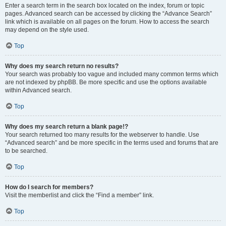
Enter a search term in the search box located on the index, forum or topic
pages. Advanced search can be accessed by clicking the “Advance Search”
link which is available on all pages on the forum. How to access the search
may depend on the style used.
Top
Why does my search return no results?
Your search was probably too vague and included many common terms which
are not indexed by phpBB. Be more specific and use the options available
within Advanced search.
Top
Why does my search return a blank page!?
Your search returned too many results for the webserver to handle. Use
“Advanced search” and be more specific in the terms used and forums that are
to be searched.
Top
How do I search for members?
Visit the memberlist and click the “Find a member” link.
Top