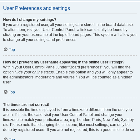
User Preferences and settings
How do I change my settings?
If you are a registered user, all your settings are stored in the board database.
To alter them, visit your User Control Panel; a link can usually be found by
clicking on your username at the top of board pages. This system will allow you
to change all your settings and preferences.
Top
How do I prevent my username appearing in the online user listings?
Within your User Control Panel, under “Board preferences”, you will find the
option
Hide your online status
. Enable this option and you will only appear to
the administrators, moderators and yourself. You will be counted as a hidden
user.
Top
The times are not correct!
It is possible the time displayed is from a timezone different from the one you
are in. If this is the case, visit your User Control Panel and change your
timezone to match your particular area, e.g. London, Paris, New York, Sydney,
etc. Please note that changing the timezone, like most settings, can only be
done by registered users. If you are not registered, this is a good time to do so.
Top