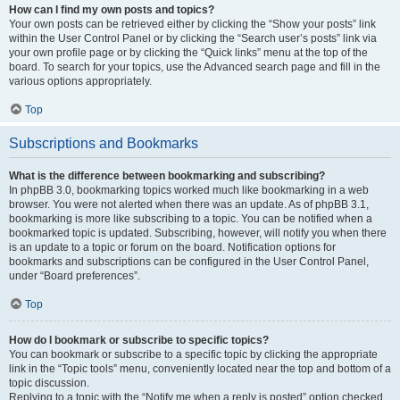
How can I find my own posts and topics?
Your own posts can be retrieved either by clicking the “Show your posts” link
within the User Control Panel or by clicking the “Search user’s posts” link via
your own profile page or by clicking the “Quick links” menu at the top of the
board. To search for your topics, use the Advanced search page and fill in the
various options appropriately.
Top
Subscriptions and Bookmarks
What is the difference between bookmarking and subscribing?
In phpBB 3.0, bookmarking topics worked much like bookmarking in a web
browser. You were not alerted when there was an update. As of phpBB 3.1,
bookmarking is more like subscribing to a topic. You can be notified when a
bookmarked topic is updated. Subscribing, however, will notify you when there
is an update to a topic or forum on the board. Notification options for
bookmarks and subscriptions can be configured in the User Control Panel,
under “Board preferences”.
Top
How do I bookmark or subscribe to specific topics?
You can bookmark or subscribe to a specific topic by clicking the appropriate
link in the “Topic tools” menu, conveniently located near the top and bottom of a
topic discussion.
Replying to a topic with the “Notify me when a reply is posted” option checked