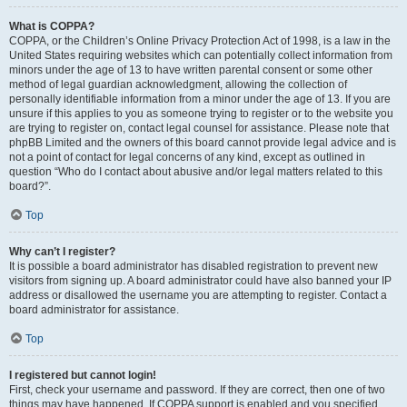
What is COPPA?
COPPA, or the Children’s Online Privacy Protection Act of 1998, is a law in the
United States requiring websites which can potentially collect information from
minors under the age of 13 to have written parental consent or some other
method of legal guardian acknowledgment, allowing the collection of
personally identifiable information from a minor under the age of 13. If you are
unsure if this applies to you as someone trying to register or to the website you
are trying to register on, contact legal counsel for assistance. Please note that
phpBB Limited and the owners of this board cannot provide legal advice and is
not a point of contact for legal concerns of any kind, except as outlined in
question “Who do I contact about abusive and/or legal matters related to this
board?”.
Top
Why can’t I register?
It is possible a board administrator has disabled registration to prevent new
visitors from signing up. A board administrator could have also banned your IP
address or disallowed the username you are attempting to register. Contact a
board administrator for assistance.
Top
I registered but cannot login!
First, check your username and password. If they are correct, then one of two
things may have happened. If COPPA support is enabled and you specified