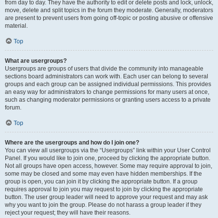
from day to day. They have the authority to edit or delete posts and lock, unlock,
move, delete and split topics in the forum they moderate. Generally, moderators
are present to prevent users from going off-topic or posting abusive or offensive
material.
Top
What are usergroups?
Usergroups are groups of users that divide the community into manageable
sections board administrators can work with. Each user can belong to several
groups and each group can be assigned individual permissions. This provides
an easy way for administrators to change permissions for many users at once,
such as changing moderator permissions or granting users access to a private
forum.
Top
Where are the usergroups and how do I join one?
You can view all usergroups via the “Usergroups” link within your User Control
Panel. If you would like to join one, proceed by clicking the appropriate button.
Not all groups have open access, however. Some may require approval to join,
some may be closed and some may even have hidden memberships. If the
group is open, you can join it by clicking the appropriate button. If a group
requires approval to join you may request to join by clicking the appropriate
button. The user group leader will need to approve your request and may ask
why you want to join the group. Please do not harass a group leader if they
reject your request; they will have their reasons.