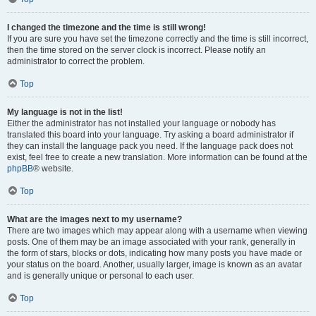
I changed the timezone and the time is still wrong!
If you are sure you have set the timezone correctly and the time is still incorrect,
then the time stored on the server clock is incorrect. Please notify an
administrator to correct the problem.
Top
My language is not in the list!
Either the administrator has not installed your language or nobody has
translated this board into your language. Try asking a board administrator if
they can install the language pack you need. If the language pack does not
exist, feel free to create a new translation. More information can be found at the
phpBB
® website.
Top
What are the images next to my username?
There are two images which may appear along with a username when viewing
posts. One of them may be an image associated with your rank, generally in
the form of stars, blocks or dots, indicating how many posts you have made or
your status on the board. Another, usually larger, image is known as an avatar
and is generally unique or personal to each user.
Top