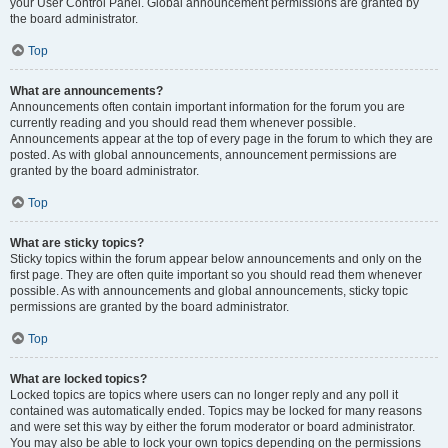
your User Control Panel. Global announcement permissions are granted by
the board administrator.
Top
What are announcements?
Announcements often contain important information for the forum you are
currently reading and you should read them whenever possible.
Announcements appear at the top of every page in the forum to which they are
posted. As with global announcements, announcement permissions are
granted by the board administrator.
Top
What are sticky topics?
Sticky topics within the forum appear below announcements and only on the
first page. They are often quite important so you should read them whenever
possible. As with announcements and global announcements, sticky topic
permissions are granted by the board administrator.
Top
What are locked topics?
Locked topics are topics where users can no longer reply and any poll it
contained was automatically ended. Topics may be locked for many reasons
and were set this way by either the forum moderator or board administrator.
You may also be able to lock your own topics depending on the permissions