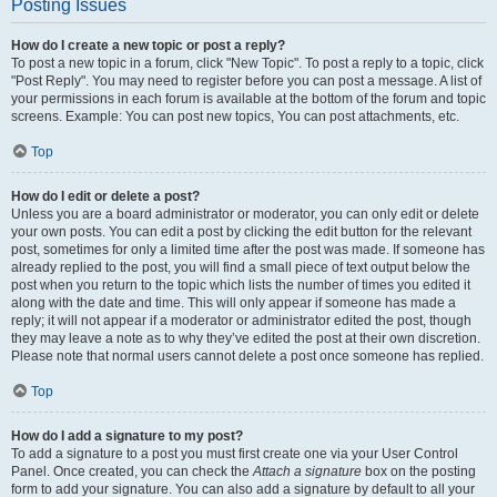
Posting Issues
How do I create a new topic or post a reply?
To post a new topic in a forum, click "New Topic". To post a reply to a topic, click
"Post Reply". You may need to register before you can post a message. A list of
your permissions in each forum is available at the bottom of the forum and topic
screens. Example: You can post new topics, You can post attachments, etc.
Top
How do I edit or delete a post?
Unless you are a board administrator or moderator, you can only edit or delete
your own posts. You can edit a post by clicking the edit button for the relevant
post, sometimes for only a limited time after the post was made. If someone has
already replied to the post, you will find a small piece of text output below the
post when you return to the topic which lists the number of times you edited it
along with the date and time. This will only appear if someone has made a
reply; it will not appear if a moderator or administrator edited the post, though
they may leave a note as to why they’ve edited the post at their own discretion.
Please note that normal users cannot delete a post once someone has replied.
Top
How do I add a signature to my post?
To add a signature to a post you must first create one via your User Control
Panel. Once created, you can check the
Attach a signature
box on the posting
form to add your signature. You can also add a signature by default to all your