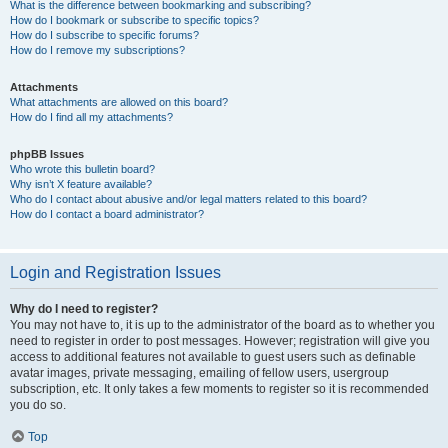
What is the difference between bookmarking and subscribing?
How do I bookmark or subscribe to specific topics?
How do I subscribe to specific forums?
How do I remove my subscriptions?
Attachments
What attachments are allowed on this board?
How do I find all my attachments?
phpBB Issues
Who wrote this bulletin board?
Why isn’t X feature available?
Who do I contact about abusive and/or legal matters related to this board?
How do I contact a board administrator?
Login and Registration Issues
Why do I need to register?
You may not have to, it is up to the administrator of the board as to whether you
need to register in order to post messages. However; registration will give you
access to additional features not available to guest users such as definable
avatar images, private messaging, emailing of fellow users, usergroup
subscription, etc. It only takes a few moments to register so it is recommended
you do so.
Top