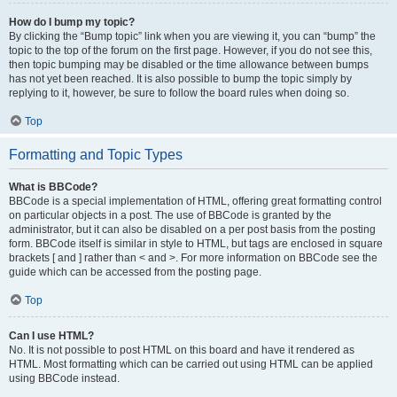
How do I bump my topic?
By clicking the “Bump topic” link when you are viewing it, you can “bump” the
topic to the top of the forum on the first page. However, if you do not see this,
then topic bumping may be disabled or the time allowance between bumps
has not yet been reached. It is also possible to bump the topic simply by
replying to it, however, be sure to follow the board rules when doing so.
Top
Formatting and Topic Types
What is BBCode?
BBCode is a special implementation of HTML, offering great formatting control
on particular objects in a post. The use of BBCode is granted by the
administrator, but it can also be disabled on a per post basis from the posting
form. BBCode itself is similar in style to HTML, but tags are enclosed in square
brackets [ and ] rather than < and >. For more information on BBCode see the
guide which can be accessed from the posting page.
Top
Can I use HTML?
No. It is not possible to post HTML on this board and have it rendered as
HTML. Most formatting which can be carried out using HTML can be applied
using BBCode instead.