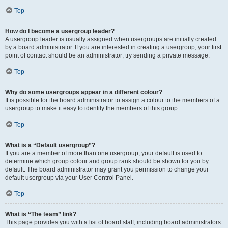
Top
How do I become a usergroup leader?
A usergroup leader is usually assigned when usergroups are initially created
by a board administrator. If you are interested in creating a usergroup, your first
point of contact should be an administrator; try sending a private message.
Top
Why do some usergroups appear in a different colour?
It is possible for the board administrator to assign a colour to the members of a
usergroup to make it easy to identify the members of this group.
Top
What is a “Default usergroup”?
If you are a member of more than one usergroup, your default is used to
determine which group colour and group rank should be shown for you by
default. The board administrator may grant you permission to change your
default usergroup via your User Control Panel.
Top
What is “The team” link?
This page provides you with a list of board staff, including board administrators