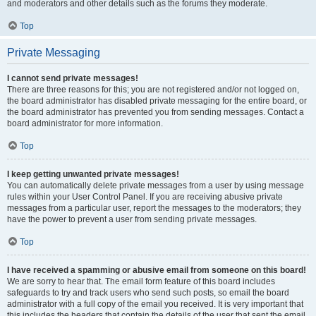
and moderators and other details such as the forums they moderate.
Top
Private Messaging
I cannot send private messages!
There are three reasons for this; you are not registered and/or not logged on,
the board administrator has disabled private messaging for the entire board, or
the board administrator has prevented you from sending messages. Contact a
board administrator for more information.
Top
I keep getting unwanted private messages!
You can automatically delete private messages from a user by using message
rules within your User Control Panel. If you are receiving abusive private
messages from a particular user, report the messages to the moderators; they
have the power to prevent a user from sending private messages.
Top
I have received a spamming or abusive email from someone on this board!
We are sorry to hear that. The email form feature of this board includes
safeguards to try and track users who send such posts, so email the board
administrator with a full copy of the email you received. It is very important that
this includes the headers that contain the details of the user that sent the email.