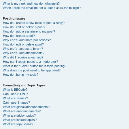
What is my rank and how do I change it?
When I click the email link for a user it asks me to login?
Posting Issues
How do I create a new topic or post a reply?
How do I edit or delete a post?
How do I add a signature to my post?
How do I create a poll?
Why can’t I add more poll options?
How do I edit or delete a poll?
Why can’t I access a forum?
Why can’t I add attachments?
Why did I receive a warning?
How can I report posts to a moderator?
What is the “Save” button for in topic posting?
Why does my post need to be approved?
How do I bump my topic?
Formatting and Topic Types
What is BBCode?
Can I use HTML?
What are Smilies?
Can I post images?
What are global announcements?
What are announcements?
What are sticky topics?
What are locked topics?
What are topic icons?