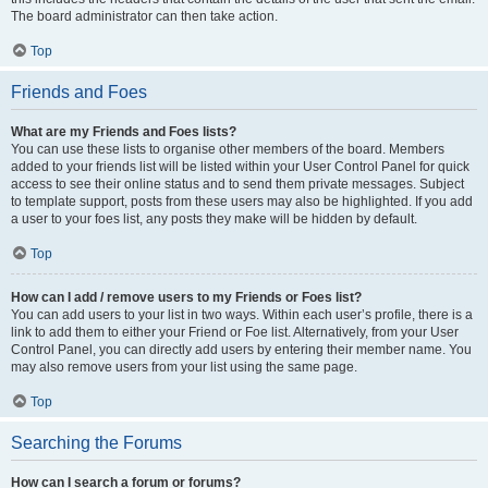
The board administrator can then take action.
Top
Friends and Foes
What are my Friends and Foes lists?
You can use these lists to organise other members of the board. Members
added to your friends list will be listed within your User Control Panel for quick
access to see their online status and to send them private messages. Subject
to template support, posts from these users may also be highlighted. If you add
a user to your foes list, any posts they make will be hidden by default.
Top
How can I add / remove users to my Friends or Foes list?
You can add users to your list in two ways. Within each user’s profile, there is a
link to add them to either your Friend or Foe list. Alternatively, from your User
Control Panel, you can directly add users by entering their member name. You
may also remove users from your list using the same page.
Top
Searching the Forums
How can I search a forum or forums?