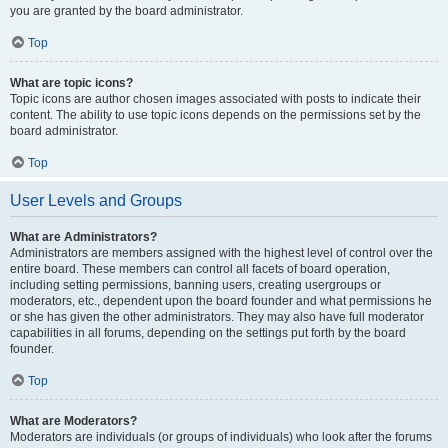
you are granted by the board administrator.
Top
What are topic icons?
Topic icons are author chosen images associated with posts to indicate their
content. The ability to use topic icons depends on the permissions set by the
board administrator.
Top
User Levels and Groups
What are Administrators?
Administrators are members assigned with the highest level of control over the
entire board. These members can control all facets of board operation,
including setting permissions, banning users, creating usergroups or
moderators, etc., dependent upon the board founder and what permissions he
or she has given the other administrators. They may also have full moderator
capabilities in all forums, depending on the settings put forth by the board
founder.
Top
What are Moderators?
Moderators are individuals (or groups of individuals) who look after the forums