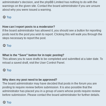
administrator’s decision, and the phpBB Limited has nothing to do with the
warnings on the given site. Contact the board administrator if you are unsure
about why you were issued a warning.
Top
How can I report posts to a moderator?
If the board administrator has allowed it, you should see a button for reporting
posts next to the post you wish to report. Clicking this will walk you through the
steps necessary to report the post.
Top
What is the “Save” button for in topic posting?
This allows you to save drafts to be completed and submitted at a later date. To
reload a saved draft, visit the User Control Panel.
Top
Why does my post need to be approved?
The board administrator may have decided that posts in the forum you are
posting to require review before submission. It is also possible that the
administrator has placed you in a group of users whose posts require review
before submission. Please contact the board administrator for further details.
Top