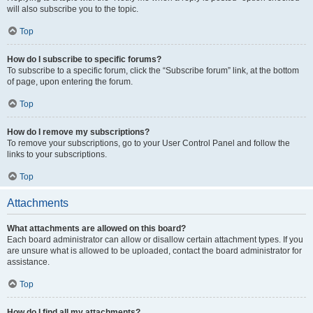
will also subscribe you to the topic.
Top
How do I subscribe to specific forums?
To subscribe to a specific forum, click the “Subscribe forum” link, at the bottom
of page, upon entering the forum.
Top
How do I remove my subscriptions?
To remove your subscriptions, go to your User Control Panel and follow the
links to your subscriptions.
Top
Attachments
What attachments are allowed on this board?
Each board administrator can allow or disallow certain attachment types. If you
are unsure what is allowed to be uploaded, contact the board administrator for
assistance.
Top
How do I find all my attachments?