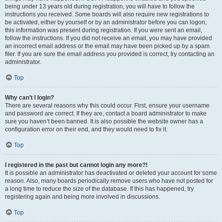
being under 13 years old during registration, you will have to follow the
instructions you received. Some boards will also require new registrations to
be activated, either by yourself or by an administrator before you can logon;
this information was present during registration. If you were sent an email,
follow the instructions. If you did not receive an email, you may have provided
an incorrect email address or the email may have been picked up by a spam
filer. If you are sure the email address you provided is correct, try contacting an
administrator.
Top
Why can’t I login?
There are several reasons why this could occur. First, ensure your username
and password are correct. If they are, contact a board administrator to make
sure you haven’t been banned. It is also possible the website owner has a
configuration error on their end, and they would need to fix it.
Top
I registered in the past but cannot login any more?!
It is possible an administrator has deactivated or deleted your account for some
reason. Also, many boards periodically remove users who have not posted for
a long time to reduce the size of the database. If this has happened, try
registering again and being more involved in discussions.
Top