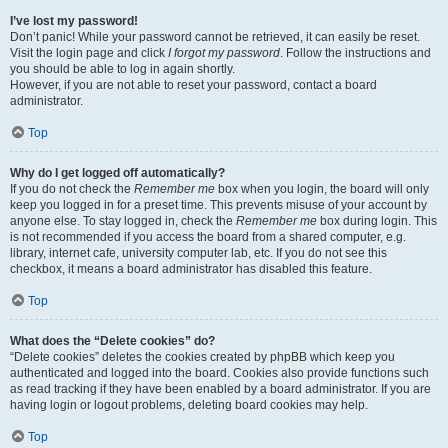
I’ve lost my password!
Don’t panic! While your password cannot be retrieved, it can easily be reset.
Visit the login page and click
I forgot my password
. Follow the instructions and
you should be able to log in again shortly.
However, if you are not able to reset your password, contact a board
administrator.
Top
Why do I get logged off automatically?
If you do not check the
Remember me
box when you login, the board will only
keep you logged in for a preset time. This prevents misuse of your account by
anyone else. To stay logged in, check the
Remember me
box during login. This
is not recommended if you access the board from a shared computer, e.g.
library, internet cafe, university computer lab, etc. If you do not see this
checkbox, it means a board administrator has disabled this feature.
Top
What does the “Delete cookies” do?
“Delete cookies” deletes the cookies created by phpBB which keep you
authenticated and logged into the board. Cookies also provide functions such
as read tracking if they have been enabled by a board administrator. If you are
having login or logout problems, deleting board cookies may help.
Top