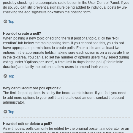
posts by checking the appropriate radio button in the User Control Panel. If you
do so, you can still prevent a signature being added to individual posts by un-
checking the add signature box within the posting form.
Top
How do I create a poll?
When posting a new topic or editing the first post of a topic, click the “Poll
creation” tab below the main posting form; if you cannot see this, you do not
have appropriate permissions to create polls. Enter a title and at least two
options in the appropriate fields, making sure each option is on a separate line
in the textarea. You can also set the number of options users may select during
voting under “Options per user”, a time limit in days for the poll (0 for infinite
duration) and lastly the option to allow users to amend their votes.
Top
Why can’t I add more poll options?
The limit for poll options is set by the board administrator. If you feel you need
to add more options to your poll than the allowed amount, contact the board
administrator.
Top
How do I edit or delete a poll?
As with posts, polls can only be edited by the original poster, a moderator or an