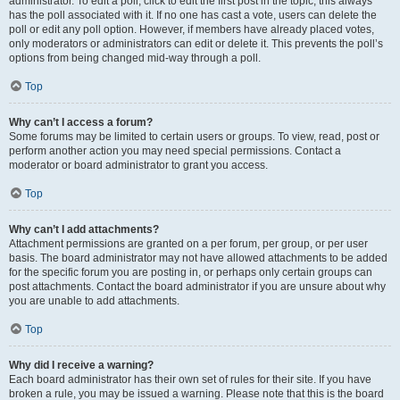
administrator. To edit a poll, click to edit the first post in the topic; this always
has the poll associated with it. If no one has cast a vote, users can delete the
poll or edit any poll option. However, if members have already placed votes,
only moderators or administrators can edit or delete it. This prevents the poll’s
options from being changed mid-way through a poll.
Top
Why can’t I access a forum?
Some forums may be limited to certain users or groups. To view, read, post or
perform another action you may need special permissions. Contact a
moderator or board administrator to grant you access.
Top
Why can’t I add attachments?
Attachment permissions are granted on a per forum, per group, or per user
basis. The board administrator may not have allowed attachments to be added
for the specific forum you are posting in, or perhaps only certain groups can
post attachments. Contact the board administrator if you are unsure about why
you are unable to add attachments.
Top
Why did I receive a warning?
Each board administrator has their own set of rules for their site. If you have
broken a rule, you may be issued a warning. Please note that this is the board