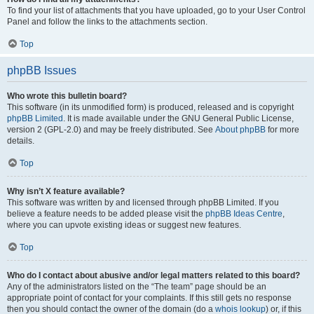
To find your list of attachments that you have uploaded, go to your User Control
Panel and follow the links to the attachments section.
Top
phpBB Issues
Who wrote this bulletin board?
This software (in its unmodified form) is produced, released and is copyright
phpBB Limited
. It is made available under the GNU General Public License,
version 2 (GPL-2.0) and may be freely distributed. See
About phpBB
for more
details.
Top
Why isn’t X feature available?
This software was written by and licensed through phpBB Limited. If you
believe a feature needs to be added please visit the
phpBB Ideas Centre
,
where you can upvote existing ideas or suggest new features.
Top
Who do I contact about abusive and/or legal matters related to this board?
Any of the administrators listed on the “The team” page should be an
appropriate point of contact for your complaints. If this still gets no response
then you should contact the owner of the domain (do a
whois lookup
) or, if this