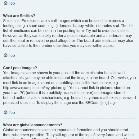
Top
What are Smilies?
Smilies, or Emoticons, are small images which can be used to express a
feeling using a short code, e.g. :) denotes happy, while :( denotes sad. The full
list of emoticons can be seen in the posting form. Try not to overuse smilies,
however, as they can quickly render a post unreadable and a moderator may
edit them out or remove the post altogether. The board administrator may also
have set a limit to the number of smilies you may use within a post.
Top
Can I post images?
Yes, images can be shown in your posts. If the administrator has allowed
attachments, you may be able to upload the image to the board. Otherwise, you
must link to an image stored on a publicly accessible web server, e.g.
http://www.example.com/my-picture.gif. You cannot link to pictures stored on
your own PC (unless it is a publicly accessible server) nor images stored
behind authentication mechanisms, e.g. hotmail or yahoo mailboxes, password
protected sites, etc. To display the image use the BBCode [img] tag.
Top
What are global announcements?
Global announcements contain important information and you should read
them whenever possible. They will appear at the top of every forum and within