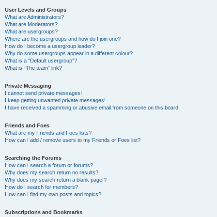
User Levels and Groups
What are Administrators?
What are Moderators?
What are usergroups?
Where are the usergroups and how do I join one?
How do I become a usergroup leader?
Why do some usergroups appear in a different colour?
What is a “Default usergroup”?
What is “The team” link?
Private Messaging
I cannot send private messages!
I keep getting unwanted private messages!
I have received a spamming or abusive email from someone on this board!
Friends and Foes
What are my Friends and Foes lists?
How can I add / remove users to my Friends or Foes list?
Searching the Forums
How can I search a forum or forums?
Why does my search return no results?
Why does my search return a blank page!?
How do I search for members?
How can I find my own posts and topics?
Subscriptions and Bookmarks