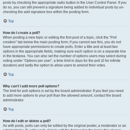
posts by checking the appropriate radio button in the User Control Panel. If you
do so, you can still prevent a signature being added to individual posts by un-
checking the add signature box within the posting form.
Top
How do I create a poll?
When posting a new topic or editing the first post of a topic, click the “Poll
creation” tab below the main posting form; if you cannot see this, you do not
have appropriate permissions to create polls. Enter a title and at least two
options in the appropriate fields, making sure each option is on a separate line
in the textarea. You can also set the number of options users may select during
voting under “Options per user”, a time limit in days for the poll (0 for infinite
duration) and lastly the option to allow users to amend their votes.
Top
Why can’t I add more poll options?
The limit for poll options is set by the board administrator. If you feel you need
to add more options to your poll than the allowed amount, contact the board
administrator.
Top
How do I edit or delete a poll?
As with posts, polls can only be edited by the original poster, a moderator or an