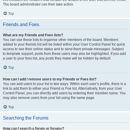
The board administrator can then take action.
Top
Friends and Foes
What are my Friends and Foes lists?
You can use these lists to organise other members of the board. Members
added to your friends list will be listed within your User Control Panel for quick
access to see their online status and to send them private messages. Subject
to template support, posts from these users may also be highlighted. If you add
a user to your foes list, any posts they make will be hidden by default.
Top
How can I add / remove users to my Friends or Foes list?
You can add users to your list in two ways. Within each user’s profile, there is a
link to add them to either your Friend or Foe list. Alternatively, from your User
Control Panel, you can directly add users by entering their member name. You
may also remove users from your list using the same page.
Top
Searching the Forums
How can I search a forum or forums?