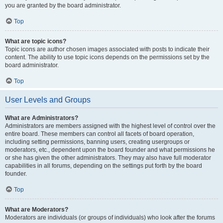
you are granted by the board administrator.
Top
What are topic icons?
Topic icons are author chosen images associated with posts to indicate their
content. The ability to use topic icons depends on the permissions set by the
board administrator.
Top
User Levels and Groups
What are Administrators?
Administrators are members assigned with the highest level of control over the
entire board. These members can control all facets of board operation,
including setting permissions, banning users, creating usergroups or
moderators, etc., dependent upon the board founder and what permissions he
or she has given the other administrators. They may also have full moderator
capabilities in all forums, depending on the settings put forth by the board
founder.
Top
What are Moderators?
Moderators are individuals (or groups of individuals) who look after the forums