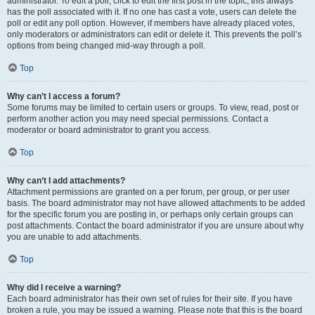
administrator. To edit a poll, click to edit the first post in the topic; this always
has the poll associated with it. If no one has cast a vote, users can delete the
poll or edit any poll option. However, if members have already placed votes,
only moderators or administrators can edit or delete it. This prevents the poll’s
options from being changed mid-way through a poll.
Top
Why can’t I access a forum?
Some forums may be limited to certain users or groups. To view, read, post or
perform another action you may need special permissions. Contact a
moderator or board administrator to grant you access.
Top
Why can’t I add attachments?
Attachment permissions are granted on a per forum, per group, or per user
basis. The board administrator may not have allowed attachments to be added
for the specific forum you are posting in, or perhaps only certain groups can
post attachments. Contact the board administrator if you are unsure about why
you are unable to add attachments.
Top
Why did I receive a warning?
Each board administrator has their own set of rules for their site. If you have
broken a rule, you may be issued a warning. Please note that this is the board