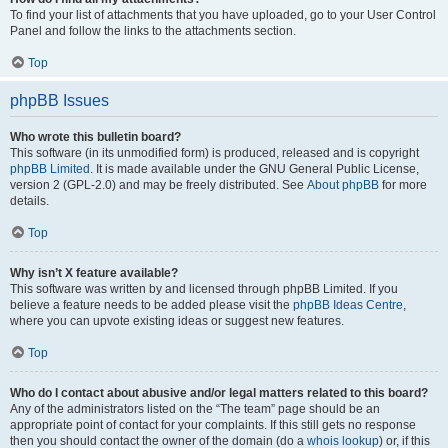
To find your list of attachments that you have uploaded, go to your User Control
Panel and follow the links to the attachments section.
Top
phpBB Issues
Who wrote this bulletin board?
This software (in its unmodified form) is produced, released and is copyright
phpBB Limited
. It is made available under the GNU General Public License,
version 2 (GPL-2.0) and may be freely distributed. See
About phpBB
for more
details.
Top
Why isn’t X feature available?
This software was written by and licensed through phpBB Limited. If you
believe a feature needs to be added please visit the
phpBB Ideas Centre
,
where you can upvote existing ideas or suggest new features.
Top
Who do I contact about abusive and/or legal matters related to this board?
Any of the administrators listed on the “The team” page should be an
appropriate point of contact for your complaints. If this still gets no response
then you should contact the owner of the domain (do a
whois lookup
) or, if this