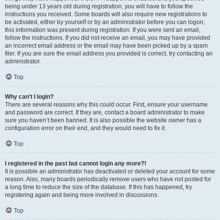
being under 13 years old during registration, you will have to follow the
instructions you received. Some boards will also require new registrations to
be activated, either by yourself or by an administrator before you can logon;
this information was present during registration. If you were sent an email,
follow the instructions. If you did not receive an email, you may have provided
an incorrect email address or the email may have been picked up by a spam
filer. If you are sure the email address you provided is correct, try contacting an
administrator.
Top
Why can’t I login?
There are several reasons why this could occur. First, ensure your username
and password are correct. If they are, contact a board administrator to make
sure you haven’t been banned. It is also possible the website owner has a
configuration error on their end, and they would need to fix it.
Top
I registered in the past but cannot login any more?!
It is possible an administrator has deactivated or deleted your account for some
reason. Also, many boards periodically remove users who have not posted for
a long time to reduce the size of the database. If this has happened, try
registering again and being more involved in discussions.
Top