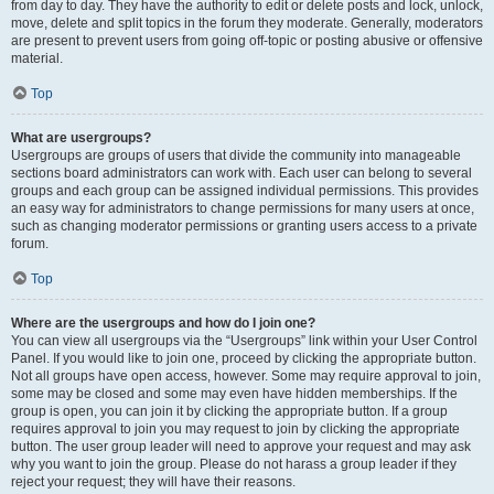
from day to day. They have the authority to edit or delete posts and lock, unlock,
move, delete and split topics in the forum they moderate. Generally, moderators
are present to prevent users from going off-topic or posting abusive or offensive
material.
Top
What are usergroups?
Usergroups are groups of users that divide the community into manageable
sections board administrators can work with. Each user can belong to several
groups and each group can be assigned individual permissions. This provides
an easy way for administrators to change permissions for many users at once,
such as changing moderator permissions or granting users access to a private
forum.
Top
Where are the usergroups and how do I join one?
You can view all usergroups via the “Usergroups” link within your User Control
Panel. If you would like to join one, proceed by clicking the appropriate button.
Not all groups have open access, however. Some may require approval to join,
some may be closed and some may even have hidden memberships. If the
group is open, you can join it by clicking the appropriate button. If a group
requires approval to join you may request to join by clicking the appropriate
button. The user group leader will need to approve your request and may ask
why you want to join the group. Please do not harass a group leader if they
reject your request; they will have their reasons.