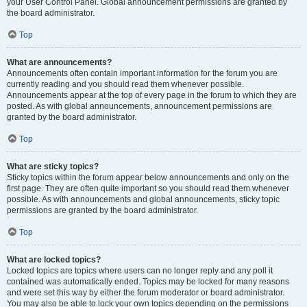
your User Control Panel. Global announcement permissions are granted by
the board administrator.
Top
What are announcements?
Announcements often contain important information for the forum you are
currently reading and you should read them whenever possible.
Announcements appear at the top of every page in the forum to which they are
posted. As with global announcements, announcement permissions are
granted by the board administrator.
Top
What are sticky topics?
Sticky topics within the forum appear below announcements and only on the
first page. They are often quite important so you should read them whenever
possible. As with announcements and global announcements, sticky topic
permissions are granted by the board administrator.
Top
What are locked topics?
Locked topics are topics where users can no longer reply and any poll it
contained was automatically ended. Topics may be locked for many reasons
and were set this way by either the forum moderator or board administrator.
You may also be able to lock your own topics depending on the permissions