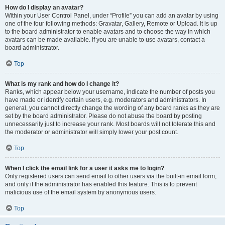
How do I display an avatar?
Within your User Control Panel, under “Profile” you can add an avatar by using
one of the four following methods: Gravatar, Gallery, Remote or Upload. It is up
to the board administrator to enable avatars and to choose the way in which
avatars can be made available. If you are unable to use avatars, contact a
board administrator.
Top
What is my rank and how do I change it?
Ranks, which appear below your username, indicate the number of posts you
have made or identify certain users, e.g. moderators and administrators. In
general, you cannot directly change the wording of any board ranks as they are
set by the board administrator. Please do not abuse the board by posting
unnecessarily just to increase your rank. Most boards will not tolerate this and
the moderator or administrator will simply lower your post count.
Top
When I click the email link for a user it asks me to login?
Only registered users can send email to other users via the built-in email form,
and only if the administrator has enabled this feature. This is to prevent
malicious use of the email system by anonymous users.
Top