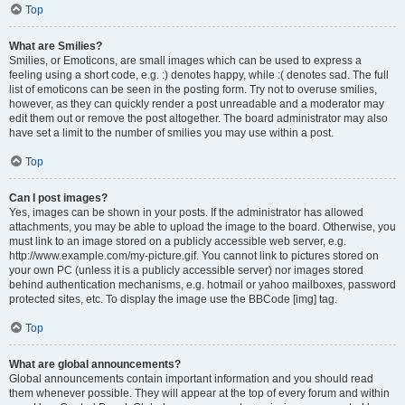
Top
What are Smilies?
Smilies, or Emoticons, are small images which can be used to express a
feeling using a short code, e.g. :) denotes happy, while :( denotes sad. The full
list of emoticons can be seen in the posting form. Try not to overuse smilies,
however, as they can quickly render a post unreadable and a moderator may
edit them out or remove the post altogether. The board administrator may also
have set a limit to the number of smilies you may use within a post.
Top
Can I post images?
Yes, images can be shown in your posts. If the administrator has allowed
attachments, you may be able to upload the image to the board. Otherwise, you
must link to an image stored on a publicly accessible web server, e.g.
http://www.example.com/my-picture.gif. You cannot link to pictures stored on
your own PC (unless it is a publicly accessible server) nor images stored
behind authentication mechanisms, e.g. hotmail or yahoo mailboxes, password
protected sites, etc. To display the image use the BBCode [img] tag.
Top
What are global announcements?
Global announcements contain important information and you should read
them whenever possible. They will appear at the top of every forum and within