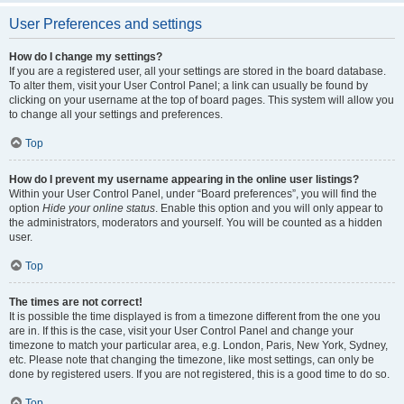
User Preferences and settings
How do I change my settings?
If you are a registered user, all your settings are stored in the board database.
To alter them, visit your User Control Panel; a link can usually be found by
clicking on your username at the top of board pages. This system will allow you
to change all your settings and preferences.
Top
How do I prevent my username appearing in the online user listings?
Within your User Control Panel, under “Board preferences”, you will find the
option
Hide your online status
. Enable this option and you will only appear to
the administrators, moderators and yourself. You will be counted as a hidden
user.
Top
The times are not correct!
It is possible the time displayed is from a timezone different from the one you
are in. If this is the case, visit your User Control Panel and change your
timezone to match your particular area, e.g. London, Paris, New York, Sydney,
etc. Please note that changing the timezone, like most settings, can only be
done by registered users. If you are not registered, this is a good time to do so.
Top