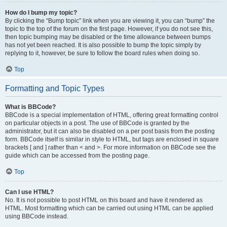
How do I bump my topic?
By clicking the “Bump topic” link when you are viewing it, you can “bump” the
topic to the top of the forum on the first page. However, if you do not see this,
then topic bumping may be disabled or the time allowance between bumps
has not yet been reached. It is also possible to bump the topic simply by
replying to it, however, be sure to follow the board rules when doing so.
Top
Formatting and Topic Types
What is BBCode?
BBCode is a special implementation of HTML, offering great formatting control
on particular objects in a post. The use of BBCode is granted by the
administrator, but it can also be disabled on a per post basis from the posting
form. BBCode itself is similar in style to HTML, but tags are enclosed in square
brackets [ and ] rather than < and >. For more information on BBCode see the
guide which can be accessed from the posting page.
Top
Can I use HTML?
No. It is not possible to post HTML on this board and have it rendered as
HTML. Most formatting which can be carried out using HTML can be applied
using BBCode instead.