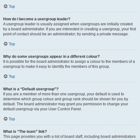
Top
How do I become a usergroup leader?
A usergroup leader is usually assigned when usergroups are initially created
by a board administrator. If you are interested in creating a usergroup, your first
point of contact should be an administrator; try sending a private message.
Top
Why do some usergroups appear in a different colour?
It is possible for the board administrator to assign a colour to the members of a
usergroup to make it easy to identify the members of this group.
Top
What is a “Default usergroup”?
If you are a member of more than one usergroup, your default is used to
determine which group colour and group rank should be shown for you by
default. The board administrator may grant you permission to change your
default usergroup via your User Control Panel.
Top
What is “The team” link?
This page provides you with a list of board staff, including board administrators