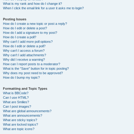
What is my rank and how do I change it?
When I click the email link for a user it asks me to login?
Posting Issues
How do I create a new topic or post a reply?
How do I edit or delete a post?
How do I add a signature to my post?
How do I create a poll?
Why can’t I add more poll options?
How do I edit or delete a poll?
Why can’t I access a forum?
Why can’t I add attachments?
Why did I receive a warning?
How can I report posts to a moderator?
What is the “Save” button for in topic posting?
Why does my post need to be approved?
How do I bump my topic?
Formatting and Topic Types
What is BBCode?
Can I use HTML?
What are Smilies?
Can I post images?
What are global announcements?
What are announcements?
What are sticky topics?
What are locked topics?
What are topic icons?