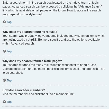
Enter a search term in the search box located on the index, forum or topic
pages. Advanced search can be accessed by clicking the “Advance Search”
link which is available on all pages on the forum. How to access the search
may depend on the style used.
Top
Why does my search return no results?
Your search was probably too vague and included many common terms which
are not indexed by phpBB. Be more specific and use the options available
within Advanced search.
Top
Why does my search return a blank page!?
Your search returned too many results for the webserver to handle. Use
“Advanced search” and be more specific in the terms used and forums that are
to be searched.
Top
How do I search for members?
Visit the memberlist and click the “Find a member” link.
Top