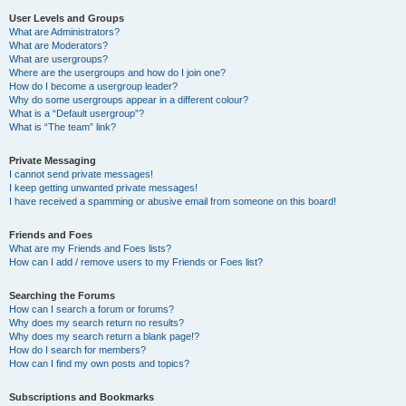
User Levels and Groups
What are Administrators?
What are Moderators?
What are usergroups?
Where are the usergroups and how do I join one?
How do I become a usergroup leader?
Why do some usergroups appear in a different colour?
What is a “Default usergroup”?
What is “The team” link?
Private Messaging
I cannot send private messages!
I keep getting unwanted private messages!
I have received a spamming or abusive email from someone on this board!
Friends and Foes
What are my Friends and Foes lists?
How can I add / remove users to my Friends or Foes list?
Searching the Forums
How can I search a forum or forums?
Why does my search return no results?
Why does my search return a blank page!?
How do I search for members?
How can I find my own posts and topics?
Subscriptions and Bookmarks