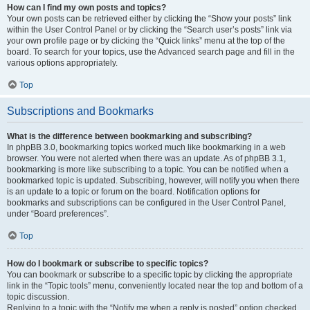
How can I find my own posts and topics?
Your own posts can be retrieved either by clicking the “Show your posts” link
within the User Control Panel or by clicking the “Search user’s posts” link via
your own profile page or by clicking the “Quick links” menu at the top of the
board. To search for your topics, use the Advanced search page and fill in the
various options appropriately.
Top
Subscriptions and Bookmarks
What is the difference between bookmarking and subscribing?
In phpBB 3.0, bookmarking topics worked much like bookmarking in a web
browser. You were not alerted when there was an update. As of phpBB 3.1,
bookmarking is more like subscribing to a topic. You can be notified when a
bookmarked topic is updated. Subscribing, however, will notify you when there
is an update to a topic or forum on the board. Notification options for
bookmarks and subscriptions can be configured in the User Control Panel,
under “Board preferences”.
Top
How do I bookmark or subscribe to specific topics?
You can bookmark or subscribe to a specific topic by clicking the appropriate
link in the “Topic tools” menu, conveniently located near the top and bottom of a
topic discussion.
Replying to a topic with the “Notify me when a reply is posted” option checked