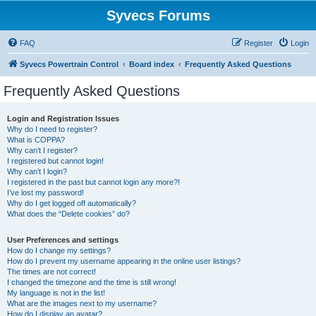
Syvecs Forums
FAQ
Register
Login
Syvecs Powertrain Control
Board index
Frequently Asked Questions
Frequently Asked Questions
Login and Registration Issues
Why do I need to register?
What is COPPA?
Why can’t I register?
I registered but cannot login!
Why can’t I login?
I registered in the past but cannot login any more?!
I’ve lost my password!
Why do I get logged off automatically?
What does the “Delete cookies” do?
User Preferences and settings
How do I change my settings?
How do I prevent my username appearing in the online user listings?
The times are not correct!
I changed the timezone and the time is still wrong!
My language is not in the list!
What are the images next to my username?
How do I display an avatar?