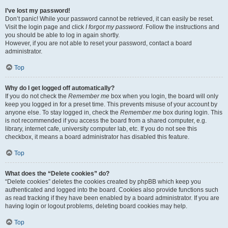
I’ve lost my password!
Don’t panic! While your password cannot be retrieved, it can easily be reset.
Visit the login page and click
I forgot my password
. Follow the instructions and
you should be able to log in again shortly.
However, if you are not able to reset your password, contact a board
administrator.
Top
Why do I get logged off automatically?
If you do not check the
Remember me
box when you login, the board will only
keep you logged in for a preset time. This prevents misuse of your account by
anyone else. To stay logged in, check the
Remember me
box during login. This
is not recommended if you access the board from a shared computer, e.g.
library, internet cafe, university computer lab, etc. If you do not see this
checkbox, it means a board administrator has disabled this feature.
Top
What does the “Delete cookies” do?
“Delete cookies” deletes the cookies created by phpBB which keep you
authenticated and logged into the board. Cookies also provide functions such
as read tracking if they have been enabled by a board administrator. If you are
having login or logout problems, deleting board cookies may help.
Top