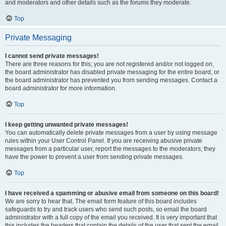
and moderators and other details such as the forums they moderate.
Top
Private Messaging
I cannot send private messages!
There are three reasons for this; you are not registered and/or not logged on,
the board administrator has disabled private messaging for the entire board, or
the board administrator has prevented you from sending messages. Contact a
board administrator for more information.
Top
I keep getting unwanted private messages!
You can automatically delete private messages from a user by using message
rules within your User Control Panel. If you are receiving abusive private
messages from a particular user, report the messages to the moderators; they
have the power to prevent a user from sending private messages.
Top
I have received a spamming or abusive email from someone on this board!
We are sorry to hear that. The email form feature of this board includes
safeguards to try and track users who send such posts, so email the board
administrator with a full copy of the email you received. It is very important that
this includes the headers that contain the details of the user that sent the email.