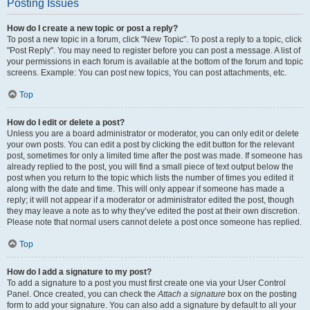
Posting Issues
How do I create a new topic or post a reply?
To post a new topic in a forum, click "New Topic". To post a reply to a topic, click
"Post Reply". You may need to register before you can post a message. A list of
your permissions in each forum is available at the bottom of the forum and topic
screens. Example: You can post new topics, You can post attachments, etc.
Top
How do I edit or delete a post?
Unless you are a board administrator or moderator, you can only edit or delete
your own posts. You can edit a post by clicking the edit button for the relevant
post, sometimes for only a limited time after the post was made. If someone has
already replied to the post, you will find a small piece of text output below the
post when you return to the topic which lists the number of times you edited it
along with the date and time. This will only appear if someone has made a
reply; it will not appear if a moderator or administrator edited the post, though
they may leave a note as to why they’ve edited the post at their own discretion.
Please note that normal users cannot delete a post once someone has replied.
Top
How do I add a signature to my post?
To add a signature to a post you must first create one via your User Control
Panel. Once created, you can check the
Attach a signature
box on the posting
form to add your signature. You can also add a signature by default to all your