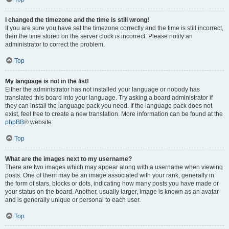
I changed the timezone and the time is still wrong!
If you are sure you have set the timezone correctly and the time is still incorrect,
then the time stored on the server clock is incorrect. Please notify an
administrator to correct the problem.
Top
My language is not in the list!
Either the administrator has not installed your language or nobody has
translated this board into your language. Try asking a board administrator if
they can install the language pack you need. If the language pack does not
exist, feel free to create a new translation. More information can be found at the
phpBB
® website.
Top
What are the images next to my username?
There are two images which may appear along with a username when viewing
posts. One of them may be an image associated with your rank, generally in
the form of stars, blocks or dots, indicating how many posts you have made or
your status on the board. Another, usually larger, image is known as an avatar
and is generally unique or personal to each user.
Top