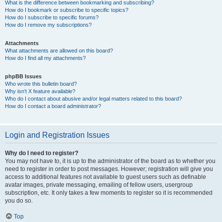
What is the difference between bookmarking and subscribing?
How do I bookmark or subscribe to specific topics?
How do I subscribe to specific forums?
How do I remove my subscriptions?
Attachments
What attachments are allowed on this board?
How do I find all my attachments?
phpBB Issues
Who wrote this bulletin board?
Why isn’t X feature available?
Who do I contact about abusive and/or legal matters related to this board?
How do I contact a board administrator?
Login and Registration Issues
Why do I need to register?
You may not have to, it is up to the administrator of the board as to whether you
need to register in order to post messages. However; registration will give you
access to additional features not available to guest users such as definable
avatar images, private messaging, emailing of fellow users, usergroup
subscription, etc. It only takes a few moments to register so it is recommended
you do so.
Top