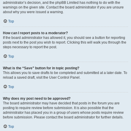
administrator’s decision, and the phpBB Limited has nothing to do with the
warnings on the given site. Contact the board administrator if you are unsure
about why you were issued a warning.
Top
How can I report posts to a moderator?
If the board administrator has allowed it, you should see a button for reporting
posts next to the post you wish to report. Clicking this will walk you through the
steps necessary to report the post.
Top
What is the “Save” button for in topic posting?
This allows you to save drafts to be completed and submitted at a later date. To
reload a saved draft, visit the User Control Panel.
Top
Why does my post need to be approved?
The board administrator may have decided that posts in the forum you are
posting to require review before submission. It is also possible that the
administrator has placed you in a group of users whose posts require review
before submission. Please contact the board administrator for further details.
Top