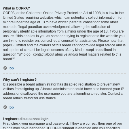
What is COPPA?
COPPA, or the Children’s Online Privacy Protection Act of 1998, is a law in the
United States requiring websites which can potentially collect information from
minors under the age of 13 to have written parental consent or some other
method of legal guardian acknowledgment, allowing the collection of
personally identifiable information from a minor under the age of 13. If you are
unsure if this applies to you as someone trying to register or to the website you
are trying to register on, contact legal counsel for assistance. Please note that
phpBB Limited and the owners of this board cannot provide legal advice and is
not a point of contact for legal concerns of any kind, except as outlined in
question “Who do I contact about abusive and/or legal matters related to this
board?”.
Top
Why can’t I register?
It is possible a board administrator has disabled registration to prevent new
visitors from signing up. A board administrator could have also banned your IP
address or disallowed the username you are attempting to register. Contact a
board administrator for assistance.
Top
I registered but cannot login!
First, check your username and password. If they are correct, then one of two
things may have happened. If COPPA support is enabled and you specified