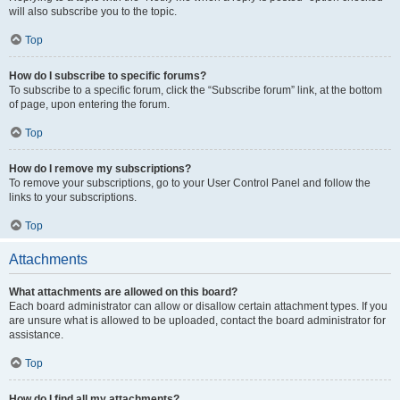
will also subscribe you to the topic.
Top
How do I subscribe to specific forums?
To subscribe to a specific forum, click the “Subscribe forum” link, at the bottom
of page, upon entering the forum.
Top
How do I remove my subscriptions?
To remove your subscriptions, go to your User Control Panel and follow the
links to your subscriptions.
Top
Attachments
What attachments are allowed on this board?
Each board administrator can allow or disallow certain attachment types. If you
are unsure what is allowed to be uploaded, contact the board administrator for
assistance.
Top
How do I find all my attachments?