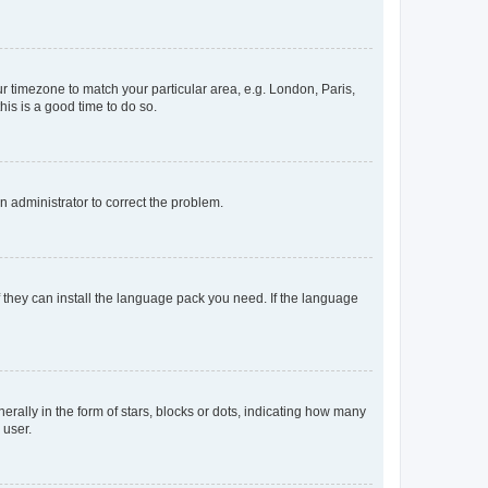
our timezone to match your particular area, e.g. London, Paris,
his is a good time to do so.
an administrator to correct the problem.
f they can install the language pack you need. If the language
lly in the form of stars, blocks or dots, indicating how many
 user.