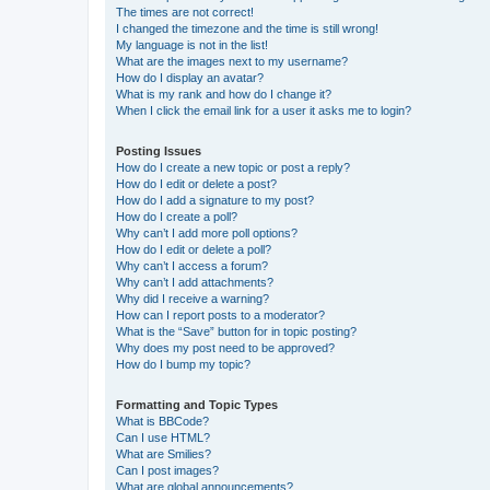
The times are not correct!
I changed the timezone and the time is still wrong!
My language is not in the list!
What are the images next to my username?
How do I display an avatar?
What is my rank and how do I change it?
When I click the email link for a user it asks me to login?
Posting Issues
How do I create a new topic or post a reply?
How do I edit or delete a post?
How do I add a signature to my post?
How do I create a poll?
Why can’t I add more poll options?
How do I edit or delete a poll?
Why can’t I access a forum?
Why can’t I add attachments?
Why did I receive a warning?
How can I report posts to a moderator?
What is the “Save” button for in topic posting?
Why does my post need to be approved?
How do I bump my topic?
Formatting and Topic Types
What is BBCode?
Can I use HTML?
What are Smilies?
Can I post images?
What are global announcements?