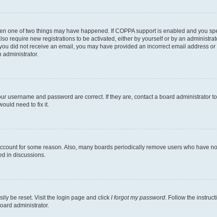
then one of two things may have happened. If COPPA support is enabled and you speci
lso require new registrations to be activated, either by yourself or by an administra
. If you did not receive an email, you may have provided an incorrect email address o
n administrator.
our username and password are correct. If they are, contact a board administrator t
ould need to fix it.
 account for some reason. Also, many boards periodically remove users who have not p
ed in discussions.
ily be reset. Visit the login page and click
I forgot my password
. Follow the instruc
oard administrator.