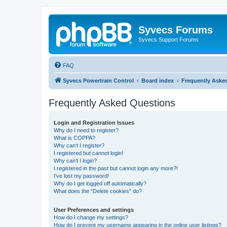
Syvecs Forums
Syvecs Support Forums
FAQ
Syvecs Powertrain Control
Board index
Frequently Aske
Frequently Asked Questions
Login and Registration Issues
Why do I need to register?
What is COPPA?
Why can’t I register?
I registered but cannot login!
Why can’t I login?
I registered in the past but cannot login any more?!
I’ve lost my password!
Why do I get logged off automatically?
What does the “Delete cookies” do?
User Preferences and settings
How do I change my settings?
How do I prevent my username appearing in the online user listings?