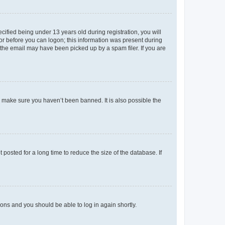
fied being under 13 years old during registration, you will
tor before you can logon; this information was present during
r the email may have been picked up by a spam filer. If you are
o make sure you haven’t been banned. It is also possible the
osted for a long time to reduce the size of the database. If
tions and you should be able to log in again shortly.