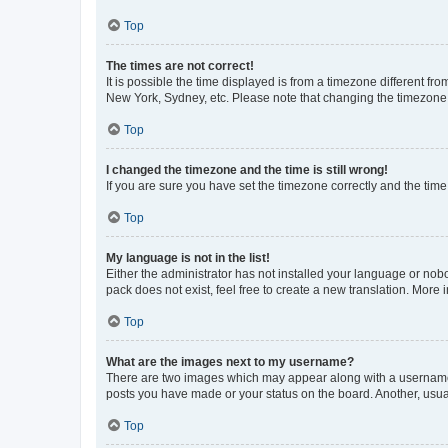
Top
The times are not correct!
It is possible the time displayed is from a timezone different fr
New York, Sydney, etc. Please note that changing the timezone, l
Top
I changed the timezone and the time is still wrong!
If you are sure you have set the timezone correctly and the time i
Top
My language is not in the list!
Either the administrator has not installed your language or nob
pack does not exist, feel free to create a new translation. More
Top
What are the images next to my username?
There are two images which may appear along with a username w
posts you have made or your status on the board. Another, usual
Top