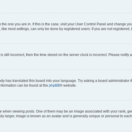
om the one you are in. If this is the case, visit your User Control Panel and change y
ike most settings, can only be done by registered users. If you are not registered, t
s still incorrect, then the time stored on the server clock is incorrect. Please notify 
ody has translated this board into your language. Try asking a board administrator i
 information can be found at the
phpBB
® website.
hen viewing posts. One of them may be an image associated with your rank, genera
ly larger, image is known as an avatar and is generally unique or personal to each