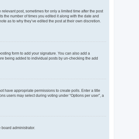
 relevant post, sometimes for only a limited time after the post
sts the number of times you edited it along with the date and
ote as to why they’ve edited the post at their own discretion.
osting form to add your signature. You can also add a
ature being added to individual posts by un-checking the add
not have appropriate permissions to create polls. Enter a title
tions users may select during voting under “Options per user”, a
e board administrator.