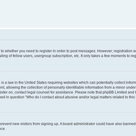
s to whether you need to register in order to post messages. However; registration wi
ing of fellow users, usergroup subscription, etc. It only takes a few moments to re
is a law in the United States requiring websites which can potentially collect infor
allowing the collection of personally identifiable information from a minor under th
egister on, contact legal counsel for assistance. Please note that phpBB Limited and
ined in question “Who do I contact about abusive and/or legal matters related to this
to prevent new visitors from signing up. A board administrator could have also bann
nce.