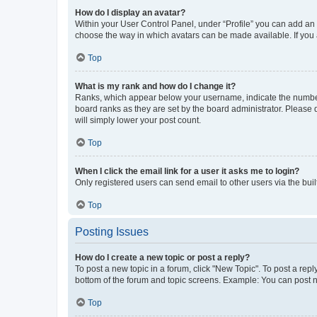
How do I display an avatar?
Within your User Control Panel, under “Profile” you can add an a
choose the way in which avatars can be made available. If you a
Top
What is my rank and how do I change it?
Ranks, which appear below your username, indicate the number o
board ranks as they are set by the board administrator. Please 
will simply lower your post count.
Top
When I click the email link for a user it asks me to login?
Only registered users can send email to other users via the buil
Top
Posting Issues
How do I create a new topic or post a reply?
To post a new topic in a forum, click "New Topic". To post a repl
bottom of the forum and topic screens. Example: You can post n
Top