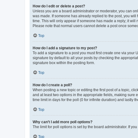
How do I edit or delete a post?
Unless you are a board administrator or moderator, you can only e
was made. If someone has already replied to the post, you will f
time. This will only appear if someone has made a reply; it will 
Please note that normal users cannot delete a post once someo
Top
How do I add a signature to my post?
To add a signature to a post you must first create one via your
signature by default to all your posts by checking the appropria
signature box within the posting form.
Top
How do I create a poll?
When posting a new topic or editing the first post of a topic, cli
and at least two options in the appropriate fields, making sure 
time limit in days for the poll (0 for infinite duration) and lastly
Top
Why can’t I add more poll options?
The limit for poll options is set by the board administrator. If 
Top