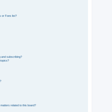
 or Foes list?
g and subscribing?
 topics?
d?
matters related to this board?