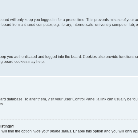
oard will only keep you logged in for a preset time. This prevents misuse of your 
oard from a shared computer, e.g. library, internet cafe, university computer lab, e
eep you authenticated and logged into the board. Cookies also provide functions s
ting board cookies may help.
 board database. To alter them, visit your User Control Panel; a link can usually be 
es.
istings?
will find the option
Hide your online status
. Enable this option and you will only a