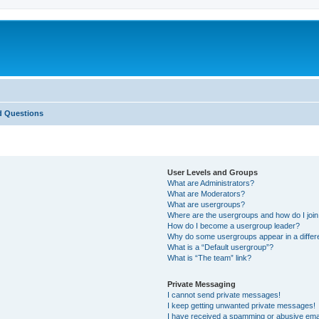
d Questions
User Levels and Groups
What are Administrators?
What are Moderators?
What are usergroups?
Where are the usergroups and how do I joi
How do I become a usergroup leader?
Why do some usergroups appear in a differ
What is a “Default usergroup”?
What is “The team” link?
Private Messaging
I cannot send private messages!
I keep getting unwanted private messages!
I have received a spamming or abusive ema