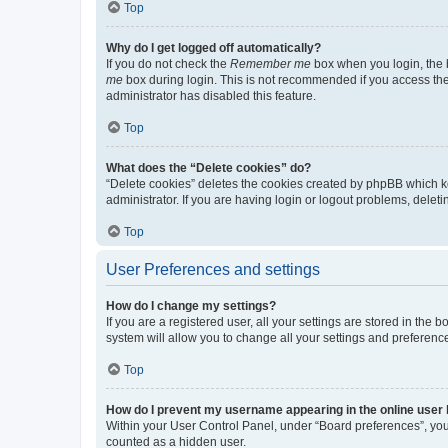
Top
Why do I get logged off automatically?
If you do not check the
Remember me
box when you login, the b
me
box during login. This is not recommended if you access the b
administrator has disabled this feature.
Top
What does the “Delete cookies” do?
“Delete cookies” deletes the cookies created by phpBB which k
administrator. If you are having login or logout problems, dele
Top
User Preferences and settings
How do I change my settings?
If you are a registered user, all your settings are stored in the
system will allow you to change all your settings and preferenc
Top
How do I prevent my username appearing in the online user l
Within your User Control Panel, under “Board preferences”, you 
counted as a hidden user.