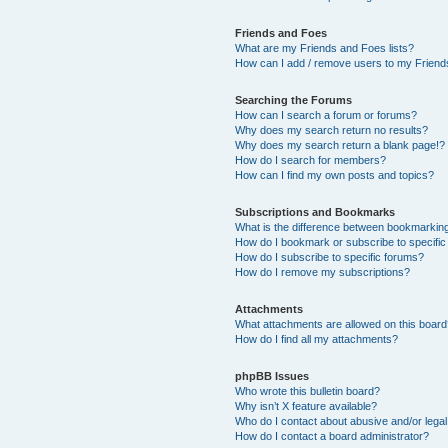
Friends and Foes
What are my Friends and Foes lists?
How can I add / remove users to my Friends
Searching the Forums
How can I search a forum or forums?
Why does my search return no results?
Why does my search return a blank page!?
How do I search for members?
How can I find my own posts and topics?
Subscriptions and Bookmarks
What is the difference between bookmarkin
How do I bookmark or subscribe to specific
How do I subscribe to specific forums?
How do I remove my subscriptions?
Attachments
What attachments are allowed on this boar
How do I find all my attachments?
phpBB Issues
Who wrote this bulletin board?
Why isn’t X feature available?
Who do I contact about abusive and/or legal 
How do I contact a board administrator?