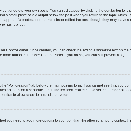
dit or delete your own posts. You can edit a post by clicking the edit button for the
ind a small piece of text output below the post when you return to the topic which li
not appear if a moderator or administrator edited the post, though they may leave a n
ne has replied.
 User Control Panel. Once created, you can check the
Attach a signature
box on the p
te radio button in the User Control Panel. If you do so, you can still prevent a sign
ck the “Poll creation” tab below the main posting form; if you cannot see this, you do 
each option is on a separate line in the textarea. You can also set the number of op
 the option to allow users to amend their votes.
you feel you need to add more options to your poll than the allowed amount, contact th