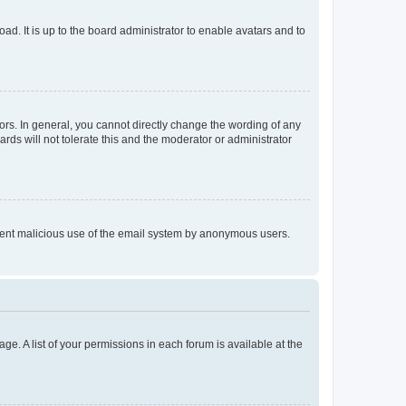
ad. It is up to the board administrator to enable avatars and to
rs. In general, you cannot directly change the wording of any
rds will not tolerate this and the moderator or administrator
prevent malicious use of the email system by anonymous users.
ge. A list of your permissions in each forum is available at the