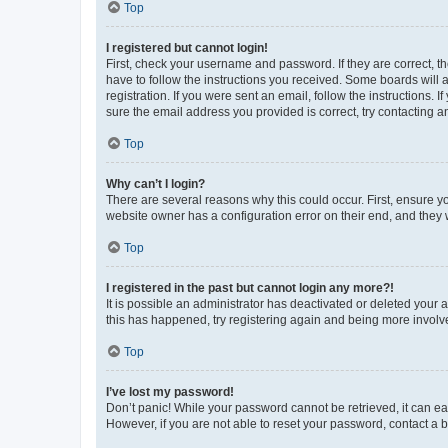
Top
I registered but cannot login!
First, check your username and password. If they are correct, 
have to follow the instructions you received. Some boards will a
registration. If you were sent an email, follow the instructions
sure the email address you provided is correct, try contacting a
Top
Why can’t I login?
There are several reasons why this could occur. First, ensure y
website owner has a configuration error on their end, and they w
Top
I registered in the past but cannot login any more?!
It is possible an administrator has deactivated or deleted your
this has happened, try registering again and being more involv
Top
I’ve lost my password!
Don’t panic! While your password cannot be retrieved, it can eas
However, if you are not able to reset your password, contact a b