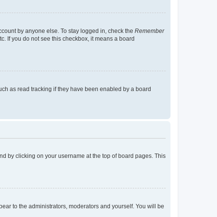
account by anyone else. To stay logged in, check the
Remember
tc. If you do not see this checkbox, it means a board
uch as read tracking if they have been enabled by a board
found by clicking on your username at the top of board pages. This
ppear to the administrators, moderators and yourself. You will be