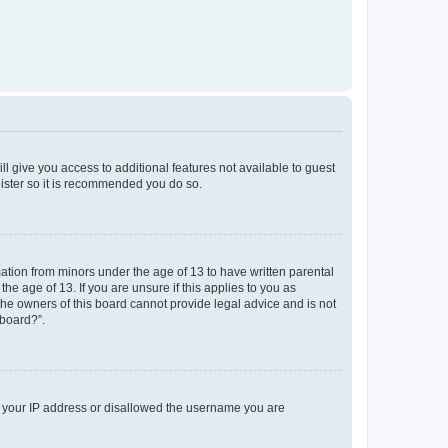
ll give you access to additional features not available to guest
gister so it is recommended you do so.
mation from minors under the age of 13 to have written parental
e age of 13. If you are unsure if this applies to you as
 the owners of this board cannot provide legal advice and is not
 board?”.
ed your IP address or disallowed the username you are