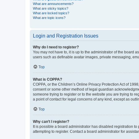
What are announcements?
What are sticky topics?
What are locked topics?
What are topic icons?
Login and Registration Issues
Why do I need to register?
You may not have to, it is up to the administrator of the board a
users such as definable avatar images, private messaging, email
Top
What is COPPA?
COPPA, or the Children’s Online Privacy Protection Act of 1998, 
consent or some other method of legal guardian acknowledgment, 
someone trying to register or to the website you are trying to r
a point of contact for legal concerns of any kind, except as outl
Top
Why can’t I register?
It is possible a board administrator has disabled registration 
attempting to register. Contact a board administrator for assista