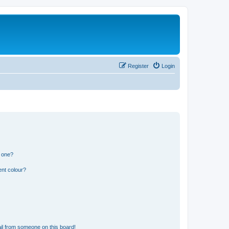
Register
Login
n one?
ent colour?
il from someone on this board!