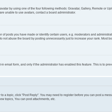
vatar by using one of the four following methods: Gravatar, Gallery, Remote or Uplo
re unable to use avatars, contact a board administrator.
f posts you have made or identify certain users, e.g. moderators and administrato
do not abuse the board by posting unnecessarily just to increase your rank. Most boa
t-in email form, and only if the administrator has enabled this feature. This is to 
y to a topic, click "Post Reply". You may need to register before you can post a messa
ew topics, You can post attachments, etc.