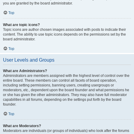
you are granted by the board administrator.
Top
What are topic icons?
Topic icons are author chosen images associated with posts to indicate their
content. The ability to use topic icons depends on the permissions set by the
board administrator.
Top
User Levels and Groups
What are Administrators?
Administrators are members assigned with the highest level of control over the
entire board. These members can control all facets of board operation,
including setting permissions, banning users, creating usergroups or
moderators, etc., dependent upon the board founder and what permissions he
or she has given the other administrators. They may also have full moderator
capabilities in all forums, depending on the settings put forth by the board
founder.
Top
What are Moderators?
Moderators are individuals (or groups of individuals) who look after the forums