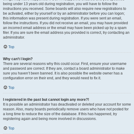
being under 13 years old during registration, you will have to follow the
instructions you received. Some boards will also require new registrations to
be activated, either by yourself or by an administrator before you can logon;
this information was present during registration. If you were sent an email,
follow the instructions. If you did not receive an email, you may have provided
an incorrect email address or the email may have been picked up by a spam
filer. If you are sure the email address you provided is correct, try contacting an
administrator.
Top
Why can’t I login?
There are several reasons why this could occur. First, ensure your username
and password are correct. If they are, contact a board administrator to make
sure you haven’t been banned. It is also possible the website owner has a
configuration error on their end, and they would need to fix it.
Top
I registered in the past but cannot login any more?!
It is possible an administrator has deactivated or deleted your account for some
reason. Also, many boards periodically remove users who have not posted for
a long time to reduce the size of the database. If this has happened, try
registering again and being more involved in discussions.
Top