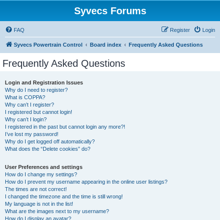
Syvecs Forums
FAQ
Register
Login
Syvecs Powertrain Control
Board index
Frequently Asked Questions
Frequently Asked Questions
Login and Registration Issues
Why do I need to register?
What is COPPA?
Why can’t I register?
I registered but cannot login!
Why can’t I login?
I registered in the past but cannot login any more?!
I’ve lost my password!
Why do I get logged off automatically?
What does the “Delete cookies” do?
User Preferences and settings
How do I change my settings?
How do I prevent my username appearing in the online user listings?
The times are not correct!
I changed the timezone and the time is still wrong!
My language is not in the list!
What are the images next to my username?
How do I display an avatar?