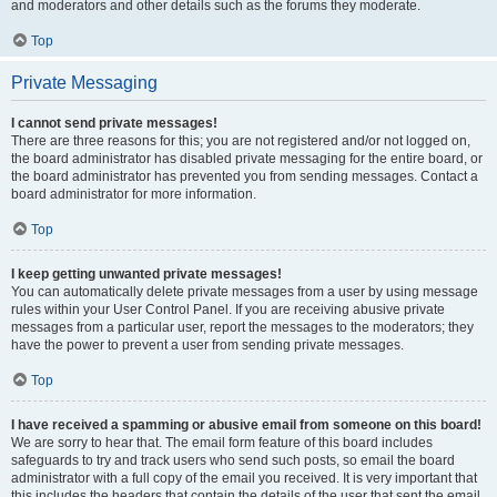
and moderators and other details such as the forums they moderate.
Top
Private Messaging
I cannot send private messages!
There are three reasons for this; you are not registered and/or not logged on,
the board administrator has disabled private messaging for the entire board, or
the board administrator has prevented you from sending messages. Contact a
board administrator for more information.
Top
I keep getting unwanted private messages!
You can automatically delete private messages from a user by using message
rules within your User Control Panel. If you are receiving abusive private
messages from a particular user, report the messages to the moderators; they
have the power to prevent a user from sending private messages.
Top
I have received a spamming or abusive email from someone on this board!
We are sorry to hear that. The email form feature of this board includes
safeguards to try and track users who send such posts, so email the board
administrator with a full copy of the email you received. It is very important that
this includes the headers that contain the details of the user that sent the email.