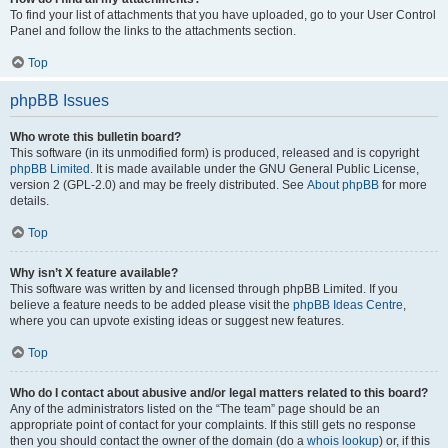
To find your list of attachments that you have uploaded, go to your User Control
Panel and follow the links to the attachments section.
Top
phpBB Issues
Who wrote this bulletin board?
This software (in its unmodified form) is produced, released and is copyright
phpBB Limited
. It is made available under the GNU General Public License,
version 2 (GPL-2.0) and may be freely distributed. See
About phpBB
for more
details.
Top
Why isn’t X feature available?
This software was written by and licensed through phpBB Limited. If you
believe a feature needs to be added please visit the
phpBB Ideas Centre
,
where you can upvote existing ideas or suggest new features.
Top
Who do I contact about abusive and/or legal matters related to this board?
Any of the administrators listed on the “The team” page should be an
appropriate point of contact for your complaints. If this still gets no response
then you should contact the owner of the domain (do a
whois lookup
) or, if this