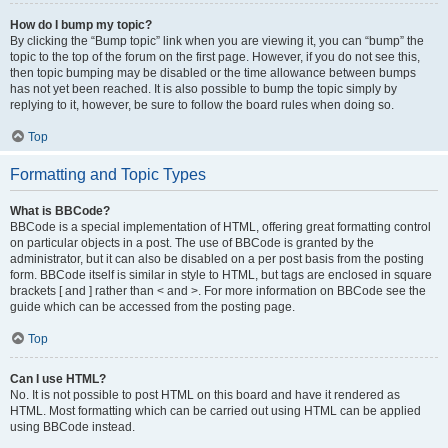
How do I bump my topic?
By clicking the “Bump topic” link when you are viewing it, you can “bump” the
topic to the top of the forum on the first page. However, if you do not see this,
then topic bumping may be disabled or the time allowance between bumps
has not yet been reached. It is also possible to bump the topic simply by
replying to it, however, be sure to follow the board rules when doing so.
Top
Formatting and Topic Types
What is BBCode?
BBCode is a special implementation of HTML, offering great formatting control
on particular objects in a post. The use of BBCode is granted by the
administrator, but it can also be disabled on a per post basis from the posting
form. BBCode itself is similar in style to HTML, but tags are enclosed in square
brackets [ and ] rather than < and >. For more information on BBCode see the
guide which can be accessed from the posting page.
Top
Can I use HTML?
No. It is not possible to post HTML on this board and have it rendered as
HTML. Most formatting which can be carried out using HTML can be applied
using BBCode instead.