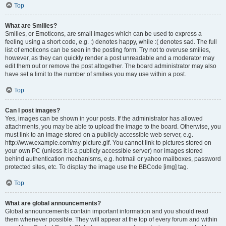
Top
What are Smilies?
Smilies, or Emoticons, are small images which can be used to express a
feeling using a short code, e.g. :) denotes happy, while :( denotes sad. The full
list of emoticons can be seen in the posting form. Try not to overuse smilies,
however, as they can quickly render a post unreadable and a moderator may
edit them out or remove the post altogether. The board administrator may also
have set a limit to the number of smilies you may use within a post.
Top
Can I post images?
Yes, images can be shown in your posts. If the administrator has allowed
attachments, you may be able to upload the image to the board. Otherwise, you
must link to an image stored on a publicly accessible web server, e.g.
http://www.example.com/my-picture.gif. You cannot link to pictures stored on
your own PC (unless it is a publicly accessible server) nor images stored
behind authentication mechanisms, e.g. hotmail or yahoo mailboxes, password
protected sites, etc. To display the image use the BBCode [img] tag.
Top
What are global announcements?
Global announcements contain important information and you should read
them whenever possible. They will appear at the top of every forum and within