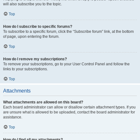
will also subscribe you to the topic.
Top
How do I subscribe to specific forums?
To subscribe to a specific forum, click the “Subscribe forum” link, at the bottom
of page, upon entering the forum.
Top
How do I remove my subscriptions?
To remove your subscriptions, go to your User Control Panel and follow the
links to your subscriptions.
Top
Attachments
What attachments are allowed on this board?
Each board administrator can allow or disallow certain attachment types. If you
are unsure what is allowed to be uploaded, contact the board administrator for
assistance.
Top
How do I find all my attachments?