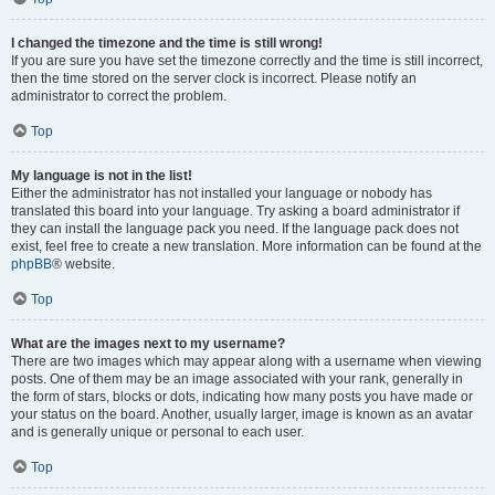
I changed the timezone and the time is still wrong!
If you are sure you have set the timezone correctly and the time is still incorrect,
then the time stored on the server clock is incorrect. Please notify an
administrator to correct the problem.
Top
My language is not in the list!
Either the administrator has not installed your language or nobody has
translated this board into your language. Try asking a board administrator if
they can install the language pack you need. If the language pack does not
exist, feel free to create a new translation. More information can be found at the
phpBB
® website.
Top
What are the images next to my username?
There are two images which may appear along with a username when viewing
posts. One of them may be an image associated with your rank, generally in
the form of stars, blocks or dots, indicating how many posts you have made or
your status on the board. Another, usually larger, image is known as an avatar
and is generally unique or personal to each user.
Top