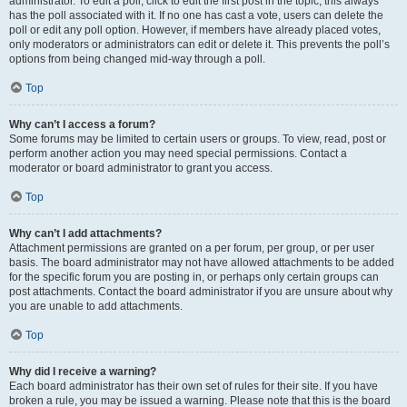
administrator. To edit a poll, click to edit the first post in the topic; this always
has the poll associated with it. If no one has cast a vote, users can delete the
poll or edit any poll option. However, if members have already placed votes,
only moderators or administrators can edit or delete it. This prevents the poll’s
options from being changed mid-way through a poll.
Top
Why can’t I access a forum?
Some forums may be limited to certain users or groups. To view, read, post or
perform another action you may need special permissions. Contact a
moderator or board administrator to grant you access.
Top
Why can’t I add attachments?
Attachment permissions are granted on a per forum, per group, or per user
basis. The board administrator may not have allowed attachments to be added
for the specific forum you are posting in, or perhaps only certain groups can
post attachments. Contact the board administrator if you are unsure about why
you are unable to add attachments.
Top
Why did I receive a warning?
Each board administrator has their own set of rules for their site. If you have
broken a rule, you may be issued a warning. Please note that this is the board