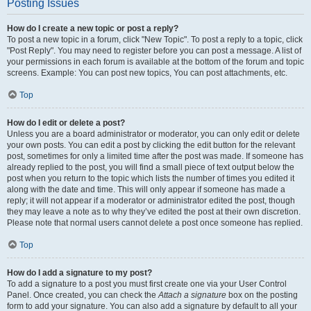
Posting Issues
How do I create a new topic or post a reply?
To post a new topic in a forum, click "New Topic". To post a reply to a topic, click
"Post Reply". You may need to register before you can post a message. A list of
your permissions in each forum is available at the bottom of the forum and topic
screens. Example: You can post new topics, You can post attachments, etc.
Top
How do I edit or delete a post?
Unless you are a board administrator or moderator, you can only edit or delete
your own posts. You can edit a post by clicking the edit button for the relevant
post, sometimes for only a limited time after the post was made. If someone has
already replied to the post, you will find a small piece of text output below the
post when you return to the topic which lists the number of times you edited it
along with the date and time. This will only appear if someone has made a
reply; it will not appear if a moderator or administrator edited the post, though
they may leave a note as to why they’ve edited the post at their own discretion.
Please note that normal users cannot delete a post once someone has replied.
Top
How do I add a signature to my post?
To add a signature to a post you must first create one via your User Control
Panel. Once created, you can check the
Attach a signature
box on the posting
form to add your signature. You can also add a signature by default to all your