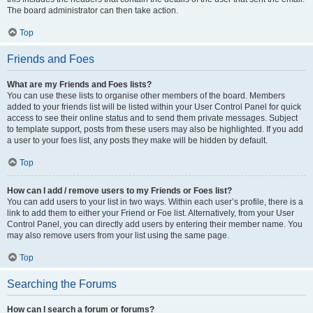
The board administrator can then take action.
Top
Friends and Foes
What are my Friends and Foes lists?
You can use these lists to organise other members of the board. Members
added to your friends list will be listed within your User Control Panel for quick
access to see their online status and to send them private messages. Subject
to template support, posts from these users may also be highlighted. If you add
a user to your foes list, any posts they make will be hidden by default.
Top
How can I add / remove users to my Friends or Foes list?
You can add users to your list in two ways. Within each user’s profile, there is a
link to add them to either your Friend or Foe list. Alternatively, from your User
Control Panel, you can directly add users by entering their member name. You
may also remove users from your list using the same page.
Top
Searching the Forums
How can I search a forum or forums?