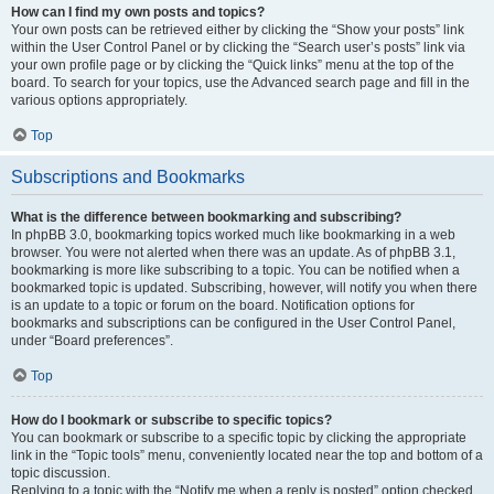
How can I find my own posts and topics?
Your own posts can be retrieved either by clicking the “Show your posts” link
within the User Control Panel or by clicking the “Search user’s posts” link via
your own profile page or by clicking the “Quick links” menu at the top of the
board. To search for your topics, use the Advanced search page and fill in the
various options appropriately.
Top
Subscriptions and Bookmarks
What is the difference between bookmarking and subscribing?
In phpBB 3.0, bookmarking topics worked much like bookmarking in a web
browser. You were not alerted when there was an update. As of phpBB 3.1,
bookmarking is more like subscribing to a topic. You can be notified when a
bookmarked topic is updated. Subscribing, however, will notify you when there
is an update to a topic or forum on the board. Notification options for
bookmarks and subscriptions can be configured in the User Control Panel,
under “Board preferences”.
Top
How do I bookmark or subscribe to specific topics?
You can bookmark or subscribe to a specific topic by clicking the appropriate
link in the “Topic tools” menu, conveniently located near the top and bottom of a
topic discussion.
Replying to a topic with the “Notify me when a reply is posted” option checked