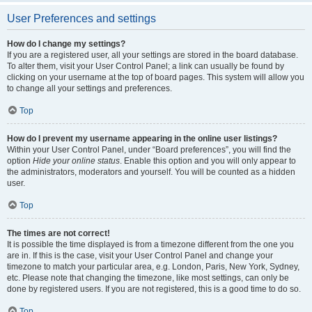
User Preferences and settings
How do I change my settings?
If you are a registered user, all your settings are stored in the board database.
To alter them, visit your User Control Panel; a link can usually be found by
clicking on your username at the top of board pages. This system will allow you
to change all your settings and preferences.
Top
How do I prevent my username appearing in the online user listings?
Within your User Control Panel, under “Board preferences”, you will find the
option
Hide your online status
. Enable this option and you will only appear to
the administrators, moderators and yourself. You will be counted as a hidden
user.
Top
The times are not correct!
It is possible the time displayed is from a timezone different from the one you
are in. If this is the case, visit your User Control Panel and change your
timezone to match your particular area, e.g. London, Paris, New York, Sydney,
etc. Please note that changing the timezone, like most settings, can only be
done by registered users. If you are not registered, this is a good time to do so.
Top