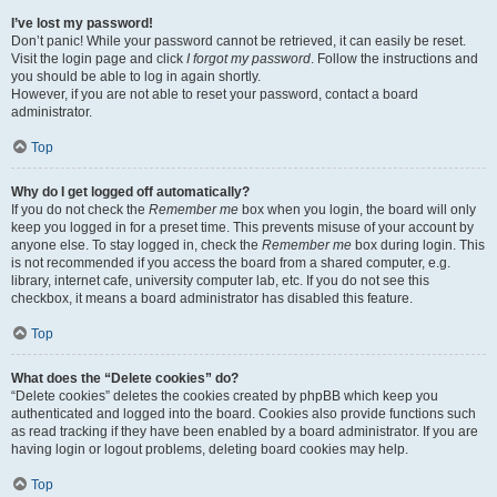
I’ve lost my password!
Don’t panic! While your password cannot be retrieved, it can easily be reset.
Visit the login page and click
I forgot my password
. Follow the instructions and
you should be able to log in again shortly.
However, if you are not able to reset your password, contact a board
administrator.
Top
Why do I get logged off automatically?
If you do not check the
Remember me
box when you login, the board will only
keep you logged in for a preset time. This prevents misuse of your account by
anyone else. To stay logged in, check the
Remember me
box during login. This
is not recommended if you access the board from a shared computer, e.g.
library, internet cafe, university computer lab, etc. If you do not see this
checkbox, it means a board administrator has disabled this feature.
Top
What does the “Delete cookies” do?
“Delete cookies” deletes the cookies created by phpBB which keep you
authenticated and logged into the board. Cookies also provide functions such
as read tracking if they have been enabled by a board administrator. If you are
having login or logout problems, deleting board cookies may help.
Top