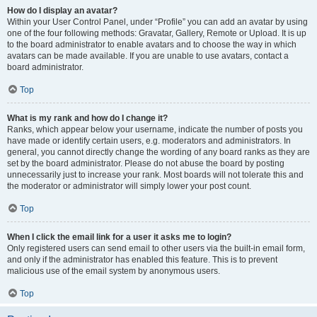
How do I display an avatar?
Within your User Control Panel, under “Profile” you can add an avatar by using
one of the four following methods: Gravatar, Gallery, Remote or Upload. It is up
to the board administrator to enable avatars and to choose the way in which
avatars can be made available. If you are unable to use avatars, contact a
board administrator.
Top
What is my rank and how do I change it?
Ranks, which appear below your username, indicate the number of posts you
have made or identify certain users, e.g. moderators and administrators. In
general, you cannot directly change the wording of any board ranks as they are
set by the board administrator. Please do not abuse the board by posting
unnecessarily just to increase your rank. Most boards will not tolerate this and
the moderator or administrator will simply lower your post count.
Top
When I click the email link for a user it asks me to login?
Only registered users can send email to other users via the built-in email form,
and only if the administrator has enabled this feature. This is to prevent
malicious use of the email system by anonymous users.
Top