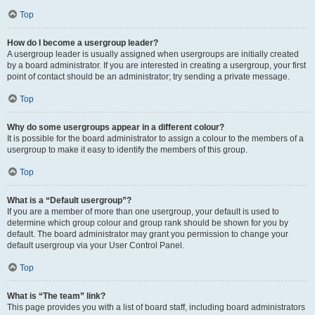
Top
How do I become a usergroup leader?
A usergroup leader is usually assigned when usergroups are initially created
by a board administrator. If you are interested in creating a usergroup, your first
point of contact should be an administrator; try sending a private message.
Top
Why do some usergroups appear in a different colour?
It is possible for the board administrator to assign a colour to the members of a
usergroup to make it easy to identify the members of this group.
Top
What is a “Default usergroup”?
If you are a member of more than one usergroup, your default is used to
determine which group colour and group rank should be shown for you by
default. The board administrator may grant you permission to change your
default usergroup via your User Control Panel.
Top
What is “The team” link?
This page provides you with a list of board staff, including board administrators