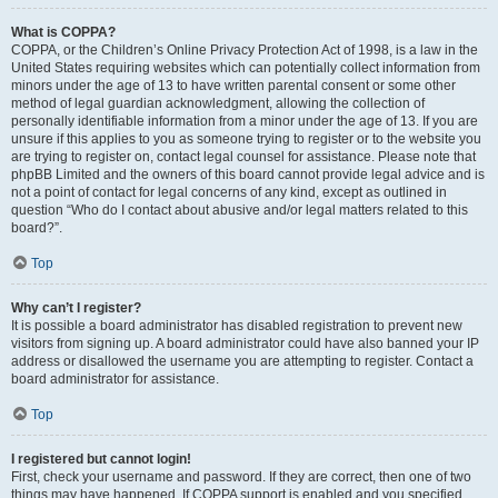
What is COPPA?
COPPA, or the Children’s Online Privacy Protection Act of 1998, is a law in the
United States requiring websites which can potentially collect information from
minors under the age of 13 to have written parental consent or some other
method of legal guardian acknowledgment, allowing the collection of
personally identifiable information from a minor under the age of 13. If you are
unsure if this applies to you as someone trying to register or to the website you
are trying to register on, contact legal counsel for assistance. Please note that
phpBB Limited and the owners of this board cannot provide legal advice and is
not a point of contact for legal concerns of any kind, except as outlined in
question “Who do I contact about abusive and/or legal matters related to this
board?”.
Top
Why can’t I register?
It is possible a board administrator has disabled registration to prevent new
visitors from signing up. A board administrator could have also banned your IP
address or disallowed the username you are attempting to register. Contact a
board administrator for assistance.
Top
I registered but cannot login!
First, check your username and password. If they are correct, then one of two
things may have happened. If COPPA support is enabled and you specified