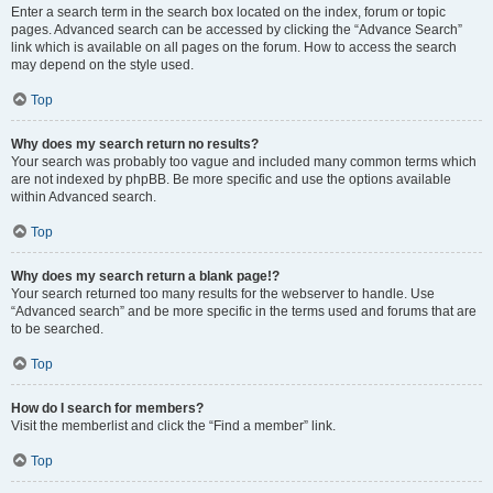
Enter a search term in the search box located on the index, forum or topic
pages. Advanced search can be accessed by clicking the “Advance Search”
link which is available on all pages on the forum. How to access the search
may depend on the style used.
Top
Why does my search return no results?
Your search was probably too vague and included many common terms which
are not indexed by phpBB. Be more specific and use the options available
within Advanced search.
Top
Why does my search return a blank page!?
Your search returned too many results for the webserver to handle. Use
“Advanced search” and be more specific in the terms used and forums that are
to be searched.
Top
How do I search for members?
Visit the memberlist and click the “Find a member” link.
Top