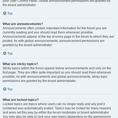
your User Control Panel. Global announcement permissions are granted by
the board administrator.
Top
What are announcements?
Announcements often contain important information for the forum you are
currently reading and you should read them whenever possible.
Announcements appear at the top of every page in the forum to which they are
posted. As with global announcements, announcement permissions are
granted by the board administrator.
Top
What are sticky topics?
Sticky topics within the forum appear below announcements and only on the
first page. They are often quite important so you should read them whenever
possible. As with announcements and global announcements, sticky topic
permissions are granted by the board administrator.
Top
What are locked topics?
Locked topics are topics where users can no longer reply and any poll it
contained was automatically ended. Topics may be locked for many reasons
and were set this way by either the forum moderator or board administrator.
You may also be able to lock your own topics depending on the permissions