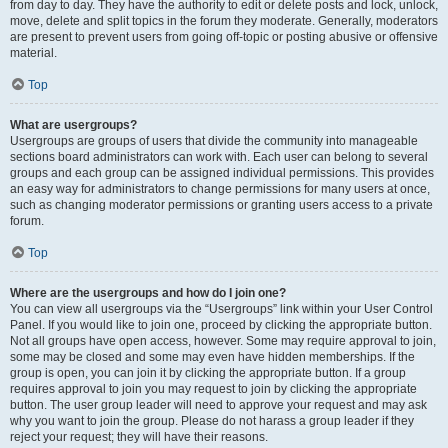
from day to day. They have the authority to edit or delete posts and lock, unlock,
move, delete and split topics in the forum they moderate. Generally, moderators
are present to prevent users from going off-topic or posting abusive or offensive
material.
Top
What are usergroups?
Usergroups are groups of users that divide the community into manageable
sections board administrators can work with. Each user can belong to several
groups and each group can be assigned individual permissions. This provides
an easy way for administrators to change permissions for many users at once,
such as changing moderator permissions or granting users access to a private
forum.
Top
Where are the usergroups and how do I join one?
You can view all usergroups via the “Usergroups” link within your User Control
Panel. If you would like to join one, proceed by clicking the appropriate button.
Not all groups have open access, however. Some may require approval to join,
some may be closed and some may even have hidden memberships. If the
group is open, you can join it by clicking the appropriate button. If a group
requires approval to join you may request to join by clicking the appropriate
button. The user group leader will need to approve your request and may ask
why you want to join the group. Please do not harass a group leader if they
reject your request; they will have their reasons.