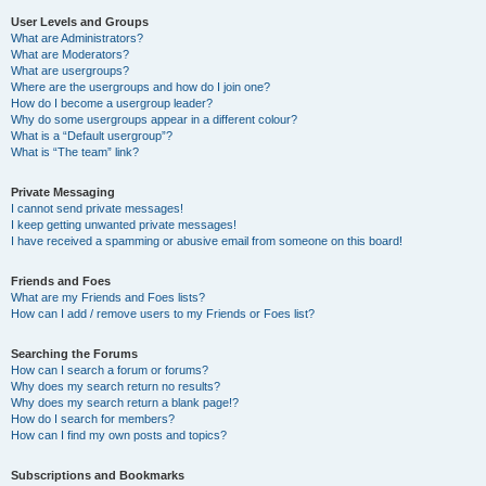
User Levels and Groups
What are Administrators?
What are Moderators?
What are usergroups?
Where are the usergroups and how do I join one?
How do I become a usergroup leader?
Why do some usergroups appear in a different colour?
What is a “Default usergroup”?
What is “The team” link?
Private Messaging
I cannot send private messages!
I keep getting unwanted private messages!
I have received a spamming or abusive email from someone on this board!
Friends and Foes
What are my Friends and Foes lists?
How can I add / remove users to my Friends or Foes list?
Searching the Forums
How can I search a forum or forums?
Why does my search return no results?
Why does my search return a blank page!?
How do I search for members?
How can I find my own posts and topics?
Subscriptions and Bookmarks