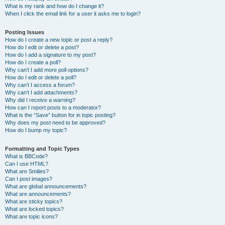
What is my rank and how do I change it?
When I click the email link for a user it asks me to login?
Posting Issues
How do I create a new topic or post a reply?
How do I edit or delete a post?
How do I add a signature to my post?
How do I create a poll?
Why can’t I add more poll options?
How do I edit or delete a poll?
Why can’t I access a forum?
Why can’t I add attachments?
Why did I receive a warning?
How can I report posts to a moderator?
What is the “Save” button for in topic posting?
Why does my post need to be approved?
How do I bump my topic?
Formatting and Topic Types
What is BBCode?
Can I use HTML?
What are Smilies?
Can I post images?
What are global announcements?
What are announcements?
What are sticky topics?
What are locked topics?
What are topic icons?