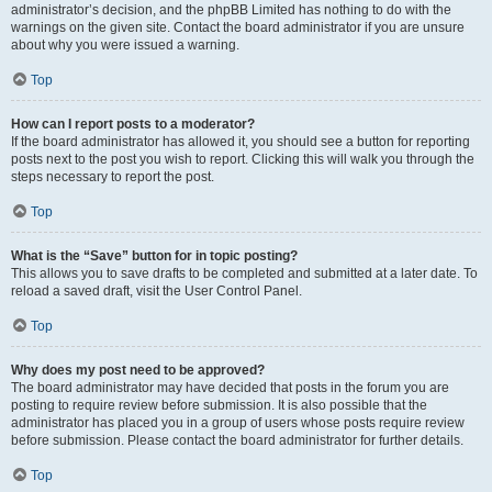
administrator’s decision, and the phpBB Limited has nothing to do with the
warnings on the given site. Contact the board administrator if you are unsure
about why you were issued a warning.
Top
How can I report posts to a moderator?
If the board administrator has allowed it, you should see a button for reporting
posts next to the post you wish to report. Clicking this will walk you through the
steps necessary to report the post.
Top
What is the “Save” button for in topic posting?
This allows you to save drafts to be completed and submitted at a later date. To
reload a saved draft, visit the User Control Panel.
Top
Why does my post need to be approved?
The board administrator may have decided that posts in the forum you are
posting to require review before submission. It is also possible that the
administrator has placed you in a group of users whose posts require review
before submission. Please contact the board administrator for further details.
Top