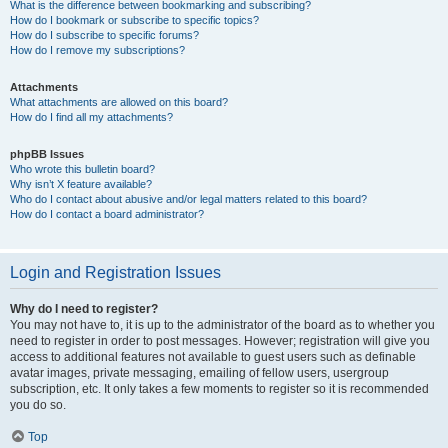
What is the difference between bookmarking and subscribing?
How do I bookmark or subscribe to specific topics?
How do I subscribe to specific forums?
How do I remove my subscriptions?
Attachments
What attachments are allowed on this board?
How do I find all my attachments?
phpBB Issues
Who wrote this bulletin board?
Why isn’t X feature available?
Who do I contact about abusive and/or legal matters related to this board?
How do I contact a board administrator?
Login and Registration Issues
Why do I need to register?
You may not have to, it is up to the administrator of the board as to whether you
need to register in order to post messages. However; registration will give you
access to additional features not available to guest users such as definable
avatar images, private messaging, emailing of fellow users, usergroup
subscription, etc. It only takes a few moments to register so it is recommended
you do so.
Top