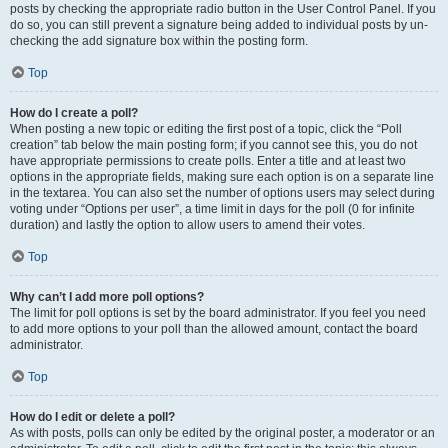
posts by checking the appropriate radio button in the User Control Panel. If you
do so, you can still prevent a signature being added to individual posts by un-
checking the add signature box within the posting form.
Top
How do I create a poll?
When posting a new topic or editing the first post of a topic, click the “Poll
creation” tab below the main posting form; if you cannot see this, you do not
have appropriate permissions to create polls. Enter a title and at least two
options in the appropriate fields, making sure each option is on a separate line
in the textarea. You can also set the number of options users may select during
voting under “Options per user”, a time limit in days for the poll (0 for infinite
duration) and lastly the option to allow users to amend their votes.
Top
Why can’t I add more poll options?
The limit for poll options is set by the board administrator. If you feel you need
to add more options to your poll than the allowed amount, contact the board
administrator.
Top
How do I edit or delete a poll?
As with posts, polls can only be edited by the original poster, a moderator or an