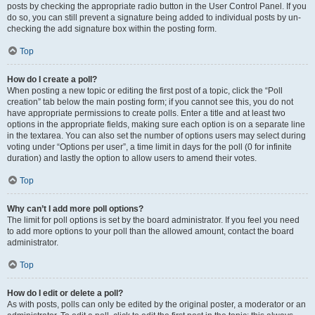
posts by checking the appropriate radio button in the User Control Panel. If you
do so, you can still prevent a signature being added to individual posts by un-
checking the add signature box within the posting form.
Top
How do I create a poll?
When posting a new topic or editing the first post of a topic, click the “Poll
creation” tab below the main posting form; if you cannot see this, you do not
have appropriate permissions to create polls. Enter a title and at least two
options in the appropriate fields, making sure each option is on a separate line
in the textarea. You can also set the number of options users may select during
voting under “Options per user”, a time limit in days for the poll (0 for infinite
duration) and lastly the option to allow users to amend their votes.
Top
Why can’t I add more poll options?
The limit for poll options is set by the board administrator. If you feel you need
to add more options to your poll than the allowed amount, contact the board
administrator.
Top
How do I edit or delete a poll?
As with posts, polls can only be edited by the original poster, a moderator or an