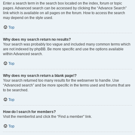
Enter a search term in the search box located on the index, forum or topic
pages. Advanced search can be accessed by clicking the “Advance Search”
link which is available on all pages on the forum. How to access the search
may depend on the style used.
Top
Why does my search return no results?
Your search was probably too vague and included many common terms which
are not indexed by phpBB. Be more specific and use the options available
within Advanced search.
Top
Why does my search return a blank page!?
Your search returned too many results for the webserver to handle. Use
“Advanced search” and be more specific in the terms used and forums that are
to be searched.
Top
How do I search for members?
Visit the memberlist and click the “Find a member” link.
Top