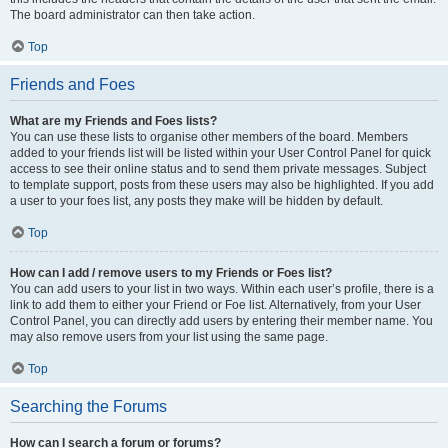
The board administrator can then take action.
Top
Friends and Foes
What are my Friends and Foes lists?
You can use these lists to organise other members of the board. Members
added to your friends list will be listed within your User Control Panel for quick
access to see their online status and to send them private messages. Subject
to template support, posts from these users may also be highlighted. If you add
a user to your foes list, any posts they make will be hidden by default.
Top
How can I add / remove users to my Friends or Foes list?
You can add users to your list in two ways. Within each user’s profile, there is a
link to add them to either your Friend or Foe list. Alternatively, from your User
Control Panel, you can directly add users by entering their member name. You
may also remove users from your list using the same page.
Top
Searching the Forums
How can I search a forum or forums?