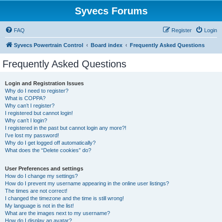
Syvecs Forums
FAQ
Register
Login
Syvecs Powertrain Control
Board index
Frequently Asked Questions
Frequently Asked Questions
Login and Registration Issues
Why do I need to register?
What is COPPA?
Why can’t I register?
I registered but cannot login!
Why can’t I login?
I registered in the past but cannot login any more?!
I’ve lost my password!
Why do I get logged off automatically?
What does the “Delete cookies” do?
User Preferences and settings
How do I change my settings?
How do I prevent my username appearing in the online user listings?
The times are not correct!
I changed the timezone and the time is still wrong!
My language is not in the list!
What are the images next to my username?
How do I display an avatar?