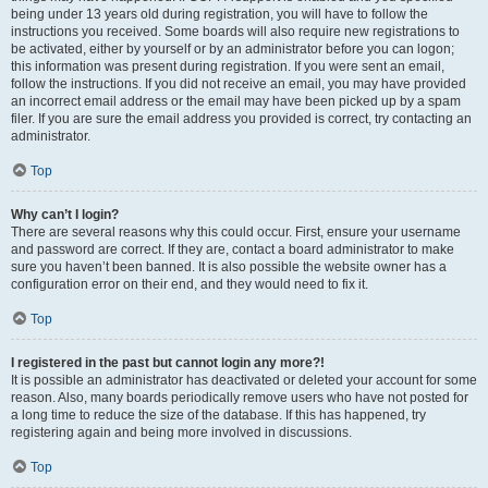
being under 13 years old during registration, you will have to follow the
instructions you received. Some boards will also require new registrations to
be activated, either by yourself or by an administrator before you can logon;
this information was present during registration. If you were sent an email,
follow the instructions. If you did not receive an email, you may have provided
an incorrect email address or the email may have been picked up by a spam
filer. If you are sure the email address you provided is correct, try contacting an
administrator.
Top
Why can’t I login?
There are several reasons why this could occur. First, ensure your username
and password are correct. If they are, contact a board administrator to make
sure you haven’t been banned. It is also possible the website owner has a
configuration error on their end, and they would need to fix it.
Top
I registered in the past but cannot login any more?!
It is possible an administrator has deactivated or deleted your account for some
reason. Also, many boards periodically remove users who have not posted for
a long time to reduce the size of the database. If this has happened, try
registering again and being more involved in discussions.
Top