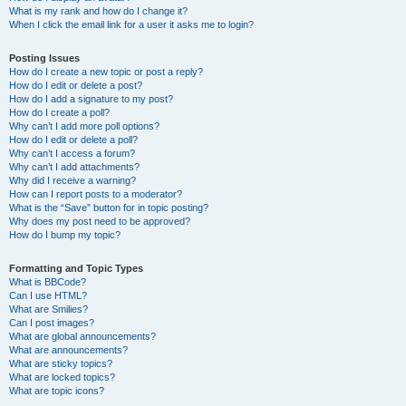
What is my rank and how do I change it?
When I click the email link for a user it asks me to login?
Posting Issues
How do I create a new topic or post a reply?
How do I edit or delete a post?
How do I add a signature to my post?
How do I create a poll?
Why can’t I add more poll options?
How do I edit or delete a poll?
Why can’t I access a forum?
Why can’t I add attachments?
Why did I receive a warning?
How can I report posts to a moderator?
What is the “Save” button for in topic posting?
Why does my post need to be approved?
How do I bump my topic?
Formatting and Topic Types
What is BBCode?
Can I use HTML?
What are Smilies?
Can I post images?
What are global announcements?
What are announcements?
What are sticky topics?
What are locked topics?
What are topic icons?