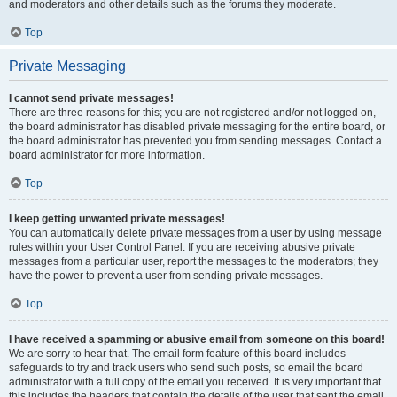
and moderators and other details such as the forums they moderate.
Top
Private Messaging
I cannot send private messages!
There are three reasons for this; you are not registered and/or not logged on,
the board administrator has disabled private messaging for the entire board, or
the board administrator has prevented you from sending messages. Contact a
board administrator for more information.
Top
I keep getting unwanted private messages!
You can automatically delete private messages from a user by using message
rules within your User Control Panel. If you are receiving abusive private
messages from a particular user, report the messages to the moderators; they
have the power to prevent a user from sending private messages.
Top
I have received a spamming or abusive email from someone on this board!
We are sorry to hear that. The email form feature of this board includes
safeguards to try and track users who send such posts, so email the board
administrator with a full copy of the email you received. It is very important that
this includes the headers that contain the details of the user that sent the email.