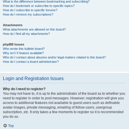
What is the difference between bookmarking and subscribing?
How do I bookmark or subscribe to specific topics?
How do I subscribe to specific forums?
How do I remove my subscriptions?
Attachments
What attachments are allowed on this board?
How do I find all my attachments?
phpBB Issues
Who wrote this bulletin board?
Why isn’t X feature available?
Who do I contact about abusive and/or legal matters related to this board?
How do I contact a board administrator?
Login and Registration Issues
Why do I need to register?
You may not have to, it is up to the administrator of the board as to whether you
need to register in order to post messages. However; registration will give you
access to additional features not available to guest users such as definable
avatar images, private messaging, emailing of fellow users, usergroup
subscription, etc. It only takes a few moments to register so it is recommended
you do so.
Top