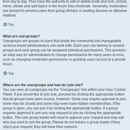
from day to day. They have the authority to edit or delete posts and lock, unlock,
move, delete and split topics in the forum they moderate. Generally, moderators
are present to prevent users from going off-topic or posting abusive or offensive
material.
Top
What are usergroups?
Usergroups are groups of users that divide the community into manageable
sections board administrators can work with. Each user can belong to several
groups and each group can be assigned individual permissions. This provides
an easy way for administrators to change permissions for many users at once,
such as changing moderator permissions or granting users access to a private
forum.
Top
Where are the usergroups and how do I join one?
You can view all usergroups via the “Usergroups” link within your User Control
Panel. If you would like to join one, proceed by clicking the appropriate button.
Not all groups have open access, however. Some may require approval to join,
some may be closed and some may even have hidden memberships. If the
group is open, you can join it by clicking the appropriate button. If a group
requires approval to join you may request to join by clicking the appropriate
button. The user group leader will need to approve your request and may ask
why you want to join the group. Please do not harass a group leader if they
reject your request; they will have their reasons.