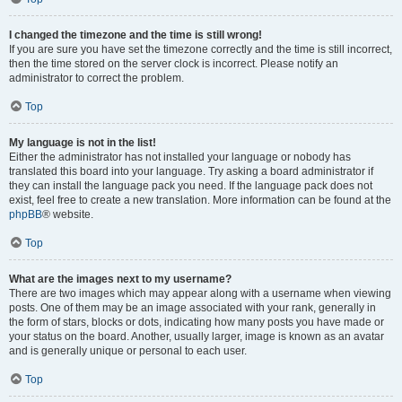
I changed the timezone and the time is still wrong!
If you are sure you have set the timezone correctly and the time is still incorrect,
then the time stored on the server clock is incorrect. Please notify an
administrator to correct the problem.
Top
My language is not in the list!
Either the administrator has not installed your language or nobody has
translated this board into your language. Try asking a board administrator if
they can install the language pack you need. If the language pack does not
exist, feel free to create a new translation. More information can be found at the
phpBB
® website.
Top
What are the images next to my username?
There are two images which may appear along with a username when viewing
posts. One of them may be an image associated with your rank, generally in
the form of stars, blocks or dots, indicating how many posts you have made or
your status on the board. Another, usually larger, image is known as an avatar
and is generally unique or personal to each user.
Top