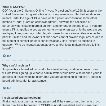
What is COPPA?
COPPA, or the Children’s Online Privacy Protection Act of 1998, is a law in the
United States requiring websites which can potentially collect information from
minors under the age of 13 to have written parental consent or some other
method of legal guardian acknowledgment, allowing the collection of
personally identifiable information from a minor under the age of 13. If you are
unsure if this applies to you as someone trying to register or to the website you
are trying to register on, contact legal counsel for assistance. Please note that
phpBB Limited and the owners of this board cannot provide legal advice and is
not a point of contact for legal concerns of any kind, except as outlined in
question “Who do I contact about abusive and/or legal matters related to this
board?”.
Top
Why can’t I register?
It is possible a board administrator has disabled registration to prevent new
visitors from signing up. A board administrator could have also banned your IP
address or disallowed the username you are attempting to register. Contact a
board administrator for assistance.
Top
I registered but cannot login!
First, check your username and password. If they are correct, then one of two
things may have happened. If COPPA support is enabled and you specified