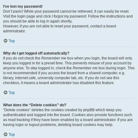
I’ve lost my password!
Don’t panic! While your password cannot be retrieved, it can easily be reset.
Visit the login page and click
I forgot my password
. Follow the instructions and
you should be able to log in again shortly.
However, if you are not able to reset your password, contact a board
administrator.
Top
Why do I get logged off automatically?
If you do not check the
Remember me
box when you login, the board will only
keep you logged in for a preset time. This prevents misuse of your account by
anyone else. To stay logged in, check the
Remember me
box during login. This
is not recommended if you access the board from a shared computer, e.g.
library, internet cafe, university computer lab, etc. If you do not see this
checkbox, it means a board administrator has disabled this feature.
Top
What does the “Delete cookies” do?
“Delete cookies” deletes the cookies created by phpBB which keep you
authenticated and logged into the board. Cookies also provide functions such
as read tracking if they have been enabled by a board administrator. If you are
having login or logout problems, deleting board cookies may help.
Top