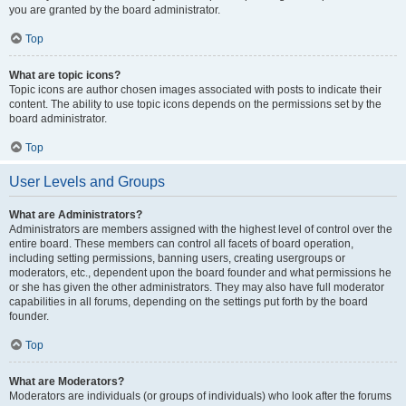
you are granted by the board administrator.
Top
What are topic icons?
Topic icons are author chosen images associated with posts to indicate their
content. The ability to use topic icons depends on the permissions set by the
board administrator.
Top
User Levels and Groups
What are Administrators?
Administrators are members assigned with the highest level of control over the
entire board. These members can control all facets of board operation,
including setting permissions, banning users, creating usergroups or
moderators, etc., dependent upon the board founder and what permissions he
or she has given the other administrators. They may also have full moderator
capabilities in all forums, depending on the settings put forth by the board
founder.
Top
What are Moderators?
Moderators are individuals (or groups of individuals) who look after the forums