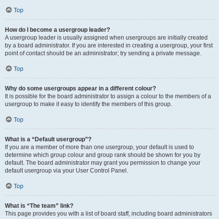
Top
How do I become a usergroup leader?
A usergroup leader is usually assigned when usergroups are initially created
by a board administrator. If you are interested in creating a usergroup, your first
point of contact should be an administrator; try sending a private message.
Top
Why do some usergroups appear in a different colour?
It is possible for the board administrator to assign a colour to the members of a
usergroup to make it easy to identify the members of this group.
Top
What is a “Default usergroup”?
If you are a member of more than one usergroup, your default is used to
determine which group colour and group rank should be shown for you by
default. The board administrator may grant you permission to change your
default usergroup via your User Control Panel.
Top
What is “The team” link?
This page provides you with a list of board staff, including board administrators