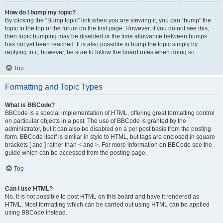
How do I bump my topic?
By clicking the “Bump topic” link when you are viewing it, you can “bump” the
topic to the top of the forum on the first page. However, if you do not see this,
then topic bumping may be disabled or the time allowance between bumps
has not yet been reached. It is also possible to bump the topic simply by
replying to it, however, be sure to follow the board rules when doing so.
Top
Formatting and Topic Types
What is BBCode?
BBCode is a special implementation of HTML, offering great formatting control
on particular objects in a post. The use of BBCode is granted by the
administrator, but it can also be disabled on a per post basis from the posting
form. BBCode itself is similar in style to HTML, but tags are enclosed in square
brackets [ and ] rather than < and >. For more information on BBCode see the
guide which can be accessed from the posting page.
Top
Can I use HTML?
No. It is not possible to post HTML on this board and have it rendered as
HTML. Most formatting which can be carried out using HTML can be applied
using BBCode instead.