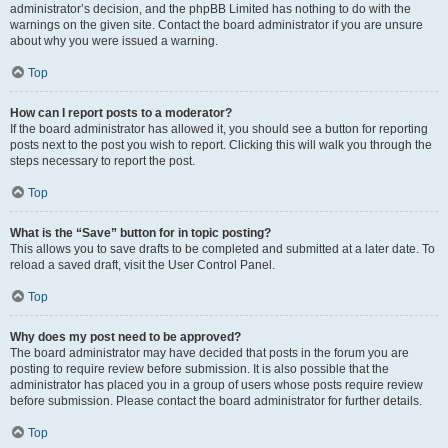
administrator’s decision, and the phpBB Limited has nothing to do with the
warnings on the given site. Contact the board administrator if you are unsure
about why you were issued a warning.
Top
How can I report posts to a moderator?
If the board administrator has allowed it, you should see a button for reporting
posts next to the post you wish to report. Clicking this will walk you through the
steps necessary to report the post.
Top
What is the “Save” button for in topic posting?
This allows you to save drafts to be completed and submitted at a later date. To
reload a saved draft, visit the User Control Panel.
Top
Why does my post need to be approved?
The board administrator may have decided that posts in the forum you are
posting to require review before submission. It is also possible that the
administrator has placed you in a group of users whose posts require review
before submission. Please contact the board administrator for further details.
Top