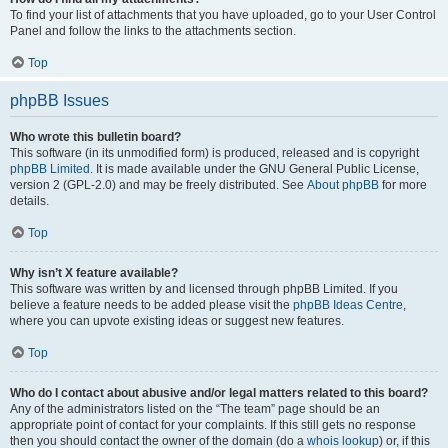
To find your list of attachments that you have uploaded, go to your User Control
Panel and follow the links to the attachments section.
Top
phpBB Issues
Who wrote this bulletin board?
This software (in its unmodified form) is produced, released and is copyright
phpBB Limited
. It is made available under the GNU General Public License,
version 2 (GPL-2.0) and may be freely distributed. See
About phpBB
for more
details.
Top
Why isn’t X feature available?
This software was written by and licensed through phpBB Limited. If you
believe a feature needs to be added please visit the
phpBB Ideas Centre
,
where you can upvote existing ideas or suggest new features.
Top
Who do I contact about abusive and/or legal matters related to this board?
Any of the administrators listed on the “The team” page should be an
appropriate point of contact for your complaints. If this still gets no response
then you should contact the owner of the domain (do a
whois lookup
) or, if this