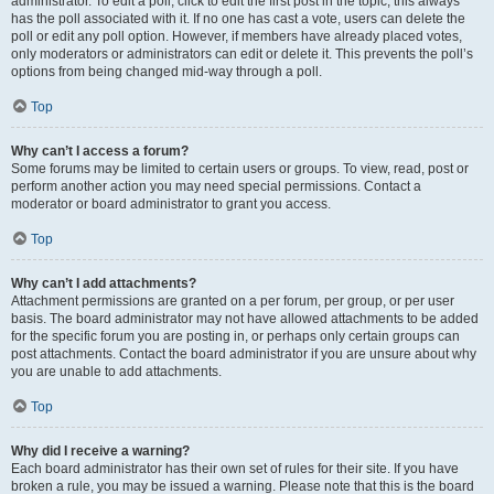
administrator. To edit a poll, click to edit the first post in the topic; this always
has the poll associated with it. If no one has cast a vote, users can delete the
poll or edit any poll option. However, if members have already placed votes,
only moderators or administrators can edit or delete it. This prevents the poll’s
options from being changed mid-way through a poll.
Top
Why can’t I access a forum?
Some forums may be limited to certain users or groups. To view, read, post or
perform another action you may need special permissions. Contact a
moderator or board administrator to grant you access.
Top
Why can’t I add attachments?
Attachment permissions are granted on a per forum, per group, or per user
basis. The board administrator may not have allowed attachments to be added
for the specific forum you are posting in, or perhaps only certain groups can
post attachments. Contact the board administrator if you are unsure about why
you are unable to add attachments.
Top
Why did I receive a warning?
Each board administrator has their own set of rules for their site. If you have
broken a rule, you may be issued a warning. Please note that this is the board