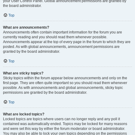
your User Control Panel. Global announcement permissions are granted by
the board administrator.
Top
What are announcements?
Announcements often contain important information for the forum you are
currently reading and you should read them whenever possible.
Announcements appear at the top of every page in the forum to which they are
posted. As with global announcements, announcement permissions are
granted by the board administrator.
Top
What are sticky topics?
Sticky topics within the forum appear below announcements and only on the
first page. They are often quite important so you should read them whenever
possible. As with announcements and global announcements, sticky topic
permissions are granted by the board administrator.
Top
What are locked topics?
Locked topics are topics where users can no longer reply and any poll it
contained was automatically ended. Topics may be locked for many reasons
and were set this way by either the forum moderator or board administrator.
You may also be able to lock your own topics depending on the permissions