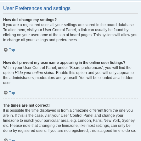
User Preferences and settings
How do I change my settings?
If you are a registered user, all your settings are stored in the board database.
To alter them, visit your User Control Panel; a link can usually be found by
clicking on your username at the top of board pages. This system will allow you
to change all your settings and preferences.
Top
How do I prevent my username appearing in the online user listings?
Within your User Control Panel, under “Board preferences”, you will find the
option
Hide your online status
. Enable this option and you will only appear to
the administrators, moderators and yourself. You will be counted as a hidden
user.
Top
The times are not correct!
It is possible the time displayed is from a timezone different from the one you
are in. If this is the case, visit your User Control Panel and change your
timezone to match your particular area, e.g. London, Paris, New York, Sydney,
etc. Please note that changing the timezone, like most settings, can only be
done by registered users. If you are not registered, this is a good time to do so.
Top