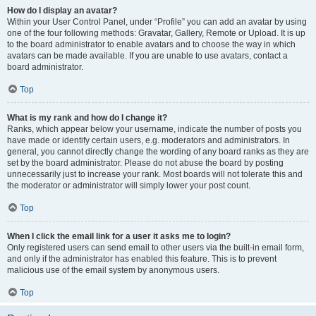
How do I display an avatar?
Within your User Control Panel, under “Profile” you can add an avatar by using
one of the four following methods: Gravatar, Gallery, Remote or Upload. It is up
to the board administrator to enable avatars and to choose the way in which
avatars can be made available. If you are unable to use avatars, contact a
board administrator.
Top
What is my rank and how do I change it?
Ranks, which appear below your username, indicate the number of posts you
have made or identify certain users, e.g. moderators and administrators. In
general, you cannot directly change the wording of any board ranks as they are
set by the board administrator. Please do not abuse the board by posting
unnecessarily just to increase your rank. Most boards will not tolerate this and
the moderator or administrator will simply lower your post count.
Top
When I click the email link for a user it asks me to login?
Only registered users can send email to other users via the built-in email form,
and only if the administrator has enabled this feature. This is to prevent
malicious use of the email system by anonymous users.
Top