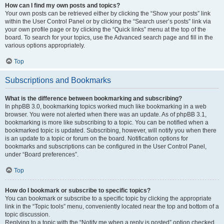
How can I find my own posts and topics?
Your own posts can be retrieved either by clicking the “Show your posts” link
within the User Control Panel or by clicking the “Search user’s posts” link via
your own profile page or by clicking the “Quick links” menu at the top of the
board. To search for your topics, use the Advanced search page and fill in the
various options appropriately.
Top
Subscriptions and Bookmarks
What is the difference between bookmarking and subscribing?
In phpBB 3.0, bookmarking topics worked much like bookmarking in a web
browser. You were not alerted when there was an update. As of phpBB 3.1,
bookmarking is more like subscribing to a topic. You can be notified when a
bookmarked topic is updated. Subscribing, however, will notify you when there
is an update to a topic or forum on the board. Notification options for
bookmarks and subscriptions can be configured in the User Control Panel,
under “Board preferences”.
Top
How do I bookmark or subscribe to specific topics?
You can bookmark or subscribe to a specific topic by clicking the appropriate
link in the “Topic tools” menu, conveniently located near the top and bottom of a
topic discussion.
Replying to a topic with the “Notify me when a reply is posted” option checked