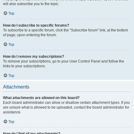
will also subscribe you to the topic.
Top
How do I subscribe to specific forums?
To subscribe to a specific forum, click the “Subscribe forum” link, at the bottom
of page, upon entering the forum.
Top
How do I remove my subscriptions?
To remove your subscriptions, go to your User Control Panel and follow the
links to your subscriptions.
Top
Attachments
What attachments are allowed on this board?
Each board administrator can allow or disallow certain attachment types. If you
are unsure what is allowed to be uploaded, contact the board administrator for
assistance.
Top
How do I find all my attachments?