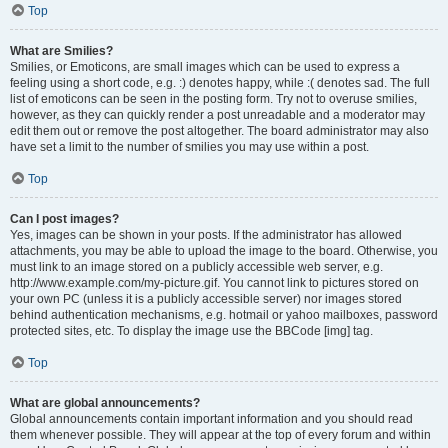
Top
What are Smilies?
Smilies, or Emoticons, are small images which can be used to express a
feeling using a short code, e.g. :) denotes happy, while :( denotes sad. The full
list of emoticons can be seen in the posting form. Try not to overuse smilies,
however, as they can quickly render a post unreadable and a moderator may
edit them out or remove the post altogether. The board administrator may also
have set a limit to the number of smilies you may use within a post.
Top
Can I post images?
Yes, images can be shown in your posts. If the administrator has allowed
attachments, you may be able to upload the image to the board. Otherwise, you
must link to an image stored on a publicly accessible web server, e.g.
http://www.example.com/my-picture.gif. You cannot link to pictures stored on
your own PC (unless it is a publicly accessible server) nor images stored
behind authentication mechanisms, e.g. hotmail or yahoo mailboxes, password
protected sites, etc. To display the image use the BBCode [img] tag.
Top
What are global announcements?
Global announcements contain important information and you should read
them whenever possible. They will appear at the top of every forum and within