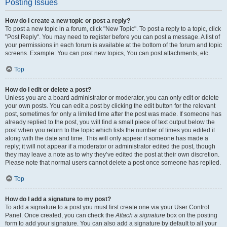
Posting Issues
How do I create a new topic or post a reply?
To post a new topic in a forum, click "New Topic". To post a reply to a topic, click
"Post Reply". You may need to register before you can post a message. A list of
your permissions in each forum is available at the bottom of the forum and topic
screens. Example: You can post new topics, You can post attachments, etc.
Top
How do I edit or delete a post?
Unless you are a board administrator or moderator, you can only edit or delete
your own posts. You can edit a post by clicking the edit button for the relevant
post, sometimes for only a limited time after the post was made. If someone has
already replied to the post, you will find a small piece of text output below the
post when you return to the topic which lists the number of times you edited it
along with the date and time. This will only appear if someone has made a
reply; it will not appear if a moderator or administrator edited the post, though
they may leave a note as to why they’ve edited the post at their own discretion.
Please note that normal users cannot delete a post once someone has replied.
Top
How do I add a signature to my post?
To add a signature to a post you must first create one via your User Control
Panel. Once created, you can check the
Attach a signature
box on the posting
form to add your signature. You can also add a signature by default to all your