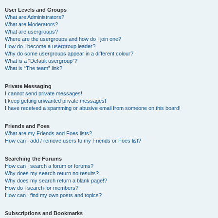
User Levels and Groups
What are Administrators?
What are Moderators?
What are usergroups?
Where are the usergroups and how do I join one?
How do I become a usergroup leader?
Why do some usergroups appear in a different colour?
What is a “Default usergroup”?
What is “The team” link?
Private Messaging
I cannot send private messages!
I keep getting unwanted private messages!
I have received a spamming or abusive email from someone on this board!
Friends and Foes
What are my Friends and Foes lists?
How can I add / remove users to my Friends or Foes list?
Searching the Forums
How can I search a forum or forums?
Why does my search return no results?
Why does my search return a blank page!?
How do I search for members?
How can I find my own posts and topics?
Subscriptions and Bookmarks