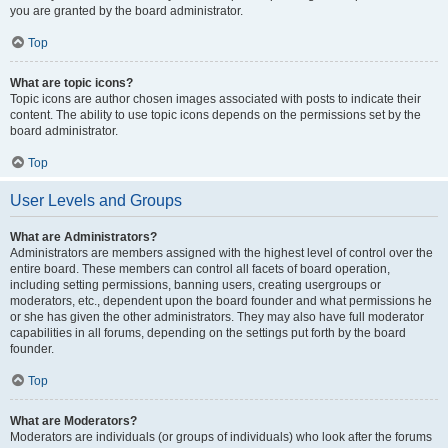
you are granted by the board administrator.
Top
What are topic icons?
Topic icons are author chosen images associated with posts to indicate their
content. The ability to use topic icons depends on the permissions set by the
board administrator.
Top
User Levels and Groups
What are Administrators?
Administrators are members assigned with the highest level of control over the
entire board. These members can control all facets of board operation,
including setting permissions, banning users, creating usergroups or
moderators, etc., dependent upon the board founder and what permissions he
or she has given the other administrators. They may also have full moderator
capabilities in all forums, depending on the settings put forth by the board
founder.
Top
What are Moderators?
Moderators are individuals (or groups of individuals) who look after the forums