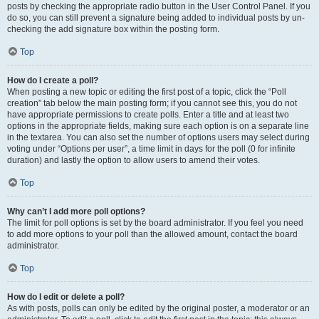
posts by checking the appropriate radio button in the User Control Panel. If you
do so, you can still prevent a signature being added to individual posts by un-
checking the add signature box within the posting form.
Top
How do I create a poll?
When posting a new topic or editing the first post of a topic, click the “Poll
creation” tab below the main posting form; if you cannot see this, you do not
have appropriate permissions to create polls. Enter a title and at least two
options in the appropriate fields, making sure each option is on a separate line
in the textarea. You can also set the number of options users may select during
voting under “Options per user”, a time limit in days for the poll (0 for infinite
duration) and lastly the option to allow users to amend their votes.
Top
Why can’t I add more poll options?
The limit for poll options is set by the board administrator. If you feel you need
to add more options to your poll than the allowed amount, contact the board
administrator.
Top
How do I edit or delete a poll?
As with posts, polls can only be edited by the original poster, a moderator or an