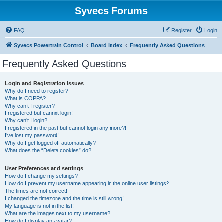
Syvecs Forums
FAQ
Register
Login
Syvecs Powertrain Control
Board index
Frequently Asked Questions
Frequently Asked Questions
Login and Registration Issues
Why do I need to register?
What is COPPA?
Why can’t I register?
I registered but cannot login!
Why can’t I login?
I registered in the past but cannot login any more?!
I’ve lost my password!
Why do I get logged off automatically?
What does the “Delete cookies” do?
User Preferences and settings
How do I change my settings?
How do I prevent my username appearing in the online user listings?
The times are not correct!
I changed the timezone and the time is still wrong!
My language is not in the list!
What are the images next to my username?
How do I display an avatar?