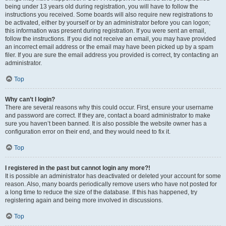
being under 13 years old during registration, you will have to follow the
instructions you received. Some boards will also require new registrations to
be activated, either by yourself or by an administrator before you can logon;
this information was present during registration. If you were sent an email,
follow the instructions. If you did not receive an email, you may have provided
an incorrect email address or the email may have been picked up by a spam
filer. If you are sure the email address you provided is correct, try contacting an
administrator.
Top
Why can’t I login?
There are several reasons why this could occur. First, ensure your username
and password are correct. If they are, contact a board administrator to make
sure you haven’t been banned. It is also possible the website owner has a
configuration error on their end, and they would need to fix it.
Top
I registered in the past but cannot login any more?!
It is possible an administrator has deactivated or deleted your account for some
reason. Also, many boards periodically remove users who have not posted for
a long time to reduce the size of the database. If this has happened, try
registering again and being more involved in discussions.
Top