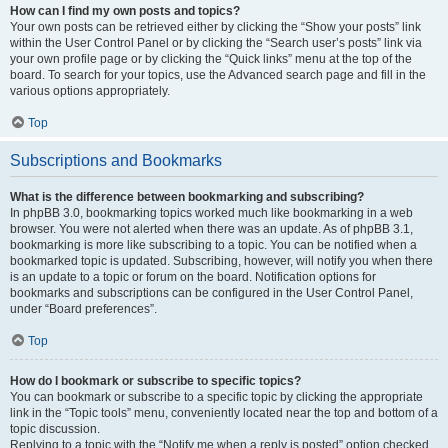
How can I find my own posts and topics?
Your own posts can be retrieved either by clicking the “Show your posts” link
within the User Control Panel or by clicking the “Search user’s posts” link via
your own profile page or by clicking the “Quick links” menu at the top of the
board. To search for your topics, use the Advanced search page and fill in the
various options appropriately.
Top
Subscriptions and Bookmarks
What is the difference between bookmarking and subscribing?
In phpBB 3.0, bookmarking topics worked much like bookmarking in a web
browser. You were not alerted when there was an update. As of phpBB 3.1,
bookmarking is more like subscribing to a topic. You can be notified when a
bookmarked topic is updated. Subscribing, however, will notify you when there
is an update to a topic or forum on the board. Notification options for
bookmarks and subscriptions can be configured in the User Control Panel,
under “Board preferences”.
Top
How do I bookmark or subscribe to specific topics?
You can bookmark or subscribe to a specific topic by clicking the appropriate
link in the “Topic tools” menu, conveniently located near the top and bottom of a
topic discussion.
Replying to a topic with the “Notify me when a reply is posted” option checked