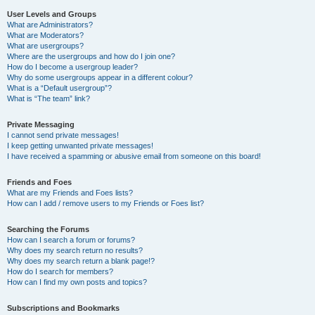
User Levels and Groups
What are Administrators?
What are Moderators?
What are usergroups?
Where are the usergroups and how do I join one?
How do I become a usergroup leader?
Why do some usergroups appear in a different colour?
What is a “Default usergroup”?
What is “The team” link?
Private Messaging
I cannot send private messages!
I keep getting unwanted private messages!
I have received a spamming or abusive email from someone on this board!
Friends and Foes
What are my Friends and Foes lists?
How can I add / remove users to my Friends or Foes list?
Searching the Forums
How can I search a forum or forums?
Why does my search return no results?
Why does my search return a blank page!?
How do I search for members?
How can I find my own posts and topics?
Subscriptions and Bookmarks