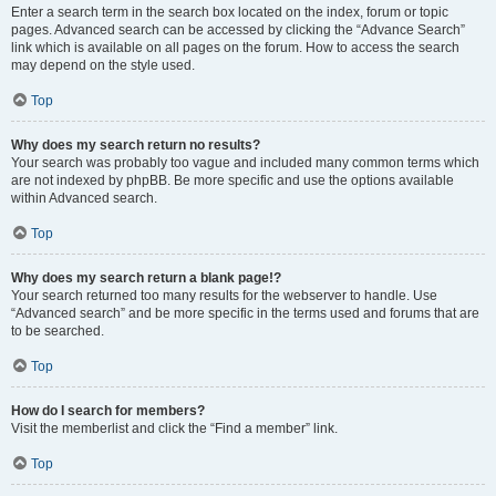
Enter a search term in the search box located on the index, forum or topic
pages. Advanced search can be accessed by clicking the “Advance Search”
link which is available on all pages on the forum. How to access the search
may depend on the style used.
Top
Why does my search return no results?
Your search was probably too vague and included many common terms which
are not indexed by phpBB. Be more specific and use the options available
within Advanced search.
Top
Why does my search return a blank page!?
Your search returned too many results for the webserver to handle. Use
“Advanced search” and be more specific in the terms used and forums that are
to be searched.
Top
How do I search for members?
Visit the memberlist and click the “Find a member” link.
Top