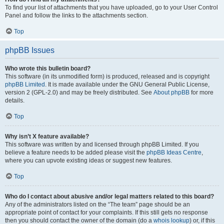
To find your list of attachments that you have uploaded, go to your User Control
Panel and follow the links to the attachments section.
Top
phpBB Issues
Who wrote this bulletin board?
This software (in its unmodified form) is produced, released and is copyright
phpBB Limited
. It is made available under the GNU General Public License,
version 2 (GPL-2.0) and may be freely distributed. See
About phpBB
for more
details.
Top
Why isn’t X feature available?
This software was written by and licensed through phpBB Limited. If you
believe a feature needs to be added please visit the
phpBB Ideas Centre
,
where you can upvote existing ideas or suggest new features.
Top
Who do I contact about abusive and/or legal matters related to this board?
Any of the administrators listed on the “The team” page should be an
appropriate point of contact for your complaints. If this still gets no response
then you should contact the owner of the domain (do a
whois lookup
) or, if this