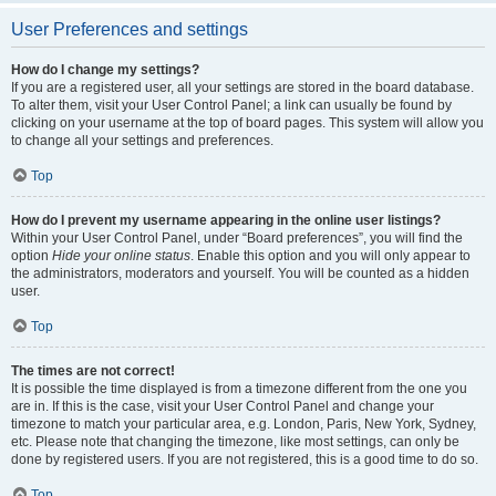
User Preferences and settings
How do I change my settings?
If you are a registered user, all your settings are stored in the board database.
To alter them, visit your User Control Panel; a link can usually be found by
clicking on your username at the top of board pages. This system will allow you
to change all your settings and preferences.
Top
How do I prevent my username appearing in the online user listings?
Within your User Control Panel, under “Board preferences”, you will find the
option
Hide your online status
. Enable this option and you will only appear to
the administrators, moderators and yourself. You will be counted as a hidden
user.
Top
The times are not correct!
It is possible the time displayed is from a timezone different from the one you
are in. If this is the case, visit your User Control Panel and change your
timezone to match your particular area, e.g. London, Paris, New York, Sydney,
etc. Please note that changing the timezone, like most settings, can only be
done by registered users. If you are not registered, this is a good time to do so.
Top