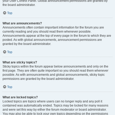
your User Control Panel. Global announcement permissions are granted by
the board administrator.
Top
What are announcements?
Announcements often contain important information for the forum you are
currently reading and you should read them whenever possible.
Announcements appear at the top of every page in the forum to which they are
posted. As with global announcements, announcement permissions are
granted by the board administrator.
Top
What are sticky topics?
Sticky topics within the forum appear below announcements and only on the
first page. They are often quite important so you should read them whenever
possible. As with announcements and global announcements, sticky topic
permissions are granted by the board administrator.
Top
What are locked topics?
Locked topics are topics where users can no longer reply and any poll it
contained was automatically ended. Topics may be locked for many reasons
and were set this way by either the forum moderator or board administrator.
You may also be able to lock your own topics depending on the permissions