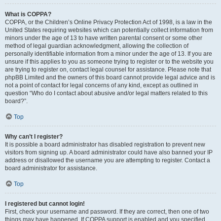
What is COPPA?
COPPA, or the Children’s Online Privacy Protection Act of 1998, is a law in the
United States requiring websites which can potentially collect information from
minors under the age of 13 to have written parental consent or some other
method of legal guardian acknowledgment, allowing the collection of
personally identifiable information from a minor under the age of 13. If you are
unsure if this applies to you as someone trying to register or to the website you
are trying to register on, contact legal counsel for assistance. Please note that
phpBB Limited and the owners of this board cannot provide legal advice and is
not a point of contact for legal concerns of any kind, except as outlined in
question “Who do I contact about abusive and/or legal matters related to this
board?”.
Top
Why can’t I register?
It is possible a board administrator has disabled registration to prevent new
visitors from signing up. A board administrator could have also banned your IP
address or disallowed the username you are attempting to register. Contact a
board administrator for assistance.
Top
I registered but cannot login!
First, check your username and password. If they are correct, then one of two
things may have happened. If COPPA support is enabled and you specified