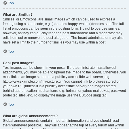
Top
What are Smilies?
Smilies, or Emoticons, are small images which can be used to express a
feeling using a short code, e.g. :) denotes happy, while :( denotes sad. The full
list of emoticons can be seen in the posting form. Try not to overuse smilies,
however, as they can quickly render a post unreadable and a moderator may
edit them out or remove the post altogether. The board administrator may also
have set a limit to the number of smilies you may use within a post.
Top
Can I post images?
Yes, images can be shown in your posts. If the administrator has allowed
attachments, you may be able to upload the image to the board. Otherwise, you
must link to an image stored on a publicly accessible web server, e.g.
http://www.example.com/my-picture.gif. You cannot link to pictures stored on
your own PC (unless it is a publicly accessible server) nor images stored
behind authentication mechanisms, e.g. hotmail or yahoo mailboxes, password
protected sites, etc. To display the image use the BBCode [img] tag.
Top
What are global announcements?
Global announcements contain important information and you should read
them whenever possible. They will appear at the top of every forum and within