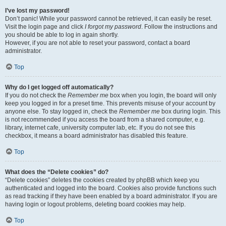
I’ve lost my password!
Don’t panic! While your password cannot be retrieved, it can easily be reset.
Visit the login page and click
I forgot my password
. Follow the instructions and
you should be able to log in again shortly.
However, if you are not able to reset your password, contact a board
administrator.
Top
Why do I get logged off automatically?
If you do not check the
Remember me
box when you login, the board will only
keep you logged in for a preset time. This prevents misuse of your account by
anyone else. To stay logged in, check the
Remember me
box during login. This
is not recommended if you access the board from a shared computer, e.g.
library, internet cafe, university computer lab, etc. If you do not see this
checkbox, it means a board administrator has disabled this feature.
Top
What does the “Delete cookies” do?
“Delete cookies” deletes the cookies created by phpBB which keep you
authenticated and logged into the board. Cookies also provide functions such
as read tracking if they have been enabled by a board administrator. If you are
having login or logout problems, deleting board cookies may help.
Top