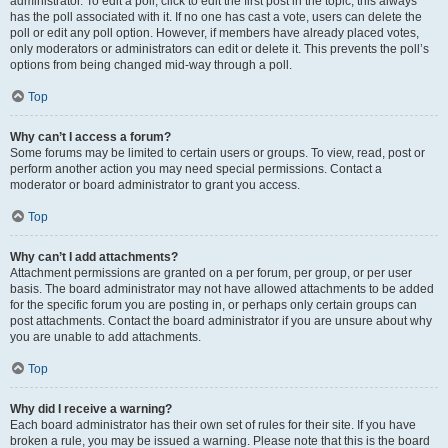
administrator. To edit a poll, click to edit the first post in the topic; this always
has the poll associated with it. If no one has cast a vote, users can delete the
poll or edit any poll option. However, if members have already placed votes,
only moderators or administrators can edit or delete it. This prevents the poll’s
options from being changed mid-way through a poll.
Top
Why can’t I access a forum?
Some forums may be limited to certain users or groups. To view, read, post or
perform another action you may need special permissions. Contact a
moderator or board administrator to grant you access.
Top
Why can’t I add attachments?
Attachment permissions are granted on a per forum, per group, or per user
basis. The board administrator may not have allowed attachments to be added
for the specific forum you are posting in, or perhaps only certain groups can
post attachments. Contact the board administrator if you are unsure about why
you are unable to add attachments.
Top
Why did I receive a warning?
Each board administrator has their own set of rules for their site. If you have
broken a rule, you may be issued a warning. Please note that this is the board