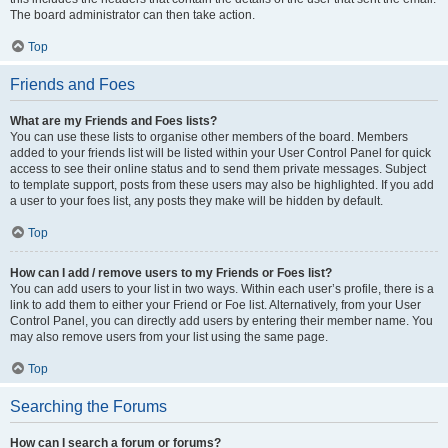
The board administrator can then take action.
Top
Friends and Foes
What are my Friends and Foes lists?
You can use these lists to organise other members of the board. Members
added to your friends list will be listed within your User Control Panel for quick
access to see their online status and to send them private messages. Subject
to template support, posts from these users may also be highlighted. If you add
a user to your foes list, any posts they make will be hidden by default.
Top
How can I add / remove users to my Friends or Foes list?
You can add users to your list in two ways. Within each user’s profile, there is a
link to add them to either your Friend or Foe list. Alternatively, from your User
Control Panel, you can directly add users by entering their member name. You
may also remove users from your list using the same page.
Top
Searching the Forums
How can I search a forum or forums?