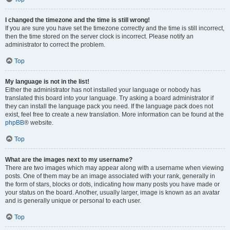
I changed the timezone and the time is still wrong!
If you are sure you have set the timezone correctly and the time is still incorrect,
then the time stored on the server clock is incorrect. Please notify an
administrator to correct the problem.
Top
My language is not in the list!
Either the administrator has not installed your language or nobody has
translated this board into your language. Try asking a board administrator if
they can install the language pack you need. If the language pack does not
exist, feel free to create a new translation. More information can be found at the
phpBB
® website.
Top
What are the images next to my username?
There are two images which may appear along with a username when viewing
posts. One of them may be an image associated with your rank, generally in
the form of stars, blocks or dots, indicating how many posts you have made or
your status on the board. Another, usually larger, image is known as an avatar
and is generally unique or personal to each user.
Top