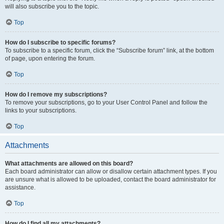
will also subscribe you to the topic.
Top
How do I subscribe to specific forums?
To subscribe to a specific forum, click the “Subscribe forum” link, at the bottom
of page, upon entering the forum.
Top
How do I remove my subscriptions?
To remove your subscriptions, go to your User Control Panel and follow the
links to your subscriptions.
Top
Attachments
What attachments are allowed on this board?
Each board administrator can allow or disallow certain attachment types. If you
are unsure what is allowed to be uploaded, contact the board administrator for
assistance.
Top
How do I find all my attachments?