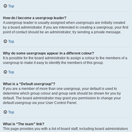
Top
How do I become a usergroup leader?
A usergroup leader is usually assigned when usergroups are initially created
by a board administrator. If you are interested in creating a usergroup, your first
point of contact should be an administrator; try sending a private message.
Top
Why do some usergroups appear in a different colour?
It is possible for the board administrator to assign a colour to the members of a
usergroup to make it easy to identify the members of this group.
Top
What is a “Default usergroup”?
If you are a member of more than one usergroup, your default is used to
determine which group colour and group rank should be shown for you by
default. The board administrator may grant you permission to change your
default usergroup via your User Control Panel.
Top
What is “The team” link?
This page provides you with a list of board staff, including board administrators