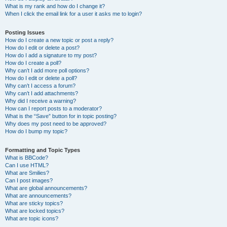
What is my rank and how do I change it?
When I click the email link for a user it asks me to login?
Posting Issues
How do I create a new topic or post a reply?
How do I edit or delete a post?
How do I add a signature to my post?
How do I create a poll?
Why can’t I add more poll options?
How do I edit or delete a poll?
Why can’t I access a forum?
Why can’t I add attachments?
Why did I receive a warning?
How can I report posts to a moderator?
What is the “Save” button for in topic posting?
Why does my post need to be approved?
How do I bump my topic?
Formatting and Topic Types
What is BBCode?
Can I use HTML?
What are Smilies?
Can I post images?
What are global announcements?
What are announcements?
What are sticky topics?
What are locked topics?
What are topic icons?