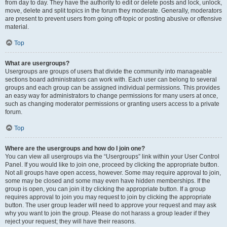
from day to day. They have the authority to edit or delete posts and lock, unlock,
move, delete and split topics in the forum they moderate. Generally, moderators
are present to prevent users from going off-topic or posting abusive or offensive
material.
Top
What are usergroups?
Usergroups are groups of users that divide the community into manageable
sections board administrators can work with. Each user can belong to several
groups and each group can be assigned individual permissions. This provides
an easy way for administrators to change permissions for many users at once,
such as changing moderator permissions or granting users access to a private
forum.
Top
Where are the usergroups and how do I join one?
You can view all usergroups via the “Usergroups” link within your User Control
Panel. If you would like to join one, proceed by clicking the appropriate button.
Not all groups have open access, however. Some may require approval to join,
some may be closed and some may even have hidden memberships. If the
group is open, you can join it by clicking the appropriate button. If a group
requires approval to join you may request to join by clicking the appropriate
button. The user group leader will need to approve your request and may ask
why you want to join the group. Please do not harass a group leader if they
reject your request; they will have their reasons.