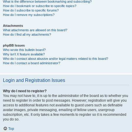
What is the difference between bookmarking and subscribing?
How do I bookmark or subscribe to specific topics?
How do I subscribe to specific forums?
How do I remove my subscriptions?
Attachments
What attachments are allowed on this board?
How do I find all my attachments?
phpBB Issues
Who wrote this bulletin board?
Why isn’t X feature available?
Who do I contact about abusive and/or legal matters related to this board?
How do I contact a board administrator?
Login and Registration Issues
Why do I need to register?
You may not have to, it is up to the administrator of the board as to whether you
need to register in order to post messages. However; registration will give you
access to additional features not available to guest users such as definable
avatar images, private messaging, emailing of fellow users, usergroup
subscription, etc. It only takes a few moments to register so it is recommended
you do so.
Top