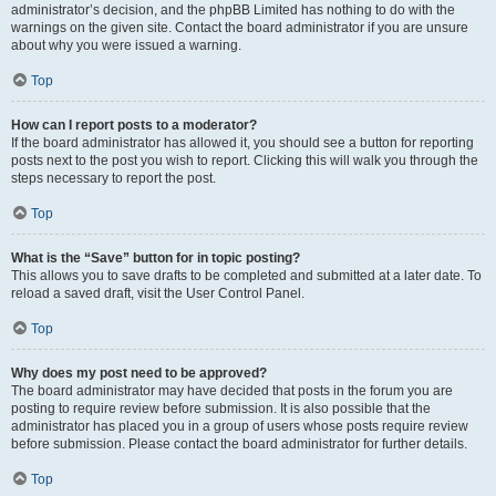
administrator’s decision, and the phpBB Limited has nothing to do with the
warnings on the given site. Contact the board administrator if you are unsure
about why you were issued a warning.
Top
How can I report posts to a moderator?
If the board administrator has allowed it, you should see a button for reporting
posts next to the post you wish to report. Clicking this will walk you through the
steps necessary to report the post.
Top
What is the “Save” button for in topic posting?
This allows you to save drafts to be completed and submitted at a later date. To
reload a saved draft, visit the User Control Panel.
Top
Why does my post need to be approved?
The board administrator may have decided that posts in the forum you are
posting to require review before submission. It is also possible that the
administrator has placed you in a group of users whose posts require review
before submission. Please contact the board administrator for further details.
Top