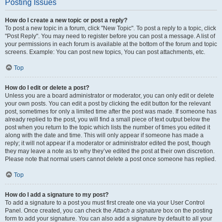
Posting Issues
How do I create a new topic or post a reply?
To post a new topic in a forum, click "New Topic". To post a reply to a topic, click
"Post Reply". You may need to register before you can post a message. A list of
your permissions in each forum is available at the bottom of the forum and topic
screens. Example: You can post new topics, You can post attachments, etc.
Top
How do I edit or delete a post?
Unless you are a board administrator or moderator, you can only edit or delete
your own posts. You can edit a post by clicking the edit button for the relevant
post, sometimes for only a limited time after the post was made. If someone has
already replied to the post, you will find a small piece of text output below the
post when you return to the topic which lists the number of times you edited it
along with the date and time. This will only appear if someone has made a
reply; it will not appear if a moderator or administrator edited the post, though
they may leave a note as to why they’ve edited the post at their own discretion.
Please note that normal users cannot delete a post once someone has replied.
Top
How do I add a signature to my post?
To add a signature to a post you must first create one via your User Control
Panel. Once created, you can check the
Attach a signature
box on the posting
form to add your signature. You can also add a signature by default to all your