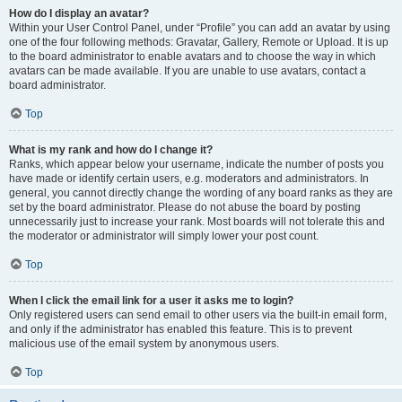
How do I display an avatar?
Within your User Control Panel, under “Profile” you can add an avatar by using
one of the four following methods: Gravatar, Gallery, Remote or Upload. It is up
to the board administrator to enable avatars and to choose the way in which
avatars can be made available. If you are unable to use avatars, contact a
board administrator.
Top
What is my rank and how do I change it?
Ranks, which appear below your username, indicate the number of posts you
have made or identify certain users, e.g. moderators and administrators. In
general, you cannot directly change the wording of any board ranks as they are
set by the board administrator. Please do not abuse the board by posting
unnecessarily just to increase your rank. Most boards will not tolerate this and
the moderator or administrator will simply lower your post count.
Top
When I click the email link for a user it asks me to login?
Only registered users can send email to other users via the built-in email form,
and only if the administrator has enabled this feature. This is to prevent
malicious use of the email system by anonymous users.
Top