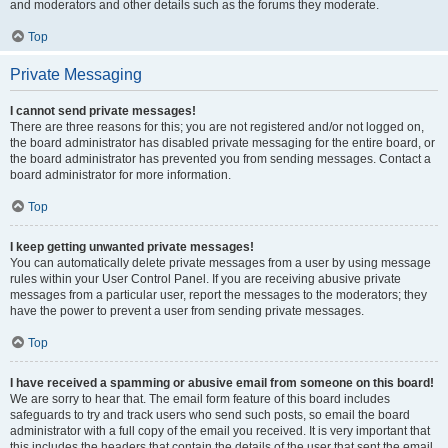
and moderators and other details such as the forums they moderate.
Top
Private Messaging
I cannot send private messages!
There are three reasons for this; you are not registered and/or not logged on,
the board administrator has disabled private messaging for the entire board, or
the board administrator has prevented you from sending messages. Contact a
board administrator for more information.
Top
I keep getting unwanted private messages!
You can automatically delete private messages from a user by using message
rules within your User Control Panel. If you are receiving abusive private
messages from a particular user, report the messages to the moderators; they
have the power to prevent a user from sending private messages.
Top
I have received a spamming or abusive email from someone on this board!
We are sorry to hear that. The email form feature of this board includes
safeguards to try and track users who send such posts, so email the board
administrator with a full copy of the email you received. It is very important that
this includes the headers that contain the details of the user that sent the email.