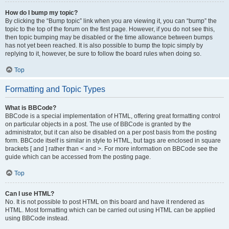
How do I bump my topic?
By clicking the “Bump topic” link when you are viewing it, you can “bump” the
topic to the top of the forum on the first page. However, if you do not see this,
then topic bumping may be disabled or the time allowance between bumps
has not yet been reached. It is also possible to bump the topic simply by
replying to it, however, be sure to follow the board rules when doing so.
Top
Formatting and Topic Types
What is BBCode?
BBCode is a special implementation of HTML, offering great formatting control
on particular objects in a post. The use of BBCode is granted by the
administrator, but it can also be disabled on a per post basis from the posting
form. BBCode itself is similar in style to HTML, but tags are enclosed in square
brackets [ and ] rather than < and >. For more information on BBCode see the
guide which can be accessed from the posting page.
Top
Can I use HTML?
No. It is not possible to post HTML on this board and have it rendered as
HTML. Most formatting which can be carried out using HTML can be applied
using BBCode instead.