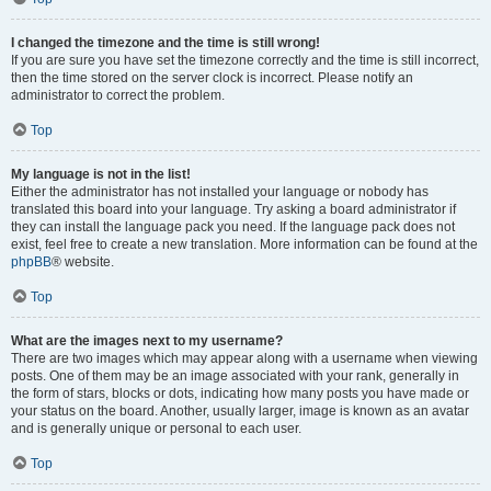
I changed the timezone and the time is still wrong!
If you are sure you have set the timezone correctly and the time is still incorrect,
then the time stored on the server clock is incorrect. Please notify an
administrator to correct the problem.
Top
My language is not in the list!
Either the administrator has not installed your language or nobody has
translated this board into your language. Try asking a board administrator if
they can install the language pack you need. If the language pack does not
exist, feel free to create a new translation. More information can be found at the
phpBB
® website.
Top
What are the images next to my username?
There are two images which may appear along with a username when viewing
posts. One of them may be an image associated with your rank, generally in
the form of stars, blocks or dots, indicating how many posts you have made or
your status on the board. Another, usually larger, image is known as an avatar
and is generally unique or personal to each user.
Top