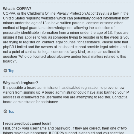
What is COPPA?
COPPA, or the Children’s Online Privacy Protection Act of 1998, is a law in the
United States requiring websites which can potentially collect information from
minors under the age of 13 to have written parental consent or some other
method of legal guardian acknowledgment, allowing the collection of
personally identifiable information from a minor under the age of 13. If you are
unsure if this applies to you as someone trying to register or to the website you
are trying to register on, contact legal counsel for assistance. Please note that
phpBB Limited and the owners of this board cannot provide legal advice and is
not a point of contact for legal concerns of any kind, except as outlined in
question “Who do I contact about abusive and/or legal matters related to this
board?”.
Top
Why can’t I register?
It is possible a board administrator has disabled registration to prevent new
visitors from signing up. A board administrator could have also banned your IP
address or disallowed the username you are attempting to register. Contact a
board administrator for assistance.
Top
I registered but cannot login!
First, check your username and password. If they are correct, then one of two
things may have happened. If COPPA support is enabled and you specified