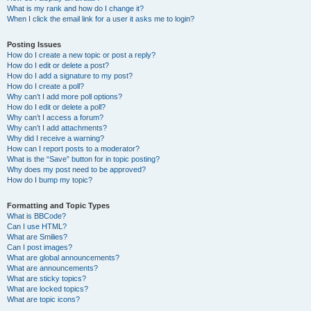
What is my rank and how do I change it?
When I click the email link for a user it asks me to login?
Posting Issues
How do I create a new topic or post a reply?
How do I edit or delete a post?
How do I add a signature to my post?
How do I create a poll?
Why can’t I add more poll options?
How do I edit or delete a poll?
Why can’t I access a forum?
Why can’t I add attachments?
Why did I receive a warning?
How can I report posts to a moderator?
What is the “Save” button for in topic posting?
Why does my post need to be approved?
How do I bump my topic?
Formatting and Topic Types
What is BBCode?
Can I use HTML?
What are Smilies?
Can I post images?
What are global announcements?
What are announcements?
What are sticky topics?
What are locked topics?
What are topic icons?