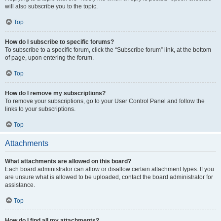
will also subscribe you to the topic.
Top
How do I subscribe to specific forums?
To subscribe to a specific forum, click the “Subscribe forum” link, at the bottom
of page, upon entering the forum.
Top
How do I remove my subscriptions?
To remove your subscriptions, go to your User Control Panel and follow the
links to your subscriptions.
Top
Attachments
What attachments are allowed on this board?
Each board administrator can allow or disallow certain attachment types. If you
are unsure what is allowed to be uploaded, contact the board administrator for
assistance.
Top
How do I find all my attachments?