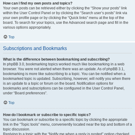
How can I find my own posts and topics?
Your own posts can be retrieved either by clicking the “Show your posts” link
within the User Control Panel or by clicking the “Search user’s posts” link via
your own profile page or by clicking the “Quick links” menu at the top of the
board. To search for your topics, use the Advanced search page and fill in the
various options appropriately.
Top
Subscriptions and Bookmarks
What is the difference between bookmarking and subscribing?
In phpBB 3.0, bookmarking topics worked much like bookmarking in a web
browser. You were not alerted when there was an update. As of phpBB 3.1,
bookmarking is more like subscribing to a topic. You can be notified when a
bookmarked topic is updated. Subscribing, however, will notify you when there
is an update to a topic or forum on the board. Notification options for
bookmarks and subscriptions can be configured in the User Control Panel,
under “Board preferences”.
Top
How do I bookmark or subscribe to specific topics?
You can bookmark or subscribe to a specific topic by clicking the appropriate
link in the “Topic tools” menu, conveniently located near the top and bottom of a
topic discussion.
Replying to a topic with the “Notify me when a reply is posted” option checked