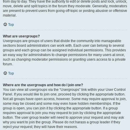
from day to day. They have the authority to edit or delete posts and lock, unlock,
move, delete and split topics in the forum they moderate. Generally, moderators
are present to prevent users from going off-topic or posting abusive or offensive
material.
Top
What are usergroups?
Usergroups are groups of users that divide the community into manageable
sections board administrators can work with. Each user can belong to several
groups and each group can be assigned individual permissions. This provides
an easy way for administrators to change permissions for many users at once,
such as changing moderator permissions or granting users access to a private
forum.
Top
Where are the usergroups and how do I join one?
You can view all usergroups via the “Usergroups” link within your User Control
Panel. If you would like to join one, proceed by clicking the appropriate button.
Not all groups have open access, however. Some may require approval to join,
some may be closed and some may even have hidden memberships. If the
group is open, you can join it by clicking the appropriate button. If a group
requires approval to join you may request to join by clicking the appropriate
button. The user group leader will need to approve your request and may ask
why you want to join the group. Please do not harass a group leader if they
reject your request; they will have their reasons.