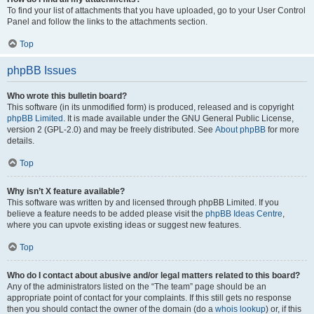
To find your list of attachments that you have uploaded, go to your User Control
Panel and follow the links to the attachments section.
Top
phpBB Issues
Who wrote this bulletin board?
This software (in its unmodified form) is produced, released and is copyright
phpBB Limited
. It is made available under the GNU General Public License,
version 2 (GPL-2.0) and may be freely distributed. See
About phpBB
for more
details.
Top
Why isn’t X feature available?
This software was written by and licensed through phpBB Limited. If you
believe a feature needs to be added please visit the
phpBB Ideas Centre
,
where you can upvote existing ideas or suggest new features.
Top
Who do I contact about abusive and/or legal matters related to this board?
Any of the administrators listed on the “The team” page should be an
appropriate point of contact for your complaints. If this still gets no response
then you should contact the owner of the domain (do a
whois lookup
) or, if this