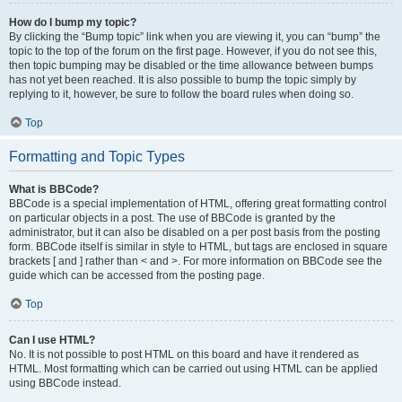
How do I bump my topic?
By clicking the “Bump topic” link when you are viewing it, you can “bump” the
topic to the top of the forum on the first page. However, if you do not see this,
then topic bumping may be disabled or the time allowance between bumps
has not yet been reached. It is also possible to bump the topic simply by
replying to it, however, be sure to follow the board rules when doing so.
Top
Formatting and Topic Types
What is BBCode?
BBCode is a special implementation of HTML, offering great formatting control
on particular objects in a post. The use of BBCode is granted by the
administrator, but it can also be disabled on a per post basis from the posting
form. BBCode itself is similar in style to HTML, but tags are enclosed in square
brackets [ and ] rather than < and >. For more information on BBCode see the
guide which can be accessed from the posting page.
Top
Can I use HTML?
No. It is not possible to post HTML on this board and have it rendered as
HTML. Most formatting which can be carried out using HTML can be applied
using BBCode instead.