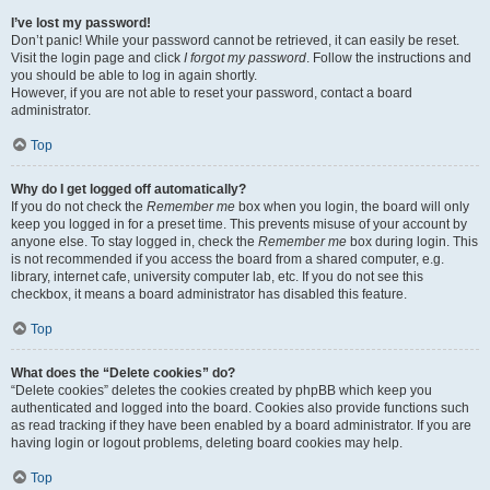
I’ve lost my password!
Don’t panic! While your password cannot be retrieved, it can easily be reset.
Visit the login page and click
I forgot my password
. Follow the instructions and
you should be able to log in again shortly.
However, if you are not able to reset your password, contact a board
administrator.
Top
Why do I get logged off automatically?
If you do not check the
Remember me
box when you login, the board will only
keep you logged in for a preset time. This prevents misuse of your account by
anyone else. To stay logged in, check the
Remember me
box during login. This
is not recommended if you access the board from a shared computer, e.g.
library, internet cafe, university computer lab, etc. If you do not see this
checkbox, it means a board administrator has disabled this feature.
Top
What does the “Delete cookies” do?
“Delete cookies” deletes the cookies created by phpBB which keep you
authenticated and logged into the board. Cookies also provide functions such
as read tracking if they have been enabled by a board administrator. If you are
having login or logout problems, deleting board cookies may help.
Top