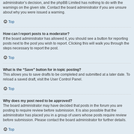
administrator’s decision, and the phpBB Limited has nothing to do with the
warnings on the given site. Contact the board administrator if you are unsure
about why you were issued a warning.
Top
How can I report posts to a moderator?
If the board administrator has allowed it, you should see a button for reporting
posts next to the post you wish to report. Clicking this will walk you through the
steps necessary to report the post.
Top
What is the “Save” button for in topic posting?
This allows you to save drafts to be completed and submitted at a later date. To
reload a saved draft, visit the User Control Panel.
Top
Why does my post need to be approved?
The board administrator may have decided that posts in the forum you are
posting to require review before submission. It is also possible that the
administrator has placed you in a group of users whose posts require review
before submission. Please contact the board administrator for further details.
Top