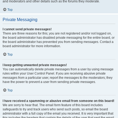
and moderators and other details such as the forums they moderate.
Top
Private Messaging
I cannot send private messages!
There are three reasons for this; you are not registered and/or not logged on,
the board administrator has disabled private messaging for the entire board, or
the board administrator has prevented you from sending messages. Contact a
board administrator for more information.
Top
I keep getting unwanted private messages!
You can automatically delete private messages from a user by using message
rules within your User Control Panel. If you are receiving abusive private
messages from a particular user, report the messages to the moderators; they
have the power to prevent a user from sending private messages.
Top
I have received a spamming or abusive email from someone on this board!
We are sorry to hear that. The email form feature of this board includes
safeguards to try and track users who send such posts, so email the board
administrator with a full copy of the email you received. It is very important that
this includes the headers that contain the details of the user that sent the email.