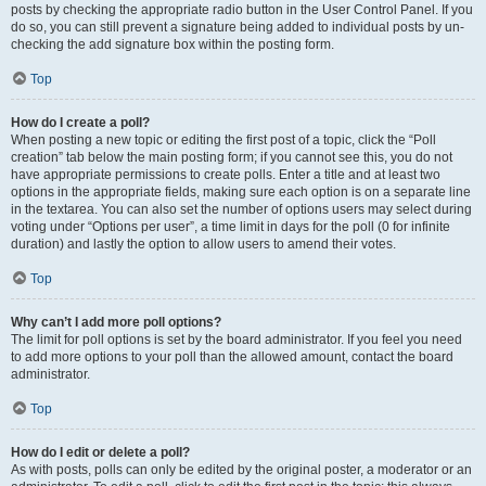
posts by checking the appropriate radio button in the User Control Panel. If you
do so, you can still prevent a signature being added to individual posts by un-
checking the add signature box within the posting form.
Top
How do I create a poll?
When posting a new topic or editing the first post of a topic, click the “Poll
creation” tab below the main posting form; if you cannot see this, you do not
have appropriate permissions to create polls. Enter a title and at least two
options in the appropriate fields, making sure each option is on a separate line
in the textarea. You can also set the number of options users may select during
voting under “Options per user”, a time limit in days for the poll (0 for infinite
duration) and lastly the option to allow users to amend their votes.
Top
Why can’t I add more poll options?
The limit for poll options is set by the board administrator. If you feel you need
to add more options to your poll than the allowed amount, contact the board
administrator.
Top
How do I edit or delete a poll?
As with posts, polls can only be edited by the original poster, a moderator or an