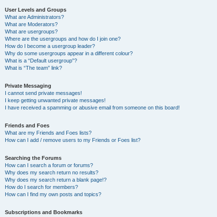
User Levels and Groups
What are Administrators?
What are Moderators?
What are usergroups?
Where are the usergroups and how do I join one?
How do I become a usergroup leader?
Why do some usergroups appear in a different colour?
What is a “Default usergroup”?
What is “The team” link?
Private Messaging
I cannot send private messages!
I keep getting unwanted private messages!
I have received a spamming or abusive email from someone on this board!
Friends and Foes
What are my Friends and Foes lists?
How can I add / remove users to my Friends or Foes list?
Searching the Forums
How can I search a forum or forums?
Why does my search return no results?
Why does my search return a blank page!?
How do I search for members?
How can I find my own posts and topics?
Subscriptions and Bookmarks