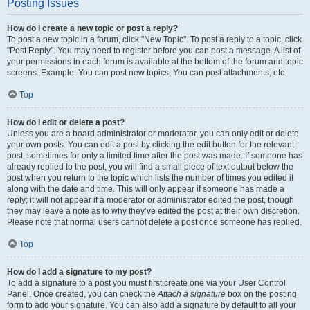
Posting Issues
How do I create a new topic or post a reply?
To post a new topic in a forum, click "New Topic". To post a reply to a topic, click
"Post Reply". You may need to register before you can post a message. A list of
your permissions in each forum is available at the bottom of the forum and topic
screens. Example: You can post new topics, You can post attachments, etc.
Top
How do I edit or delete a post?
Unless you are a board administrator or moderator, you can only edit or delete
your own posts. You can edit a post by clicking the edit button for the relevant
post, sometimes for only a limited time after the post was made. If someone has
already replied to the post, you will find a small piece of text output below the
post when you return to the topic which lists the number of times you edited it
along with the date and time. This will only appear if someone has made a
reply; it will not appear if a moderator or administrator edited the post, though
they may leave a note as to why they’ve edited the post at their own discretion.
Please note that normal users cannot delete a post once someone has replied.
Top
How do I add a signature to my post?
To add a signature to a post you must first create one via your User Control
Panel. Once created, you can check the
Attach a signature
box on the posting
form to add your signature. You can also add a signature by default to all your