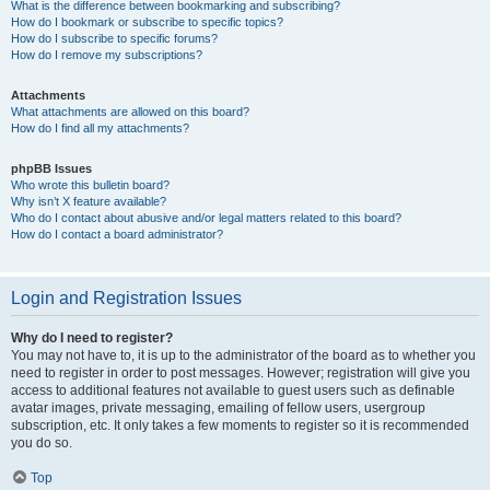
What is the difference between bookmarking and subscribing?
How do I bookmark or subscribe to specific topics?
How do I subscribe to specific forums?
How do I remove my subscriptions?
Attachments
What attachments are allowed on this board?
How do I find all my attachments?
phpBB Issues
Who wrote this bulletin board?
Why isn’t X feature available?
Who do I contact about abusive and/or legal matters related to this board?
How do I contact a board administrator?
Login and Registration Issues
Why do I need to register?
You may not have to, it is up to the administrator of the board as to whether you
need to register in order to post messages. However; registration will give you
access to additional features not available to guest users such as definable
avatar images, private messaging, emailing of fellow users, usergroup
subscription, etc. It only takes a few moments to register so it is recommended
you do so.
Top