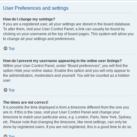
User Preferences and settings
How do I change my settings?
If you are a registered user, all your settings are stored in the board database.
To alter them, visit your User Control Panel; a link can usually be found by
clicking on your username at the top of board pages. This system will allow you
to change all your settings and preferences.
Top
How do I prevent my username appearing in the online user listings?
Within your User Control Panel, under “Board preferences”, you will find the
option
Hide your online status
. Enable this option and you will only appear to
the administrators, moderators and yourself. You will be counted as a hidden
user.
Top
The times are not correct!
It is possible the time displayed is from a timezone different from the one you
are in. If this is the case, visit your User Control Panel and change your
timezone to match your particular area, e.g. London, Paris, New York, Sydney,
etc. Please note that changing the timezone, like most settings, can only be
done by registered users. If you are not registered, this is a good time to do so.
Top