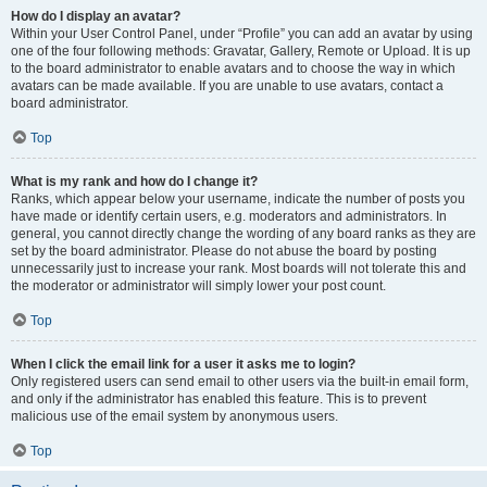
How do I display an avatar?
Within your User Control Panel, under “Profile” you can add an avatar by using
one of the four following methods: Gravatar, Gallery, Remote or Upload. It is up
to the board administrator to enable avatars and to choose the way in which
avatars can be made available. If you are unable to use avatars, contact a
board administrator.
Top
What is my rank and how do I change it?
Ranks, which appear below your username, indicate the number of posts you
have made or identify certain users, e.g. moderators and administrators. In
general, you cannot directly change the wording of any board ranks as they are
set by the board administrator. Please do not abuse the board by posting
unnecessarily just to increase your rank. Most boards will not tolerate this and
the moderator or administrator will simply lower your post count.
Top
When I click the email link for a user it asks me to login?
Only registered users can send email to other users via the built-in email form,
and only if the administrator has enabled this feature. This is to prevent
malicious use of the email system by anonymous users.
Top