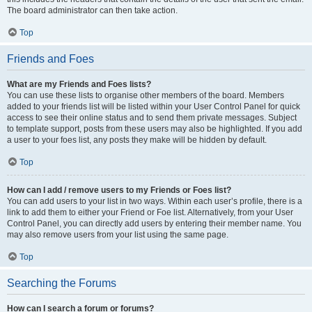
The board administrator can then take action.
Top
Friends and Foes
What are my Friends and Foes lists?
You can use these lists to organise other members of the board. Members
added to your friends list will be listed within your User Control Panel for quick
access to see their online status and to send them private messages. Subject
to template support, posts from these users may also be highlighted. If you add
a user to your foes list, any posts they make will be hidden by default.
Top
How can I add / remove users to my Friends or Foes list?
You can add users to your list in two ways. Within each user’s profile, there is a
link to add them to either your Friend or Foe list. Alternatively, from your User
Control Panel, you can directly add users by entering their member name. You
may also remove users from your list using the same page.
Top
Searching the Forums
How can I search a forum or forums?