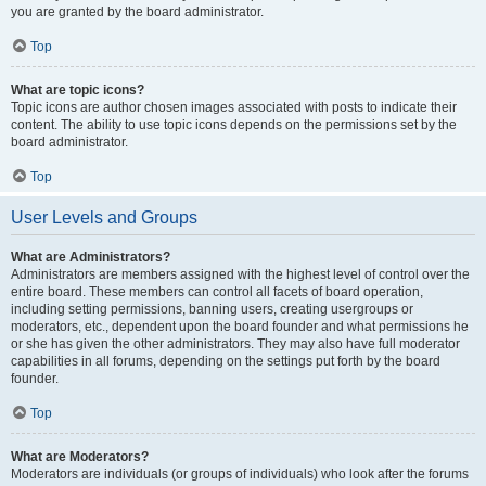
you are granted by the board administrator.
Top
What are topic icons?
Topic icons are author chosen images associated with posts to indicate their
content. The ability to use topic icons depends on the permissions set by the
board administrator.
Top
User Levels and Groups
What are Administrators?
Administrators are members assigned with the highest level of control over the
entire board. These members can control all facets of board operation,
including setting permissions, banning users, creating usergroups or
moderators, etc., dependent upon the board founder and what permissions he
or she has given the other administrators. They may also have full moderator
capabilities in all forums, depending on the settings put forth by the board
founder.
Top
What are Moderators?
Moderators are individuals (or groups of individuals) who look after the forums