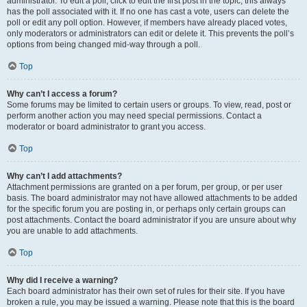
administrator. To edit a poll, click to edit the first post in the topic; this always
has the poll associated with it. If no one has cast a vote, users can delete the
poll or edit any poll option. However, if members have already placed votes,
only moderators or administrators can edit or delete it. This prevents the poll’s
options from being changed mid-way through a poll.
Top
Why can’t I access a forum?
Some forums may be limited to certain users or groups. To view, read, post or
perform another action you may need special permissions. Contact a
moderator or board administrator to grant you access.
Top
Why can’t I add attachments?
Attachment permissions are granted on a per forum, per group, or per user
basis. The board administrator may not have allowed attachments to be added
for the specific forum you are posting in, or perhaps only certain groups can
post attachments. Contact the board administrator if you are unsure about why
you are unable to add attachments.
Top
Why did I receive a warning?
Each board administrator has their own set of rules for their site. If you have
broken a rule, you may be issued a warning. Please note that this is the board