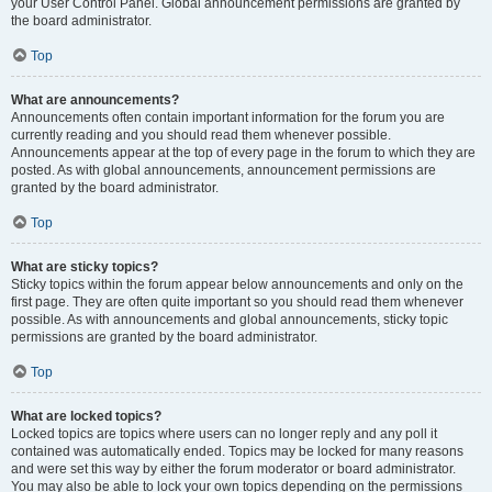
your User Control Panel. Global announcement permissions are granted by
the board administrator.
Top
What are announcements?
Announcements often contain important information for the forum you are
currently reading and you should read them whenever possible.
Announcements appear at the top of every page in the forum to which they are
posted. As with global announcements, announcement permissions are
granted by the board administrator.
Top
What are sticky topics?
Sticky topics within the forum appear below announcements and only on the
first page. They are often quite important so you should read them whenever
possible. As with announcements and global announcements, sticky topic
permissions are granted by the board administrator.
Top
What are locked topics?
Locked topics are topics where users can no longer reply and any poll it
contained was automatically ended. Topics may be locked for many reasons
and were set this way by either the forum moderator or board administrator.
You may also be able to lock your own topics depending on the permissions