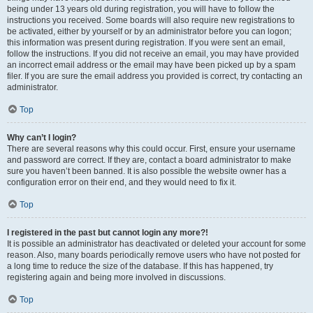
being under 13 years old during registration, you will have to follow the
instructions you received. Some boards will also require new registrations to
be activated, either by yourself or by an administrator before you can logon;
this information was present during registration. If you were sent an email,
follow the instructions. If you did not receive an email, you may have provided
an incorrect email address or the email may have been picked up by a spam
filer. If you are sure the email address you provided is correct, try contacting an
administrator.
Top
Why can’t I login?
There are several reasons why this could occur. First, ensure your username
and password are correct. If they are, contact a board administrator to make
sure you haven’t been banned. It is also possible the website owner has a
configuration error on their end, and they would need to fix it.
Top
I registered in the past but cannot login any more?!
It is possible an administrator has deactivated or deleted your account for some
reason. Also, many boards periodically remove users who have not posted for
a long time to reduce the size of the database. If this has happened, try
registering again and being more involved in discussions.
Top