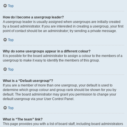
Top
How do I become a usergroup leader?
A usergroup leader is usually assigned when usergroups are initially created
by a board administrator. If you are interested in creating a usergroup, your first
point of contact should be an administrator; try sending a private message.
Top
Why do some usergroups appear in a different colour?
It is possible for the board administrator to assign a colour to the members of a
usergroup to make it easy to identify the members of this group.
Top
What is a “Default usergroup”?
If you are a member of more than one usergroup, your default is used to
determine which group colour and group rank should be shown for you by
default. The board administrator may grant you permission to change your
default usergroup via your User Control Panel.
Top
What is “The team” link?
This page provides you with a list of board staff, including board administrators