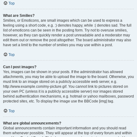
Top
What are Smilies?
Smilies, or Emoticons, are small images which can be used to express a
feeling using a short code, e.g. :) denotes happy, while :( denotes sad. The full
list of emoticons can be seen in the posting form. Try not to overuse smilies,
however, as they can quickly render a post unreadable and a moderator may
edit them out or remove the post altogether. The board administrator may also
have set a limit to the number of smilies you may use within a post.
Top
Can I post images?
Yes, images can be shown in your posts. If the administrator has allowed
attachments, you may be able to upload the image to the board. Otherwise, you
must link to an image stored on a publicly accessible web server, e.g.
http://www.example.com/my-picture.gif. You cannot link to pictures stored on
your own PC (unless it is a publicly accessible server) nor images stored
behind authentication mechanisms, e.g. hotmail or yahoo mailboxes, password
protected sites, etc. To display the image use the BBCode [img] tag.
Top
What are global announcements?
Global announcements contain important information and you should read
them whenever possible. They will appear at the top of every forum and within