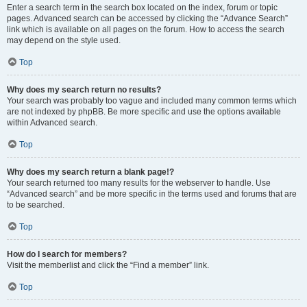
Enter a search term in the search box located on the index, forum or topic
pages. Advanced search can be accessed by clicking the “Advance Search”
link which is available on all pages on the forum. How to access the search
may depend on the style used.
Top
Why does my search return no results?
Your search was probably too vague and included many common terms which
are not indexed by phpBB. Be more specific and use the options available
within Advanced search.
Top
Why does my search return a blank page!?
Your search returned too many results for the webserver to handle. Use
“Advanced search” and be more specific in the terms used and forums that are
to be searched.
Top
How do I search for members?
Visit the memberlist and click the “Find a member” link.
Top