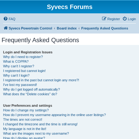
Syvecs Forums
FAQ
Register
Login
Syvecs Powertrain Control
Board index
Frequently Asked Questions
Frequently Asked Questions
Login and Registration Issues
Why do I need to register?
What is COPPA?
Why can’t I register?
I registered but cannot login!
Why can’t I login?
I registered in the past but cannot login any more?!
I’ve lost my password!
Why do I get logged off automatically?
What does the “Delete cookies” do?
User Preferences and settings
How do I change my settings?
How do I prevent my username appearing in the online user listings?
The times are not correct!
I changed the timezone and the time is still wrong!
My language is not in the list!
What are the images next to my username?
How do I display an avatar?