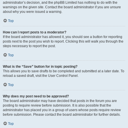
administrator’s decision, and the phpBB Limited has nothing to do with the
warnings on the given site. Contact the board administrator if you are unsure
about why you were issued a warning.
Top
How can I report posts to a moderator?
If the board administrator has allowed it, you should see a button for reporting
posts next to the post you wish to report. Clicking this will walk you through the
steps necessary to report the post.
Top
What is the “Save” button for in topic posting?
This allows you to save drafts to be completed and submitted at a later date. To
reload a saved draft, visit the User Control Panel.
Top
Why does my post need to be approved?
The board administrator may have decided that posts in the forum you are
posting to require review before submission. It is also possible that the
administrator has placed you in a group of users whose posts require review
before submission. Please contact the board administrator for further details.
Top