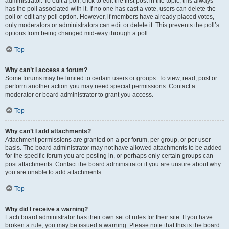
administrator. To edit a poll, click to edit the first post in the topic; this always
has the poll associated with it. If no one has cast a vote, users can delete the
poll or edit any poll option. However, if members have already placed votes,
only moderators or administrators can edit or delete it. This prevents the poll’s
options from being changed mid-way through a poll.
Top
Why can’t I access a forum?
Some forums may be limited to certain users or groups. To view, read, post or
perform another action you may need special permissions. Contact a
moderator or board administrator to grant you access.
Top
Why can’t I add attachments?
Attachment permissions are granted on a per forum, per group, or per user
basis. The board administrator may not have allowed attachments to be added
for the specific forum you are posting in, or perhaps only certain groups can
post attachments. Contact the board administrator if you are unsure about why
you are unable to add attachments.
Top
Why did I receive a warning?
Each board administrator has their own set of rules for their site. If you have
broken a rule, you may be issued a warning. Please note that this is the board