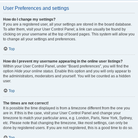
User Preferences and settings
How do I change my settings?
If you are a registered user, all your settings are stored in the board database.
To alter them, visit your User Control Panel; a link can usually be found by
clicking on your username at the top of board pages. This system will allow you
to change all your settings and preferences.
Top
How do I prevent my username appearing in the online user listings?
Within your User Control Panel, under “Board preferences”, you will find the
option
Hide your online status
. Enable this option and you will only appear to
the administrators, moderators and yourself. You will be counted as a hidden
user.
Top
The times are not correct!
It is possible the time displayed is from a timezone different from the one you
are in. If this is the case, visit your User Control Panel and change your
timezone to match your particular area, e.g. London, Paris, New York, Sydney,
etc. Please note that changing the timezone, like most settings, can only be
done by registered users. If you are not registered, this is a good time to do so.
Top