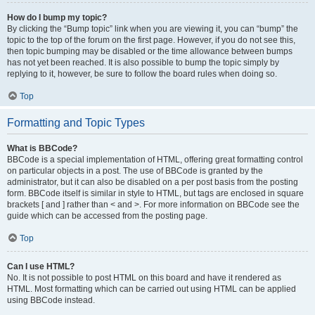
How do I bump my topic?
By clicking the “Bump topic” link when you are viewing it, you can “bump” the
topic to the top of the forum on the first page. However, if you do not see this,
then topic bumping may be disabled or the time allowance between bumps
has not yet been reached. It is also possible to bump the topic simply by
replying to it, however, be sure to follow the board rules when doing so.
Top
Formatting and Topic Types
What is BBCode?
BBCode is a special implementation of HTML, offering great formatting control
on particular objects in a post. The use of BBCode is granted by the
administrator, but it can also be disabled on a per post basis from the posting
form. BBCode itself is similar in style to HTML, but tags are enclosed in square
brackets [ and ] rather than < and >. For more information on BBCode see the
guide which can be accessed from the posting page.
Top
Can I use HTML?
No. It is not possible to post HTML on this board and have it rendered as
HTML. Most formatting which can be carried out using HTML can be applied
using BBCode instead.