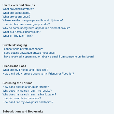
User Levels and Groups
What are Administrators?
What are Moderators?
What are usergroups?
Where are the usergroups and how do I join one?
How do I become a usergroup leader?
Why do some usergroups appear in a different colour?
What is a “Default usergroup”?
What is “The team” link?
Private Messaging
I cannot send private messages!
I keep getting unwanted private messages!
I have received a spamming or abusive email from someone on this board!
Friends and Foes
What are my Friends and Foes lists?
How can I add / remove users to my Friends or Foes list?
Searching the Forums
How can I search a forum or forums?
Why does my search return no results?
Why does my search return a blank page!?
How do I search for members?
How can I find my own posts and topics?
Subscriptions and Bookmarks