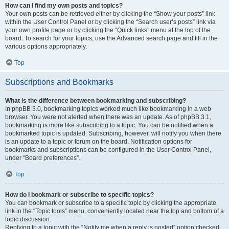
How can I find my own posts and topics?
Your own posts can be retrieved either by clicking the “Show your posts” link
within the User Control Panel or by clicking the “Search user’s posts” link via
your own profile page or by clicking the “Quick links” menu at the top of the
board. To search for your topics, use the Advanced search page and fill in the
various options appropriately.
Top
Subscriptions and Bookmarks
What is the difference between bookmarking and subscribing?
In phpBB 3.0, bookmarking topics worked much like bookmarking in a web
browser. You were not alerted when there was an update. As of phpBB 3.1,
bookmarking is more like subscribing to a topic. You can be notified when a
bookmarked topic is updated. Subscribing, however, will notify you when there
is an update to a topic or forum on the board. Notification options for
bookmarks and subscriptions can be configured in the User Control Panel,
under “Board preferences”.
Top
How do I bookmark or subscribe to specific topics?
You can bookmark or subscribe to a specific topic by clicking the appropriate
link in the “Topic tools” menu, conveniently located near the top and bottom of a
topic discussion.
Replying to a topic with the “Notify me when a reply is posted” option checked