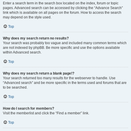
Enter a search term in the search box located on the index, forum or topic
pages. Advanced search can be accessed by clicking the “Advance Search”
link which is available on all pages on the forum. How to access the search
may depend on the style used.
Top
Why does my search return no results?
Your search was probably too vague and included many common terms which
are not indexed by phpBB. Be more specific and use the options available
within Advanced search.
Top
Why does my search return a blank page!?
Your search returned too many results for the webserver to handle. Use
“Advanced search” and be more specific in the terms used and forums that are
to be searched.
Top
How do I search for members?
Visit the memberlist and click the “Find a member” link.
Top