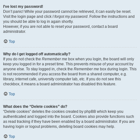
I’ve lost my password!
Don’t panic! While your password cannot be retrieved, it can easily be reset.
Visit the login page and click
I forgot my password
. Follow the instructions and
you should be able to log in again shortly.
However, if you are not able to reset your password, contact a board
administrator.
Top
Why do I get logged off automatically?
If you do not check the
Remember me
box when you login, the board will only
keep you logged in for a preset time. This prevents misuse of your account by
anyone else. To stay logged in, check the
Remember me
box during login. This
is not recommended if you access the board from a shared computer, e.g.
library, internet cafe, university computer lab, etc. If you do not see this
checkbox, it means a board administrator has disabled this feature.
Top
What does the “Delete cookies” do?
“Delete cookies” deletes the cookies created by phpBB which keep you
authenticated and logged into the board. Cookies also provide functions such
as read tracking if they have been enabled by a board administrator. If you are
having login or logout problems, deleting board cookies may help.
Top