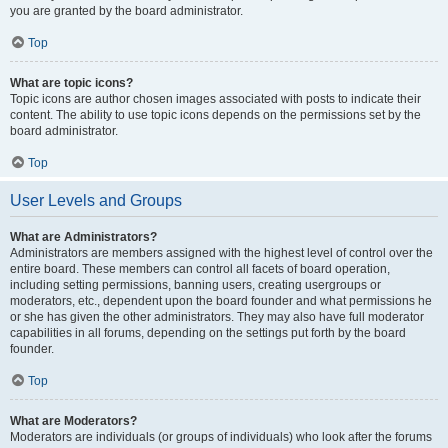
you are granted by the board administrator.
Top
What are topic icons?
Topic icons are author chosen images associated with posts to indicate their
content. The ability to use topic icons depends on the permissions set by the
board administrator.
Top
User Levels and Groups
What are Administrators?
Administrators are members assigned with the highest level of control over the
entire board. These members can control all facets of board operation,
including setting permissions, banning users, creating usergroups or
moderators, etc., dependent upon the board founder and what permissions he
or she has given the other administrators. They may also have full moderator
capabilities in all forums, depending on the settings put forth by the board
founder.
Top
What are Moderators?
Moderators are individuals (or groups of individuals) who look after the forums