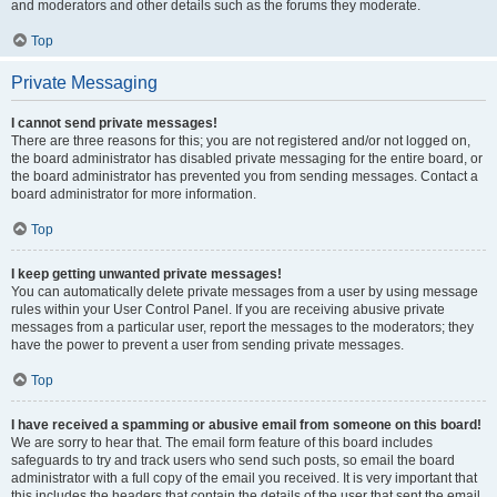
and moderators and other details such as the forums they moderate.
Top
Private Messaging
I cannot send private messages!
There are three reasons for this; you are not registered and/or not logged on,
the board administrator has disabled private messaging for the entire board, or
the board administrator has prevented you from sending messages. Contact a
board administrator for more information.
Top
I keep getting unwanted private messages!
You can automatically delete private messages from a user by using message
rules within your User Control Panel. If you are receiving abusive private
messages from a particular user, report the messages to the moderators; they
have the power to prevent a user from sending private messages.
Top
I have received a spamming or abusive email from someone on this board!
We are sorry to hear that. The email form feature of this board includes
safeguards to try and track users who send such posts, so email the board
administrator with a full copy of the email you received. It is very important that
this includes the headers that contain the details of the user that sent the email.