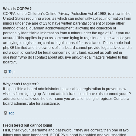
What is COPPA?
COPPA, or the Children’s Online Privacy Protection Act of 1998, is a law in the
United States requiring websites which can potentially collect information from
minors under the age of 13 to have written parental consent or some other
method of legal guardian acknowledgment, allowing the collection of
personally identifiable information from a minor under the age of 13. If you are
unsure if this applies to you as someone trying to register or to the website you
are trying to register on, contact legal counsel for assistance. Please note that
phpBB Limited and the owners of this board cannot provide legal advice and is
not a point of contact for legal concerns of any kind, except as outlined in
question “Who do I contact about abusive and/or legal matters related to this
board?”.
Top
Why can’t I register?
It is possible a board administrator has disabled registration to prevent new
visitors from signing up. A board administrator could have also banned your IP
address or disallowed the username you are attempting to register. Contact a
board administrator for assistance.
Top
I registered but cannot login!
First, check your username and password. If they are correct, then one of two
things may have happened. If COPPA support is enabled and you specified