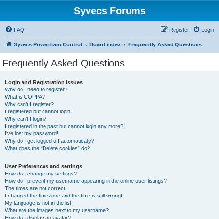
Syvecs Forums
FAQ
Register
Login
Syvecs Powertrain Control
Board index
Frequently Asked Questions
Frequently Asked Questions
Login and Registration Issues
Why do I need to register?
What is COPPA?
Why can’t I register?
I registered but cannot login!
Why can’t I login?
I registered in the past but cannot login any more?!
I’ve lost my password!
Why do I get logged off automatically?
What does the “Delete cookies” do?
User Preferences and settings
How do I change my settings?
How do I prevent my username appearing in the online user listings?
The times are not correct!
I changed the timezone and the time is still wrong!
My language is not in the list!
What are the images next to my username?
How do I display an avatar?