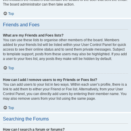
The board administrator can then take action.
Top
Friends and Foes
What are my Friends and Foes lists?
You can use these lists to organise other members of the board. Members
added to your friends list will be listed within your User Control Panel for quick
access to see their online status and to send them private messages. Subject
to template support, posts from these users may also be highlighted. If you add
a user to your foes list, any posts they make will be hidden by default.
Top
How can I add / remove users to my Friends or Foes list?
You can add users to your list in two ways. Within each user’s profile, there is a
link to add them to either your Friend or Foe list. Alternatively, from your User
Control Panel, you can directly add users by entering their member name. You
may also remove users from your list using the same page.
Top
Searching the Forums
How can I search a forum or forums?