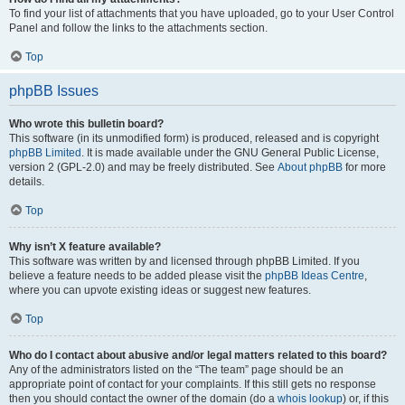
To find your list of attachments that you have uploaded, go to your User Control
Panel and follow the links to the attachments section.
Top
phpBB Issues
Who wrote this bulletin board?
This software (in its unmodified form) is produced, released and is copyright
phpBB Limited
. It is made available under the GNU General Public License,
version 2 (GPL-2.0) and may be freely distributed. See
About phpBB
for more
details.
Top
Why isn’t X feature available?
This software was written by and licensed through phpBB Limited. If you
believe a feature needs to be added please visit the
phpBB Ideas Centre
,
where you can upvote existing ideas or suggest new features.
Top
Who do I contact about abusive and/or legal matters related to this board?
Any of the administrators listed on the “The team” page should be an
appropriate point of contact for your complaints. If this still gets no response
then you should contact the owner of the domain (do a
whois lookup
) or, if this