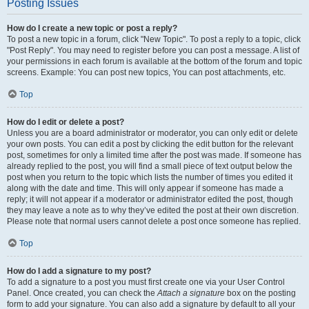
Posting Issues
How do I create a new topic or post a reply?
To post a new topic in a forum, click "New Topic". To post a reply to a topic, click
"Post Reply". You may need to register before you can post a message. A list of
your permissions in each forum is available at the bottom of the forum and topic
screens. Example: You can post new topics, You can post attachments, etc.
Top
How do I edit or delete a post?
Unless you are a board administrator or moderator, you can only edit or delete
your own posts. You can edit a post by clicking the edit button for the relevant
post, sometimes for only a limited time after the post was made. If someone has
already replied to the post, you will find a small piece of text output below the
post when you return to the topic which lists the number of times you edited it
along with the date and time. This will only appear if someone has made a
reply; it will not appear if a moderator or administrator edited the post, though
they may leave a note as to why they’ve edited the post at their own discretion.
Please note that normal users cannot delete a post once someone has replied.
Top
How do I add a signature to my post?
To add a signature to a post you must first create one via your User Control
Panel. Once created, you can check the
Attach a signature
box on the posting
form to add your signature. You can also add a signature by default to all your