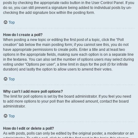
posts by checking the appropriate radio button in the User Control Panel. If you
do so, you can still prevent a signature being added to individual posts by un-
checking the add signature box within the posting form.
Top
How do I create a poll?
When posting a new topic or editing the first post of a topic, click the “Poll
creation” tab below the main posting form; if you cannot see this, you do not
have appropriate permissions to create polls. Enter a title and at least two
options in the appropriate fields, making sure each option is on a separate line
in the textarea. You can also set the number of options users may select during
voting under “Options per user”, a time limit in days for the poll (0 for infinite
duration) and lastly the option to allow users to amend their votes.
Top
Why can’t I add more poll options?
The limit for poll options is set by the board administrator. If you feel you need
to add more options to your poll than the allowed amount, contact the board
administrator.
Top
How do I edit or delete a poll?
As with posts, polls can only be edited by the original poster, a moderator or an