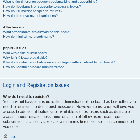
What is the difference between bookmarking and subscribing?
How do I bookmark or subscribe to specific topics?
How do I subscribe to specific forums?
How do I remove my subscriptions?
Attachments
What attachments are allowed on this board?
How do I find all my attachments?
phpBB Issues
Who wrote this bulletin board?
Why isn’t X feature available?
Who do I contact about abusive and/or legal matters related to this board?
How do I contact a board administrator?
Login and Registration Issues
Why do I need to register?
You may not have to, it is up to the administrator of the board as to whether you
need to register in order to post messages. However; registration will give you
access to additional features not available to guest users such as definable
avatar images, private messaging, emailing of fellow users, usergroup
subscription, etc. It only takes a few moments to register so it is recommended
you do so.
Top