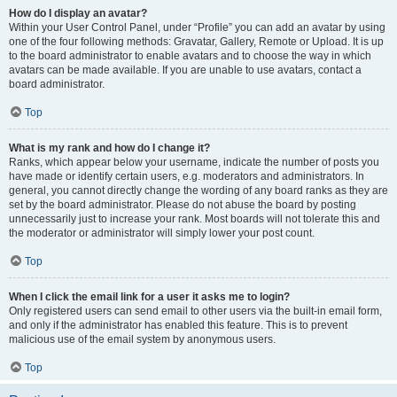
How do I display an avatar?
Within your User Control Panel, under “Profile” you can add an avatar by using
one of the four following methods: Gravatar, Gallery, Remote or Upload. It is up
to the board administrator to enable avatars and to choose the way in which
avatars can be made available. If you are unable to use avatars, contact a
board administrator.
Top
What is my rank and how do I change it?
Ranks, which appear below your username, indicate the number of posts you
have made or identify certain users, e.g. moderators and administrators. In
general, you cannot directly change the wording of any board ranks as they are
set by the board administrator. Please do not abuse the board by posting
unnecessarily just to increase your rank. Most boards will not tolerate this and
the moderator or administrator will simply lower your post count.
Top
When I click the email link for a user it asks me to login?
Only registered users can send email to other users via the built-in email form,
and only if the administrator has enabled this feature. This is to prevent
malicious use of the email system by anonymous users.
Top