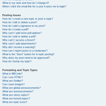
What is my rank and how do I change it?
When I click the email link for a user it asks me to login?
Posting Issues
How do I create a new topic or post a reply?
How do I edit or delete a post?
How do I add a signature to my post?
How do I create a poll?
Why can’t I add more poll options?
How do I edit or delete a poll?
Why can’t I access a forum?
Why can’t I add attachments?
Why did I receive a warning?
How can I report posts to a moderator?
What is the “Save” button for in topic posting?
Why does my post need to be approved?
How do I bump my topic?
Formatting and Topic Types
What is BBCode?
Can I use HTML?
What are Smilies?
Can I post images?
What are global announcements?
What are announcements?
What are sticky topics?
What are locked topics?
What are topic icons?