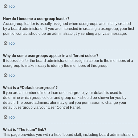
Top
How do I become a usergroup leader?
A usergroup leader is usually assigned when usergroups are initially created
by a board administrator. If you are interested in creating a usergroup, your first
point of contact should be an administrator; try sending a private message.
Top
Why do some usergroups appear in a different colour?
It is possible for the board administrator to assign a colour to the members of a
usergroup to make it easy to identify the members of this group.
Top
What is a “Default usergroup”?
If you are a member of more than one usergroup, your default is used to
determine which group colour and group rank should be shown for you by
default. The board administrator may grant you permission to change your
default usergroup via your User Control Panel.
Top
What is “The team” link?
This page provides you with a list of board staff, including board administrators