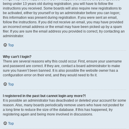
being under 13 years old during registration, you will have to follow the
instructions you received. Some boards will also require new registrations to
be activated, either by yourself or by an administrator before you can logon;
this information was present during registration. If you were sent an email,
follow the instructions. If you did not receive an email, you may have provided
an incorrect email address or the email may have been picked up by a spam
filer. If you are sure the email address you provided is correct, try contacting an
administrator.
Top
Why can’t I login?
There are several reasons why this could occur. First, ensure your username
and password are correct. If they are, contact a board administrator to make
sure you haven’t been banned. It is also possible the website owner has a
configuration error on their end, and they would need to fix it.
Top
I registered in the past but cannot login any more?!
It is possible an administrator has deactivated or deleted your account for some
reason. Also, many boards periodically remove users who have not posted for
a long time to reduce the size of the database. If this has happened, try
registering again and being more involved in discussions.
Top