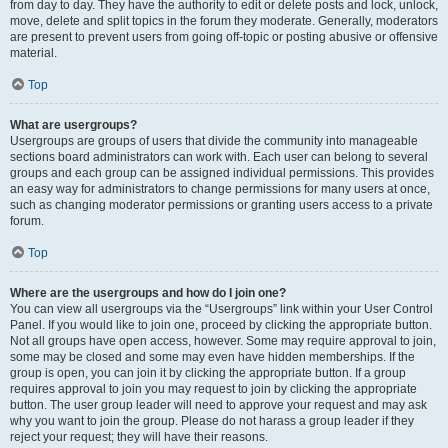
from day to day. They have the authority to edit or delete posts and lock, unlock,
move, delete and split topics in the forum they moderate. Generally, moderators
are present to prevent users from going off-topic or posting abusive or offensive
material.
Top
What are usergroups?
Usergroups are groups of users that divide the community into manageable
sections board administrators can work with. Each user can belong to several
groups and each group can be assigned individual permissions. This provides
an easy way for administrators to change permissions for many users at once,
such as changing moderator permissions or granting users access to a private
forum.
Top
Where are the usergroups and how do I join one?
You can view all usergroups via the “Usergroups” link within your User Control
Panel. If you would like to join one, proceed by clicking the appropriate button.
Not all groups have open access, however. Some may require approval to join,
some may be closed and some may even have hidden memberships. If the
group is open, you can join it by clicking the appropriate button. If a group
requires approval to join you may request to join by clicking the appropriate
button. The user group leader will need to approve your request and may ask
why you want to join the group. Please do not harass a group leader if they
reject your request; they will have their reasons.