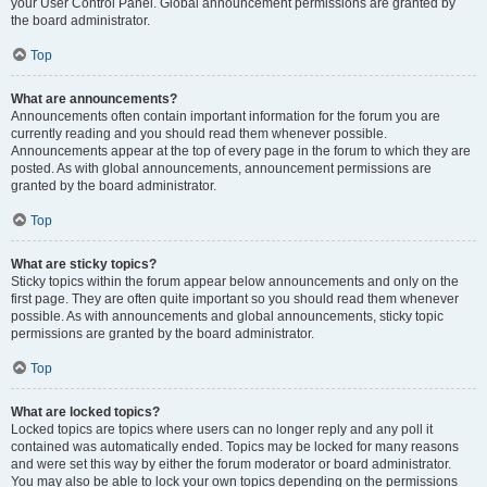
your User Control Panel. Global announcement permissions are granted by
the board administrator.
Top
What are announcements?
Announcements often contain important information for the forum you are
currently reading and you should read them whenever possible.
Announcements appear at the top of every page in the forum to which they are
posted. As with global announcements, announcement permissions are
granted by the board administrator.
Top
What are sticky topics?
Sticky topics within the forum appear below announcements and only on the
first page. They are often quite important so you should read them whenever
possible. As with announcements and global announcements, sticky topic
permissions are granted by the board administrator.
Top
What are locked topics?
Locked topics are topics where users can no longer reply and any poll it
contained was automatically ended. Topics may be locked for many reasons
and were set this way by either the forum moderator or board administrator.
You may also be able to lock your own topics depending on the permissions