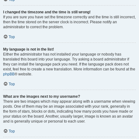
I changed the timezone and the time is still wrong!
If you are sure you have set the timezone correctly and the time is still incorrect,
then the time stored on the server clock is incorrect. Please notify an
administrator to correct the problem.
Top
My language is not in the list!
Either the administrator has not installed your language or nobody has
translated this board into your language. Try asking a board administrator if
they can install the language pack you need. If the language pack does not
exist, feel free to create a new translation. More information can be found at the
phpBB
® website.
Top
What are the images next to my username?
There are two images which may appear along with a username when viewing
posts. One of them may be an image associated with your rank, generally in
the form of stars, blocks or dots, indicating how many posts you have made or
your status on the board. Another, usually larger, image is known as an avatar
and is generally unique or personal to each user.
Top