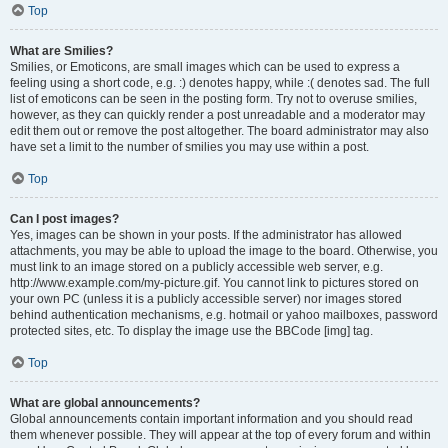
Top
What are Smilies?
Smilies, or Emoticons, are small images which can be used to express a
feeling using a short code, e.g. :) denotes happy, while :( denotes sad. The full
list of emoticons can be seen in the posting form. Try not to overuse smilies,
however, as they can quickly render a post unreadable and a moderator may
edit them out or remove the post altogether. The board administrator may also
have set a limit to the number of smilies you may use within a post.
Top
Can I post images?
Yes, images can be shown in your posts. If the administrator has allowed
attachments, you may be able to upload the image to the board. Otherwise, you
must link to an image stored on a publicly accessible web server, e.g.
http://www.example.com/my-picture.gif. You cannot link to pictures stored on
your own PC (unless it is a publicly accessible server) nor images stored
behind authentication mechanisms, e.g. hotmail or yahoo mailboxes, password
protected sites, etc. To display the image use the BBCode [img] tag.
Top
What are global announcements?
Global announcements contain important information and you should read
them whenever possible. They will appear at the top of every forum and within