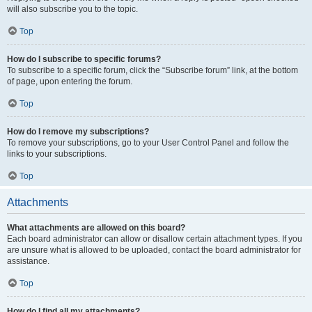
will also subscribe you to the topic.
Top
How do I subscribe to specific forums?
To subscribe to a specific forum, click the “Subscribe forum” link, at the bottom
of page, upon entering the forum.
Top
How do I remove my subscriptions?
To remove your subscriptions, go to your User Control Panel and follow the
links to your subscriptions.
Top
Attachments
What attachments are allowed on this board?
Each board administrator can allow or disallow certain attachment types. If you
are unsure what is allowed to be uploaded, contact the board administrator for
assistance.
Top
How do I find all my attachments?