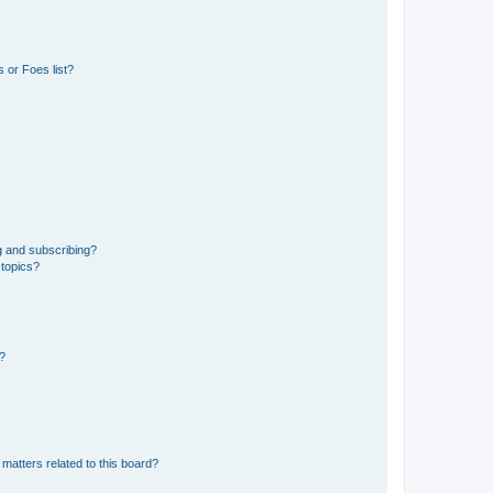
 or Foes list?
g and subscribing?
 topics?
d?
matters related to this board?