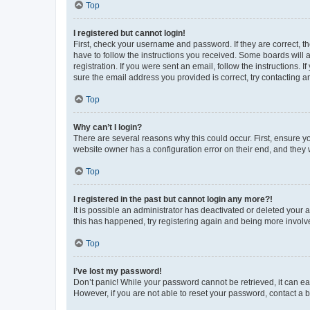
Top
I registered but cannot login!
First, check your username and password. If they are correct, 
have to follow the instructions you received. Some boards will a
registration. If you were sent an email, follow the instructions
sure the email address you provided is correct, try contacting a
Top
Why can’t I login?
There are several reasons why this could occur. First, ensure y
website owner has a configuration error on their end, and they w
Top
I registered in the past but cannot login any more?!
It is possible an administrator has deactivated or deleted your
this has happened, try registering again and being more involv
Top
I’ve lost my password!
Don’t panic! While your password cannot be retrieved, it can eas
However, if you are not able to reset your password, contact a b