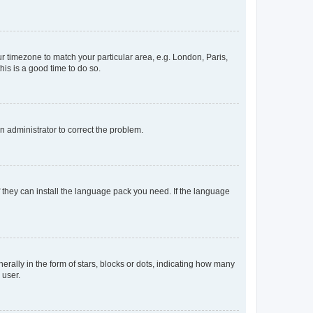
our timezone to match your particular area, e.g. London, Paris,
his is a good time to do so.
an administrator to correct the problem.
f they can install the language pack you need. If the language
lly in the form of stars, blocks or dots, indicating how many
 user.