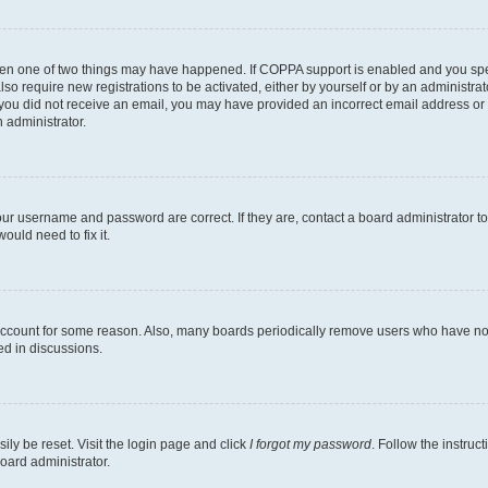
then one of two things may have happened. If COPPA support is enabled and you speci
lso require new registrations to be activated, either by yourself or by an administra
. If you did not receive an email, you may have provided an incorrect email address o
n administrator.
our username and password are correct. If they are, contact a board administrator t
ould need to fix it.
 account for some reason. Also, many boards periodically remove users who have not p
ed in discussions.
ily be reset. Visit the login page and click
I forgot my password
. Follow the instruc
oard administrator.