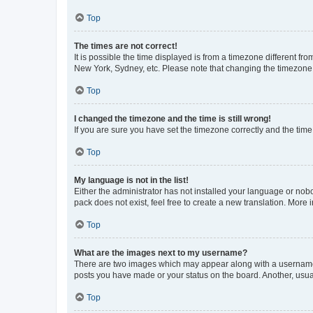
Top
The times are not correct!
It is possible the time displayed is from a timezone different fr
New York, Sydney, etc. Please note that changing the timezone, l
Top
I changed the timezone and the time is still wrong!
If you are sure you have set the timezone correctly and the time i
Top
My language is not in the list!
Either the administrator has not installed your language or nob
pack does not exist, feel free to create a new translation. More
Top
What are the images next to my username?
There are two images which may appear along with a username w
posts you have made or your status on the board. Another, usual
Top