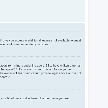
ll give you access to additional features not available to guest
gister so it is recommended you do so.
mation from minors under the age of 13 to have written parental
e age of 13. If you are unsure if this applies to you as
 the owners of this board cannot provide legal advice and is not
 board?”.
ed your IP address or disallowed the username you are