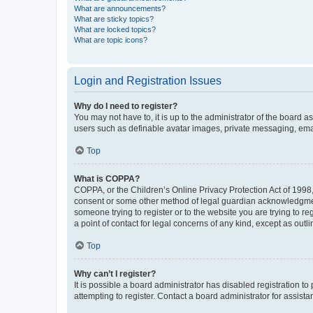
What are announcements?
What are sticky topics?
What are locked topics?
What are topic icons?
Login and Registration Issues
Why do I need to register?
You may not have to, it is up to the administrator of the board a
users such as definable avatar images, private messaging, email
Top
What is COPPA?
COPPA, or the Children’s Online Privacy Protection Act of 1998, 
consent or some other method of legal guardian acknowledgment, 
someone trying to register or to the website you are trying to r
a point of contact for legal concerns of any kind, except as outl
Top
Why can’t I register?
It is possible a board administrator has disabled registration 
attempting to register. Contact a board administrator for assista