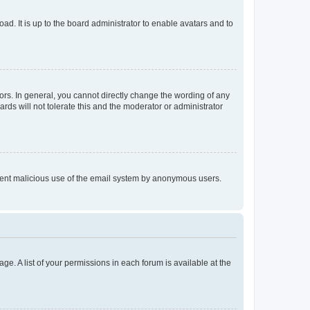
ad. It is up to the board administrator to enable avatars and to
rs. In general, you cannot directly change the wording of any
rds will not tolerate this and the moderator or administrator
prevent malicious use of the email system by anonymous users.
ge. A list of your permissions in each forum is available at the