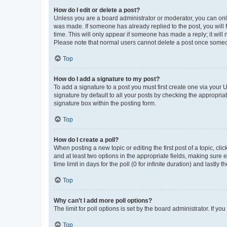
How do I edit or delete a post?
Unless you are a board administrator or moderator, you can only e
was made. If someone has already replied to the post, you will f
time. This will only appear if someone has made a reply; it will 
Please note that normal users cannot delete a post once someo
Top
How do I add a signature to my post?
To add a signature to a post you must first create one via your
signature by default to all your posts by checking the appropria
signature box within the posting form.
Top
How do I create a poll?
When posting a new topic or editing the first post of a topic, cli
and at least two options in the appropriate fields, making sure 
time limit in days for the poll (0 for infinite duration) and lastly
Top
Why can’t I add more poll options?
The limit for poll options is set by the board administrator. If 
Top