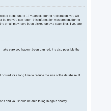
fied being under 13 years old during registration, you will
tor before you can logon; this information was present during
r the email may have been picked up by a spam filer. If you are
o make sure you haven’t been banned. It is also possible the
osted for a long time to reduce the size of the database. If
tions and you should be able to log in again shortly.