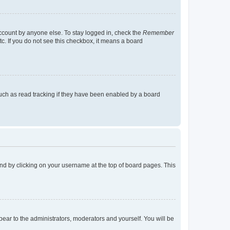
account by anyone else. To stay logged in, check the
Remember
tc. If you do not see this checkbox, it means a board
uch as read tracking if they have been enabled by a board
found by clicking on your username at the top of board pages. This
ppear to the administrators, moderators and yourself. You will be