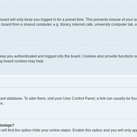
oard will only keep you logged in for a preset time. This prevents misuse of your 
oard from a shared computer, e.g. library, internet cafe, university computer lab, e
eep you authenticated and logged into the board. Cookies also provide functions s
ting board cookies may help.
 board database. To alter them, visit your User Control Panel; a link can usually be 
es.
istings?
will find the option
Hide your online status
. Enable this option and you will only a