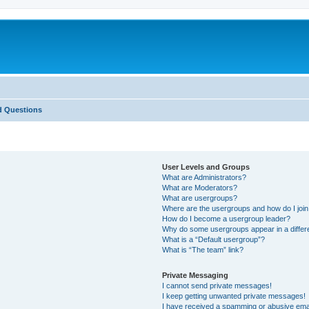
d Questions
User Levels and Groups
What are Administrators?
What are Moderators?
What are usergroups?
Where are the usergroups and how do I joi
How do I become a usergroup leader?
Why do some usergroups appear in a differ
What is a “Default usergroup”?
What is “The team” link?
Private Messaging
I cannot send private messages!
I keep getting unwanted private messages!
I have received a spamming or abusive ema