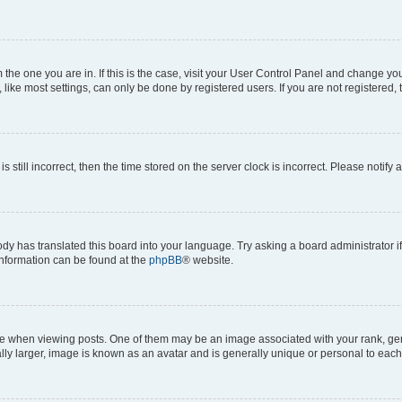
om the one you are in. If this is the case, visit your User Control Panel and change y
ike most settings, can only be done by registered users. If you are not registered, t
s still incorrect, then the time stored on the server clock is incorrect. Please notify 
ody has translated this board into your language. Try asking a board administrator i
 information can be found at the
phpBB
® website.
hen viewing posts. One of them may be an image associated with your rank, genera
ly larger, image is known as an avatar and is generally unique or personal to each