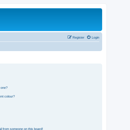
Register
Login
n one?
ent colour?
il from someone on this board!