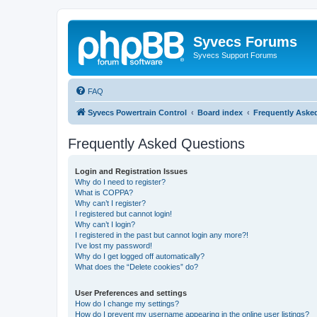
Syvecs Forums
Syvecs Support Forums
FAQ
Syvecs Powertrain Control
Board index
Frequently Aske
Frequently Asked Questions
Login and Registration Issues
Why do I need to register?
What is COPPA?
Why can’t I register?
I registered but cannot login!
Why can’t I login?
I registered in the past but cannot login any more?!
I’ve lost my password!
Why do I get logged off automatically?
What does the “Delete cookies” do?
User Preferences and settings
How do I change my settings?
How do I prevent my username appearing in the online user listings?