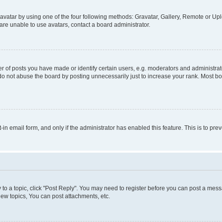
vatar by using one of the four following methods: Gravatar, Gallery, Remote or Uplo
re unable to use avatars, contact a board administrator.
f posts you have made or identify certain users, e.g. moderators and administrato
do not abuse the board by posting unnecessarily just to increase your rank. Most boa
t-in email form, and only if the administrator has enabled this feature. This is to 
y to a topic, click "Post Reply". You may need to register before you can post a messa
ew topics, You can post attachments, etc.