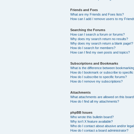
Friends and Foes
What are my Friends and Foes lists?
How can I add / remove users to my Friends
Searching the Forums
How can I search a forum or forums?
Why does my search return no results?
Why does my search return a blank page!?
How do I search for members?
How can I find my own posts and topics?
Subscriptions and Bookmarks
What is the difference between bookmarkin
How do I bookmark or subscribe to specific
How do I subscribe to specific forums?
How do I remove my subscriptions?
Attachments
What attachments are allowed on this boar
How do I find all my attachments?
phpBB Issues
Who wrote this bulletin board?
Why isn’t X feature available?
Who do I contact about abusive and/or legal 
How do I contact a board administrator?