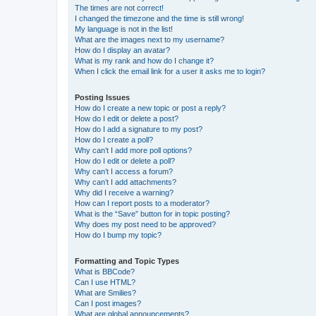
The times are not correct!
I changed the timezone and the time is still wrong!
My language is not in the list!
What are the images next to my username?
How do I display an avatar?
What is my rank and how do I change it?
When I click the email link for a user it asks me to login?
Posting Issues
How do I create a new topic or post a reply?
How do I edit or delete a post?
How do I add a signature to my post?
How do I create a poll?
Why can’t I add more poll options?
How do I edit or delete a poll?
Why can’t I access a forum?
Why can’t I add attachments?
Why did I receive a warning?
How can I report posts to a moderator?
What is the “Save” button for in topic posting?
Why does my post need to be approved?
How do I bump my topic?
Formatting and Topic Types
What is BBCode?
Can I use HTML?
What are Smilies?
Can I post images?
What are global announcements?