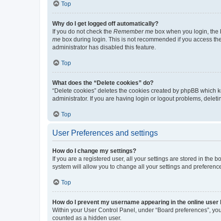
Top
Why do I get logged off automatically?
If you do not check the
Remember me
box when you login, the b
me
box during login. This is not recommended if you access the b
administrator has disabled this feature.
Top
What does the “Delete cookies” do?
“Delete cookies” deletes the cookies created by phpBB which k
administrator. If you are having login or logout problems, dele
Top
User Preferences and settings
How do I change my settings?
If you are a registered user, all your settings are stored in the
system will allow you to change all your settings and preferenc
Top
How do I prevent my username appearing in the online user l
Within your User Control Panel, under “Board preferences”, you 
counted as a hidden user.