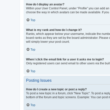
How do I display an avatar?
Within your User Control Panel, under “Profile” you can add an a
choose the way in which avatars can be made available. If you a
Top
What is my rank and how do I change it?
Ranks, which appear below your username, indicate the number o
board ranks as they are set by the board administrator. Please 
will simply lower your post count.
Top
When I click the email link for a user it asks me to login?
Only registered users can send email to other users via the buil
Top
Posting Issues
How do I create a new topic or post a reply?
To post a new topic in a forum, click "New Topic". To post a repl
bottom of the forum and topic screens. Example: You can post n
Top