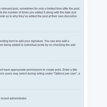
 relevant post, sometimes for only a limited time after the post
sts the number of times you edited it along with the date and
ote as to why they’ve edited the post at their own discretion.
osting form to add your signature. You can also add a
ature being added to individual posts by un-checking the add
not have appropriate permissions to create polls. Enter a title
tions users may select during voting under “Options per user”, a
e board administrator.