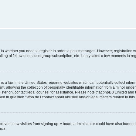
s to whether you need to register in order to post messages. However; registration wi
ing of fellow users, usergroup subscription, etc. It only takes a few moments to re
is a law in the United States requiring websites which can potentially collect infor
allowing the collection of personally identifiable information from a minor under th
egister on, contact legal counsel for assistance. Please note that phpBB Limited and
ined in question “Who do I contact about abusive and/or legal matters related to this
to prevent new visitors from signing up. A board administrator could have also bann
nce.