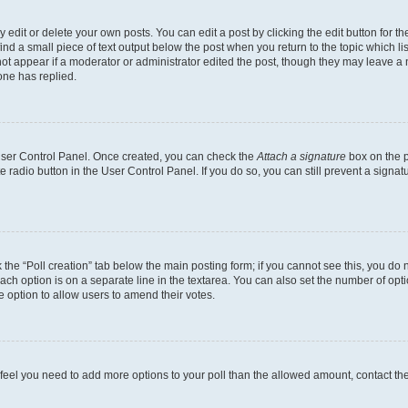
dit or delete your own posts. You can edit a post by clicking the edit button for the
ind a small piece of text output below the post when you return to the topic which li
not appear if a moderator or administrator edited the post, though they may leave a n
ne has replied.
 User Control Panel. Once created, you can check the
Attach a signature
box on the p
te radio button in the User Control Panel. If you do so, you can still prevent a sign
ck the “Poll creation” tab below the main posting form; if you cannot see this, you do 
each option is on a separate line in the textarea. You can also set the number of op
 the option to allow users to amend their votes.
you feel you need to add more options to your poll than the allowed amount, contact th