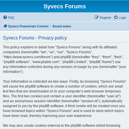
Syvecs Forums
FAQ
Register
Login
Syvecs Powertrain Control
Board index
Syvecs Forums - Privacy policy
This policy explains in detail how “Syvecs Forums” along with its affiliated
companies (hereinafter “we”, “us”, “our”, “Syvecs Forums”,
“https://www.syvecs.com/forum”) and phpBB (hereinafter “they”, “them”, “their”,
“phpBB software”, “www.phpbb.com”, “phpBB Limited”, “phpBB Teams”) use
any information collected during any session of usage by you (hereinafter “your
information”).
Your information is collected via two ways. Firstly, by browsing “Syvecs Forums”
will cause the phpBB software to create a number of cookies, which are small
text files that are downloaded on to your computer’s web browser temporary
files. The first two cookies just contain a user identifier (hereinafter “user-id”)
and an anonymous session identifier (hereinafter “session-id”), automatically
assigned to you by the phpBB software. A third cookie will be created once you
have browsed topics within “Syvecs Forums” and is used to store which topics
have been read, thereby improving your user experience.
We may also create cookies external to the phpBB software whilst browsing