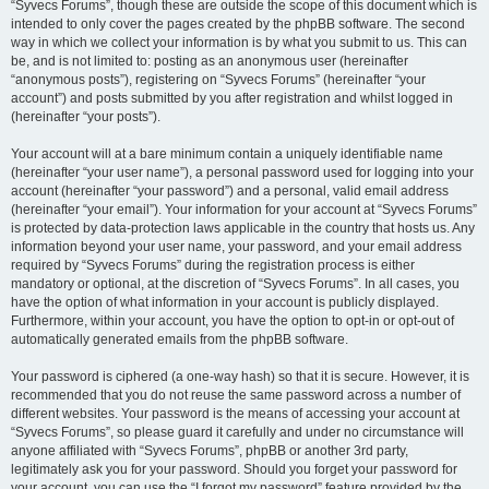
“Syvecs Forums”, though these are outside the scope of this document which is
intended to only cover the pages created by the phpBB software. The second
way in which we collect your information is by what you submit to us. This can
be, and is not limited to: posting as an anonymous user (hereinafter
“anonymous posts”), registering on “Syvecs Forums” (hereinafter “your
account”) and posts submitted by you after registration and whilst logged in
(hereinafter “your posts”).
Your account will at a bare minimum contain a uniquely identifiable name
(hereinafter “your user name”), a personal password used for logging into your
account (hereinafter “your password”) and a personal, valid email address
(hereinafter “your email”). Your information for your account at “Syvecs Forums”
is protected by data-protection laws applicable in the country that hosts us. Any
information beyond your user name, your password, and your email address
required by “Syvecs Forums” during the registration process is either
mandatory or optional, at the discretion of “Syvecs Forums”. In all cases, you
have the option of what information in your account is publicly displayed.
Furthermore, within your account, you have the option to opt-in or opt-out of
automatically generated emails from the phpBB software.
Your password is ciphered (a one-way hash) so that it is secure. However, it is
recommended that you do not reuse the same password across a number of
different websites. Your password is the means of accessing your account at
“Syvecs Forums”, so please guard it carefully and under no circumstance will
anyone affiliated with “Syvecs Forums”, phpBB or another 3rd party,
legitimately ask you for your password. Should you forget your password for
your account, you can use the “I forgot my password” feature provided by the